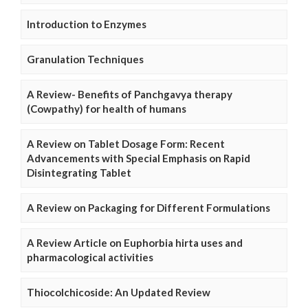
Introduction to Enzymes
Granulation Techniques
A Review- Benefits of Panchgavya therapy
(Cowpathy) for health of humans
A Review on Tablet Dosage Form: Recent
Advancements with Special Emphasis on Rapid
Disintegrating Tablet
A Review on Packaging for Different Formulations
A Review Article on Euphorbia hirta uses and
pharmacological activities
Thiocolchicoside: An Updated Review