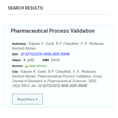
SEARCH RESULTS:
Pharmaceutical Process Validation
Kalyani K. Gardi, B.P. Chaudhari, V. K. Redasani,
Author(s):
Kashish Mulani
10.52711/2231-5659.2025.00045
DOI:
(pdf),
(html)
Views:
3
3389
Access:
Open Access
Kalyani K. Gardi, B.P. Chaudhari, V. K. Redasani,
Cite:
Kashish Mulani. Pharmaceutical Process Validation. Asian
Journal of Research in Pharmaceutical Sciences. 2025;
15(3):309-4. doi:
10.52711/2231-5659.2025.00045
Read More