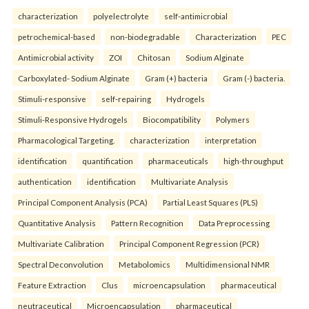
characterization
polyelectrolyte
self-antimicrobial
petrochemical-based
non-biodegradable
Characterization
PEC
Antimicrobial activity
ZOI
Chitosan
Sodium Alginate
Carboxylated- Sodium Alginate
Gram (+) bacteria
Gram (-) bacteria.
Stimuli-responsive
self-repairing
Hydrogels
Stimuli-Responsive Hydrogels
Biocompatibility
Polymers
Pharmacological Targeting.
characterization
interpretation
identification
quantification
pharmaceuticals
high-throughput
authentication
identification
Multivariate Analysis
Principal Component Analysis (PCA)
Partial Least Squares (PLS)
Quantitative Analysis
Pattern Recognition
Data Preprocessing
Multivariate Calibration
Principal Component Regression (PCR)
Spectral Deconvolution
Metabolomics
Multidimensional NMR
Feature Extraction
Clus
microencapsulation
pharmaceutical
neutraceutical
Microencapsulation
pharmaceutical