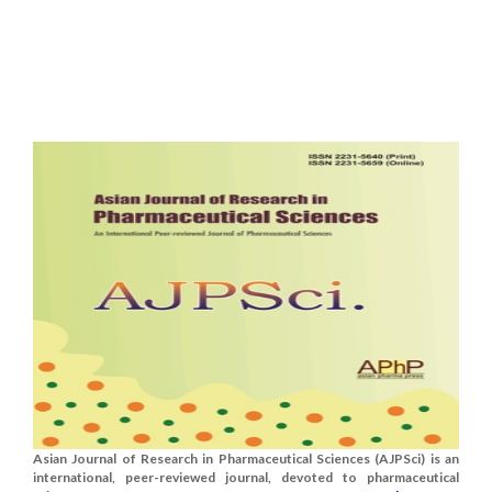
Asian Journal of Research in Pharmaceutical Sciences (AJPSci) is an
international, peer-reviewed journal, devoted to pharmaceutical