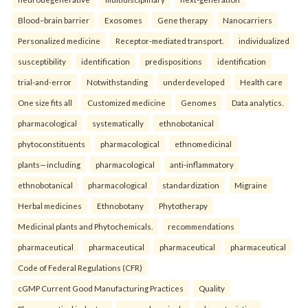
Blood–brain barrier
Exosomes
Gene therapy
Nanocarriers
Personalized medicine
Receptor-mediated transport.
individualized
susceptibility
identification
predispositions
identification
trial-and-error
Notwithstanding
underdeveloped
Health care
One size fits all
Customized medicine
Genomes
Data analytics.
pharmacological
systematically
ethnobotanical
phytoconstituents
pharmacological
ethnomedicinal
plants—including
pharmacological
anti-inflammatory
ethnobotanical
pharmacological
standardization
Migraine
Herbal medicines
Ethnobotany
Phytotherapy
Medicinal plants and Phytochemicals.
recommendations
pharmaceutical
pharmaceutical
pharmaceutical
pharmaceutical
Code of Federal Regulations (CFR)
cGMP Current Good Manufacturing Practices
Quality