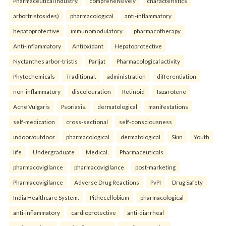
Pharmaceutical industry.
comprehensively
characteristics
arbortristosides)
pharmacological
anti-inflammatory
hepatoprotective
immunomodulatory
pharmacotherapy
Anti-inflammatory
Antioxidant
Hepatoprotective
Nyctanthes arbor-tristis
Parijat
Pharmacological activity
Phytochemicals
Traditional.
administration
differentiation
non-inflammatory
discolouration
Retinoid
Tazarotene
Acne Vulgaris
Psoriasis.
dermatological
manifestations
self-medication
cross-sectional
self-consciousness
indoor/outdoor
pharmacological
dermatological
Skin
Youth
life
Undergraduate
Medical.
Pharmaceuticals
pharmacovigilance
pharmacovigilance
post-marketing
Pharmacovigilance
Adverse Drug Reactions
PvPI
Drug Safety
India Healthcare System.
Pithecellobium
pharmacological
anti-inflammatory
cardioprotective
anti-diarrheal