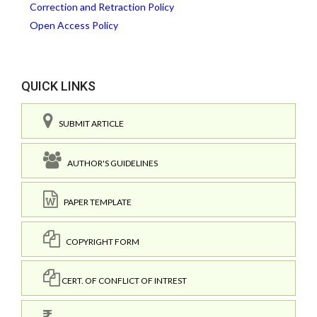
Correction and Retraction Policy
Open Access Policy
QUICK LINKS
SUBMIT ARTICLE
AUTHOR'S GUIDELINES
PAPER TEMPLATE
COPYRIGHT FORM
CERT. OF CONFLICT OF INTREST