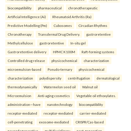
biocompatibility
pharmaceutical
chronotherapeutic
Artificial Intelligence (Ai)
Rheumatoid Arthritis (Ra)
Predictive Modelling (Pm)
Cubosomes
Circadian Rhythms
Chronotherapy
Transdermal Drug Delivery.
gastroretentive
Methylcellulose
gastroretentive
In-situ gel
Gastroretentive delivery
HPMC K100M
Raft-forming systems
Controlled drug release
physicochemical
characterization
microemulsion-based
Pseudo-ternary
physicochemical
characterization
polydispersity
centrifugation
dermatological
thermodynamically
Watermelon seed oil
Walnut oil
Microemulsion
Anti-aging cosmetics
Vegetable oil ethoxylates.
administration—have
nanotechnology
biocompatibility
receptor-mediated
receptor-mediated
carrier-mediated
cell-penetrating
exosome-mediated
CRISPR/Cas-based
neurodegenerative
multidisciplinary
next-generation