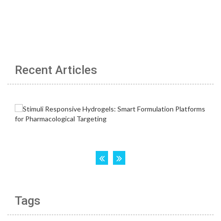
Recent Articles
Tags