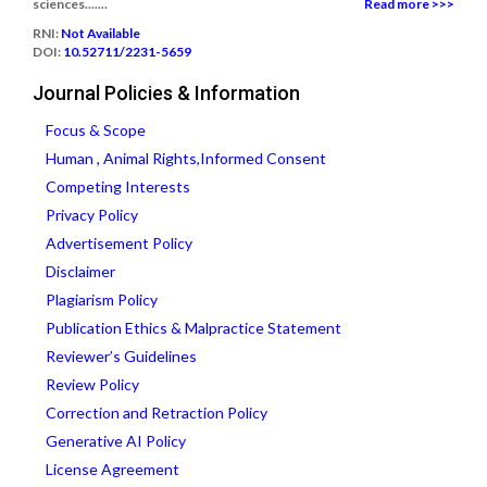
sciences.......
Read more >>>
RNI:
Not Available
DOI:
10.52711/2231-5659
Journal Policies & Information
Focus & Scope
Human , Animal Rights,Informed Consent
Competing Interests
Privacy Policy
Advertisement Policy
Disclaimer
Plagiarism Policy
Publication Ethics & Malpractice Statement
Reviewer’s Guidelines
Review Policy
Correction and Retraction Policy
Generative AI Policy
License Agreement