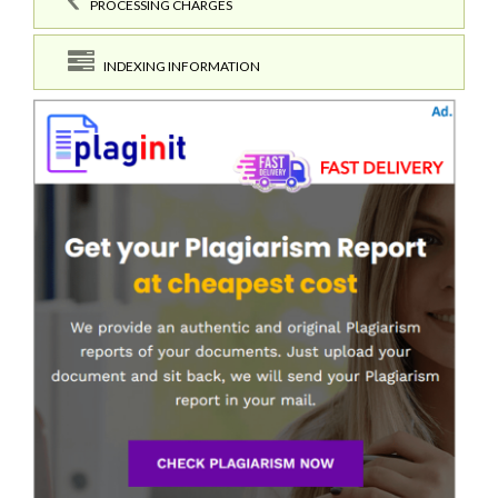
PROCESSING CHARGES
INDEXING INFORMATION