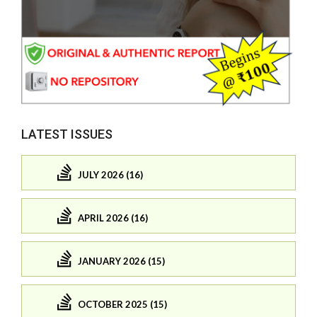
LATEST ISSUES
JULY 2026 (16)
APRIL 2026 (16)
JANUARY 2026 (15)
OCTOBER 2025 (15)