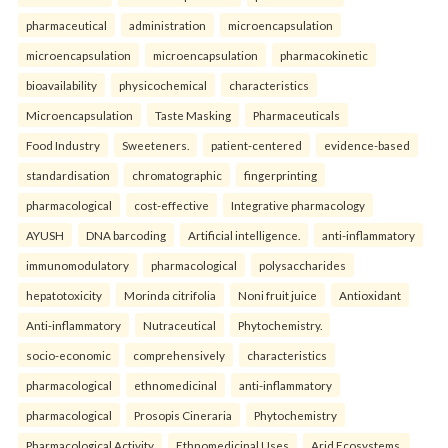
pharmaceutical
administration
microencapsulation
microencapsulation
microencapsulation
pharmacokinetic
bioavailability
physicochemical
characteristics
Microencapsulation
Taste Masking
Pharmaceuticals
Food Industry
Sweeteners.
patient-centered
evidence-based
standardisation
chromatographic
fingerprinting
pharmacological
cost-effective
Integrative pharmacology
AYUSH
DNA barcoding
Artificial intelligence.
anti-inflammatory
immunomodulatory
pharmacological
polysaccharides
hepatotoxicity
Morinda citrifolia
Noni fruit juice
Antioxidant
Anti-inflammatory
Nutraceutical
Phytochemistry.
socio-economic
comprehensively
characteristics
pharmacological
ethnomedicinal
anti-inflammatory
pharmacological
Prosopis Cineraria
Phytochemistry
Pharmacological Activity
Ethnomedicinal Uses
Arid Ecosystems.