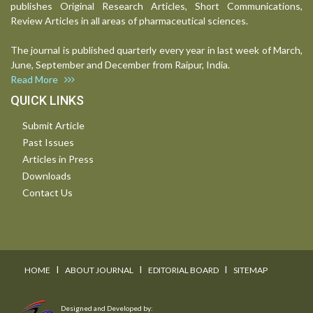
publishes Original Research Articles, Short Communications,
Review Articles in all areas of pharmaceutical sciences.
The journal is published quarterly every year in last week of March,
June, September and December from Raipur, India.
Read More
QUICK LINKS
Submit Article
Past Issues
Articles in Press
Downloads
Contact Us
I
I
I
HOME
ABOUT JOURNAL
EDITORIAL BOARD
SITEMAP
Designed and Developed by: