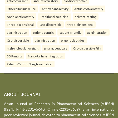
anticonvulsant
anti-inflammatory
cardioprotective
Pithecellobium dulce
Antioxidant activity
Antimicrobial activity
Antidiabetic activity
Traditional medicine.
solvent-casting
Three-dimensional
Oro-dispersible
three-dimensional
administration
patient-centric
patient-friendly
administration
Oro-dispersible
administration
oligonucleotides
high-molecular-weight
pharmaceuticals
Oro-dispersible Film
3D Printing
Nano-Particle Integration
Patient-Centric Drug formulation
ABOUT JOURNAL
Asian Journal of Research in Pharmaceutical Sciences (AJPSci)
(ISSN: Print-2231–5640, Online-2231–5659) is an international,
peer-reviewed journal, devoted to pharmaceutical sciences. AJPSci