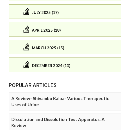
JULY 2025 (17)
APRIL 2025 (18)
MARCH 2025 (15)
DECEMBER 2024 (13)
POPULAR ARTICLES
A Review- Shivambu Kalpa- Various Therapeutic
Uses of Urine
Dissolution and Dissolution Test Apparatus: A
Review