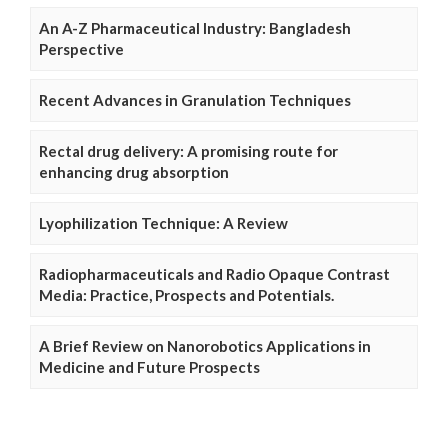
An A-Z Pharmaceutical Industry: Bangladesh
Perspective
Recent Advances in Granulation Techniques
Rectal drug delivery: A promising route for
enhancing drug absorption
Lyophilization Technique: A Review
Radiopharmaceuticals and Radio Opaque Contrast
Media: Practice, Prospects and Potentials.
A Brief Review on Nanorobotics Applications in
Medicine and Future Prospects