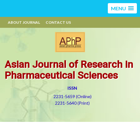
MENU
ABOUT JOURNAL
CONTACT US
Asian Journal of Research in
Pharmaceutical Sciences
ISSN
2231-5659 (Online)
2231-5640 (Print)