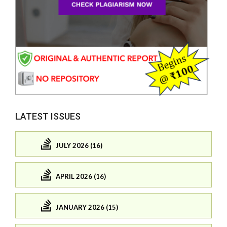
LATEST ISSUES
JULY 2026 (16)
APRIL 2026 (16)
JANUARY 2026 (15)