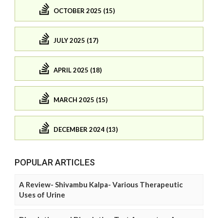
OCTOBER 2025 (15)
JULY 2025 (17)
APRIL 2025 (18)
MARCH 2025 (15)
DECEMBER 2024 (13)
POPULAR ARTICLES
A Review- Shivambu Kalpa- Various Therapeutic
Uses of Urine