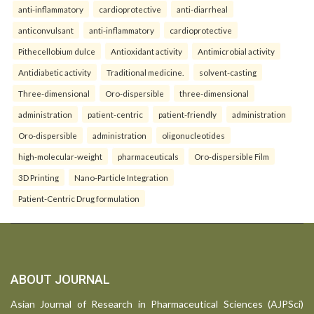
anti-inflammatory
cardioprotective
anti-diarrheal
anticonvulsant
anti-inflammatory
cardioprotective
Pithecellobium dulce
Antioxidant activity
Antimicrobial activity
Antidiabetic activity
Traditional medicine.
solvent-casting
Three-dimensional
Oro-dispersible
three-dimensional
administration
patient-centric
patient-friendly
administration
Oro-dispersible
administration
oligonucleotides
high-molecular-weight
pharmaceuticals
Oro-dispersible Film
3D Printing
Nano-Particle Integration
Patient-Centric Drug formulation
ABOUT JOURNAL
Asian Journal of Research in Pharmaceutical Sciences (AJPSci)