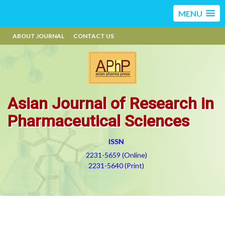
MENU
ABOUT JOURNAL
CONTACT US
Asian Journal of Research in
Pharmaceutical Sciences
ISSN
2231-5659 (Online)
2231-5640 (Print)