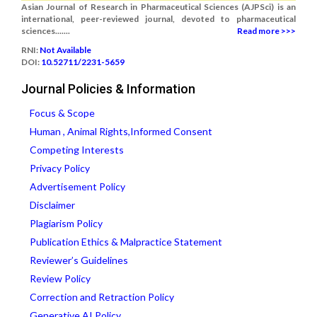
Asian Journal of Research in Pharmaceutical Sciences (AJPSci) is an
international, peer-reviewed journal, devoted to pharmaceutical
sciences.......
Read more >>>
RNI:
Not Available
DOI:
10.52711/2231-5659
Journal Policies & Information
Focus & Scope
Human , Animal Rights,Informed Consent
Competing Interests
Privacy Policy
Advertisement Policy
Disclaimer
Plagiarism Policy
Publication Ethics & Malpractice Statement
Reviewer’s Guidelines
Review Policy
Correction and Retraction Policy
Generative AI Policy