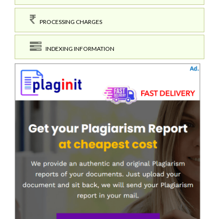
PROCESSING CHARGES
INDEXING INFORMATION