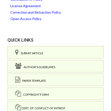
License Agreement
Correction and Retraction Policy
Open Access Policy
QUICK LINKS
SUBMIT ARTICLE
AUTHOR'S GUIDELINES
PAPER TEMPLATE
COPYRIGHT FORM
CERT. OF CONFLICT OF INTREST