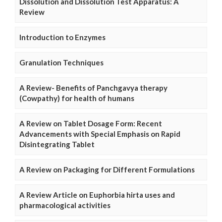
Dissolution and Dissolution Test Apparatus: A
Review
Introduction to Enzymes
Granulation Techniques
A Review- Benefits of Panchgavya therapy
(Cowpathy) for health of humans
A Review on Tablet Dosage Form: Recent
Advancements with Special Emphasis on Rapid
Disintegrating Tablet
A Review on Packaging for Different Formulations
A Review Article on Euphorbia hirta uses and
pharmacological activities