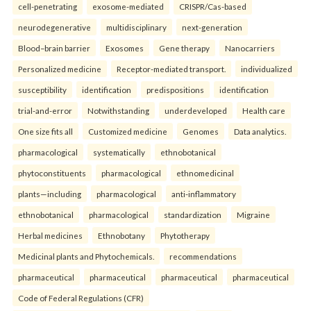
cell-penetrating
exosome-mediated
CRISPR/Cas-based
neurodegenerative
multidisciplinary
next-generation
Blood–brain barrier
Exosomes
Gene therapy
Nanocarriers
Personalized medicine
Receptor-mediated transport.
individualized
susceptibility
identification
predispositions
identification
trial-and-error
Notwithstanding
underdeveloped
Health care
One size fits all
Customized medicine
Genomes
Data analytics.
pharmacological
systematically
ethnobotanical
phytoconstituents
pharmacological
ethnomedicinal
plants—including
pharmacological
anti-inflammatory
ethnobotanical
pharmacological
standardization
Migraine
Herbal medicines
Ethnobotany
Phytotherapy
Medicinal plants and Phytochemicals.
recommendations
pharmaceutical
pharmaceutical
pharmaceutical
pharmaceutical
Code of Federal Regulations (CFR)