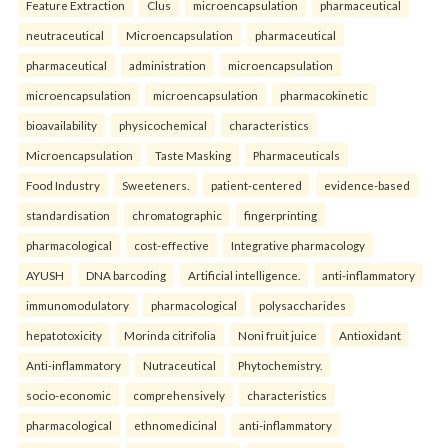
Feature Extraction
Clus
microencapsulation
pharmaceutical
neutraceutical
Microencapsulation
pharmaceutical
pharmaceutical
administration
microencapsulation
microencapsulation
microencapsulation
pharmacokinetic
bioavailability
physicochemical
characteristics
Microencapsulation
Taste Masking
Pharmaceuticals
Food Industry
Sweeteners.
patient-centered
evidence-based
standardisation
chromatographic
fingerprinting
pharmacological
cost-effective
Integrative pharmacology
AYUSH
DNA barcoding
Artificial intelligence.
anti-inflammatory
immunomodulatory
pharmacological
polysaccharides
hepatotoxicity
Morinda citrifolia
Noni fruit juice
Antioxidant
Anti-inflammatory
Nutraceutical
Phytochemistry.
socio-economic
comprehensively
characteristics
pharmacological
ethnomedicinal
anti-inflammatory