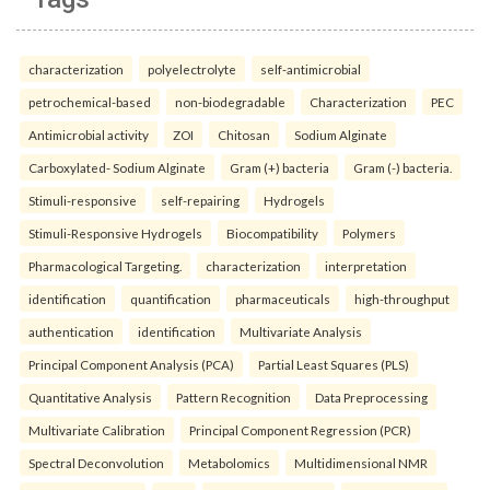
characterization
polyelectrolyte
self-antimicrobial
petrochemical-based
non-biodegradable
Characterization
PEC
Antimicrobial activity
ZOI
Chitosan
Sodium Alginate
Carboxylated- Sodium Alginate
Gram (+) bacteria
Gram (-) bacteria.
Stimuli-responsive
self-repairing
Hydrogels
Stimuli-Responsive Hydrogels
Biocompatibility
Polymers
Pharmacological Targeting.
characterization
interpretation
identification
quantification
pharmaceuticals
high-throughput
authentication
identification
Multivariate Analysis
Principal Component Analysis (PCA)
Partial Least Squares (PLS)
Quantitative Analysis
Pattern Recognition
Data Preprocessing
Multivariate Calibration
Principal Component Regression (PCR)
Spectral Deconvolution
Metabolomics
Multidimensional NMR