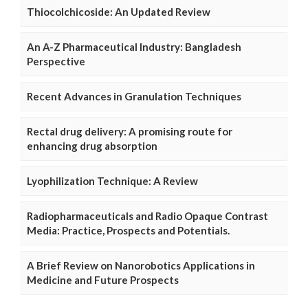
Thiocolchicoside: An Updated Review
An A-Z Pharmaceutical Industry: Bangladesh
Perspective
Recent Advances in Granulation Techniques
Rectal drug delivery: A promising route for
enhancing drug absorption
Lyophilization Technique: A Review
Radiopharmaceuticals and Radio Opaque Contrast
Media: Practice, Prospects and Potentials.
A Brief Review on Nanorobotics Applications in
Medicine and Future Prospects