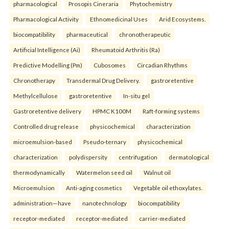
pharmacological
Prosopis Cineraria
Phytochemistry
Pharmacological Activity
Ethnomedicinal Uses
Arid Ecosystems.
biocompatibility
pharmaceutical
chronotherapeutic
Artificial Intelligence (Ai)
Rheumatoid Arthritis (Ra)
Predictive Modelling (Pm)
Cubosomes
Circadian Rhythms
Chronotherapy
Transdermal Drug Delivery.
gastroretentive
Methylcellulose
gastroretentive
In-situ gel
Gastroretentive delivery
HPMC K100M
Raft-forming systems
Controlled drug release
physicochemical
characterization
microemulsion-based
Pseudo-ternary
physicochemical
characterization
polydispersity
centrifugation
dermatological
thermodynamically
Watermelon seed oil
Walnut oil
Microemulsion
Anti-aging cosmetics
Vegetable oil ethoxylates.
administration—have
nanotechnology
biocompatibility
receptor-mediated
receptor-mediated
carrier-mediated