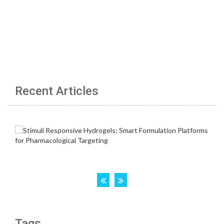
Recent Articles
Tags