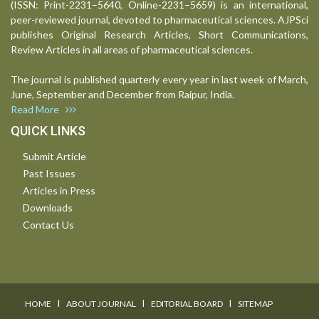
(ISSN: Print-2231–5640, Online-2231–5659) is an international,
peer-reviewed journal, devoted to pharmaceutical sciences. AJPSci
publishes Original Research Articles, Short Communications,
Review Articles in all areas of pharmaceutical sciences.
The journal is published quarterly every year in last week of March,
June, September and December from Raipur, India.
Read More
QUICK LINKS
Submit Article
Past Issues
Articles in Press
Downloads
Contact Us
I
I
I
HOME
ABOUT JOURNAL
EDITORIAL BOARD
SITEMAP