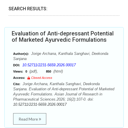
SEARCH RESULTS:
Evaluation of Anti-depressant Potential
of Marketed Ayurvedic Formulations
Jorige Archana, Kanthala Sanghavi, Deekonda
Author(s):
Sanjana
10.52711/2231-5659.2026.00017
DOI:
(pdf),
(html)
Views:
0
850
Access:
Closed Access
Jorige Archana, Kanthala Sanghavi, Deekonda
Cite:
Sanjana. Evaluation of Anti-depressant Potential of Marketed
Ayurvedic Formulations. Asian Journal of Research in
Pharmaceutical Sciences.2026; 16(2):107-0. doi:
10.52711/2231-5659.2026.00017
Read More