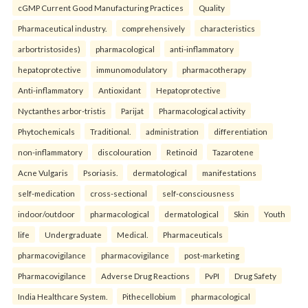
cGMP Current Good Manufacturing Practices
Quality
Pharmaceutical industry.
comprehensively
characteristics
arbortristosides)
pharmacological
anti-inflammatory
hepatoprotective
immunomodulatory
pharmacotherapy
Anti-inflammatory
Antioxidant
Hepatoprotective
Nyctanthes arbor-tristis
Parijat
Pharmacological activity
Phytochemicals
Traditional.
administration
differentiation
non-inflammatory
discolouration
Retinoid
Tazarotene
Acne Vulgaris
Psoriasis.
dermatological
manifestations
self-medication
cross-sectional
self-consciousness
indoor/outdoor
pharmacological
dermatological
Skin
Youth
life
Undergraduate
Medical.
Pharmaceuticals
pharmacovigilance
pharmacovigilance
post-marketing
Pharmacovigilance
Adverse Drug Reactions
PvPI
Drug Safety
India Healthcare System.
Pithecellobium
pharmacological