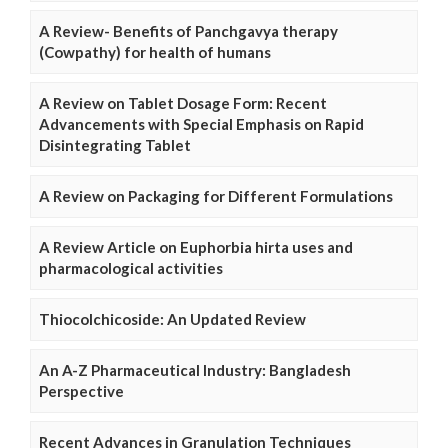
A Review- Benefits of Panchgavya therapy
(Cowpathy) for health of humans
A Review on Tablet Dosage Form: Recent
Advancements with Special Emphasis on Rapid
Disintegrating Tablet
A Review on Packaging for Different Formulations
A Review Article on Euphorbia hirta uses and
pharmacological activities
Thiocolchicoside: An Updated Review
An A-Z Pharmaceutical Industry: Bangladesh
Perspective
Recent Advances in Granulation Techniques