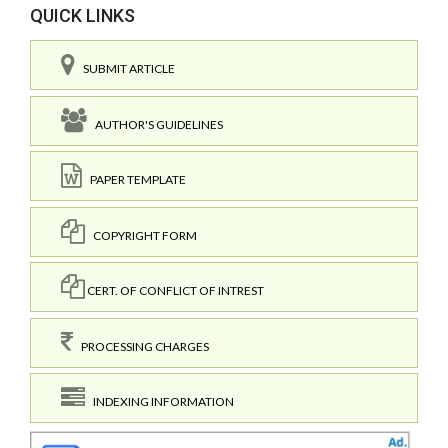
QUICK LINKS
SUBMIT ARTICLE
AUTHOR'S GUIDELINES
PAPER TEMPLATE
COPYRIGHT FORM
CERT. OF CONFLICT OF INTREST
PROCESSING CHARGES
INDEXING INFORMATION