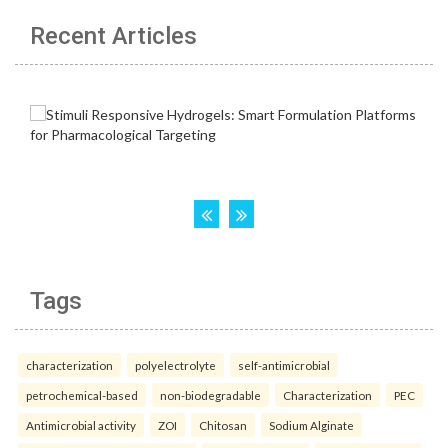
Recent Articles
Tags
characterization
polyelectrolyte
self-antimicrobial
petrochemical-based
non-biodegradable
Characterization
PEC
Antimicrobial activity
ZOI
Chitosan
Sodium Alginate