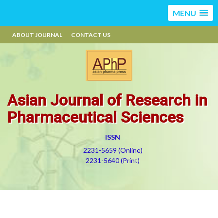
MENU
ABOUT JOURNAL
CONTACT US
Asian Journal of Research in
Pharmaceutical Sciences
ISSN
2231-5659 (Online)
2231-5640 (Print)