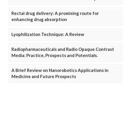
Rectal drug delivery: A promising route for
enhancing drug absorption
Lyophilization Technique: A Review
Radiopharmaceuticals and Radio Opaque Contrast
Media: Practice, Prospects and Potentials.
A Brief Review on Nanorobotics Applications in
Medicine and Future Prospects