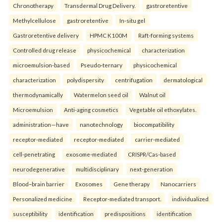
Chronotherapy
Transdermal Drug Delivery.
gastroretentive
Methylcellulose
gastroretentive
In-situ gel
Gastroretentive delivery
HPMC K100M
Raft-forming systems
Controlled drug release
physicochemical
characterization
microemulsion-based
Pseudo-ternary
physicochemical
characterization
polydispersity
centrifugation
dermatological
thermodynamically
Watermelon seed oil
Walnut oil
Microemulsion
Anti-aging cosmetics
Vegetable oil ethoxylates.
administration—have
nanotechnology
biocompatibility
receptor-mediated
receptor-mediated
carrier-mediated
cell-penetrating
exosome-mediated
CRISPR/Cas-based
neurodegenerative
multidisciplinary
next-generation
Blood–brain barrier
Exosomes
Gene therapy
Nanocarriers
Personalized medicine
Receptor-mediated transport.
individualized
susceptibility
identification
predispositions
identification