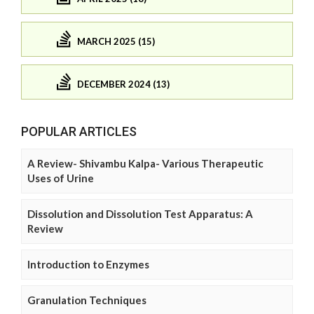
MARCH 2025 (15)
DECEMBER 2024 (13)
POPULAR ARTICLES
A Review- Shivambu Kalpa- Various Therapeutic
Uses of Urine
Dissolution and Dissolution Test Apparatus: A
Review
Introduction to Enzymes
Granulation Techniques