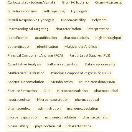
Carboxylated- Sodium Alginate
Gram (+) bacteria
Gram (-) bacteria.
Stimuli-responsive
self-repairing
Hydrogels
Stimuli-Responsive Hydrogels
Biocompatibility
Polymers
Pharmacological Targeting.
characterization
interpretation
identification
quantification
pharmaceuticals
high-throughput
authentication
identification
Multivariate Analysis
Principal Component Analysis (PCA)
Partial Least Squares (PLS)
Quantitative Analysis
Pattern Recognition
Data Preprocessing
Multivariate Calibration
Principal Component Regression (PCR)
Spectral Deconvolution
Metabolomics
Multidimensional NMR
Feature Extraction
Clus
microencapsulation
pharmaceutical
neutraceutical
Microencapsulation
pharmaceutical
pharmaceutical
administration
microencapsulation
microencapsulation
microencapsulation
pharmacokinetic
bioavailability
physicochemical
characteristics