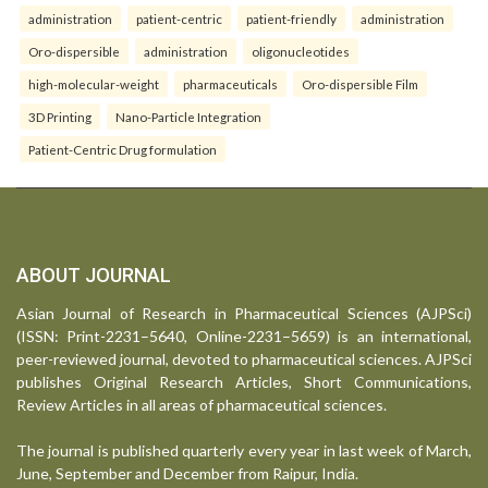
administration
patient-centric
patient-friendly
administration
Oro-dispersible
administration
oligonucleotides
high-molecular-weight
pharmaceuticals
Oro-dispersible Film
3D Printing
Nano-Particle Integration
Patient-Centric Drug formulation
ABOUT JOURNAL
Asian Journal of Research in Pharmaceutical Sciences (AJPSci)
(ISSN: Print-2231–5640, Online-2231–5659) is an international,
peer-reviewed journal, devoted to pharmaceutical sciences. AJPSci
publishes Original Research Articles, Short Communications,
Review Articles in all areas of pharmaceutical sciences.
The journal is published quarterly every year in last week of March,
June, September and December from Raipur, India.