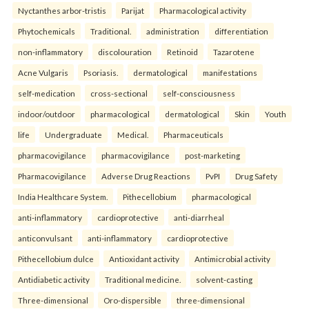
Nyctanthes arbor-tristis
Parijat
Pharmacological activity
Phytochemicals
Traditional.
administration
differentiation
non-inflammatory
discolouration
Retinoid
Tazarotene
Acne Vulgaris
Psoriasis.
dermatological
manifestations
self-medication
cross-sectional
self-consciousness
indoor/outdoor
pharmacological
dermatological
Skin
Youth
life
Undergraduate
Medical.
Pharmaceuticals
pharmacovigilance
pharmacovigilance
post-marketing
Pharmacovigilance
Adverse Drug Reactions
PvPI
Drug Safety
India Healthcare System.
Pithecellobium
pharmacological
anti-inflammatory
cardioprotective
anti-diarrheal
anticonvulsant
anti-inflammatory
cardioprotective
Pithecellobium dulce
Antioxidant activity
Antimicrobial activity
Antidiabetic activity
Traditional medicine.
solvent-casting
Three-dimensional
Oro-dispersible
three-dimensional