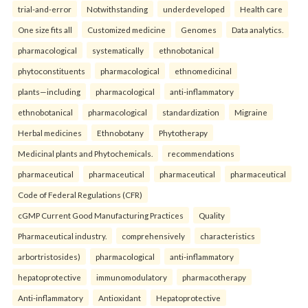
trial-and-error
Notwithstanding
underdeveloped
Health care
One size fits all
Customized medicine
Genomes
Data analytics.
pharmacological
systematically
ethnobotanical
phytoconstituents
pharmacological
ethnomedicinal
plants—including
pharmacological
anti-inflammatory
ethnobotanical
pharmacological
standardization
Migraine
Herbal medicines
Ethnobotany
Phytotherapy
Medicinal plants and Phytochemicals.
recommendations
pharmaceutical
pharmaceutical
pharmaceutical
pharmaceutical
Code of Federal Regulations (CFR)
cGMP Current Good Manufacturing Practices
Quality
Pharmaceutical industry.
comprehensively
characteristics
arbortristosides)
pharmacological
anti-inflammatory
hepatoprotective
immunomodulatory
pharmacotherapy
Anti-inflammatory
Antioxidant
Hepatoprotective