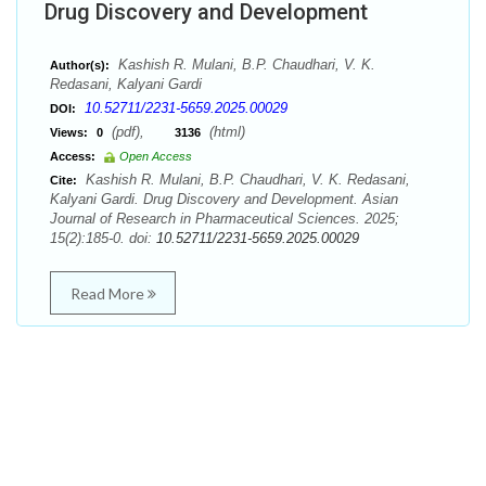
Drug Discovery and Development
Kashish R. Mulani, B.P. Chaudhari, V. K.
Author(s):
Redasani, Kalyani Gardi
10.52711/2231-5659.2025.00029
DOI:
(pdf),
(html)
Views:
0
3136
Access:
Open Access
Kashish R. Mulani, B.P. Chaudhari, V. K. Redasani,
Cite:
Kalyani Gardi. Drug Discovery and Development. Asian
Journal of Research in Pharmaceutical Sciences. 2025;
15(2):185-0. doi:
10.52711/2231-5659.2025.00029
Read More