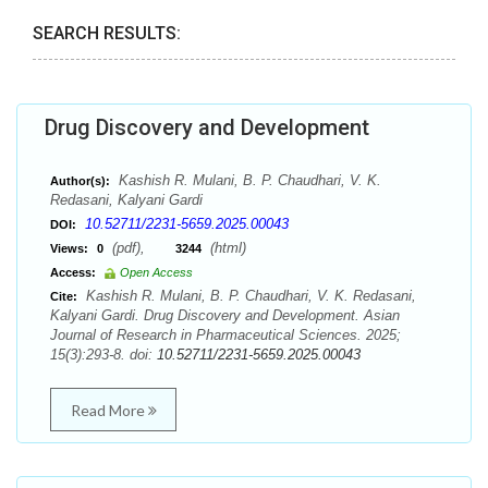
SEARCH RESULTS:
Drug Discovery and Development
Kashish R. Mulani, B. P. Chaudhari, V. K.
Author(s):
Redasani, Kalyani Gardi
10.52711/2231-5659.2025.00043
DOI:
(pdf),
(html)
Views:
0
3244
Access:
Open Access
Kashish R. Mulani, B. P. Chaudhari, V. K. Redasani,
Cite:
Kalyani Gardi. Drug Discovery and Development. Asian
Journal of Research in Pharmaceutical Sciences. 2025;
15(3):293-8. doi:
10.52711/2231-5659.2025.00043
Read More