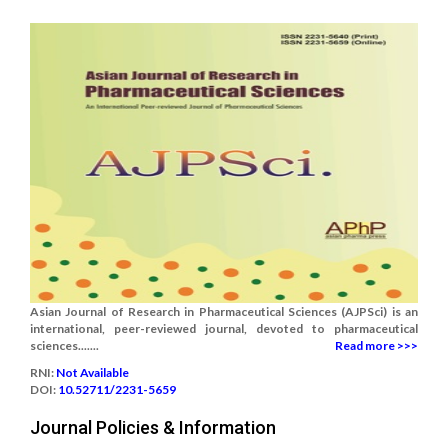
Asian Journal of Research in Pharmaceutical Sciences (AJPSci) is an
international, peer-reviewed journal, devoted to pharmaceutical
sciences.......
Read more >>>
RNI:
Not Available
DOI:
10.52711/2231-5659
Journal Policies & Information