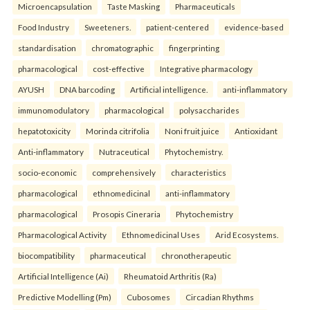
Microencapsulation
Taste Masking
Pharmaceuticals
Food Industry
Sweeteners.
patient-centered
evidence-based
standardisation
chromatographic
fingerprinting
pharmacological
cost-effective
Integrative pharmacology
AYUSH
DNA barcoding
Artificial intelligence.
anti-inflammatory
immunomodulatory
pharmacological
polysaccharides
hepatotoxicity
Morinda citrifolia
Noni fruit juice
Antioxidant
Anti-inflammatory
Nutraceutical
Phytochemistry.
socio-economic
comprehensively
characteristics
pharmacological
ethnomedicinal
anti-inflammatory
pharmacological
Prosopis Cineraria
Phytochemistry
Pharmacological Activity
Ethnomedicinal Uses
Arid Ecosystems.
biocompatibility
pharmaceutical
chronotherapeutic
Artificial Intelligence (Ai)
Rheumatoid Arthritis (Ra)
Predictive Modelling (Pm)
Cubosomes
Circadian Rhythms