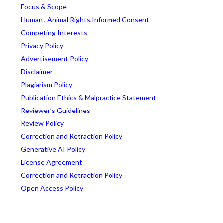
Focus & Scope
Human , Animal Rights,Informed Consent
Competing Interests
Privacy Policy
Advertisement Policy
Disclaimer
Plagiarism Policy
Publication Ethics & Malpractice Statement
Reviewer’s Guidelines
Review Policy
Correction and Retraction Policy
Generative AI Policy
License Agreement
Correction and Retraction Policy
Open Access Policy