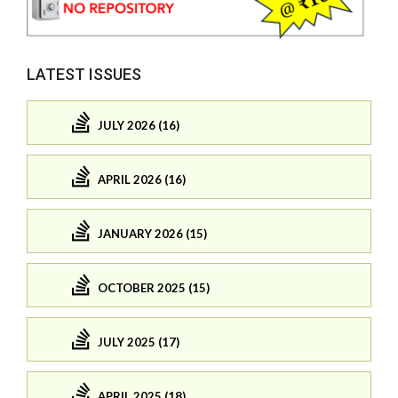
LATEST ISSUES
JULY 2026 (16)
APRIL 2026 (16)
JANUARY 2026 (15)
OCTOBER 2025 (15)
JULY 2025 (17)
APRIL 2025 (18)