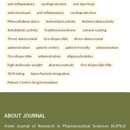
anti-inflammatory
cardioprotective
anti-diarrheal
anticonvulsant
anti-inflammatory
cardioprotective
Pithecellobium dulce
Antioxidant activity
Antimicrobial activity
Antidiabetic activity
Traditional medicine.
solvent-casting
Three-dimensional
Oro-dispersible
three-dimensional
administration
patient-centric
patient-friendly
administration
Oro-dispersible
administration
oligonucleotides
high-molecular-weight
pharmaceuticals
Oro-dispersible Film
3D Printing
Nano-Particle Integration
Patient-Centric Drug formulation
ABOUT JOURNAL
Asian Journal of Research in Pharmaceutical Sciences (AJPSci)