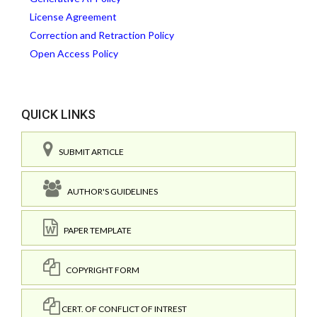
License Agreement
Correction and Retraction Policy
Open Access Policy
QUICK LINKS
SUBMIT ARTICLE
AUTHOR'S GUIDELINES
PAPER TEMPLATE
COPYRIGHT FORM
CERT. OF CONFLICT OF INTREST