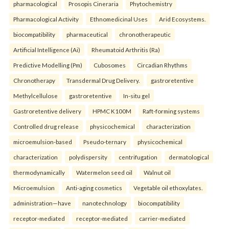
pharmacological
Prosopis Cineraria
Phytochemistry
Pharmacological Activity
Ethnomedicinal Uses
Arid Ecosystems.
biocompatibility
pharmaceutical
chronotherapeutic
Artificial Intelligence (Ai)
Rheumatoid Arthritis (Ra)
Predictive Modelling (Pm)
Cubosomes
Circadian Rhythms
Chronotherapy
Transdermal Drug Delivery.
gastroretentive
Methylcellulose
gastroretentive
In-situ gel
Gastroretentive delivery
HPMC K100M
Raft-forming systems
Controlled drug release
physicochemical
characterization
microemulsion-based
Pseudo-ternary
physicochemical
characterization
polydispersity
centrifugation
dermatological
thermodynamically
Watermelon seed oil
Walnut oil
Microemulsion
Anti-aging cosmetics
Vegetable oil ethoxylates.
administration—have
nanotechnology
biocompatibility
receptor-mediated
receptor-mediated
carrier-mediated