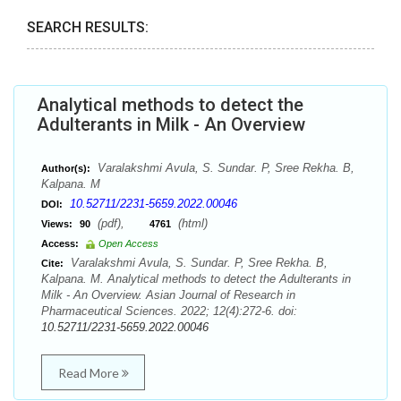
SEARCH RESULTS:
Analytical methods to detect the
Adulterants in Milk - An Overview
Varalakshmi Avula, S. Sundar. P, Sree Rekha. B,
Author(s):
Kalpana. M
10.52711/2231-5659.2022.00046
DOI:
(pdf),
(html)
Views:
90
4761
Access:
Open Access
Varalakshmi Avula, S. Sundar. P, Sree Rekha. B,
Cite:
Kalpana. M. Analytical methods to detect the Adulterants in
Milk - An Overview. Asian Journal of Research in
Pharmaceutical Sciences. 2022; 12(4):272-6. doi:
10.52711/2231-5659.2022.00046
Read More