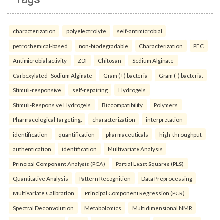
characterization
polyelectrolyte
self-antimicrobial
petrochemical-based
non-biodegradable
Characterization
PEC
Antimicrobial activity
ZOI
Chitosan
Sodium Alginate
Carboxylated- Sodium Alginate
Gram (+) bacteria
Gram (-) bacteria.
Stimuli-responsive
self-repairing
Hydrogels
Stimuli-Responsive Hydrogels
Biocompatibility
Polymers
Pharmacological Targeting.
characterization
interpretation
identification
quantification
pharmaceuticals
high-throughput
authentication
identification
Multivariate Analysis
Principal Component Analysis (PCA)
Partial Least Squares (PLS)
Quantitative Analysis
Pattern Recognition
Data Preprocessing
Multivariate Calibration
Principal Component Regression (PCR)
Spectral Deconvolution
Metabolomics
Multidimensional NMR