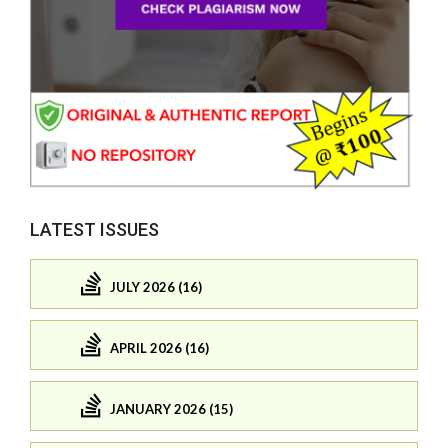
LATEST ISSUES
JULY 2026 (16)
APRIL 2026 (16)
JANUARY 2026 (15)