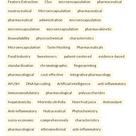
Feature Extraction
Clus
microencapsulation
pharmaceutical
neutraceutical
Microencapsulation
pharmaceutical
pharmaceutical
administration
microencapsulation
microencapsulation
microencapsulation
pharmacokinetic
bioavailability
physicochemical
characteristics
Microencapsulation
Taste Masking
Pharmaceuticals
Food Industry
Sweeteners.
patient-centered
evidence-based
standardisation
chromatographic
fingerprinting
pharmacological
cost-effective
Integrative pharmacology
AYUSH
DNA barcoding
Artificial intelligence.
anti-inflammatory
immunomodulatory
pharmacological
polysaccharides
hepatotoxicity
Morinda citrifolia
Noni fruit juice
Antioxidant
Anti-inflammatory
Nutraceutical
Phytochemistry.
socio-economic
comprehensively
characteristics
pharmacological
ethnomedicinal
anti-inflammatory