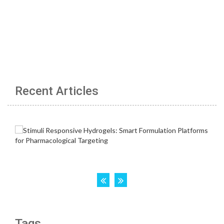
Recent Articles
Tags