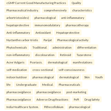
cGMP Current Good Manufacturing Practices
Quality
Pharmaceutical industry.
comprehensively
characteristics
arbortristosides)
pharmacological
anti-inflammatory
hepatoprotective
immunomodulatory
pharmacotherapy
Anti-inflammatory
Antioxidant
Hepatoprotective
Nyctanthes arbor-tristis
Parijat
Pharmacological activity
Phytochemicals
Traditional.
administration
differentiation
non-inflammatory
discolouration
Retinoid
Tazarotene
Acne Vulgaris
Psoriasis.
dermatological
manifestations
self-medication
cross-sectional
self-consciousness
indoor/outdoor
pharmacological
dermatological
Skin
Youth
life
Undergraduate
Medical.
Pharmaceuticals
pharmacovigilance
pharmacovigilance
post-marketing
Pharmacovigilance
Adverse Drug Reactions
PvPI
Drug Safety
India Healthcare System.
Pithecellobium
pharmacological