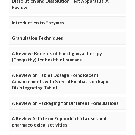
Dissolution and Dissolution Test Apparatus: A
Review
Introduction to Enzymes
Granulation Techniques
A Review- Benefits of Panchgavya therapy
(Cowpathy) for health of humans
A Review on Tablet Dosage Form: Recent
Advancements with Special Emphasis on Rapid
Disintegrating Tablet
A Review on Packaging for Different Formulations
A Review Article on Euphorbia hirta uses and
pharmacological activities