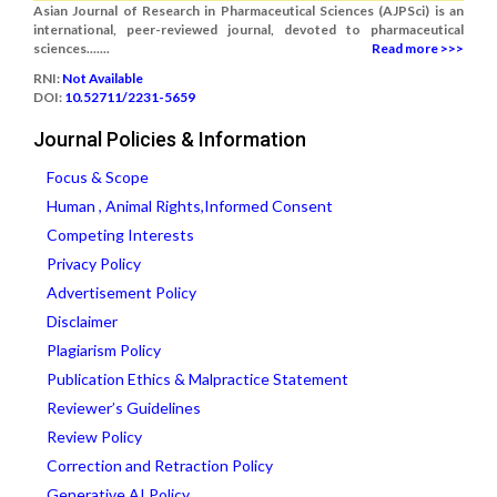
Asian Journal of Research in Pharmaceutical Sciences (AJPSci) is an
international, peer-reviewed journal, devoted to pharmaceutical
sciences.......
Read more >>>
RNI:
Not Available
DOI:
10.52711/2231-5659
Journal Policies & Information
Focus & Scope
Human , Animal Rights,Informed Consent
Competing Interests
Privacy Policy
Advertisement Policy
Disclaimer
Plagiarism Policy
Publication Ethics & Malpractice Statement
Reviewer’s Guidelines
Review Policy
Correction and Retraction Policy
Generative AI Policy