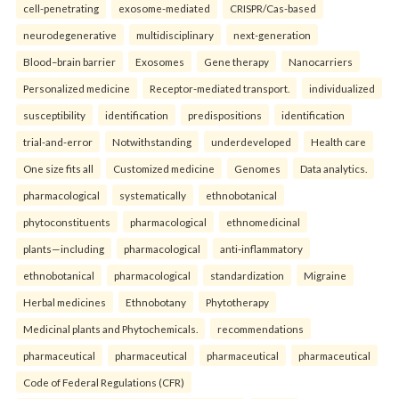
cell-penetrating
exosome-mediated
CRISPR/Cas-based
neurodegenerative
multidisciplinary
next-generation
Blood–brain barrier
Exosomes
Gene therapy
Nanocarriers
Personalized medicine
Receptor-mediated transport.
individualized
susceptibility
identification
predispositions
identification
trial-and-error
Notwithstanding
underdeveloped
Health care
One size fits all
Customized medicine
Genomes
Data analytics.
pharmacological
systematically
ethnobotanical
phytoconstituents
pharmacological
ethnomedicinal
plants—including
pharmacological
anti-inflammatory
ethnobotanical
pharmacological
standardization
Migraine
Herbal medicines
Ethnobotany
Phytotherapy
Medicinal plants and Phytochemicals.
recommendations
pharmaceutical
pharmaceutical
pharmaceutical
pharmaceutical
Code of Federal Regulations (CFR)