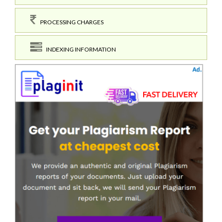
PROCESSING CHARGES
INDEXING INFORMATION