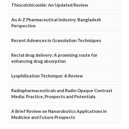
Thiocolchicoside: An Updated Review
An A-Z Pharmaceutical Industry: Bangladesh
Perspective
Recent Advances in Granulation Techniques
Rectal drug delivery: A promising route for
enhancing drug absorption
Lyophilization Technique: A Review
Radiopharmaceuticals and Radio Opaque Contrast
Media: Practice, Prospects and Potentials.
A Brief Review on Nanorobotics Applications in
Medicine and Future Prospects