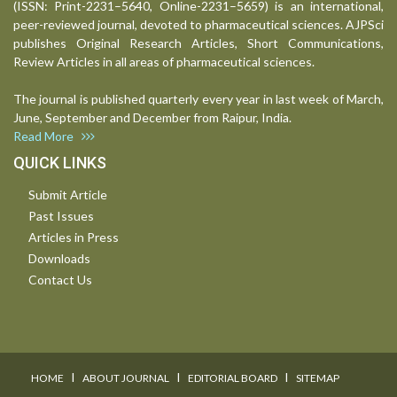
(ISSN: Print-2231–5640, Online-2231–5659) is an international,
peer-reviewed journal, devoted to pharmaceutical sciences. AJPSci
publishes Original Research Articles, Short Communications,
Review Articles in all areas of pharmaceutical sciences.
The journal is published quarterly every year in last week of March,
June, September and December from Raipur, India.
Read More
QUICK LINKS
Submit Article
Past Issues
Articles in Press
Downloads
Contact Us
I
I
I
HOME
ABOUT JOURNAL
EDITORIAL BOARD
SITEMAP