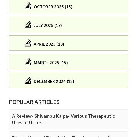
OCTOBER 2025 (15)
JULY 2025 (17)
APRIL 2025 (18)
MARCH 2025 (15)
DECEMBER 2024 (13)
POPULAR ARTICLES
A Review- Shivambu Kalpa- Various Therapeutic
Uses of Urine