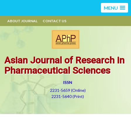
MENU
ABOUT JOURNAL
CONTACT US
Asian Journal of Research in
Pharmaceutical Sciences
ISSN
2231-5659 (Online)
2231-5640 (Print)