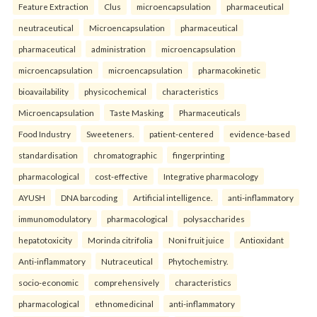
Feature Extraction
Clus
microencapsulation
pharmaceutical
neutraceutical
Microencapsulation
pharmaceutical
pharmaceutical
administration
microencapsulation
microencapsulation
microencapsulation
pharmacokinetic
bioavailability
physicochemical
characteristics
Microencapsulation
Taste Masking
Pharmaceuticals
Food Industry
Sweeteners.
patient-centered
evidence-based
standardisation
chromatographic
fingerprinting
pharmacological
cost-effective
Integrative pharmacology
AYUSH
DNA barcoding
Artificial intelligence.
anti-inflammatory
immunomodulatory
pharmacological
polysaccharides
hepatotoxicity
Morinda citrifolia
Noni fruit juice
Antioxidant
Anti-inflammatory
Nutraceutical
Phytochemistry.
socio-economic
comprehensively
characteristics
pharmacological
ethnomedicinal
anti-inflammatory