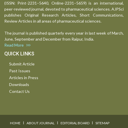
(ISSN: Print-2231–5640, Online-2231–5659) is an international,
peer-reviewed journal, devoted to pharmaceutical sciences. AJPSci
publishes Original Research Articles, Short Communications,
Review Articles in all areas of pharmaceutical sciences.
The journal is published quarterly every year in last week of March,
June, September and December from Raipur, India.
Read More
QUICK LINKS
Submit Article
Past Issues
Articles in Press
Downloads
Contact Us
I
I
I
HOME
ABOUT JOURNAL
EDITORIAL BOARD
SITEMAP