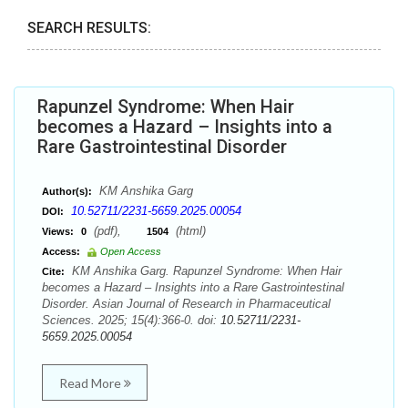
SEARCH RESULTS:
Rapunzel Syndrome: When Hair
becomes a Hazard – Insights into a
Rare Gastrointestinal Disorder
KM Anshika Garg
Author(s):
10.52711/2231-5659.2025.00054
DOI:
(pdf),
(html)
Views:
0
1504
Access:
Open Access
KM Anshika Garg. Rapunzel Syndrome: When Hair
Cite:
becomes a Hazard – Insights into a Rare Gastrointestinal
Disorder. Asian Journal of Research in Pharmaceutical
Sciences. 2025; 15(4):366-0. doi:
10.52711/2231-
5659.2025.00054
Read More