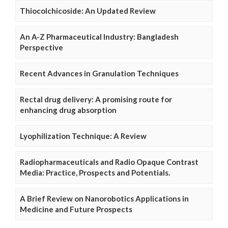
Thiocolchicoside: An Updated Review
An A-Z Pharmaceutical Industry: Bangladesh
Perspective
Recent Advances in Granulation Techniques
Rectal drug delivery: A promising route for
enhancing drug absorption
Lyophilization Technique: A Review
Radiopharmaceuticals and Radio Opaque Contrast
Media: Practice, Prospects and Potentials.
A Brief Review on Nanorobotics Applications in
Medicine and Future Prospects