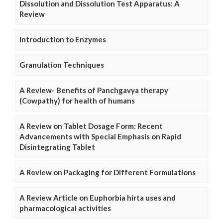
Dissolution and Dissolution Test Apparatus: A
Review
Introduction to Enzymes
Granulation Techniques
A Review- Benefits of Panchgavya therapy
(Cowpathy) for health of humans
A Review on Tablet Dosage Form: Recent
Advancements with Special Emphasis on Rapid
Disintegrating Tablet
A Review on Packaging for Different Formulations
A Review Article on Euphorbia hirta uses and
pharmacological activities