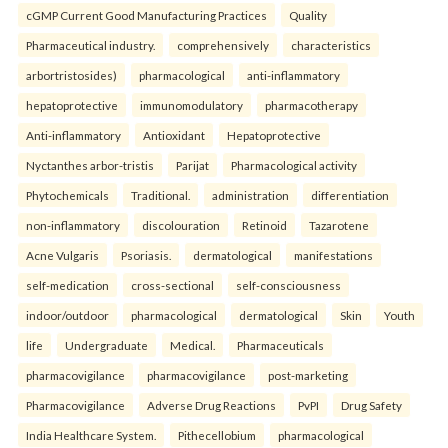
cGMP Current Good Manufacturing Practices
Quality
Pharmaceutical industry.
comprehensively
characteristics
arbortristosides)
pharmacological
anti-inflammatory
hepatoprotective
immunomodulatory
pharmacotherapy
Anti-inflammatory
Antioxidant
Hepatoprotective
Nyctanthes arbor-tristis
Parijat
Pharmacological activity
Phytochemicals
Traditional.
administration
differentiation
non-inflammatory
discolouration
Retinoid
Tazarotene
Acne Vulgaris
Psoriasis.
dermatological
manifestations
self-medication
cross-sectional
self-consciousness
indoor/outdoor
pharmacological
dermatological
Skin
Youth
life
Undergraduate
Medical.
Pharmaceuticals
pharmacovigilance
pharmacovigilance
post-marketing
Pharmacovigilance
Adverse Drug Reactions
PvPI
Drug Safety
India Healthcare System.
Pithecellobium
pharmacological