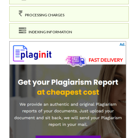
PROCESSING CHARGES
INDEXING INFORMATION