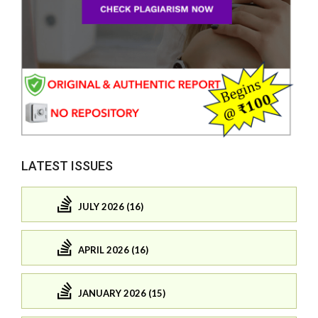
LATEST ISSUES
JULY 2026 (16)
APRIL 2026 (16)
JANUARY 2026 (15)