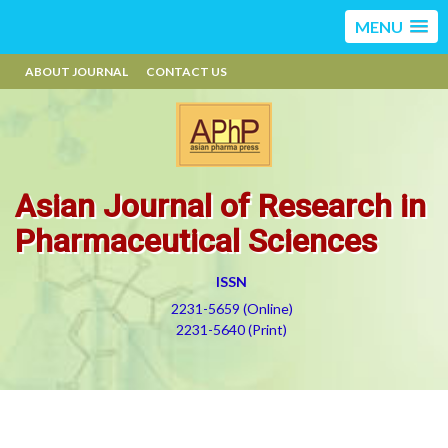
MENU
ABOUT JOURNAL
CONTACT US
Asian Journal of Research in
Pharmaceutical Sciences
ISSN
2231-5659 (Online)
2231-5640 (Print)