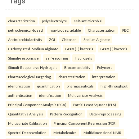
Tags
characterization
polyelectrolyte
self-antimicrobial
petrochemical-based
non-biodegradable
Characterization
PEC
Antimicrobial activity
ZOI
Chitosan
Sodium Alginate
Carboxylated- Sodium Alginate
Gram (+) bacteria
Gram (-) bacteria.
Stimuli-responsive
self-repairing
Hydrogels
Stimuli-Responsive Hydrogels
Biocompatibility
Polymers
Pharmacological Targeting.
characterization
interpretation
identification
quantification
pharmaceuticals
high-throughput
authentication
identification
Multivariate Analysis
Principal Component Analysis (PCA)
Partial Least Squares (PLS)
Quantitative Analysis
Pattern Recognition
Data Preprocessing
Multivariate Calibration
Principal Component Regression (PCR)
Spectral Deconvolution
Metabolomics
Multidimensional NMR