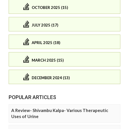
OCTOBER 2025 (15)
JULY 2025 (17)
APRIL 2025 (18)
MARCH 2025 (15)
DECEMBER 2024 (13)
POPULAR ARTICLES
A Review- Shivambu Kalpa- Various Therapeutic
Uses of Urine