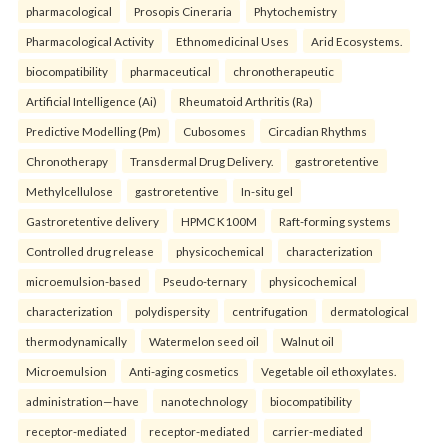
pharmacological
Prosopis Cineraria
Phytochemistry
Pharmacological Activity
Ethnomedicinal Uses
Arid Ecosystems.
biocompatibility
pharmaceutical
chronotherapeutic
Artificial Intelligence (Ai)
Rheumatoid Arthritis (Ra)
Predictive Modelling (Pm)
Cubosomes
Circadian Rhythms
Chronotherapy
Transdermal Drug Delivery.
gastroretentive
Methylcellulose
gastroretentive
In-situ gel
Gastroretentive delivery
HPMC K100M
Raft-forming systems
Controlled drug release
physicochemical
characterization
microemulsion-based
Pseudo-ternary
physicochemical
characterization
polydispersity
centrifugation
dermatological
thermodynamically
Watermelon seed oil
Walnut oil
Microemulsion
Anti-aging cosmetics
Vegetable oil ethoxylates.
administration—have
nanotechnology
biocompatibility
receptor-mediated
receptor-mediated
carrier-mediated