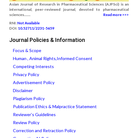
Asian Journal of Research in Pharmaceutical Sciences (AJPSci) is an
international, peer-reviewed journal, devoted to pharmaceutical
sciences.......
Read more >>>
RNI:
Not Available
DOI:
10.52711/2231-5659
Journal Policies & Information
Focus & Scope
Human , Animal Rights,Informed Consent
Competing Interests
Privacy Policy
Advertisement Policy
Disclaimer
Plagiarism Policy
Publication Ethics & Malpractice Statement
Reviewer’s Guidelines
Review Policy
Correction and Retraction Policy