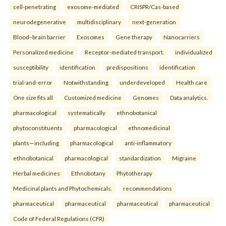
cell-penetrating
exosome-mediated
CRISPR/Cas-based
neurodegenerative
multidisciplinary
next-generation
Blood–brain barrier
Exosomes
Gene therapy
Nanocarriers
Personalized medicine
Receptor-mediated transport.
individualized
susceptibility
identification
predispositions
identification
trial-and-error
Notwithstanding
underdeveloped
Health care
One size fits all
Customized medicine
Genomes
Data analytics.
pharmacological
systematically
ethnobotanical
phytoconstituents
pharmacological
ethnomedicinal
plants—including
pharmacological
anti-inflammatory
ethnobotanical
pharmacological
standardization
Migraine
Herbal medicines
Ethnobotany
Phytotherapy
Medicinal plants and Phytochemicals.
recommendations
pharmaceutical
pharmaceutical
pharmaceutical
pharmaceutical
Code of Federal Regulations (CFR)