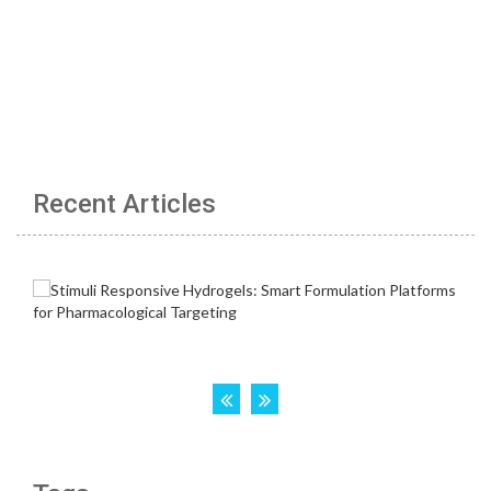
Recent Articles