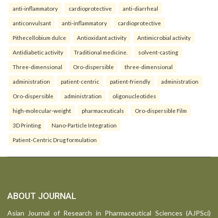
anti-inflammatory
cardioprotective
anti-diarrheal
anticonvulsant
anti-inflammatory
cardioprotective
Pithecellobium dulce
Antioxidant activity
Antimicrobial activity
Antidiabetic activity
Traditional medicine.
solvent-casting
Three-dimensional
Oro-dispersible
three-dimensional
administration
patient-centric
patient-friendly
administration
Oro-dispersible
administration
oligonucleotides
high-molecular-weight
pharmaceuticals
Oro-dispersible Film
3D Printing
Nano-Particle Integration
Patient-Centric Drug formulation
ABOUT JOURNAL
Asian Journal of Research in Pharmaceutical Sciences (AJPSci)