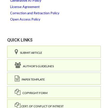
Generative AI Policy
License Agreement
Correction and Retraction Policy
Open Access Policy
QUICK LINKS
SUBMIT ARTICLE
AUTHOR'S GUIDELINES
PAPER TEMPLATE
COPYRIGHT FORM
CERT. OF CONFLICT OF INTREST