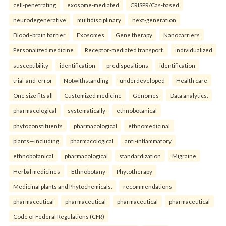
cell-penetrating
exosome-mediated
CRISPR/Cas-based
neurodegenerative
multidisciplinary
next-generation
Blood–brain barrier
Exosomes
Gene therapy
Nanocarriers
Personalized medicine
Receptor-mediated transport.
individualized
susceptibility
identification
predispositions
identification
trial-and-error
Notwithstanding
underdeveloped
Health care
One size fits all
Customized medicine
Genomes
Data analytics.
pharmacological
systematically
ethnobotanical
phytoconstituents
pharmacological
ethnomedicinal
plants—including
pharmacological
anti-inflammatory
ethnobotanical
pharmacological
standardization
Migraine
Herbal medicines
Ethnobotany
Phytotherapy
Medicinal plants and Phytochemicals.
recommendations
pharmaceutical
pharmaceutical
pharmaceutical
pharmaceutical
Code of Federal Regulations (CFR)