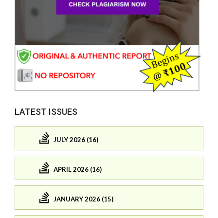
LATEST ISSUES
JULY 2026 (16)
APRIL 2026 (16)
JANUARY 2026 (15)