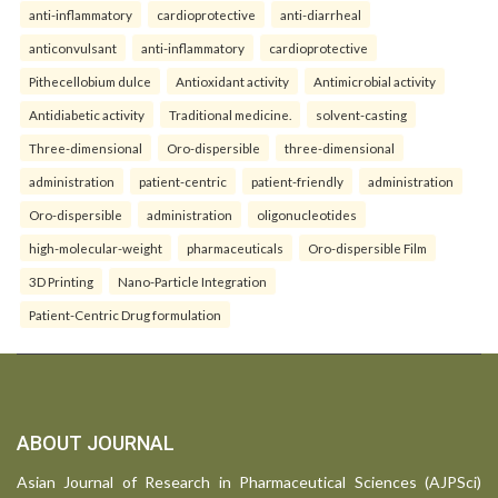
anti-inflammatory
cardioprotective
anti-diarrheal
anticonvulsant
anti-inflammatory
cardioprotective
Pithecellobium dulce
Antioxidant activity
Antimicrobial activity
Antidiabetic activity
Traditional medicine.
solvent-casting
Three-dimensional
Oro-dispersible
three-dimensional
administration
patient-centric
patient-friendly
administration
Oro-dispersible
administration
oligonucleotides
high-molecular-weight
pharmaceuticals
Oro-dispersible Film
3D Printing
Nano-Particle Integration
Patient-Centric Drug formulation
ABOUT JOURNAL
Asian Journal of Research in Pharmaceutical Sciences (AJPSci)