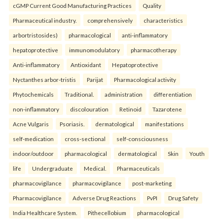
cGMP Current Good Manufacturing Practices
Quality
Pharmaceutical industry.
comprehensively
characteristics
arbortristosides)
pharmacological
anti-inflammatory
hepatoprotective
immunomodulatory
pharmacotherapy
Anti-inflammatory
Antioxidant
Hepatoprotective
Nyctanthes arbor-tristis
Parijat
Pharmacological activity
Phytochemicals
Traditional.
administration
differentiation
non-inflammatory
discolouration
Retinoid
Tazarotene
Acne Vulgaris
Psoriasis.
dermatological
manifestations
self-medication
cross-sectional
self-consciousness
indoor/outdoor
pharmacological
dermatological
Skin
Youth
life
Undergraduate
Medical.
Pharmaceuticals
pharmacovigilance
pharmacovigilance
post-marketing
Pharmacovigilance
Adverse Drug Reactions
PvPI
Drug Safety
India Healthcare System.
Pithecellobium
pharmacological