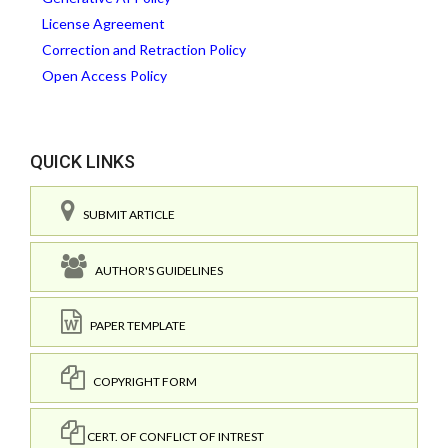
License Agreement
Correction and Retraction Policy
Open Access Policy
QUICK LINKS
SUBMIT ARTICLE
AUTHOR'S GUIDELINES
PAPER TEMPLATE
COPYRIGHT FORM
CERT. OF CONFLICT OF INTREST