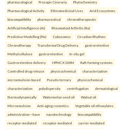
pharmacological
Prosopis Cineraria
Phytochemistry
Pharmacological Activity
Ethnomedicinal Uses
Arid Ecosystems.
biocompatibility
pharmaceutical
chronotherapeutic
Artificial Intelligence (Ai)
Rheumatoid Arthritis (Ra)
Predictive Modelling (Pm)
Cubosomes
Circadian Rhythms
Chronotherapy
Transdermal Drug Delivery.
gastroretentive
Methylcellulose
gastroretentive
In-situ gel
Gastroretentive delivery
HPMC K100M
Raft-forming systems
Controlled drug release
physicochemical
characterization
microemulsion-based
Pseudo-ternary
physicochemical
characterization
polydispersity
centrifugation
dermatological
thermodynamically
Watermelon seed oil
Walnut oil
Microemulsion
Anti-aging cosmetics
Vegetable oil ethoxylates.
administration—have
nanotechnology
biocompatibility
receptor-mediated
receptor-mediated
carrier-mediated