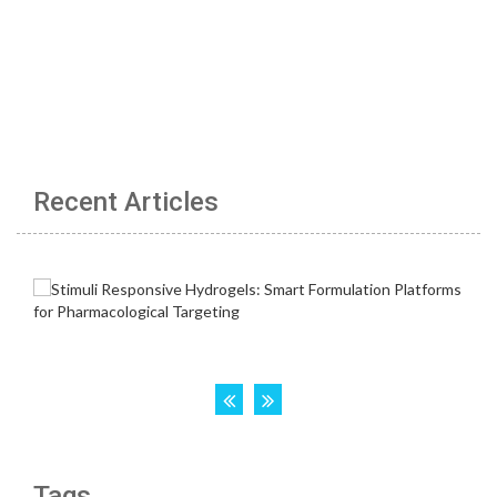
Recent Articles
Tags