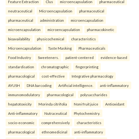
Feature Extraction
Clus
microencapsulation
pharmaceutical
neutraceutical
Microencapsulation
pharmaceutical
pharmaceutical
administration
microencapsulation
microencapsulation
microencapsulation
pharmacokinetic
bioavailability
physicochemical
characteristics
Microencapsulation
Taste Masking
Pharmaceuticals
Food Industry
Sweeteners.
patient-centered
evidence-based
standardisation
chromatographic
fingerprinting
pharmacological
cost-effective
Integrative pharmacology
AYUSH
DNA barcoding
Artificial intelligence.
anti-inflammatory
immunomodulatory
pharmacological
polysaccharides
hepatotoxicity
Morinda citrifolia
Noni fruit juice
Antioxidant
Anti-inflammatory
Nutraceutical
Phytochemistry.
socio-economic
comprehensively
characteristics
pharmacological
ethnomedicinal
anti-inflammatory