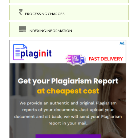
PROCESSING CHARGES
INDEXING INFORMATION