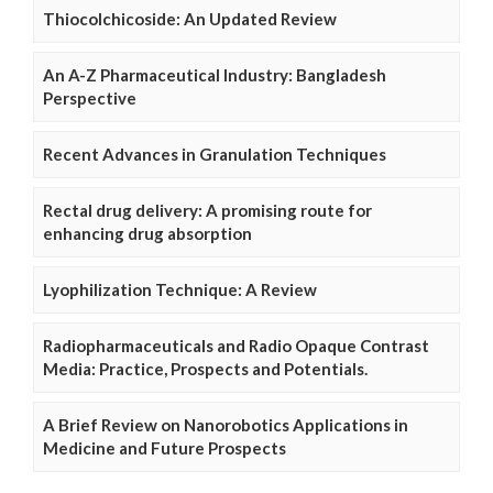
Thiocolchicoside: An Updated Review
An A-Z Pharmaceutical Industry: Bangladesh
Perspective
Recent Advances in Granulation Techniques
Rectal drug delivery: A promising route for
enhancing drug absorption
Lyophilization Technique: A Review
Radiopharmaceuticals and Radio Opaque Contrast
Media: Practice, Prospects and Potentials.
A Brief Review on Nanorobotics Applications in
Medicine and Future Prospects