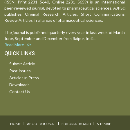
(ISSN: Print-2231–5640, Online-2231–5659) is an international,
peer-reviewed journal, devoted to pharmaceutical sciences. AJPSci
publishes Original Research Articles, Short Communications,
Review Articles in all areas of pharmaceutical sciences.
The journal is published quarterly every year in last week of March,
June, September and December from Raipur, India.
Read More
QUICK LINKS
Submit Article
Past Issues
Articles in Press
Downloads
Contact Us
I
I
I
HOME
ABOUT JOURNAL
EDITORIAL BOARD
SITEMAP