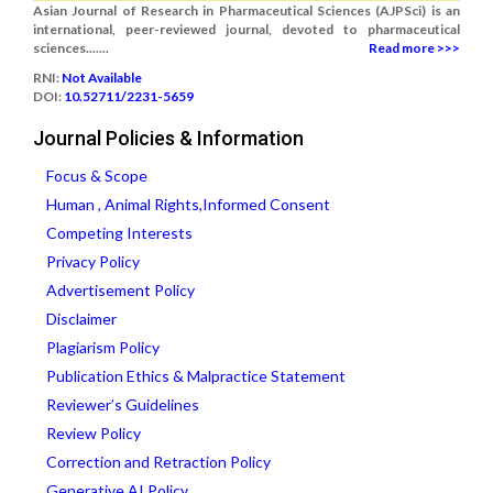
Asian Journal of Research in Pharmaceutical Sciences (AJPSci) is an
international, peer-reviewed journal, devoted to pharmaceutical
sciences.......
Read more >>>
RNI:
Not Available
DOI:
10.52711/2231-5659
Journal Policies & Information
Focus & Scope
Human , Animal Rights,Informed Consent
Competing Interests
Privacy Policy
Advertisement Policy
Disclaimer
Plagiarism Policy
Publication Ethics & Malpractice Statement
Reviewer’s Guidelines
Review Policy
Correction and Retraction Policy
Generative AI Policy