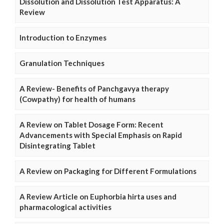
Dissolution and Dissolution Test Apparatus: A
Review
Introduction to Enzymes
Granulation Techniques
A Review- Benefits of Panchgavya therapy
(Cowpathy) for health of humans
A Review on Tablet Dosage Form: Recent
Advancements with Special Emphasis on Rapid
Disintegrating Tablet
A Review on Packaging for Different Formulations
A Review Article on Euphorbia hirta uses and
pharmacological activities