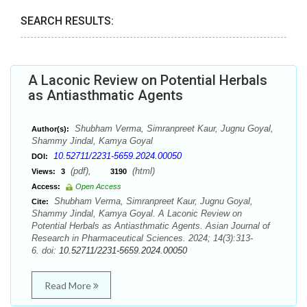
SEARCH RESULTS:
A Laconic Review on Potential Herbals
as Antiasthmatic Agents
Shubham Verma, Simranpreet Kaur, Jugnu Goyal,
Author(s):
Shammy Jindal, Kamya Goyal
10.52711/2231-5659.2024.00050
DOI:
(pdf),
(html)
Views:
3
3190
Access:
Open Access
Shubham Verma, Simranpreet Kaur, Jugnu Goyal,
Cite:
Shammy Jindal, Kamya Goyal. A Laconic Review on
Potential Herbals as Antiasthmatic Agents. Asian Journal of
Research in Pharmaceutical Sciences. 2024; 14(3):313-
6. doi:
10.52711/2231-5659.2024.00050
Read More