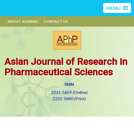
MENU
ABOUT JOURNAL
CONTACT US
Asian Journal of Research in
Pharmaceutical Sciences
ISSN
2231-5659 (Online)
2231-5640 (Print)