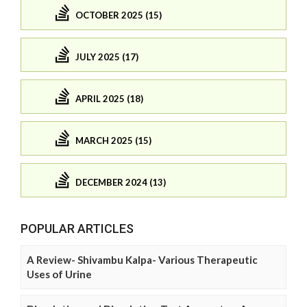
OCTOBER 2025 (15)
JULY 2025 (17)
APRIL 2025 (18)
MARCH 2025 (15)
DECEMBER 2024 (13)
POPULAR ARTICLES
A Review- Shivambu Kalpa- Various Therapeutic
Uses of Urine