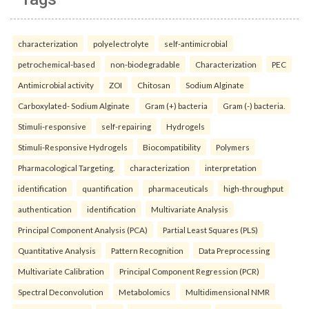
characterization
polyelectrolyte
self-antimicrobial
petrochemical-based
non-biodegradable
Characterization
PEC
Antimicrobial activity
ZOI
Chitosan
Sodium Alginate
Carboxylated- Sodium Alginate
Gram (+) bacteria
Gram (-) bacteria.
Stimuli-responsive
self-repairing
Hydrogels
Stimuli-Responsive Hydrogels
Biocompatibility
Polymers
Pharmacological Targeting.
characterization
interpretation
identification
quantification
pharmaceuticals
high-throughput
authentication
identification
Multivariate Analysis
Principal Component Analysis (PCA)
Partial Least Squares (PLS)
Quantitative Analysis
Pattern Recognition
Data Preprocessing
Multivariate Calibration
Principal Component Regression (PCR)
Spectral Deconvolution
Metabolomics
Multidimensional NMR