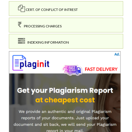
CERT. OF CONFLICT OF INTREST
PROCESSING CHARGES
INDEXING INFORMATION