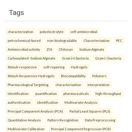
Tags
characterization
polyelectrolyte
self-antimicrobial
petrochemical-based
non-biodegradable
Characterization
PEC
Antimicrobial activity
ZOI
Chitosan
Sodium Alginate
Carboxylated- Sodium Alginate
Gram (+) bacteria
Gram (-) bacteria.
Stimuli-responsive
self-repairing
Hydrogels
Stimuli-Responsive Hydrogels
Biocompatibility
Polymers
Pharmacological Targeting.
characterization
interpretation
identification
quantification
pharmaceuticals
high-throughput
authentication
identification
Multivariate Analysis
Principal Component Analysis (PCA)
Partial Least Squares (PLS)
Quantitative Analysis
Pattern Recognition
Data Preprocessing
Multivariate Calibration
Principal Component Regression (PCR)