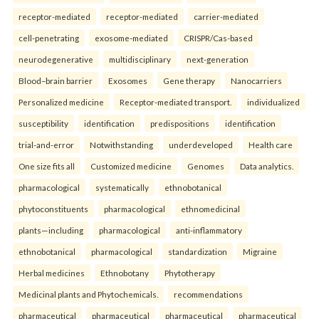
receptor-mediated
receptor-mediated
carrier-mediated
cell-penetrating
exosome-mediated
CRISPR/Cas-based
neurodegenerative
multidisciplinary
next-generation
Blood–brain barrier
Exosomes
Gene therapy
Nanocarriers
Personalized medicine
Receptor-mediated transport.
individualized
susceptibility
identification
predispositions
identification
trial-and-error
Notwithstanding
underdeveloped
Health care
One size fits all
Customized medicine
Genomes
Data analytics.
pharmacological
systematically
ethnobotanical
phytoconstituents
pharmacological
ethnomedicinal
plants—including
pharmacological
anti-inflammatory
ethnobotanical
pharmacological
standardization
Migraine
Herbal medicines
Ethnobotany
Phytotherapy
Medicinal plants and Phytochemicals.
recommendations
pharmaceutical
pharmaceutical
pharmaceutical
pharmaceutical