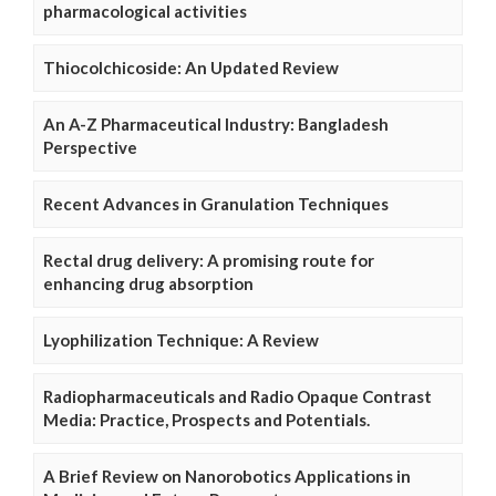
pharmacological activities
Thiocolchicoside: An Updated Review
An A-Z Pharmaceutical Industry: Bangladesh
Perspective
Recent Advances in Granulation Techniques
Rectal drug delivery: A promising route for
enhancing drug absorption
Lyophilization Technique: A Review
Radiopharmaceuticals and Radio Opaque Contrast
Media: Practice, Prospects and Potentials.
A Brief Review on Nanorobotics Applications in