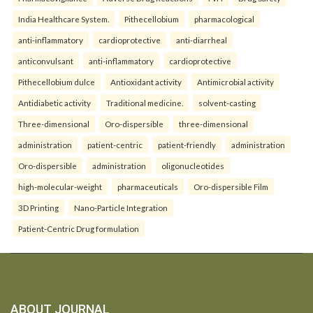
India Healthcare System.
Pithecellobium
pharmacological
anti-inflammatory
cardioprotective
anti-diarrheal
anticonvulsant
anti-inflammatory
cardioprotective
Pithecellobium dulce
Antioxidant activity
Antimicrobial activity
Antidiabetic activity
Traditional medicine.
solvent-casting
Three-dimensional
Oro-dispersible
three-dimensional
administration
patient-centric
patient-friendly
administration
Oro-dispersible
administration
oligonucleotides
high-molecular-weight
pharmaceuticals
Oro-dispersible Film
3D Printing
Nano-Particle Integration
Patient-Centric Drug formulation
ABOUT JOURNAL