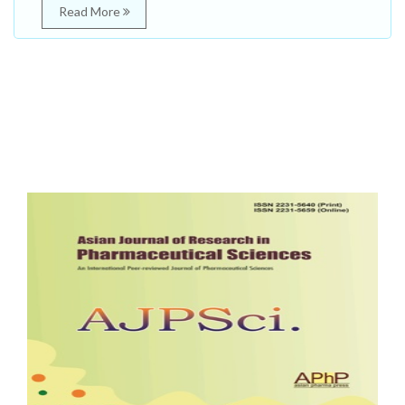
Read More