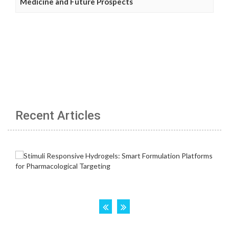
Medicine and Future Prospects
Recent Articles