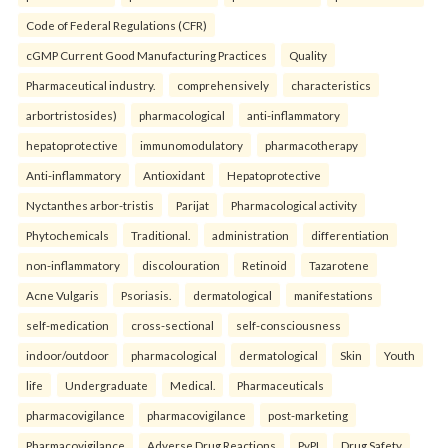
Code of Federal Regulations (CFR)
cGMP Current Good Manufacturing Practices
Quality
Pharmaceutical industry.
comprehensively
characteristics
arbortristosides)
pharmacological
anti-inflammatory
hepatoprotective
immunomodulatory
pharmacotherapy
Anti-inflammatory
Antioxidant
Hepatoprotective
Nyctanthes arbor-tristis
Parijat
Pharmacological activity
Phytochemicals
Traditional.
administration
differentiation
non-inflammatory
discolouration
Retinoid
Tazarotene
Acne Vulgaris
Psoriasis.
dermatological
manifestations
self-medication
cross-sectional
self-consciousness
indoor/outdoor
pharmacological
dermatological
Skin
Youth
life
Undergraduate
Medical.
Pharmaceuticals
pharmacovigilance
pharmacovigilance
post-marketing
Pharmacovigilance
Adverse Drug Reactions
PvPI
Drug Safety