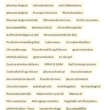
pharmacological
ethnomedicinal
anti-inflammatory
pharmacological
Prosopis Cineraria
Phytochemistry
Pharmacological Activity
Ethnomedicinal Uses
Arid Ecosystems.
biocompatibility
pharmaceutical
chronotherapeutic
Artificial Intelligence (Ai)
Rheumatoid Arthritis (Ra)
Predictive Modelling (Pm)
Cubosomes
Circadian Rhythms
Chronotherapy
Transdermal Drug Delivery.
gastroretentive
Methylcellulose
gastroretentive
In-situ gel
Gastroretentive delivery
HPMC K100M
Raft-forming systems
Controlled drug release
physicochemical
characterization
microemulsion-based
Pseudo-ternary
physicochemical
characterization
polydispersity
centrifugation
dermatological
thermodynamically
Watermelon seed oil
Walnut oil
Microemulsion
Anti-aging cosmetics
Vegetable oil ethoxylates.
administration—have
nanotechnology
biocompatibility