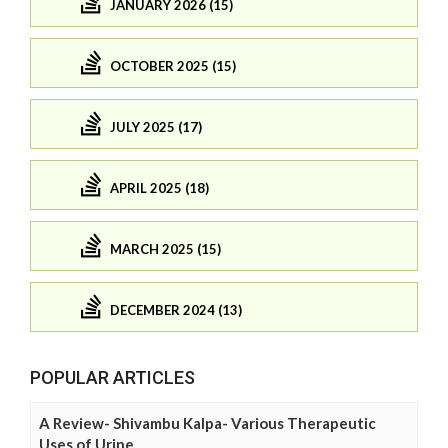
JANUARY 2026 (15)
OCTOBER 2025 (15)
JULY 2025 (17)
APRIL 2025 (18)
MARCH 2025 (15)
DECEMBER 2024 (13)
POPULAR ARTICLES
A Review- Shivambu Kalpa- Various Therapeutic
Uses of Urine