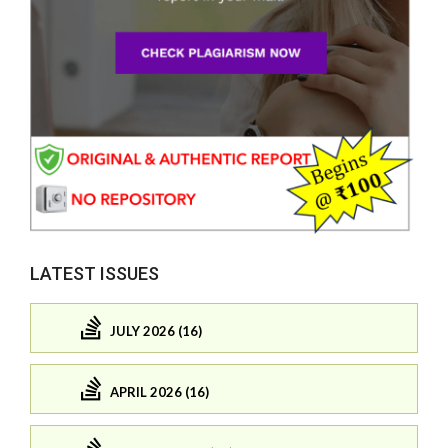
LATEST ISSUES
JULY 2026 (16)
APRIL 2026 (16)