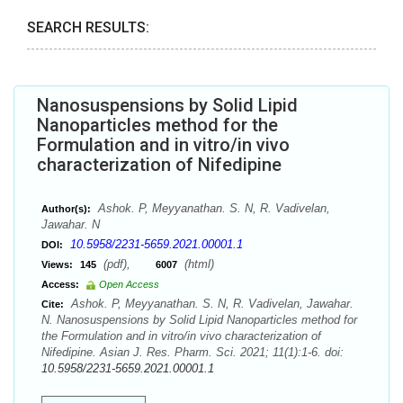
SEARCH RESULTS:
Nanosuspensions by Solid Lipid
Nanoparticles method for the
Formulation and in vitro/in vivo
characterization of Nifedipine
Ashok. P, Meyyanathan. S. N, R. Vadivelan,
Author(s):
Jawahar. N
10.5958/2231-5659.2021.00001.1
DOI:
(pdf),
(html)
Views:
145
6007
Access:
Open Access
Ashok. P, Meyyanathan. S. N, R. Vadivelan, Jawahar.
Cite:
N. Nanosuspensions by Solid Lipid Nanoparticles method for
the Formulation and in vitro/in vivo characterization of
Nifedipine. Asian J. Res. Pharm. Sci. 2021; 11(1):1-6. doi:
10.5958/2231-5659.2021.00001.1