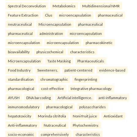
Spectral Deconvolution
Metabolomics
Multidimensional NMR
Feature Extraction
Clus
microencapsulation
pharmaceutical
neutraceutical
Microencapsulation
pharmaceutical
pharmaceutical
administration
microencapsulation
microencapsulation
microencapsulation
pharmacokinetic
bioavailability
physicochemical
characteristics
Microencapsulation
Taste Masking
Pharmaceuticals
Food Industry
Sweeteners.
patient-centered
evidence-based
standardisation
chromatographic
fingerprinting
pharmacological
cost-effective
Integrative pharmacology
AYUSH
DNA barcoding
Artificial intelligence.
anti-inflammatory
immunomodulatory
pharmacological
polysaccharides
hepatotoxicity
Morinda citrifolia
Noni fruit juice
Antioxidant
Anti-inflammatory
Nutraceutical
Phytochemistry.
socio-economic
comprehensively
characteristics