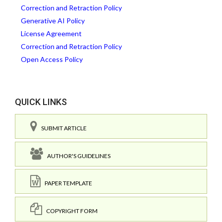
Correction and Retraction Policy
Generative AI Policy
License Agreement
Correction and Retraction Policy
Open Access Policy
QUICK LINKS
SUBMIT ARTICLE
AUTHOR'S GUIDELINES
PAPER TEMPLATE
COPYRIGHT FORM