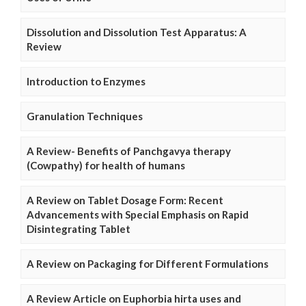
Dissolution and Dissolution Test Apparatus: A
Review
Introduction to Enzymes
Granulation Techniques
A Review- Benefits of Panchgavya therapy
(Cowpathy) for health of humans
A Review on Tablet Dosage Form: Recent
Advancements with Special Emphasis on Rapid
Disintegrating Tablet
A Review on Packaging for Different Formulations
A Review Article on Euphorbia hirta uses and