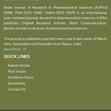
Asian Journal of Research in Pharmaceutical Sciences (AJPSci)
(ISSN: Print-2231–5640, Online-2231–5659) is an international,
peer-reviewed journal, devoted to pharmaceutical sciences. AJPSci
publishes Original Research Articles, Short Communications,
Review Articles in all areas of pharmaceutical sciences.
The journal is published quarterly every year in last week of March,
June, September and December from Raipur, India.
Read More
QUICK LINKS
Submit Article
Past Issues
Articles in Press
Downloads
Contact Us