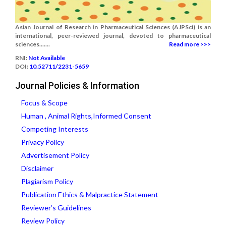
Asian Journal of Research in Pharmaceutical Sciences (AJPSci) is an
international, peer-reviewed journal, devoted to pharmaceutical
sciences.......
Read more >>>
RNI:
Not Available
DOI:
10.52711/2231-5659
Journal Policies & Information
Focus & Scope
Human , Animal Rights,Informed Consent
Competing Interests
Privacy Policy
Advertisement Policy
Disclaimer
Plagiarism Policy
Publication Ethics & Malpractice Statement
Reviewer’s Guidelines
Review Policy