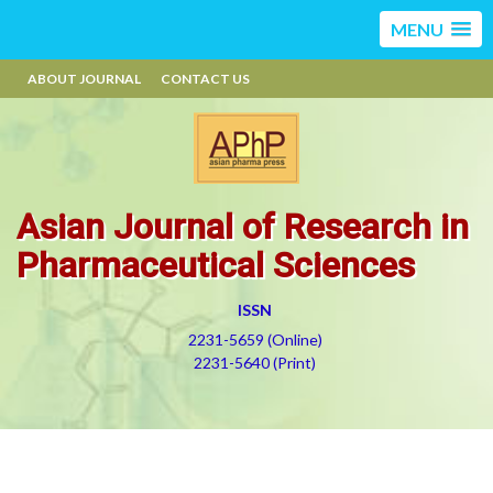
MENU
ABOUT JOURNAL
CONTACT US
Asian Journal of Research in
Pharmaceutical Sciences
ISSN
2231-5659 (Online)
2231-5640 (Print)