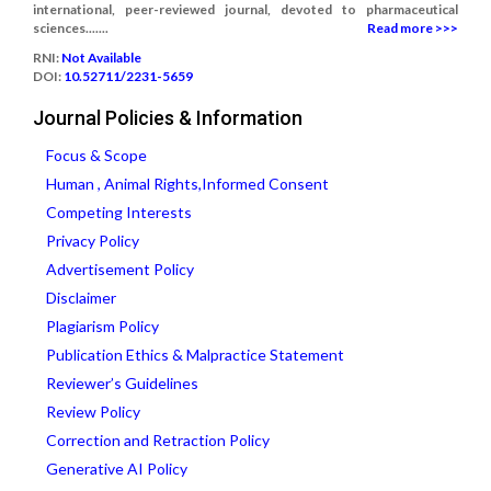
international, peer-reviewed journal, devoted to pharmaceutical
sciences.......
Read more >>>
RNI:
Not Available
DOI:
10.52711/2231-5659
Journal Policies & Information
Focus & Scope
Human , Animal Rights,Informed Consent
Competing Interests
Privacy Policy
Advertisement Policy
Disclaimer
Plagiarism Policy
Publication Ethics & Malpractice Statement
Reviewer’s Guidelines
Review Policy
Correction and Retraction Policy
Generative AI Policy