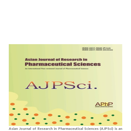
Asian Journal of Research in Pharmaceutical Sciences (AJPSci) is an