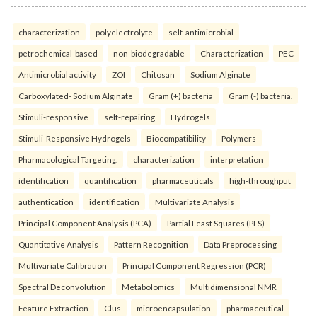
characterization
polyelectrolyte
self-antimicrobial
petrochemical-based
non-biodegradable
Characterization
PEC
Antimicrobial activity
ZOI
Chitosan
Sodium Alginate
Carboxylated- Sodium Alginate
Gram (+) bacteria
Gram (-) bacteria.
Stimuli-responsive
self-repairing
Hydrogels
Stimuli-Responsive Hydrogels
Biocompatibility
Polymers
Pharmacological Targeting.
characterization
interpretation
identification
quantification
pharmaceuticals
high-throughput
authentication
identification
Multivariate Analysis
Principal Component Analysis (PCA)
Partial Least Squares (PLS)
Quantitative Analysis
Pattern Recognition
Data Preprocessing
Multivariate Calibration
Principal Component Regression (PCR)
Spectral Deconvolution
Metabolomics
Multidimensional NMR
Feature Extraction
Clus
microencapsulation
pharmaceutical