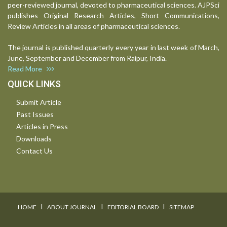
peer-reviewed journal, devoted to pharmaceutical sciences. AJPSci
publishes Original Research Articles, Short Communications,
Review Articles in all areas of pharmaceutical sciences.
The journal is published quarterly every year in last week of March,
June, September and December from Raipur, India.
Read More
QUICK LINKS
Submit Article
Past Issues
Articles in Press
Downloads
Contact Us
I
I
I
HOME
ABOUT JOURNAL
EDITORIAL BOARD
SITEMAP