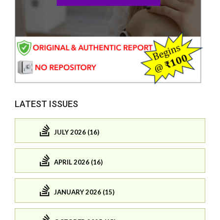
LATEST ISSUES
JULY 2026 (16)
APRIL 2026 (16)
JANUARY 2026 (15)