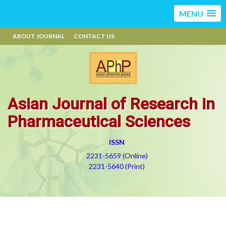
MENU
ABOUT JOURNAL
CONTACT US
Asian Journal of Research in
Pharmaceutical Sciences
ISSN
2231-5659 (Online)
2231-5640 (Print)