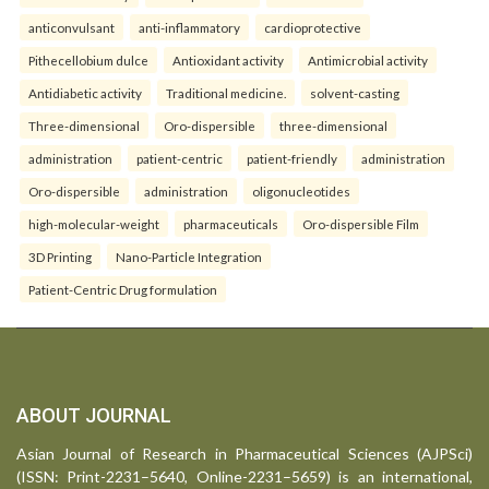
anticonvulsant
anti-inflammatory
cardioprotective
Pithecellobium dulce
Antioxidant activity
Antimicrobial activity
Antidiabetic activity
Traditional medicine.
solvent-casting
Three-dimensional
Oro-dispersible
three-dimensional
administration
patient-centric
patient-friendly
administration
Oro-dispersible
administration
oligonucleotides
high-molecular-weight
pharmaceuticals
Oro-dispersible Film
3D Printing
Nano-Particle Integration
Patient-Centric Drug formulation
ABOUT JOURNAL
Asian Journal of Research in Pharmaceutical Sciences (AJPSci)
(ISSN: Print-2231–5640, Online-2231–5659) is an international,