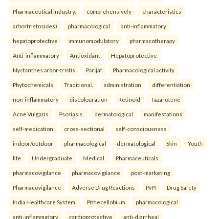
Pharmaceutical industry.
comprehensively
characteristics
arbortristosides)
pharmacological
anti-inflammatory
hepatoprotective
immunomodulatory
pharmacotherapy
Anti-inflammatory
Antioxidant
Hepatoprotective
Nyctanthes arbor-tristis
Parijat
Pharmacological activity
Phytochemicals
Traditional.
administration
differentiation
non-inflammatory
discolouration
Retinoid
Tazarotene
Acne Vulgaris
Psoriasis.
dermatological
manifestations
self-medication
cross-sectional
self-consciousness
indoor/outdoor
pharmacological
dermatological
Skin
Youth
life
Undergraduate
Medical.
Pharmaceuticals
pharmacovigilance
pharmacovigilance
post-marketing
Pharmacovigilance
Adverse Drug Reactions
PvPI
Drug Safety
India Healthcare System.
Pithecellobium
pharmacological
anti-inflammatory
cardioprotective
anti-diarrheal