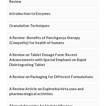
Review
Introduction to Enzymes
Granulation Techniques
A Review- Benefits of Panchgavya therapy
(Cowpathy) for health of humans
A Review on Tablet Dosage Form: Recent
Advancements with Special Emphasis on Rapid
Disintegrating Tablet
A Review on Packaging for Different Formulations
A Review Article on Euphorbia hirta uses and
pharmacological activities
Thiocolchicoside: An Updated Review