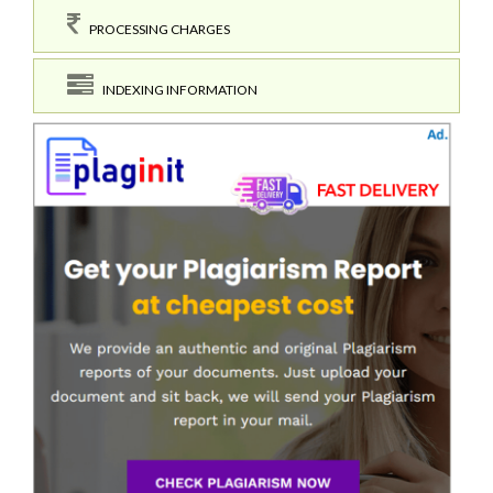
PROCESSING CHARGES
INDEXING INFORMATION