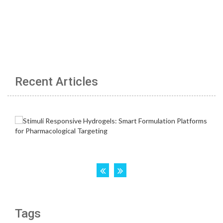
Recent Articles
Tags