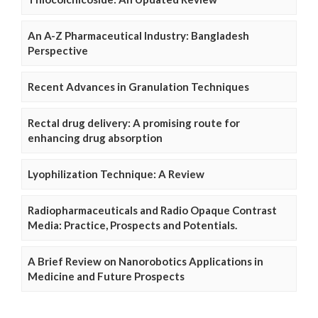
An A-Z Pharmaceutical Industry: Bangladesh
Perspective
Recent Advances in Granulation Techniques
Rectal drug delivery: A promising route for
enhancing drug absorption
Lyophilization Technique: A Review
Radiopharmaceuticals and Radio Opaque Contrast
Media: Practice, Prospects and Potentials.
A Brief Review on Nanorobotics Applications in
Medicine and Future Prospects