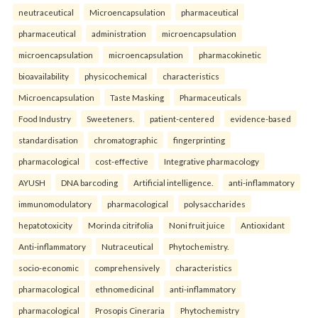
neutraceutical
Microencapsulation
pharmaceutical
pharmaceutical
administration
microencapsulation
microencapsulation
microencapsulation
pharmacokinetic
bioavailability
physicochemical
characteristics
Microencapsulation
Taste Masking
Pharmaceuticals
Food Industry
Sweeteners.
patient-centered
evidence-based
standardisation
chromatographic
fingerprinting
pharmacological
cost-effective
Integrative pharmacology
AYUSH
DNA barcoding
Artificial intelligence.
anti-inflammatory
immunomodulatory
pharmacological
polysaccharides
hepatotoxicity
Morinda citrifolia
Noni fruit juice
Antioxidant
Anti-inflammatory
Nutraceutical
Phytochemistry.
socio-economic
comprehensively
characteristics
pharmacological
ethnomedicinal
anti-inflammatory
pharmacological
Prosopis Cineraria
Phytochemistry