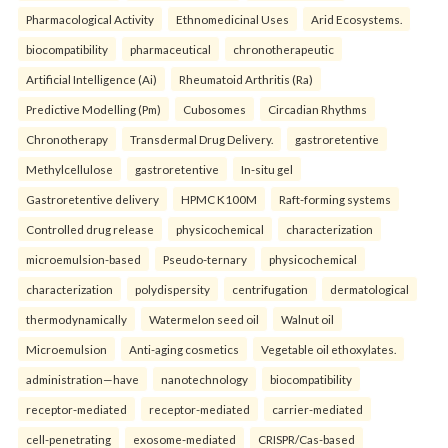
Pharmacological Activity
Ethnomedicinal Uses
Arid Ecosystems.
biocompatibility
pharmaceutical
chronotherapeutic
Artificial Intelligence (Ai)
Rheumatoid Arthritis (Ra)
Predictive Modelling (Pm)
Cubosomes
Circadian Rhythms
Chronotherapy
Transdermal Drug Delivery.
gastroretentive
Methylcellulose
gastroretentive
In-situ gel
Gastroretentive delivery
HPMC K100M
Raft-forming systems
Controlled drug release
physicochemical
characterization
microemulsion-based
Pseudo-ternary
physicochemical
characterization
polydispersity
centrifugation
dermatological
thermodynamically
Watermelon seed oil
Walnut oil
Microemulsion
Anti-aging cosmetics
Vegetable oil ethoxylates.
administration—have
nanotechnology
biocompatibility
receptor-mediated
receptor-mediated
carrier-mediated
cell-penetrating
exosome-mediated
CRISPR/Cas-based