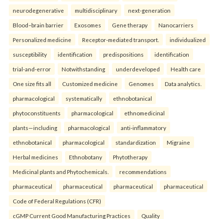
neurodegenerative
multidisciplinary
next-generation
Blood–brain barrier
Exosomes
Gene therapy
Nanocarriers
Personalized medicine
Receptor-mediated transport.
individualized
susceptibility
identification
predispositions
identification
trial-and-error
Notwithstanding
underdeveloped
Health care
One size fits all
Customized medicine
Genomes
Data analytics.
pharmacological
systematically
ethnobotanical
phytoconstituents
pharmacological
ethnomedicinal
plants—including
pharmacological
anti-inflammatory
ethnobotanical
pharmacological
standardization
Migraine
Herbal medicines
Ethnobotany
Phytotherapy
Medicinal plants and Phytochemicals.
recommendations
pharmaceutical
pharmaceutical
pharmaceutical
pharmaceutical
Code of Federal Regulations (CFR)
cGMP Current Good Manufacturing Practices
Quality