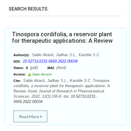
SEARCH RESULTS:
Tinospora cordifolia, a reservoir plant
for therapeutic applications: A Review
Sable Akash, Jadhav S.L., Kamble S.C.
Author(s):
10.52711/2231-5659.2022.00034
DOI:
(pdf),
(html)
Views:
8
3642
Access:
Open Access
Sable Akash, Jadhav S.L., Kamble S.C. Tinospora
Cite:
cordifolia, a reservoir plant for therapeutic applications: A
Review. Asian Journal of Research in Pharmaceutical
Sciences. 2022; 12(3):195-8. doi:
10.52711/2231-
5659.2022.00034
Read More