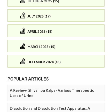
OCTOBER 2025 (15)
JULY 2025 (17)
APRIL 2025 (18)
MARCH 2025 (15)
DECEMBER 2024 (13)
POPULAR ARTICLES
A Review- Shivambu Kalpa- Various Therapeutic
Uses of Urine
Dissolution and Dissolution Test Apparatus: A