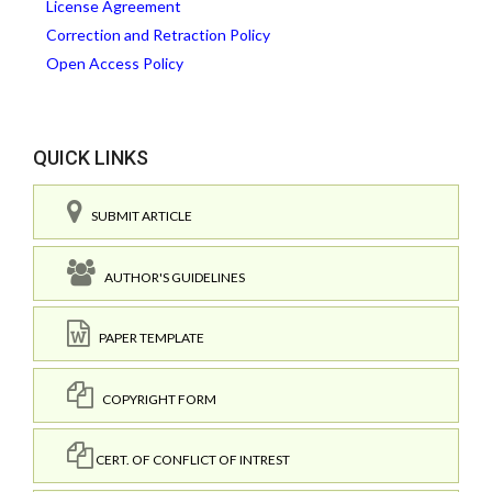
License Agreement
Correction and Retraction Policy
Open Access Policy
QUICK LINKS
SUBMIT ARTICLE
AUTHOR'S GUIDELINES
PAPER TEMPLATE
COPYRIGHT FORM
CERT. OF CONFLICT OF INTREST