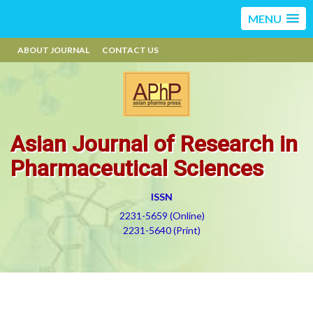
MENU
ABOUT JOURNAL
CONTACT US
Asian Journal of Research in
Pharmaceutical Sciences
ISSN
2231-5659 (Online)
2231-5640 (Print)