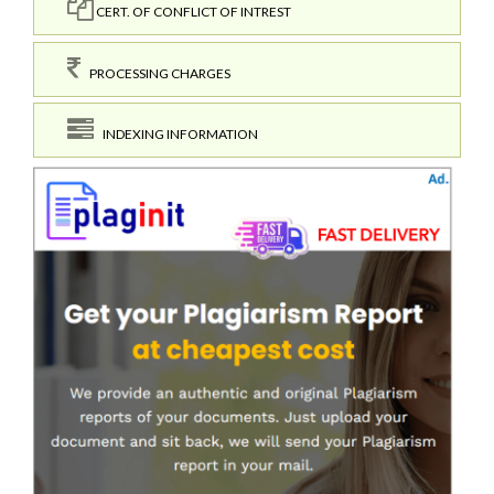
CERT. OF CONFLICT OF INTREST
PROCESSING CHARGES
INDEXING INFORMATION