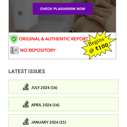
LATEST ISSUES
JULY 2026 (16)
APRIL 2026 (16)
JANUARY 2026 (15)