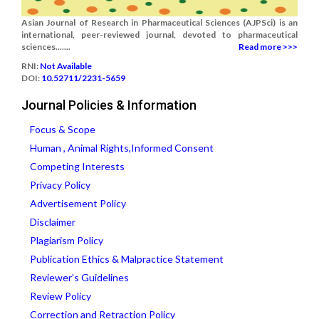
Asian Journal of Research in Pharmaceutical Sciences (AJPSci) is an
international, peer-reviewed journal, devoted to pharmaceutical
sciences.......
Read more >>>
RNI:
Not Available
DOI:
10.52711/2231-5659
Journal Policies & Information
Focus & Scope
Human , Animal Rights,Informed Consent
Competing Interests
Privacy Policy
Advertisement Policy
Disclaimer
Plagiarism Policy
Publication Ethics & Malpractice Statement
Reviewer’s Guidelines
Review Policy
Correction and Retraction Policy