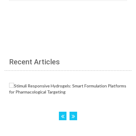
Recent Articles