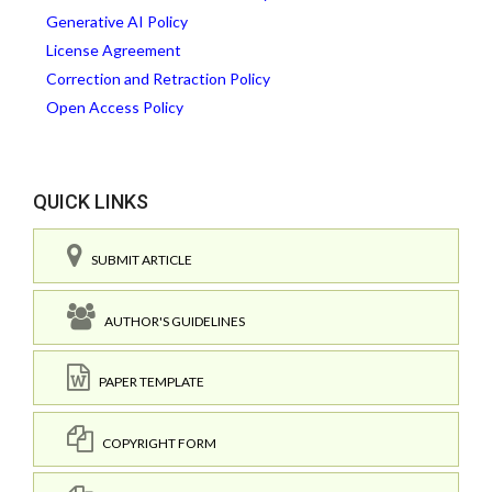
Generative AI Policy
License Agreement
Correction and Retraction Policy
Open Access Policy
QUICK LINKS
SUBMIT ARTICLE
AUTHOR'S GUIDELINES
PAPER TEMPLATE
COPYRIGHT FORM