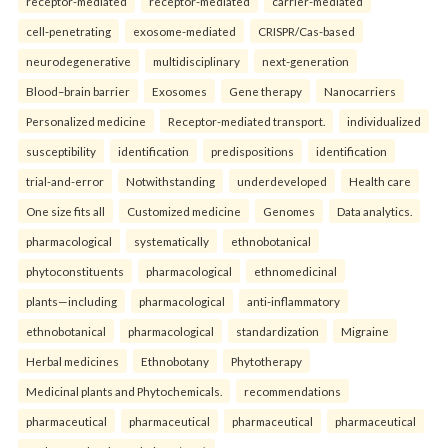
receptor-mediated
receptor-mediated
carrier-mediated
cell-penetrating
exosome-mediated
CRISPR/Cas-based
neurodegenerative
multidisciplinary
next-generation
Blood–brain barrier
Exosomes
Gene therapy
Nanocarriers
Personalized medicine
Receptor-mediated transport.
individualized
susceptibility
identification
predispositions
identification
trial-and-error
Notwithstanding
underdeveloped
Health care
One size fits all
Customized medicine
Genomes
Data analytics.
pharmacological
systematically
ethnobotanical
phytoconstituents
pharmacological
ethnomedicinal
plants—including
pharmacological
anti-inflammatory
ethnobotanical
pharmacological
standardization
Migraine
Herbal medicines
Ethnobotany
Phytotherapy
Medicinal plants and Phytochemicals.
recommendations
pharmaceutical
pharmaceutical
pharmaceutical
pharmaceutical