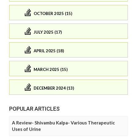
OCTOBER 2025 (15)
JULY 2025 (17)
APRIL 2025 (18)
MARCH 2025 (15)
DECEMBER 2024 (13)
POPULAR ARTICLES
A Review- Shivambu Kalpa- Various Therapeutic
Uses of Urine