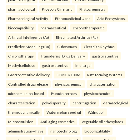
pharmacological
Prosopis Cineraria
Phytochemistry
Pharmacological Activity
Ethnomedicinal Uses
Arid Ecosystems.
biocompatibility
pharmaceutical
chronotherapeutic
Artificial Intelligence (Ai)
Rheumatoid Arthritis (Ra)
Predictive Modelling (Pm)
Cubosomes
Circadian Rhythms
Chronotherapy
Transdermal Drug Delivery.
gastroretentive
Methylcellulose
gastroretentive
In-situ gel
Gastroretentive delivery
HPMC K100M
Raft-forming systems
Controlled drug release
physicochemical
characterization
microemulsion-based
Pseudo-ternary
physicochemical
characterization
polydispersity
centrifugation
dermatological
thermodynamically
Watermelon seed oil
Walnut oil
Microemulsion
Anti-aging cosmetics
Vegetable oil ethoxylates.
administration—have
nanotechnology
biocompatibility