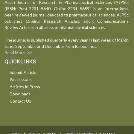
Asian Journal of Research in Pharmaceutical Sciences (AJPSci)
(ISSN: Print-2231–5640, Online-2231–5659) is an international,
peer-reviewed journal, devoted to pharmaceutical sciences. AJPSci
publishes Original Research Articles, Short Communications,
Review Articles in all areas of pharmaceutical sciences.
The journal is published quarterly every year in last week of March,
June, September and December from Raipur, India.
Read More
QUICK LINKS
Submit Article
Past Issues
Articles in Press
Downloads
Contact Us
I
I
I