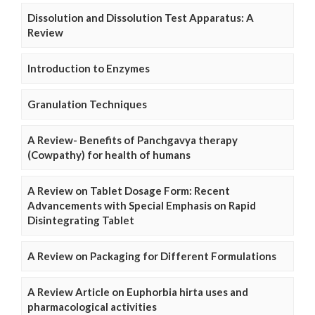
Dissolution and Dissolution Test Apparatus: A
Review
Introduction to Enzymes
Granulation Techniques
A Review- Benefits of Panchgavya therapy
(Cowpathy) for health of humans
A Review on Tablet Dosage Form: Recent
Advancements with Special Emphasis on Rapid
Disintegrating Tablet
A Review on Packaging for Different Formulations
A Review Article on Euphorbia hirta uses and
pharmacological activities