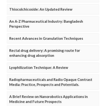
Thiocolchicoside: An Updated Review
An A-Z Pharmaceutical Industry: Bangladesh
Perspective
Recent Advances in Granulation Techniques
Rectal drug delivery: A promising route for
enhancing drug absorption
Lyophilization Technique: A Review
Radiopharmaceuticals and Radio Opaque Contrast
Media: Practice, Prospects and Potentials.
A Brief Review on Nanorobotics Applications in
Medicine and Future Prospects