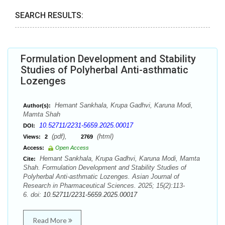
SEARCH RESULTS:
Formulation Development and Stability
Studies of Polyherbal Anti-asthmatic
Lozenges
Hemant Sankhala, Krupa Gadhvi, Karuna Modi,
Author(s):
Mamta Shah
10.52711/2231-5659.2025.00017
DOI:
(pdf),
(html)
Views:
2
2769
Access:
Open Access
Hemant Sankhala, Krupa Gadhvi, Karuna Modi, Mamta
Cite:
Shah. Formulation Development and Stability Studies of
Polyherbal Anti-asthmatic Lozenges. Asian Journal of
Research in Pharmaceutical Sciences. 2025; 15(2):113-
6. doi:
10.52711/2231-5659.2025.00017
Read More