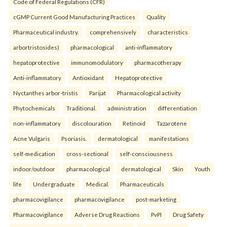
Code of Federal Regulations (CFR)
cGMP Current Good Manufacturing Practices
Quality
Pharmaceutical industry.
comprehensively
characteristics
arbortristosides)
pharmacological
anti-inflammatory
hepatoprotective
immunomodulatory
pharmacotherapy
Anti-inflammatory
Antioxidant
Hepatoprotective
Nyctanthes arbor-tristis
Parijat
Pharmacological activity
Phytochemicals
Traditional.
administration
differentiation
non-inflammatory
discolouration
Retinoid
Tazarotene
Acne Vulgaris
Psoriasis.
dermatological
manifestations
self-medication
cross-sectional
self-consciousness
indoor/outdoor
pharmacological
dermatological
Skin
Youth
life
Undergraduate
Medical.
Pharmaceuticals
pharmacovigilance
pharmacovigilance
post-marketing
Pharmacovigilance
Adverse Drug Reactions
PvPI
Drug Safety