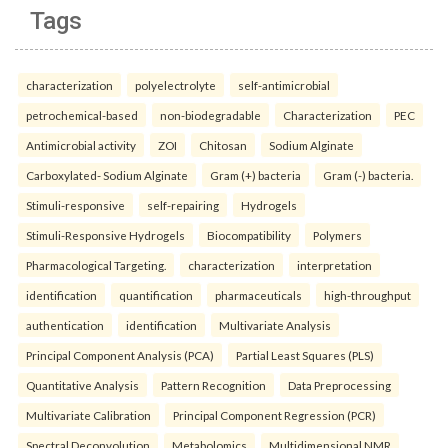
Tags
characterization
polyelectrolyte
self-antimicrobial
petrochemical-based
non-biodegradable
Characterization
PEC
Antimicrobial activity
ZOI
Chitosan
Sodium Alginate
Carboxylated- Sodium Alginate
Gram (+) bacteria
Gram (-) bacteria.
Stimuli-responsive
self-repairing
Hydrogels
Stimuli-Responsive Hydrogels
Biocompatibility
Polymers
Pharmacological Targeting.
characterization
interpretation
identification
quantification
pharmaceuticals
high-throughput
authentication
identification
Multivariate Analysis
Principal Component Analysis (PCA)
Partial Least Squares (PLS)
Quantitative Analysis
Pattern Recognition
Data Preprocessing
Multivariate Calibration
Principal Component Regression (PCR)
Spectral Deconvolution
Metabolomics
Multidimensional NMR