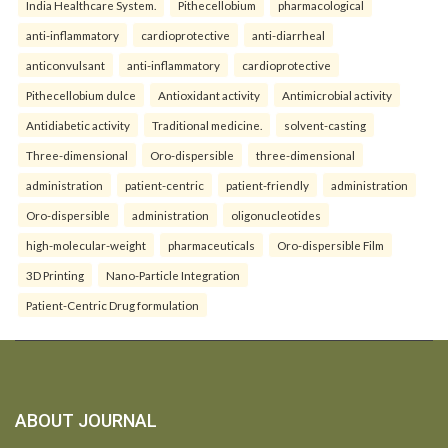
India Healthcare System.
Pithecellobium
pharmacological
anti-inflammatory
cardioprotective
anti-diarrheal
anticonvulsant
anti-inflammatory
cardioprotective
Pithecellobium dulce
Antioxidant activity
Antimicrobial activity
Antidiabetic activity
Traditional medicine.
solvent-casting
Three-dimensional
Oro-dispersible
three-dimensional
administration
patient-centric
patient-friendly
administration
Oro-dispersible
administration
oligonucleotides
high-molecular-weight
pharmaceuticals
Oro-dispersible Film
3D Printing
Nano-Particle Integration
Patient-Centric Drug formulation
ABOUT JOURNAL