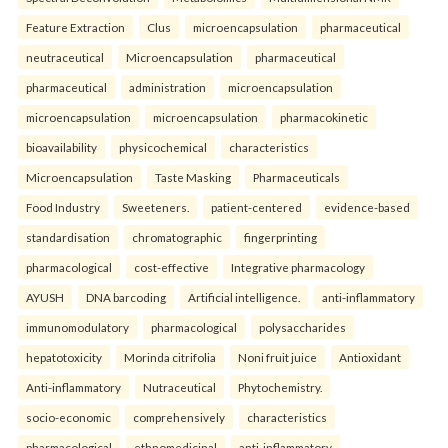
Feature Extraction
Clus
microencapsulation
pharmaceutical
neutraceutical
Microencapsulation
pharmaceutical
pharmaceutical
administration
microencapsulation
microencapsulation
microencapsulation
pharmacokinetic
bioavailability
physicochemical
characteristics
Microencapsulation
Taste Masking
Pharmaceuticals
Food Industry
Sweeteners.
patient-centered
evidence-based
standardisation
chromatographic
fingerprinting
pharmacological
cost-effective
Integrative pharmacology
AYUSH
DNA barcoding
Artificial intelligence.
anti-inflammatory
immunomodulatory
pharmacological
polysaccharides
hepatotoxicity
Morinda citrifolia
Noni fruit juice
Antioxidant
Anti-inflammatory
Nutraceutical
Phytochemistry.
socio-economic
comprehensively
characteristics
pharmacological
ethnomedicinal
anti-inflammatory