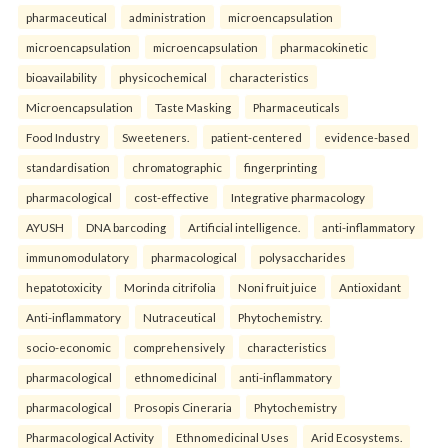
pharmaceutical
administration
microencapsulation
microencapsulation
microencapsulation
pharmacokinetic
bioavailability
physicochemical
characteristics
Microencapsulation
Taste Masking
Pharmaceuticals
Food Industry
Sweeteners.
patient-centered
evidence-based
standardisation
chromatographic
fingerprinting
pharmacological
cost-effective
Integrative pharmacology
AYUSH
DNA barcoding
Artificial intelligence.
anti-inflammatory
immunomodulatory
pharmacological
polysaccharides
hepatotoxicity
Morinda citrifolia
Noni fruit juice
Antioxidant
Anti-inflammatory
Nutraceutical
Phytochemistry.
socio-economic
comprehensively
characteristics
pharmacological
ethnomedicinal
anti-inflammatory
pharmacological
Prosopis Cineraria
Phytochemistry
Pharmacological Activity
Ethnomedicinal Uses
Arid Ecosystems.