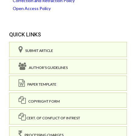
Correction and Retraction Policy
Open Access Policy
QUICK LINKS
SUBMIT ARTICLE
AUTHOR'S GUIDELINES
PAPER TEMPLATE
COPYRIGHT FORM
CERT. OF CONFLICT OF INTREST
PROCESSING CHARGES