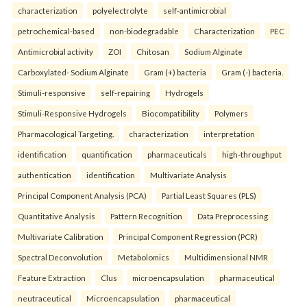
characterization
polyelectrolyte
self-antimicrobial
petrochemical-based
non-biodegradable
Characterization
PEC
Antimicrobial activity
ZOI
Chitosan
Sodium Alginate
Carboxylated- Sodium Alginate
Gram (+) bacteria
Gram (-) bacteria.
Stimuli-responsive
self-repairing
Hydrogels
Stimuli-Responsive Hydrogels
Biocompatibility
Polymers
Pharmacological Targeting.
characterization
interpretation
identification
quantification
pharmaceuticals
high-throughput
authentication
identification
Multivariate Analysis
Principal Component Analysis (PCA)
Partial Least Squares (PLS)
Quantitative Analysis
Pattern Recognition
Data Preprocessing
Multivariate Calibration
Principal Component Regression (PCR)
Spectral Deconvolution
Metabolomics
Multidimensional NMR
Feature Extraction
Clus
microencapsulation
pharmaceutical
neutraceutical
Microencapsulation
pharmaceutical