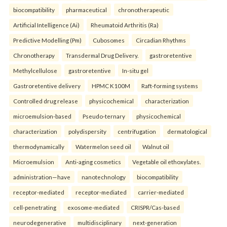
biocompatibility
pharmaceutical
chronotherapeutic
Artificial Intelligence (Ai)
Rheumatoid Arthritis (Ra)
Predictive Modelling (Pm)
Cubosomes
Circadian Rhythms
Chronotherapy
Transdermal Drug Delivery.
gastroretentive
Methylcellulose
gastroretentive
In-situ gel
Gastroretentive delivery
HPMC K100M
Raft-forming systems
Controlled drug release
physicochemical
characterization
microemulsion-based
Pseudo-ternary
physicochemical
characterization
polydispersity
centrifugation
dermatological
thermodynamically
Watermelon seed oil
Walnut oil
Microemulsion
Anti-aging cosmetics
Vegetable oil ethoxylates.
administration—have
nanotechnology
biocompatibility
receptor-mediated
receptor-mediated
carrier-mediated
cell-penetrating
exosome-mediated
CRISPR/Cas-based
neurodegenerative
multidisciplinary
next-generation