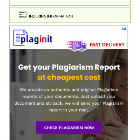
INDEXING INFORMATION