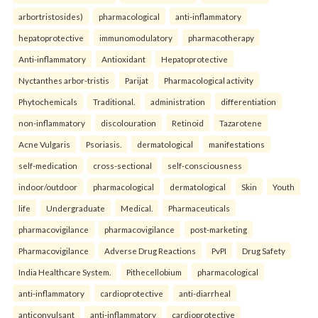
arbortristosides)
pharmacological
anti-inflammatory
hepatoprotective
immunomodulatory
pharmacotherapy
Anti-inflammatory
Antioxidant
Hepatoprotective
Nyctanthes arbor-tristis
Parijat
Pharmacological activity
Phytochemicals
Traditional.
administration
differentiation
non-inflammatory
discolouration
Retinoid
Tazarotene
Acne Vulgaris
Psoriasis.
dermatological
manifestations
self-medication
cross-sectional
self-consciousness
indoor/outdoor
pharmacological
dermatological
Skin
Youth
life
Undergraduate
Medical.
Pharmaceuticals
pharmacovigilance
pharmacovigilance
post-marketing
Pharmacovigilance
Adverse Drug Reactions
PvPI
Drug Safety
India Healthcare System.
Pithecellobium
pharmacological
anti-inflammatory
cardioprotective
anti-diarrheal
anticonvulsant
anti-inflammatory
cardioprotective