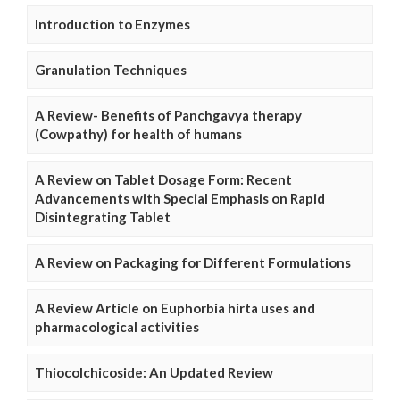
Introduction to Enzymes
Granulation Techniques
A Review- Benefits of Panchgavya therapy
(Cowpathy) for health of humans
A Review on Tablet Dosage Form: Recent
Advancements with Special Emphasis on Rapid
Disintegrating Tablet
A Review on Packaging for Different Formulations
A Review Article on Euphorbia hirta uses and
pharmacological activities
Thiocolchicoside: An Updated Review