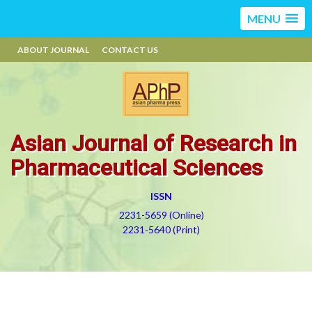
MENU
ABOUT JOURNAL
CONTACT US
Asian Journal of Research in
Pharmaceutical Sciences
ISSN
2231-5659 (Online)
2231-5640 (Print)