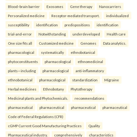
Blood–brain barrier
Exosomes
Gene therapy
Nanocarriers
Personalized medicine
Receptor-mediated transport.
individualized
susceptibility
identification
predispositions
identification
trial-and-error
Notwithstanding
underdeveloped
Health care
One size fits all
Customized medicine
Genomes
Data analytics.
pharmacological
systematically
ethnobotanical
phytoconstituents
pharmacological
ethnomedicinal
plants—including
pharmacological
anti-inflammatory
ethnobotanical
pharmacological
standardization
Migraine
Herbal medicines
Ethnobotany
Phytotherapy
Medicinal plants and Phytochemicals.
recommendations
pharmaceutical
pharmaceutical
pharmaceutical
pharmaceutical
Code of Federal Regulations (CFR)
cGMP Current Good Manufacturing Practices
Quality
Pharmaceutical industry.
comprehensively
characteristics