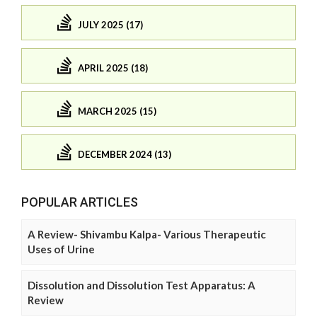
JULY 2025 (17)
APRIL 2025 (18)
MARCH 2025 (15)
DECEMBER 2024 (13)
POPULAR ARTICLES
A Review- Shivambu Kalpa- Various Therapeutic
Uses of Urine
Dissolution and Dissolution Test Apparatus: A
Review