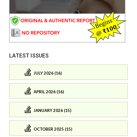
LATEST ISSUES
JULY 2026 (16)
APRIL 2026 (16)
JANUARY 2026 (15)
OCTOBER 2025 (15)