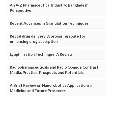
An A-Z Pharmaceutical Industry: Bangladesh
Perspective
Recent Advances in Granulation Techniques
Rectal drug delivery: A promising route for
enhancing drug absorption
Lyophilization Technique: A Review
Radiopharmaceuticals and Radio Opaque Contrast
Media: Practice, Prospects and Potentials.
A Brief Review on Nanorobotics Applications in
Medicine and Future Prospects