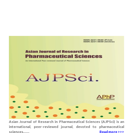
Asian Journal of Research in Pharmaceutical Sciences (AJPSci) is an
international, peer-reviewed journal, devoted to pharmaceutical
sciences.......
Read more >>>