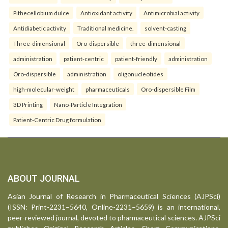
Pithecellobium dulce
Antioxidant activity
Antimicrobial activity
Antidiabetic activity
Traditional medicine.
solvent-casting
Three-dimensional
Oro-dispersible
three-dimensional
administration
patient-centric
patient-friendly
administration
Oro-dispersible
administration
oligonucleotides
high-molecular-weight
pharmaceuticals
Oro-dispersible Film
3D Printing
Nano-Particle Integration
Patient-Centric Drug formulation
ABOUT JOURNAL
Asian Journal of Research in Pharmaceutical Sciences (AJPSci)
(ISSN: Print-2231–5640, Online-2231–5659) is an international,
peer-reviewed journal, devoted to pharmaceutical sciences. AJPSci