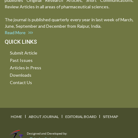
publishes Original Research Articles, Short Communications,
Review Articles in all areas of pharmaceutical sciences.
The journal is published quarterly every year in last week of March,
June, September and December from Raipur, India.
Read More
QUICK LINKS
Submit Article
Past Issues
Articles in Press
Downloads
Contact Us
I
I
I
HOME
ABOUT JOURNAL
EDITORIAL BOARD
SITEMAP
Designed and Developed by: