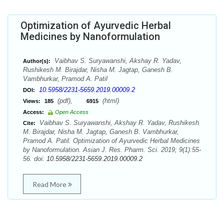
Optimization of Ayurvedic Herbal
Medicines by Nanoformulation
Vaibhav S. Suryawanshi, Akshay R. Yadav,
Author(s):
Rushikesh M. Birajdar, Nisha M. Jagtap, Ganesh B.
Vambhurkar, Pramod A. Patil
10.5958/2231-5659.2019.00009.2
DOI:
(pdf),
(html)
Views:
185
6915
Access:
Open Access
Vaibhav S. Suryawanshi, Akshay R. Yadav, Rushikesh
Cite:
M. Birajdar, Nisha M. Jagtap, Ganesh B. Vambhurkar,
Pramod A. Patil. Optimization of Ayurvedic Herbal Medicines
by Nanoformulation. Asian J. Res. Pharm. Sci. 2019; 9(1):55-
56. doi:
10.5958/2231-5659.2019.00009.2
Read More