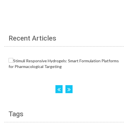
Recent Articles
Tags