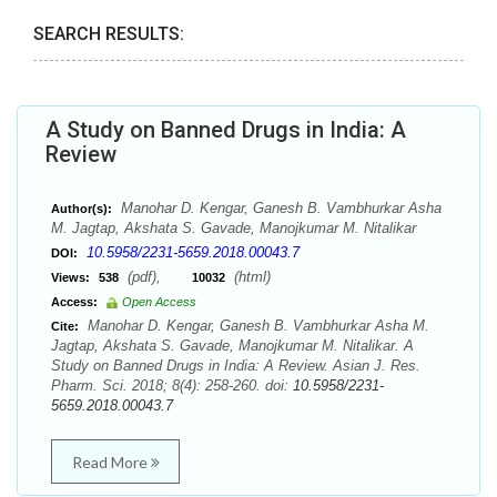
SEARCH RESULTS:
A Study on Banned Drugs in India: A
Review
Manohar D. Kengar, Ganesh B. Vambhurkar Asha
Author(s):
M. Jagtap, Akshata S. Gavade, Manojkumar M. Nitalikar
10.5958/2231-5659.2018.00043.7
DOI:
(pdf),
(html)
Views:
538
10032
Access:
Open Access
Manohar D. Kengar, Ganesh B. Vambhurkar Asha M.
Cite:
Jagtap, Akshata S. Gavade, Manojkumar M. Nitalikar. A
Study on Banned Drugs in India: A Review. Asian J. Res.
Pharm. Sci. 2018; 8(4): 258-260. doi:
10.5958/2231-
5659.2018.00043.7
Read More