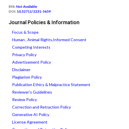
RNI:
Not Available
DOI:
10.52711/2231-5659
Journal Policies & Information
Focus & Scope
Human , Animal Rights,Informed Consent
Competing Interests
Privacy Policy
Advertisement Policy
Disclaimer
Plagiarism Policy
Publication Ethics & Malpractice Statement
Reviewer’s Guidelines
Review Policy
Correction and Retraction Policy
Generative AI Policy
License Agreement