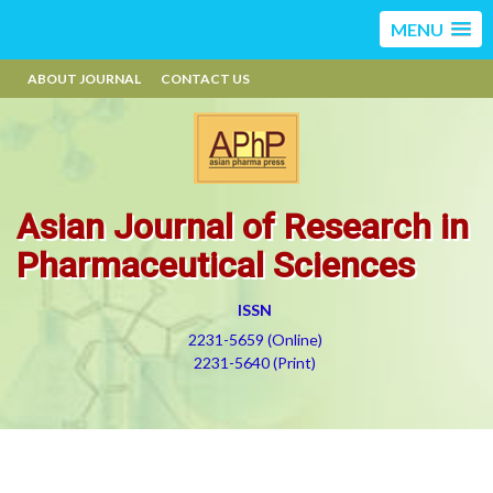
MENU
ABOUT JOURNAL
CONTACT US
Asian Journal of Research in
Pharmaceutical Sciences
ISSN
2231-5659 (Online)
2231-5640 (Print)