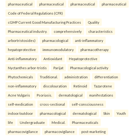
pharmaceutical
pharmaceutical
pharmaceutical
pharmaceutical
Code of Federal Regulations (CFR)
cGMP Current Good Manufacturing Practices
Quality
Pharmaceutical industry.
comprehensively
characteristics
arbortristosides)
pharmacological
anti-inflammatory
hepatoprotective
immunomodulatory
pharmacotherapy
Anti-inflammatory
Antioxidant
Hepatoprotective
Nyctanthes arbor-tristis
Parijat
Pharmacological activity
Phytochemicals
Traditional.
administration
differentiation
non-inflammatory
discolouration
Retinoid
Tazarotene
Acne Vulgaris
Psoriasis.
dermatological
manifestations
self-medication
cross-sectional
self-consciousness
indoor/outdoor
pharmacological
dermatological
Skin
Youth
life
Undergraduate
Medical.
Pharmaceuticals
pharmacovigilance
pharmacovigilance
post-marketing