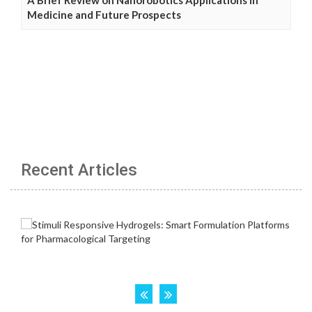
Medicine and Future Prospects
Recent Articles