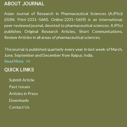
ABOUT JOURNAL
Asian Journal of Research in Pharmaceutical Sciences (AJPSci)
(ISSN: Print-2231–5640, Online-2231–5659) is an international,
peer-reviewed journal, devoted to pharmaceutical sciences. AJPSci
publishes Original Research Articles, Short Communications,
Review Articles in all areas of pharmaceutical sciences.
The journal is published quarterly every year in last week of March,
June, September and December from Raipur, India.
Read More
QUICK LINKS
Submit Article
Past Issues
Articles in Press
Downloads
Contact Us