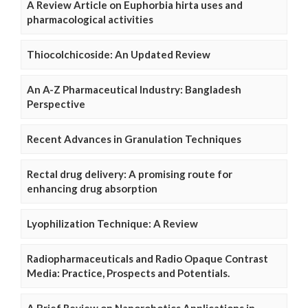
A Review Article on Euphorbia hirta uses and
pharmacological activities
Thiocolchicoside: An Updated Review
An A-Z Pharmaceutical Industry: Bangladesh
Perspective
Recent Advances in Granulation Techniques
Rectal drug delivery: A promising route for
enhancing drug absorption
Lyophilization Technique: A Review
Radiopharmaceuticals and Radio Opaque Contrast
Media: Practice, Prospects and Potentials.
A Brief Review on Nanorobotics Applications in