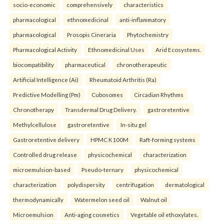
socio-economic
comprehensively
characteristics
pharmacological
ethnomedicinal
anti-inflammatory
pharmacological
Prosopis Cineraria
Phytochemistry
Pharmacological Activity
Ethnomedicinal Uses
Arid Ecosystems.
biocompatibility
pharmaceutical
chronotherapeutic
Artificial Intelligence (Ai)
Rheumatoid Arthritis (Ra)
Predictive Modelling (Pm)
Cubosomes
Circadian Rhythms
Chronotherapy
Transdermal Drug Delivery.
gastroretentive
Methylcellulose
gastroretentive
In-situ gel
Gastroretentive delivery
HPMC K100M
Raft-forming systems
Controlled drug release
physicochemical
characterization
microemulsion-based
Pseudo-ternary
physicochemical
characterization
polydispersity
centrifugation
dermatological
thermodynamically
Watermelon seed oil
Walnut oil
Microemulsion
Anti-aging cosmetics
Vegetable oil ethoxylates.