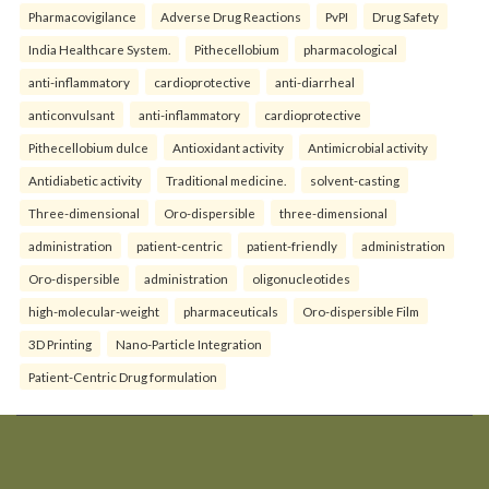
Pharmacovigilance
Adverse Drug Reactions
PvPI
Drug Safety
India Healthcare System.
Pithecellobium
pharmacological
anti-inflammatory
cardioprotective
anti-diarrheal
anticonvulsant
anti-inflammatory
cardioprotective
Pithecellobium dulce
Antioxidant activity
Antimicrobial activity
Antidiabetic activity
Traditional medicine.
solvent-casting
Three-dimensional
Oro-dispersible
three-dimensional
administration
patient-centric
patient-friendly
administration
Oro-dispersible
administration
oligonucleotides
high-molecular-weight
pharmaceuticals
Oro-dispersible Film
3D Printing
Nano-Particle Integration
Patient-Centric Drug formulation