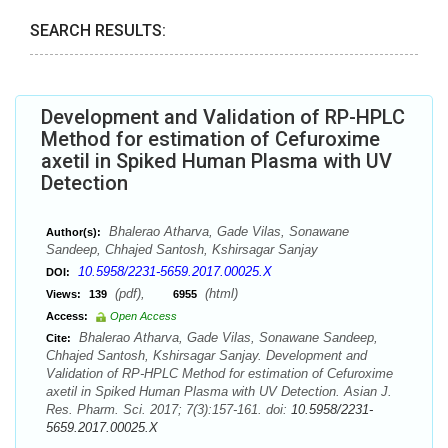
SEARCH RESULTS:
Development and Validation of RP-HPLC
Method for estimation of Cefuroxime
axetil in Spiked Human Plasma with UV
Detection
Bhalerao Atharva, Gade Vilas, Sonawane
Author(s):
Sandeep, Chhajed Santosh, Kshirsagar Sanjay
10.5958/2231-5659.2017.00025.X
DOI:
(pdf),
(html)
Views:
139
6955
Access:
Open Access
Bhalerao Atharva, Gade Vilas, Sonawane Sandeep,
Cite:
Chhajed Santosh, Kshirsagar Sanjay. Development and
Validation of RP-HPLC Method for estimation of Cefuroxime
axetil in Spiked Human Plasma with UV Detection. Asian J.
Res. Pharm. Sci. 2017; 7(3):157-161. doi:
10.5958/2231-
5659.2017.00025.X