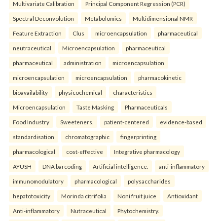
Multivariate Calibration
Principal Component Regression (PCR)
Spectral Deconvolution
Metabolomics
Multidimensional NMR
Feature Extraction
Clus
microencapsulation
pharmaceutical
neutraceutical
Microencapsulation
pharmaceutical
pharmaceutical
administration
microencapsulation
microencapsulation
microencapsulation
pharmacokinetic
bioavailability
physicochemical
characteristics
Microencapsulation
Taste Masking
Pharmaceuticals
Food Industry
Sweeteners.
patient-centered
evidence-based
standardisation
chromatographic
fingerprinting
pharmacological
cost-effective
Integrative pharmacology
AYUSH
DNA barcoding
Artificial intelligence.
anti-inflammatory
immunomodulatory
pharmacological
polysaccharides
hepatotoxicity
Morinda citrifolia
Noni fruit juice
Antioxidant
Anti-inflammatory
Nutraceutical
Phytochemistry.