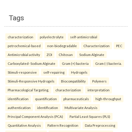
Tags
characterization
polyelectrolyte
self-antimicrobial
petrochemical-based
non-biodegradable
Characterization
PEC
Antimicrobial activity
ZOI
Chitosan
Sodium Alginate
Carboxylated- Sodium Alginate
Gram (+) bacteria
Gram (-) bacteria.
Stimuli-responsive
self-repairing
Hydrogels
Stimuli-Responsive Hydrogels
Biocompatibility
Polymers
Pharmacological Targeting.
characterization
interpretation
identification
quantification
pharmaceuticals
high-throughput
authentication
identification
Multivariate Analysis
Principal Component Analysis (PCA)
Partial Least Squares (PLS)
Quantitative Analysis
Pattern Recognition
Data Preprocessing