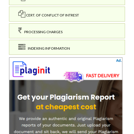
CERT. OF CONFLICT OF INTREST
PROCESSING CHARGES
INDEXING INFORMATION