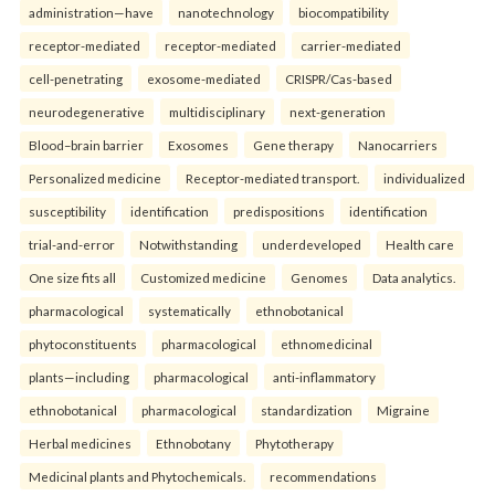
administration—have
nanotechnology
biocompatibility
receptor-mediated
receptor-mediated
carrier-mediated
cell-penetrating
exosome-mediated
CRISPR/Cas-based
neurodegenerative
multidisciplinary
next-generation
Blood–brain barrier
Exosomes
Gene therapy
Nanocarriers
Personalized medicine
Receptor-mediated transport.
individualized
susceptibility
identification
predispositions
identification
trial-and-error
Notwithstanding
underdeveloped
Health care
One size fits all
Customized medicine
Genomes
Data analytics.
pharmacological
systematically
ethnobotanical
phytoconstituents
pharmacological
ethnomedicinal
plants—including
pharmacological
anti-inflammatory
ethnobotanical
pharmacological
standardization
Migraine
Herbal medicines
Ethnobotany
Phytotherapy
Medicinal plants and Phytochemicals.
recommendations