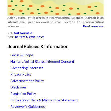
Asian Journal of Research in Pharmaceutical Sciences (AJPSci) is an
international, peer-reviewed journal, devoted to pharmaceutical
sciences.......
Read more >>>
RNI:
Not Available
DOI:
10.52711/2231-5659
Journal Policies & Information
Focus & Scope
Human , Animal Rights,Informed Consent
Competing Interests
Privacy Policy
Advertisement Policy
Disclaimer
Plagiarism Policy
Publication Ethics & Malpractice Statement
Reviewer’s Guidelines