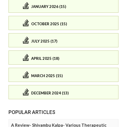
JANUARY 2026 (15)
OCTOBER 2025 (15)
JULY 2025 (17)
APRIL 2025 (18)
MARCH 2025 (15)
DECEMBER 2024 (13)
POPULAR ARTICLES
A Review- Shivambu Kalpa- Various Therapeutic