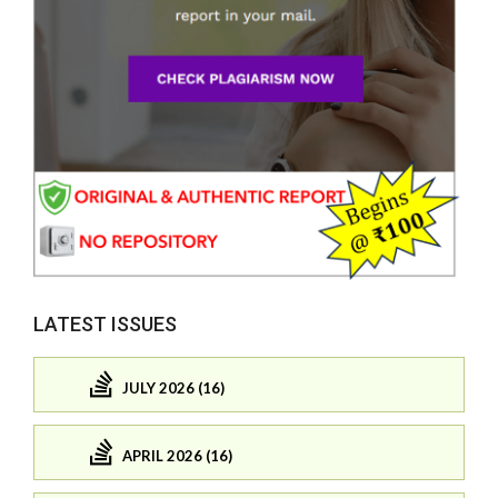
LATEST ISSUES
JULY 2026 (16)
APRIL 2026 (16)