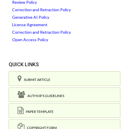
Review Policy
Correction and Retraction Policy
Generative AI Policy
License Agreement
Correction and Retraction Policy
Open Access Policy
QUICK LINKS
SUBMIT ARTICLE
AUTHOR'S GUIDELINES
PAPER TEMPLATE
COPYRIGHT FORM