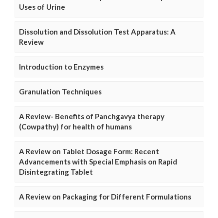
Uses of Urine
Dissolution and Dissolution Test Apparatus: A
Review
Introduction to Enzymes
Granulation Techniques
A Review- Benefits of Panchgavya therapy
(Cowpathy) for health of humans
A Review on Tablet Dosage Form: Recent
Advancements with Special Emphasis on Rapid
Disintegrating Tablet
A Review on Packaging for Different Formulations