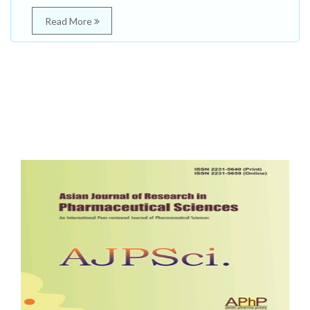
Read More