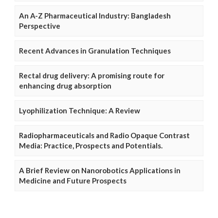
An A-Z Pharmaceutical Industry: Bangladesh
Perspective
Recent Advances in Granulation Techniques
Rectal drug delivery: A promising route for
enhancing drug absorption
Lyophilization Technique: A Review
Radiopharmaceuticals and Radio Opaque Contrast
Media: Practice, Prospects and Potentials.
A Brief Review on Nanorobotics Applications in
Medicine and Future Prospects