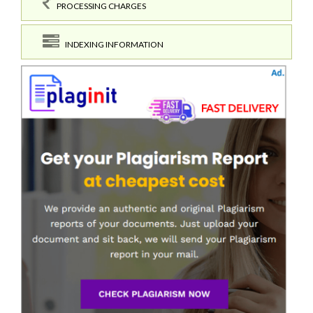
PROCESSING CHARGES
INDEXING INFORMATION