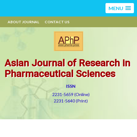
MENU
ABOUT JOURNAL
CONTACT US
Asian Journal of Research in
Pharmaceutical Sciences
ISSN
2231-5659 (Online)
2231-5640 (Print)