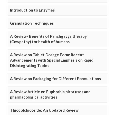
Introduction to Enzymes
Granulation Techniques
A Review- Benefits of Panchgavya therapy
(Cowpathy) for health of humans
A Review on Tablet Dosage Form: Recent
Advancements with Special Emphasis on Rapid
Disintegrating Tablet
A Review on Packaging for Different Formulations
A Review Article on Euphorbia hirta uses and
pharmacological activities
Thiocolchicoside: An Updated Review