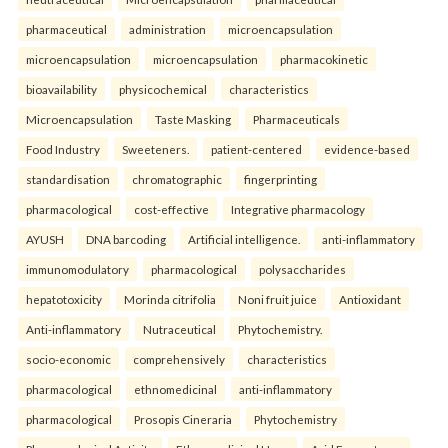
pharmaceutical
administration
microencapsulation
microencapsulation
microencapsulation
pharmacokinetic
bioavailability
physicochemical
characteristics
Microencapsulation
Taste Masking
Pharmaceuticals
Food Industry
Sweeteners.
patient-centered
evidence-based
standardisation
chromatographic
fingerprinting
pharmacological
cost-effective
Integrative pharmacology
AYUSH
DNA barcoding
Artificial intelligence.
anti-inflammatory
immunomodulatory
pharmacological
polysaccharides
hepatotoxicity
Morinda citrifolia
Noni fruit juice
Antioxidant
Anti-inflammatory
Nutraceutical
Phytochemistry.
socio-economic
comprehensively
characteristics
pharmacological
ethnomedicinal
anti-inflammatory
pharmacological
Prosopis Cineraria
Phytochemistry