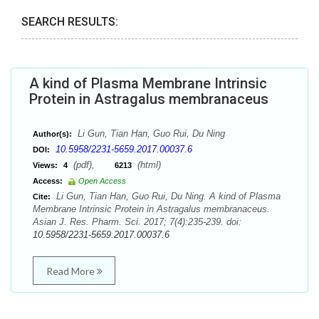
SEARCH RESULTS:
A kind of Plasma Membrane Intrinsic
Protein in Astragalus membranaceus
Li Gun, Tian Han, Guo Rui, Du Ning
Author(s):
10.5958/2231-5659.2017.00037.6
DOI:
(pdf),
(html)
Views:
4
6213
Access:
Open Access
Li Gun, Tian Han, Guo Rui, Du Ning. A kind of Plasma
Cite:
Membrane Intrinsic Protein in Astragalus membranaceus.
Asian J. Res. Pharm. Sci. 2017; 7(4):235-239. doi:
10.5958/2231-5659.2017.00037.6
Read More