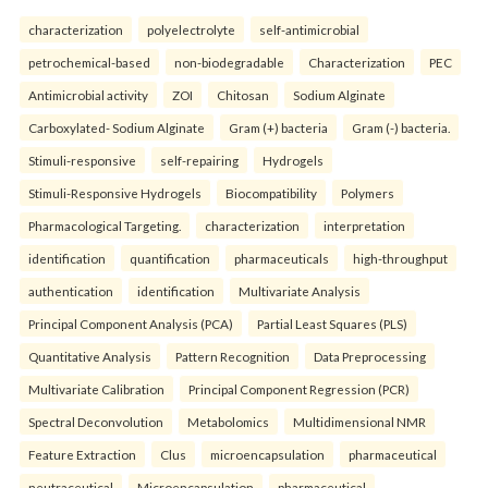
characterization
polyelectrolyte
self-antimicrobial
petrochemical-based
non-biodegradable
Characterization
PEC
Antimicrobial activity
ZOI
Chitosan
Sodium Alginate
Carboxylated- Sodium Alginate
Gram (+) bacteria
Gram (-) bacteria.
Stimuli-responsive
self-repairing
Hydrogels
Stimuli-Responsive Hydrogels
Biocompatibility
Polymers
Pharmacological Targeting.
characterization
interpretation
identification
quantification
pharmaceuticals
high-throughput
authentication
identification
Multivariate Analysis
Principal Component Analysis (PCA)
Partial Least Squares (PLS)
Quantitative Analysis
Pattern Recognition
Data Preprocessing
Multivariate Calibration
Principal Component Regression (PCR)
Spectral Deconvolution
Metabolomics
Multidimensional NMR
Feature Extraction
Clus
microencapsulation
pharmaceutical
neutraceutical
Microencapsulation
pharmaceutical