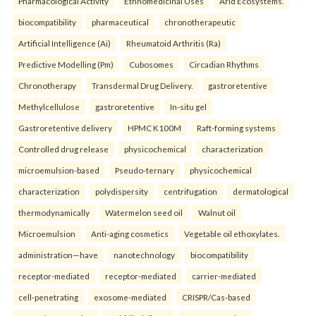
Pharmacological Activity
Ethnomedicinal Uses
Arid Ecosystems.
biocompatibility
pharmaceutical
chronotherapeutic
Artificial Intelligence (Ai)
Rheumatoid Arthritis (Ra)
Predictive Modelling (Pm)
Cubosomes
Circadian Rhythms
Chronotherapy
Transdermal Drug Delivery.
gastroretentive
Methylcellulose
gastroretentive
In-situ gel
Gastroretentive delivery
HPMC K100M
Raft-forming systems
Controlled drug release
physicochemical
characterization
microemulsion-based
Pseudo-ternary
physicochemical
characterization
polydispersity
centrifugation
dermatological
thermodynamically
Watermelon seed oil
Walnut oil
Microemulsion
Anti-aging cosmetics
Vegetable oil ethoxylates.
administration—have
nanotechnology
biocompatibility
receptor-mediated
receptor-mediated
carrier-mediated
cell-penetrating
exosome-mediated
CRISPR/Cas-based