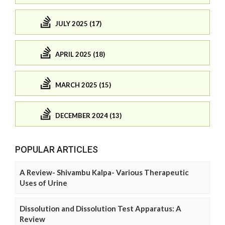
JULY 2025 (17)
APRIL 2025 (18)
MARCH 2025 (15)
DECEMBER 2024 (13)
POPULAR ARTICLES
A Review- Shivambu Kalpa- Various Therapeutic
Uses of Urine
Dissolution and Dissolution Test Apparatus: A
Review