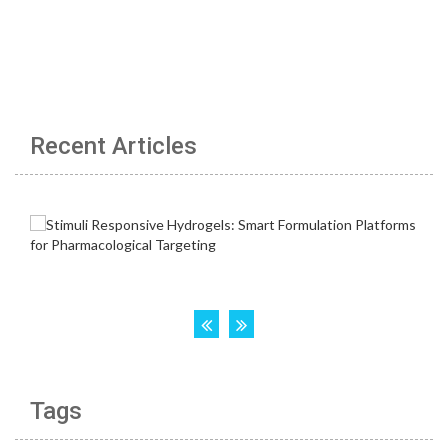
Recent Articles
Tags