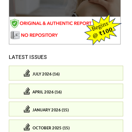
LATEST ISSUES
JULY 2026 (16)
APRIL 2026 (16)
JANUARY 2026 (15)
OCTOBER 2025 (15)