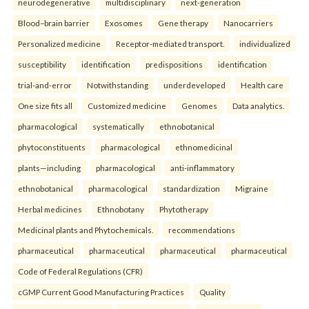
neurodegenerative
multidisciplinary
next-generation
Blood–brain barrier
Exosomes
Gene therapy
Nanocarriers
Personalized medicine
Receptor-mediated transport.
individualized
susceptibility
identification
predispositions
identification
trial-and-error
Notwithstanding
underdeveloped
Health care
One size fits all
Customized medicine
Genomes
Data analytics.
pharmacological
systematically
ethnobotanical
phytoconstituents
pharmacological
ethnomedicinal
plants—including
pharmacological
anti-inflammatory
ethnobotanical
pharmacological
standardization
Migraine
Herbal medicines
Ethnobotany
Phytotherapy
Medicinal plants and Phytochemicals.
recommendations
pharmaceutical
pharmaceutical
pharmaceutical
pharmaceutical
Code of Federal Regulations (CFR)
cGMP Current Good Manufacturing Practices
Quality