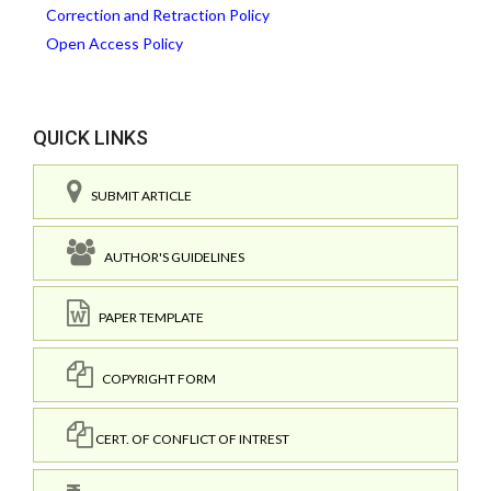
Correction and Retraction Policy
Open Access Policy
QUICK LINKS
SUBMIT ARTICLE
AUTHOR'S GUIDELINES
PAPER TEMPLATE
COPYRIGHT FORM
CERT. OF CONFLICT OF INTREST