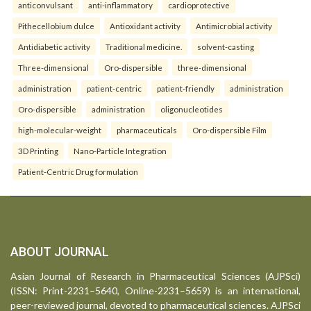
anticonvulsant
anti-inflammatory
cardioprotective
Pithecellobium dulce
Antioxidant activity
Antimicrobial activity
Antidiabetic activity
Traditional medicine.
solvent-casting
Three-dimensional
Oro-dispersible
three-dimensional
administration
patient-centric
patient-friendly
administration
Oro-dispersible
administration
oligonucleotides
high-molecular-weight
pharmaceuticals
Oro-dispersible Film
3D Printing
Nano-Particle Integration
Patient-Centric Drug formulation
ABOUT JOURNAL
Asian Journal of Research in Pharmaceutical Sciences (AJPSci)
(ISSN: Print-2231–5640, Online-2231–5659) is an international,
peer-reviewed journal, devoted to pharmaceutical sciences. AJPSci