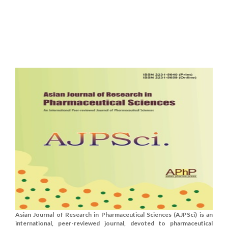
Asian Journal of Research in Pharmaceutical Sciences (AJPSci) is an
international, peer-reviewed journal, devoted to pharmaceutical