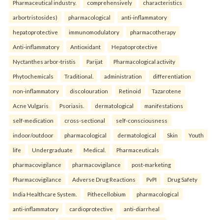
Pharmaceutical industry.
comprehensively
characteristics
arbortristosides)
pharmacological
anti-inflammatory
hepatoprotective
immunomodulatory
pharmacotherapy
Anti-inflammatory
Antioxidant
Hepatoprotective
Nyctanthes arbor-tristis
Parijat
Pharmacological activity
Phytochemicals
Traditional.
administration
differentiation
non-inflammatory
discolouration
Retinoid
Tazarotene
Acne Vulgaris
Psoriasis.
dermatological
manifestations
self-medication
cross-sectional
self-consciousness
indoor/outdoor
pharmacological
dermatological
Skin
Youth
life
Undergraduate
Medical.
Pharmaceuticals
pharmacovigilance
pharmacovigilance
post-marketing
Pharmacovigilance
Adverse Drug Reactions
PvPI
Drug Safety
India Healthcare System.
Pithecellobium
pharmacological
anti-inflammatory
cardioprotective
anti-diarrheal