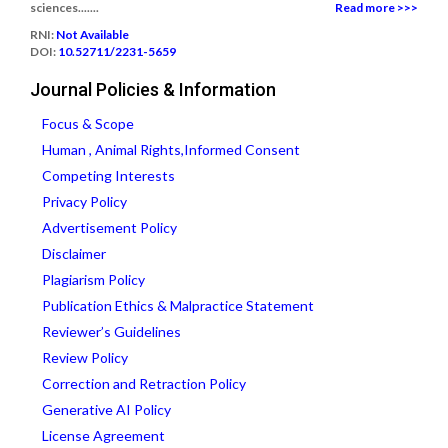
sciences.......
Read more >>>
RNI:
Not Available
DOI:
10.52711/2231-5659
Journal Policies & Information
Focus & Scope
Human , Animal Rights,Informed Consent
Competing Interests
Privacy Policy
Advertisement Policy
Disclaimer
Plagiarism Policy
Publication Ethics & Malpractice Statement
Reviewer’s Guidelines
Review Policy
Correction and Retraction Policy
Generative AI Policy
License Agreement