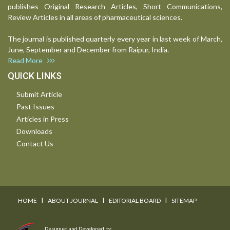
publishes Original Research Articles, Short Communications,
Review Articles in all areas of pharmaceutical sciences.
The journal is published quarterly every year in last week of March,
June, September and December from Raipur, India.
Read More
QUICK LINKS
Submit Article
Past Issues
Articles in Press
Downloads
Contact Us
I
I
I
HOME
ABOUT JOURNAL
EDITORIAL BOARD
SITEMAP
Designed and Developed by: