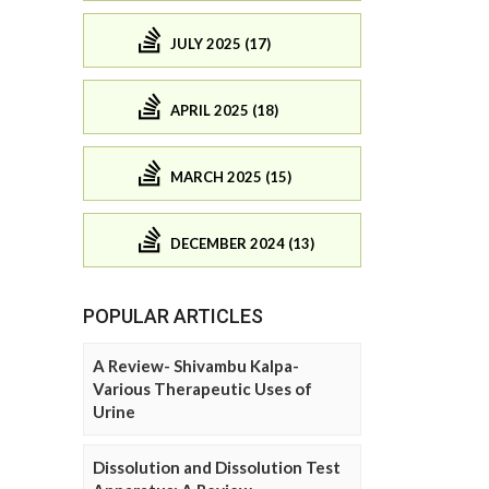
JULY 2025 (17)
APRIL 2025 (18)
MARCH 2025 (15)
DECEMBER 2024 (13)
POPULAR ARTICLES
A Review- Shivambu Kalpa-
Various Therapeutic Uses of
Urine
Dissolution and Dissolution Test