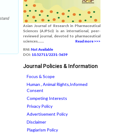
stand
Asian Journal of Research in Pharmaceutical
Sciences (AJPSci) is an international, peer-
reviewed journal, devoted to pharmaceutical
sciences.......
Read more >>>
RNI:
Not Available
DOI:
10.52711/2231-5659
Journal Policies & Information
Focus & Scope
Human , Animal Rights,Informed
Consent
Competing Interests
Privacy Policy
Advertisement Policy
Disclaimer
Plagiarism Policy