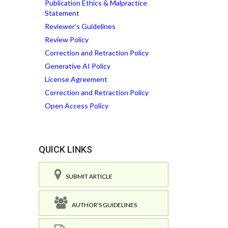
Publication Ethics & Malpractice
Statement
Reviewer’s Guidelines
Review Policy
Correction and Retraction Policy
Generative AI Policy
License Agreement
Correction and Retraction Policy
Open Access Policy
QUICK LINKS
SUBMIT ARTICLE
AUTHOR'S GUIDELINES