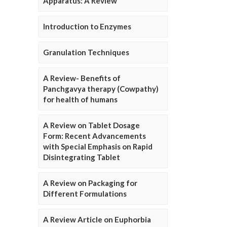
Apparatus: A Review
Introduction to Enzymes
Granulation Techniques
A Review- Benefits of
Panchgavya therapy (Cowpathy)
for health of humans
A Review on Tablet Dosage
Form: Recent Advancements
with Special Emphasis on Rapid
Disintegrating Tablet
A Review on Packaging for
Different Formulations
A Review Article on Euphorbia