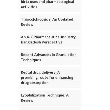
hirta uses and pharmacological
activities
Thiocolchicoside: An Updated
Review
An A-Z Pharmaceutical Industry:
Bangladesh Perspective
Recent Advances in Granulation
Techniques
Rectal drug delivery: A
promising route for enhancing
drug absorption
Lyophilization Technique: A
Review