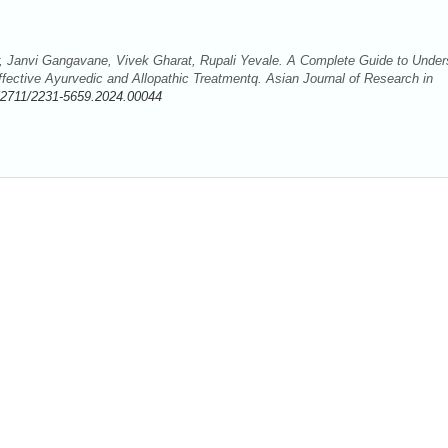
 Janvi Gangavane, Vivek Gharat, Rupali Yevale. A Complete Guide to Under
ective Ayurvedic and Allopathic Treatmentq. Asian Journal of Research in
52711/2231-5659.2024.00044