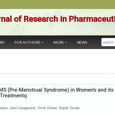
nal of Research in Pharmaceut
Search
ARD
FOR AUTHORS
MORE
NEWS
MS (Pre-Menstrual Syndrome) in Women’s and its
c Treatmentq
nkar, Janvi Gangavane, Vivek Gharat, Rupali Yevale