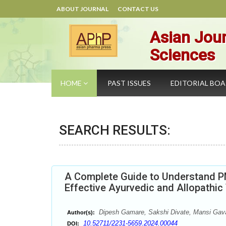
ABOUT JOURNAL
CONTACT US
Asian Jour
Sciences
HOME
PAST ISSUES
EDITORIAL BO
SEARCH RESULTS:
A Complete Guide to Understand P
Effective Ayurvedic and Allopathi
Dipesh Gamare, Sakshi Divate, Mansi Gava
Author(s):
10.52711/2231-5659.2024.00044
DOI: