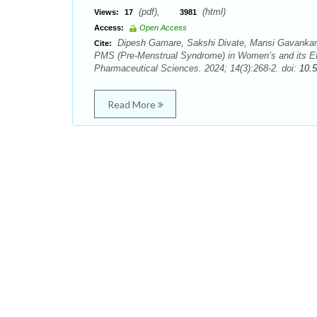
(pdf),
(html)
Views:
17
3981
Access:
Open Access
Dipesh Gamare, Sakshi Divate, Mansi Gavankar,
Cite:
PMS (Pre-Menstrual Syndrome) in Women’s and its Eff
Pharmaceutical Sciences. 2024; 14(3):268-2. doi:
10.
Read More