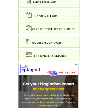
PAPER TEMPLATE
COPYRIGHT FORM
CERT. OF CONFLICT OF INTREST
PROCESSING CHARGES
INDEXING INFORMATION