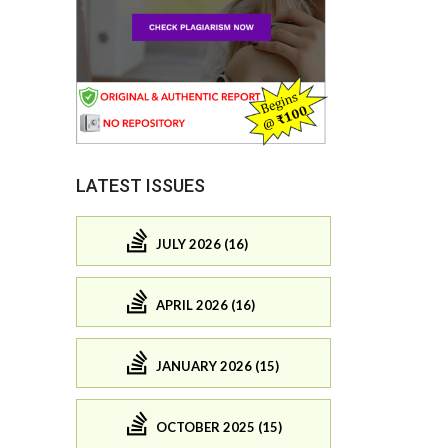
LATEST ISSUES
JULY 2026 (16)
APRIL 2026 (16)
JANUARY 2026 (15)
OCTOBER 2025 (15)