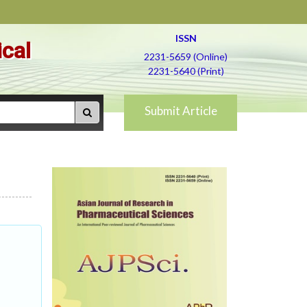
ISSN
ical
2231-5659 (Online)
2231-5640 (Print)
Submit Article