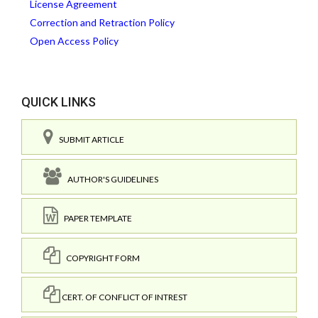
License Agreement
Correction and Retraction Policy
Open Access Policy
QUICK LINKS
SUBMIT ARTICLE
AUTHOR'S GUIDELINES
PAPER TEMPLATE
COPYRIGHT FORM
CERT. OF CONFLICT OF INTREST