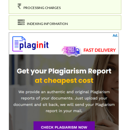
PROCESSING CHARGES
INDEXING INFORMATION