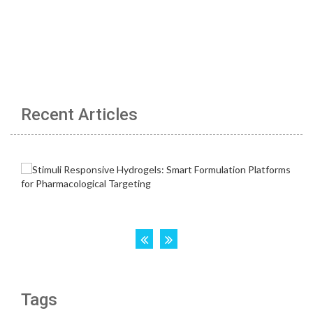
Recent Articles
Tags