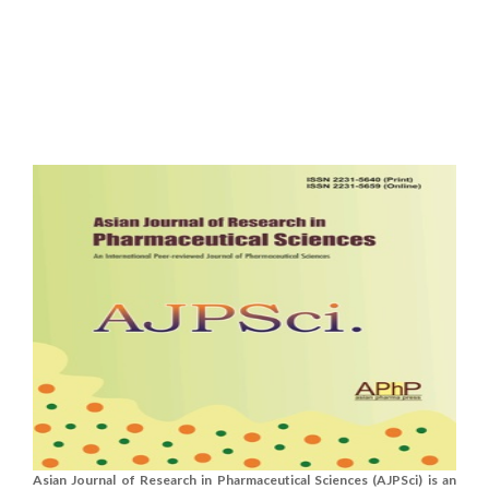
Asian Journal of Research in Pharmaceutical Sciences (AJPSci) is an