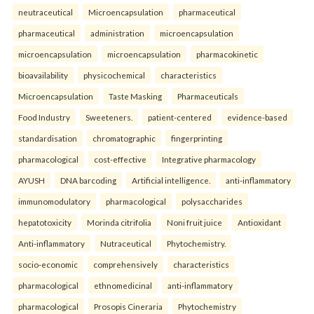
neutraceutical
Microencapsulation
pharmaceutical
pharmaceutical
administration
microencapsulation
microencapsulation
microencapsulation
pharmacokinetic
bioavailability
physicochemical
characteristics
Microencapsulation
Taste Masking
Pharmaceuticals
Food Industry
Sweeteners.
patient-centered
evidence-based
standardisation
chromatographic
fingerprinting
pharmacological
cost-effective
Integrative pharmacology
AYUSH
DNA barcoding
Artificial intelligence.
anti-inflammatory
immunomodulatory
pharmacological
polysaccharides
hepatotoxicity
Morinda citrifolia
Noni fruit juice
Antioxidant
Anti-inflammatory
Nutraceutical
Phytochemistry.
socio-economic
comprehensively
characteristics
pharmacological
ethnomedicinal
anti-inflammatory
pharmacological
Prosopis Cineraria
Phytochemistry