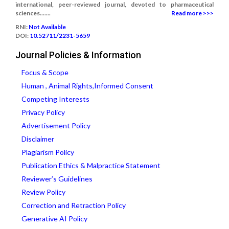
international, peer-reviewed journal, devoted to pharmaceutical
sciences.......
Read more >>>
RNI:
Not Available
DOI:
10.52711/2231-5659
Journal Policies & Information
Focus & Scope
Human , Animal Rights,Informed Consent
Competing Interests
Privacy Policy
Advertisement Policy
Disclaimer
Plagiarism Policy
Publication Ethics & Malpractice Statement
Reviewer’s Guidelines
Review Policy
Correction and Retraction Policy
Generative AI Policy