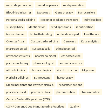
neurodegenerative
multidisciplinary
next-generation
Blood–brain barrier
Exosomes
Gene therapy
Nanocarriers
Personalized medicine
Receptor-mediated transport.
individualized
susceptibility
identification
predispositions
identification
trial-and-error
Notwithstanding
underdeveloped
Health care
One size fits all
Customized medicine
Genomes
Data analytics.
pharmacological
systematically
ethnobotanical
phytoconstituents
pharmacological
ethnomedicinal
plants—including
pharmacological
anti-inflammatory
ethnobotanical
pharmacological
standardization
Migraine
Herbal medicines
Ethnobotany
Phytotherapy
Medicinal plants and Phytochemicals.
recommendations
pharmaceutical
pharmaceutical
pharmaceutical
pharmaceutical
Code of Federal Regulations (CFR)
cGMP Current Good Manufacturing Practices
Quality