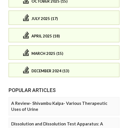
OCTOBER 2025 (15)
JULY 2025 (17)
APRIL 2025 (18)
MARCH 2025 (15)
DECEMBER 2024 (13)
POPULAR ARTICLES
A Review- Shivambu Kalpa- Various Therapeutic
Uses of Urine
Dissolution and Dissolution Test Apparatus: A