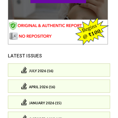
LATEST ISSUES
JULY 2026 (16)
APRIL 2026 (16)
JANUARY 2026 (15)