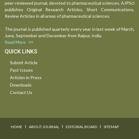
peer-reviewed journal, devoted to pharmaceutical sciences. AJPSci
publishes Original Research Articles, Short Communications,
Review Articles in all areas of pharmaceutical sciences.
The journal is published quarterly every year in last week of March,
June, September and December from Raipur, India.
Read More
QUICK LINKS
Submit Article
Past Issues
Articles in Press
Downloads
Contact Us
I
I
I
HOME
ABOUT JOURNAL
EDITORIAL BOARD
SITEMAP