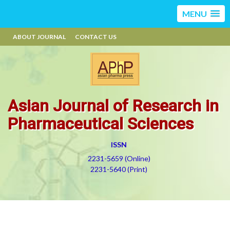
MENU
ABOUT JOURNAL
CONTACT US
Asian Journal of Research in
Pharmaceutical Sciences
ISSN
2231-5659 (Online)
2231-5640 (Print)