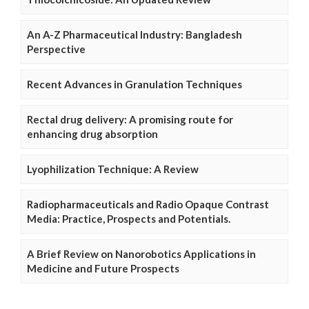
An A-Z Pharmaceutical Industry: Bangladesh
Perspective
Recent Advances in Granulation Techniques
Rectal drug delivery: A promising route for
enhancing drug absorption
Lyophilization Technique: A Review
Radiopharmaceuticals and Radio Opaque Contrast
Media: Practice, Prospects and Potentials.
A Brief Review on Nanorobotics Applications in
Medicine and Future Prospects