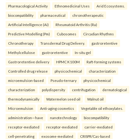
Pharmacological Activity
Ethnomedicinal Uses
Arid Ecosystems.
biocompatibility
pharmaceutical
chronotherapeutic
Artificial Intelligence (Ai)
Rheumatoid Arthritis (Ra)
Predictive Modelling (Pm)
Cubosomes
Circadian Rhythms
Chronotherapy
Transdermal Drug Delivery.
gastroretentive
Methylcellulose
gastroretentive
In-situ gel
Gastroretentive delivery
HPMC K100M
Raft-forming systems
Controlled drug release
physicochemical
characterization
microemulsion-based
Pseudo-ternary
physicochemical
characterization
polydispersity
centrifugation
dermatological
thermodynamically
Watermelon seed oil
Walnut oil
Microemulsion
Anti-aging cosmetics
Vegetable oil ethoxylates.
administration—have
nanotechnology
biocompatibility
receptor-mediated
receptor-mediated
carrier-mediated
cell-penetrating
exosome-mediated
CRISPR/Cas-based