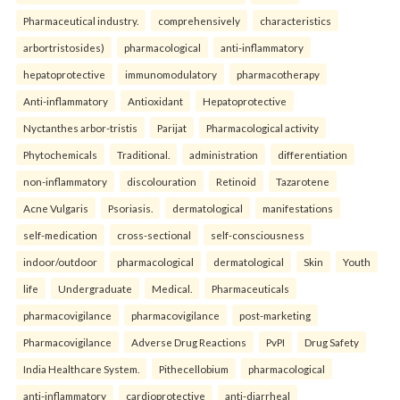
Pharmaceutical industry.
comprehensively
characteristics
arbortristosides)
pharmacological
anti-inflammatory
hepatoprotective
immunomodulatory
pharmacotherapy
Anti-inflammatory
Antioxidant
Hepatoprotective
Nyctanthes arbor-tristis
Parijat
Pharmacological activity
Phytochemicals
Traditional.
administration
differentiation
non-inflammatory
discolouration
Retinoid
Tazarotene
Acne Vulgaris
Psoriasis.
dermatological
manifestations
self-medication
cross-sectional
self-consciousness
indoor/outdoor
pharmacological
dermatological
Skin
Youth
life
Undergraduate
Medical.
Pharmaceuticals
pharmacovigilance
pharmacovigilance
post-marketing
Pharmacovigilance
Adverse Drug Reactions
PvPI
Drug Safety
India Healthcare System.
Pithecellobium
pharmacological
anti-inflammatory
cardioprotective
anti-diarrheal