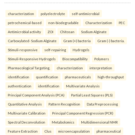
characterization
polyelectrolyte
self-antimicrobial
petrochemical-based
non-biodegradable
Characterization
PEC
Antimicrobial activity
ZOI
Chitosan
Sodium Alginate
Carboxylated- Sodium Alginate
Gram (+) bacteria
Gram (-) bacteria.
Stimuli-responsive
self-repairing
Hydrogels
Stimuli-Responsive Hydrogels
Biocompatibility
Polymers
Pharmacological Targeting.
characterization
interpretation
identification
quantification
pharmaceuticals
high-throughput
authentication
identification
Multivariate Analysis
Principal Component Analysis (PCA)
Partial Least Squares (PLS)
Quantitative Analysis
Pattern Recognition
Data Preprocessing
Multivariate Calibration
Principal Component Regression (PCR)
Spectral Deconvolution
Metabolomics
Multidimensional NMR
Feature Extraction
Clus
microencapsulation
pharmaceutical