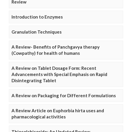
Review
Introduction to Enzymes
Granulation Techniques
A Review- Benefits of Panchgavya therapy
(Cowpathy) for health of humans
A Review on Tablet Dosage Form: Recent
Advancements with Special Emphasis on Rapid
Disintegrating Tablet
A Review on Packaging for Different Formulations
A Review Article on Euphorbia hirta uses and
pharmacological activities
Thiocolchicoside: An Updated Review