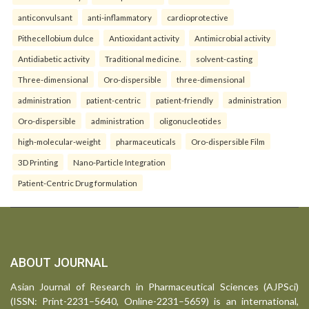
anticonvulsant
anti-inflammatory
cardioprotective
Pithecellobium dulce
Antioxidant activity
Antimicrobial activity
Antidiabetic activity
Traditional medicine.
solvent-casting
Three-dimensional
Oro-dispersible
three-dimensional
administration
patient-centric
patient-friendly
administration
Oro-dispersible
administration
oligonucleotides
high-molecular-weight
pharmaceuticals
Oro-dispersible Film
3D Printing
Nano-Particle Integration
Patient-Centric Drug formulation
ABOUT JOURNAL
Asian Journal of Research in Pharmaceutical Sciences (AJPSci)
(ISSN: Print-2231–5640, Online-2231–5659) is an international,