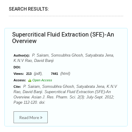
SEARCH RESULTS:
Supercritical Fluid Extraction (SFE)-An
Overview
P. Sairam, Somsubhra Ghosh, Satyabrata Jena,
Author(s):
K.N.V Rao, David Banji
DOI:
(pdf),
(html)
Views:
213
7441
Access:
Open Access
P. Sairam, Somsubhra Ghosh, Satyabrata Jena, K.N.V
Cite:
Rao, David Banji. Supercritical Fluid Extraction (SFE)-An
Overview. Asian J. Res. Pharm. Sci. 2(3): July-Sept. 2012;
Page 112-120. doi:
Read More