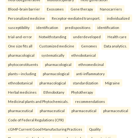
Blood–brain barrier
Exosomes
Gene therapy
Nanocarriers
Personalized medicine
Receptor-mediated transport.
individualized
susceptibility
identification
predispositions
identification
trial-and-error
Notwithstanding
underdeveloped
Health care
One size fits all
Customized medicine
Genomes
Data analytics.
pharmacological
systematically
ethnobotanical
phytoconstituents
pharmacological
ethnomedicinal
plants—including
pharmacological
anti-inflammatory
ethnobotanical
pharmacological
standardization
Migraine
Herbal medicines
Ethnobotany
Phytotherapy
Medicinal plants and Phytochemicals.
recommendations
pharmaceutical
pharmaceutical
pharmaceutical
pharmaceutical
Code of Federal Regulations (CFR)
cGMP Current Good Manufacturing Practices
Quality