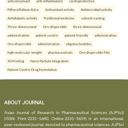
anticonvulsant
anti-inflammatory
cardioprotective
Pithecellobium dulce
Antioxidant activity
Antimicrobial activity
Antidiabetic activity
Traditional medicine.
solvent-casting
Three-dimensional
Oro-dispersible
three-dimensional
administration
patient-centric
patient-friendly
administration
Oro-dispersible
administration
oligonucleotides
high-molecular-weight
pharmaceuticals
Oro-dispersible Film
3D Printing
Nano-Particle Integration
Patient-Centric Drug formulation
ABOUT JOURNAL
Asian Journal of Research in Pharmaceutical Sciences (AJPSci)
(ISSN: Print-2231–5640, Online-2231–5659) is an international,
peer-reviewed journal, devoted to pharmaceutical sciences. AJPSci