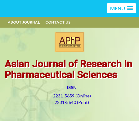
MENU
ABOUT JOURNAL
CONTACT US
Asian Journal of Research in
Pharmaceutical Sciences
ISSN
2231-5659 (Online)
2231-5640 (Print)