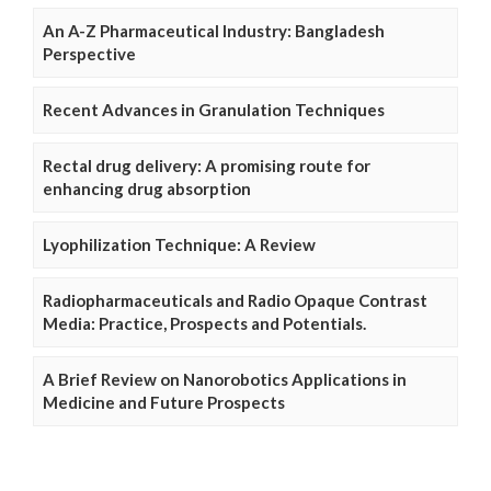
An A-Z Pharmaceutical Industry: Bangladesh
Perspective
Recent Advances in Granulation Techniques
Rectal drug delivery: A promising route for
enhancing drug absorption
Lyophilization Technique: A Review
Radiopharmaceuticals and Radio Opaque Contrast
Media: Practice, Prospects and Potentials.
A Brief Review on Nanorobotics Applications in
Medicine and Future Prospects