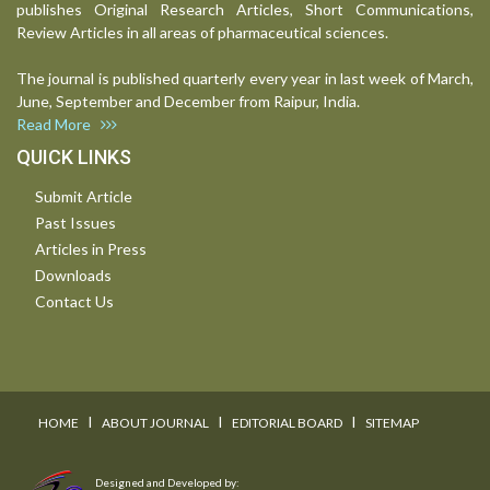
publishes Original Research Articles, Short Communications,
Review Articles in all areas of pharmaceutical sciences.
The journal is published quarterly every year in last week of March,
June, September and December from Raipur, India.
Read More
QUICK LINKS
Submit Article
Past Issues
Articles in Press
Downloads
Contact Us
I
I
I
HOME
ABOUT JOURNAL
EDITORIAL BOARD
SITEMAP
Designed and Developed by: