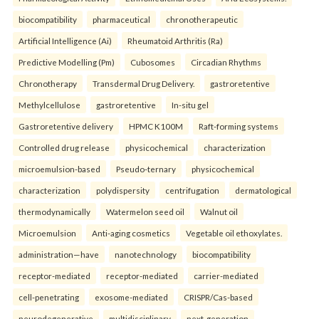
biocompatibility
pharmaceutical
chronotherapeutic
Artificial Intelligence (Ai)
Rheumatoid Arthritis (Ra)
Predictive Modelling (Pm)
Cubosomes
Circadian Rhythms
Chronotherapy
Transdermal Drug Delivery.
gastroretentive
Methylcellulose
gastroretentive
In-situ gel
Gastroretentive delivery
HPMC K100M
Raft-forming systems
Controlled drug release
physicochemical
characterization
microemulsion-based
Pseudo-ternary
physicochemical
characterization
polydispersity
centrifugation
dermatological
thermodynamically
Watermelon seed oil
Walnut oil
Microemulsion
Anti-aging cosmetics
Vegetable oil ethoxylates.
administration—have
nanotechnology
biocompatibility
receptor-mediated
receptor-mediated
carrier-mediated
cell-penetrating
exosome-mediated
CRISPR/Cas-based
neurodegenerative
multidisciplinary
next-generation