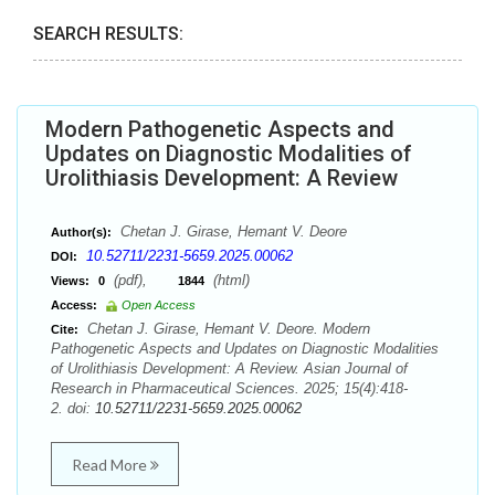
SEARCH RESULTS:
Modern Pathogenetic Aspects and
Updates on Diagnostic Modalities of
Urolithiasis Development: A Review
Chetan J. Girase, Hemant V. Deore
Author(s):
10.52711/2231-5659.2025.00062
DOI:
(pdf),
(html)
Views:
0
1844
Access:
Open Access
Chetan J. Girase, Hemant V. Deore. Modern
Cite:
Pathogenetic Aspects and Updates on Diagnostic Modalities
of Urolithiasis Development: A Review. Asian Journal of
Research in Pharmaceutical Sciences. 2025; 15(4):418-
2. doi:
10.52711/2231-5659.2025.00062
Read More