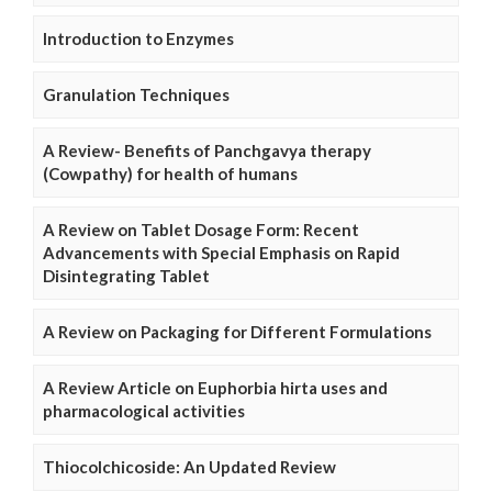
Introduction to Enzymes
Granulation Techniques
A Review- Benefits of Panchgavya therapy
(Cowpathy) for health of humans
A Review on Tablet Dosage Form: Recent
Advancements with Special Emphasis on Rapid
Disintegrating Tablet
A Review on Packaging for Different Formulations
A Review Article on Euphorbia hirta uses and
pharmacological activities
Thiocolchicoside: An Updated Review