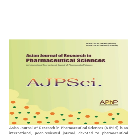
Asian Journal of Research in Pharmaceutical Sciences (AJPSci) is an
international, peer-reviewed journal, devoted to pharmaceutical