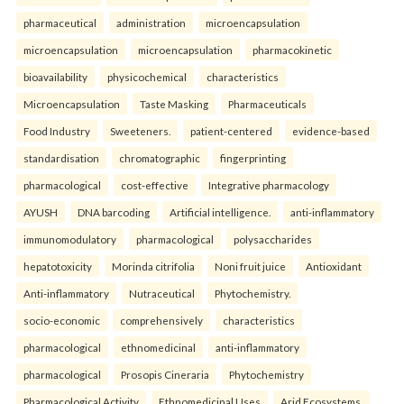
pharmaceutical
administration
microencapsulation
microencapsulation
microencapsulation
pharmacokinetic
bioavailability
physicochemical
characteristics
Microencapsulation
Taste Masking
Pharmaceuticals
Food Industry
Sweeteners.
patient-centered
evidence-based
standardisation
chromatographic
fingerprinting
pharmacological
cost-effective
Integrative pharmacology
AYUSH
DNA barcoding
Artificial intelligence.
anti-inflammatory
immunomodulatory
pharmacological
polysaccharides
hepatotoxicity
Morinda citrifolia
Noni fruit juice
Antioxidant
Anti-inflammatory
Nutraceutical
Phytochemistry.
socio-economic
comprehensively
characteristics
pharmacological
ethnomedicinal
anti-inflammatory
pharmacological
Prosopis Cineraria
Phytochemistry
Pharmacological Activity
Ethnomedicinal Uses
Arid Ecosystems.