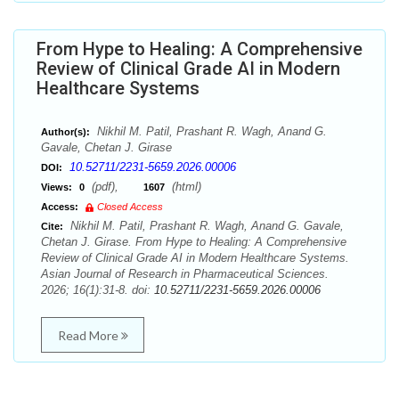
From Hype to Healing: A Comprehensive
Review of Clinical Grade AI in Modern
Healthcare Systems
Nikhil M. Patil, Prashant R. Wagh, Anand G.
Author(s):
Gavale, Chetan J. Girase
10.52711/2231-5659.2026.00006
DOI:
(pdf),
(html)
Views:
0
1607
Access:
Closed Access
Nikhil M. Patil, Prashant R. Wagh, Anand G. Gavale,
Cite:
Chetan J. Girase. From Hype to Healing: A Comprehensive
Review of Clinical Grade AI in Modern Healthcare Systems.
Asian Journal of Research in Pharmaceutical Sciences.
2026; 16(1):31-8. doi:
10.52711/2231-5659.2026.00006
Read More