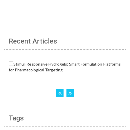
Recent Articles
Tags