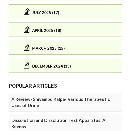
JULY 2025 (17)
APRIL 2025 (18)
MARCH 2025 (15)
DECEMBER 2024 (13)
POPULAR ARTICLES
A Review- Shivambu Kalpa- Various Therapeutic
Uses of Urine
Dissolution and Dissolution Test Apparatus: A
Review