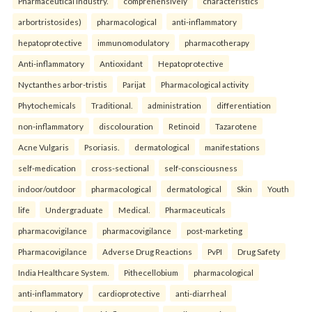
Pharmaceutical industry.
comprehensively
characteristics
arbortristosides)
pharmacological
anti-inflammatory
hepatoprotective
immunomodulatory
pharmacotherapy
Anti-inflammatory
Antioxidant
Hepatoprotective
Nyctanthes arbor-tristis
Parijat
Pharmacological activity
Phytochemicals
Traditional.
administration
differentiation
non-inflammatory
discolouration
Retinoid
Tazarotene
Acne Vulgaris
Psoriasis.
dermatological
manifestations
self-medication
cross-sectional
self-consciousness
indoor/outdoor
pharmacological
dermatological
Skin
Youth
life
Undergraduate
Medical.
Pharmaceuticals
pharmacovigilance
pharmacovigilance
post-marketing
Pharmacovigilance
Adverse Drug Reactions
PvPI
Drug Safety
India Healthcare System.
Pithecellobium
pharmacological
anti-inflammatory
cardioprotective
anti-diarrheal