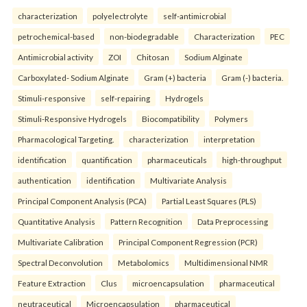
characterization
polyelectrolyte
self-antimicrobial
petrochemical-based
non-biodegradable
Characterization
PEC
Antimicrobial activity
ZOI
Chitosan
Sodium Alginate
Carboxylated- Sodium Alginate
Gram (+) bacteria
Gram (-) bacteria.
Stimuli-responsive
self-repairing
Hydrogels
Stimuli-Responsive Hydrogels
Biocompatibility
Polymers
Pharmacological Targeting.
characterization
interpretation
identification
quantification
pharmaceuticals
high-throughput
authentication
identification
Multivariate Analysis
Principal Component Analysis (PCA)
Partial Least Squares (PLS)
Quantitative Analysis
Pattern Recognition
Data Preprocessing
Multivariate Calibration
Principal Component Regression (PCR)
Spectral Deconvolution
Metabolomics
Multidimensional NMR
Feature Extraction
Clus
microencapsulation
pharmaceutical
neutraceutical
Microencapsulation
pharmaceutical