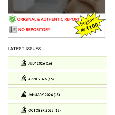
LATEST ISSUES
JULY 2026 (16)
APRIL 2026 (16)
JANUARY 2026 (15)
OCTOBER 2025 (15)