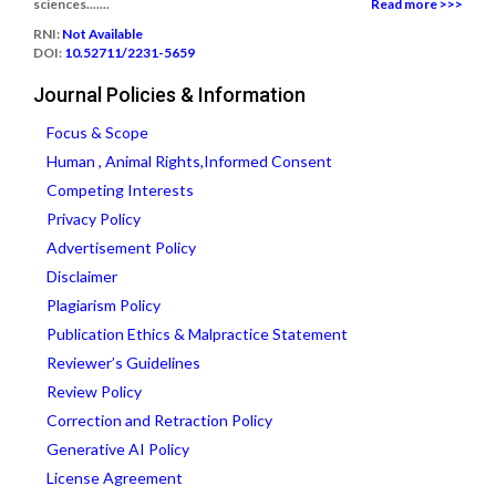
sciences.......
Read more >>>
RNI:
Not Available
DOI:
10.52711/2231-5659
Journal Policies & Information
Focus & Scope
Human , Animal Rights,Informed Consent
Competing Interests
Privacy Policy
Advertisement Policy
Disclaimer
Plagiarism Policy
Publication Ethics & Malpractice Statement
Reviewer’s Guidelines
Review Policy
Correction and Retraction Policy
Generative AI Policy
License Agreement