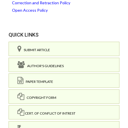
Correction and Retraction Policy
Open Access Policy
QUICK LINKS
SUBMIT ARTICLE
AUTHOR'S GUIDELINES
PAPER TEMPLATE
COPYRIGHT FORM
CERT. OF CONFLICT OF INTREST