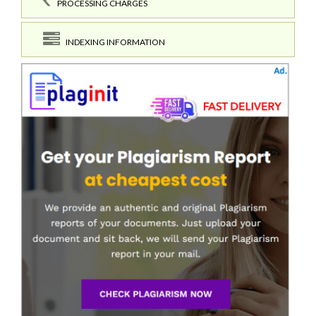
PROCESSING CHARGES
INDEXING INFORMATION