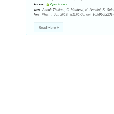
Access:
Open Access
Ashok Thulluru, C. Madhavi, K. Nandini, S. Siri
Cite:
Res. Pharm. Sci. 2019; 9(1):01-05. doi:
10.5958/2231-
Read More