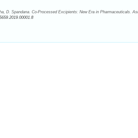
sha, D. Spandana. Co-Processed Excipients: New Era in Pharmaceuticals. Asi
5659.2019.00001.8