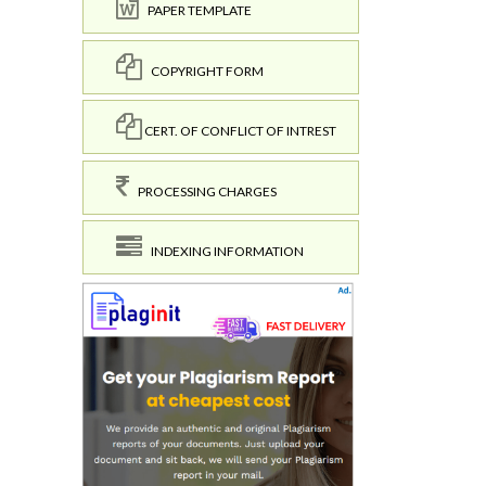
PAPER TEMPLATE
COPYRIGHT FORM
CERT. OF CONFLICT OF INTREST
PROCESSING CHARGES
INDEXING INFORMATION