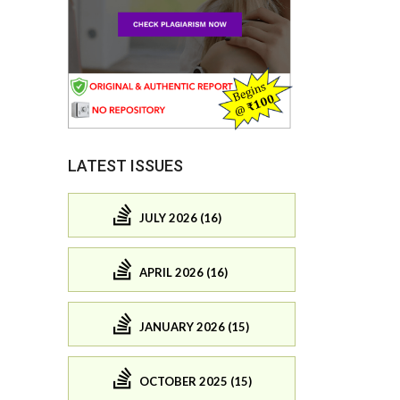
LATEST ISSUES
JULY 2026 (16)
APRIL 2026 (16)
JANUARY 2026 (15)
OCTOBER 2025 (15)