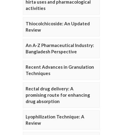
hirta uses and pharmacological
activities
Thiocolchicoside: An Updated
Review
An A-Z Pharmaceutical Industry:
Bangladesh Perspective
Recent Advances in Granulation
Techniques
Rectal drug delivery: A
promising route for enhancing
drug absorption
Lyophilization Technique: A
Review