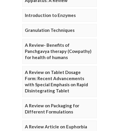
Apparatus: A Review
Introduction to Enzymes
Granulation Techniques
A Review- Benefits of
Panchgavya therapy (Cowpathy)
for health of humans
A Review on Tablet Dosage
Form: Recent Advancements
with Special Emphasis on Rapid
Disintegrating Tablet
A Review on Packaging for
Different Formulations
A Review Article on Euphorbia