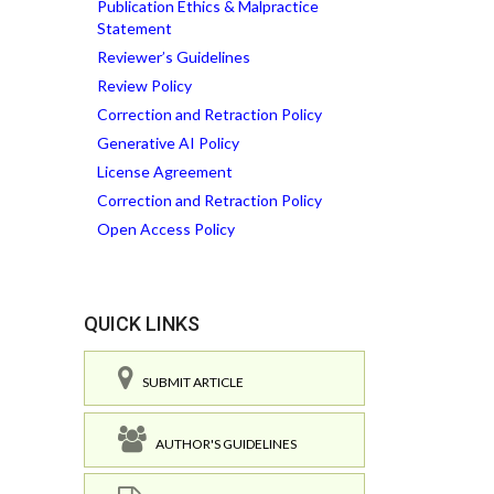
Publication Ethics & Malpractice
Statement
Reviewer’s Guidelines
Review Policy
Correction and Retraction Policy
Generative AI Policy
License Agreement
Correction and Retraction Policy
Open Access Policy
QUICK LINKS
SUBMIT ARTICLE
AUTHOR'S GUIDELINES