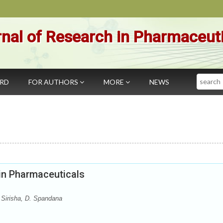
nal of Research in Pharmaceut
Search
ARD
FOR AUTHORS
MORE
NEWS
in Pharmaceuticals
 Sirisha, D. Spandana