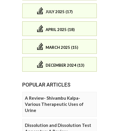
JULY 2025 (17)
APRIL 2025 (18)
MARCH 2025 (15)
DECEMBER 2024 (13)
POPULAR ARTICLES
A Review- Shivambu Kalpa-
Various Therapeutic Uses of
Urine
Dissolution and Dissolution Test