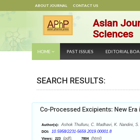
ABOUT JOURNAL
CONTACT US
Asian Jour
Sciences
HOME
PAST ISSUES
EDITORIAL BO
SEARCH RESULTS:
Co-Processed Excipients: New Era 
Ashok Thulluru, C. Madhavi, K. Nandini, S.
Author(s):
10.5958/2231-5659.2019.00001.8
DOI:
(pdf),
(html)
Views:
223
7804