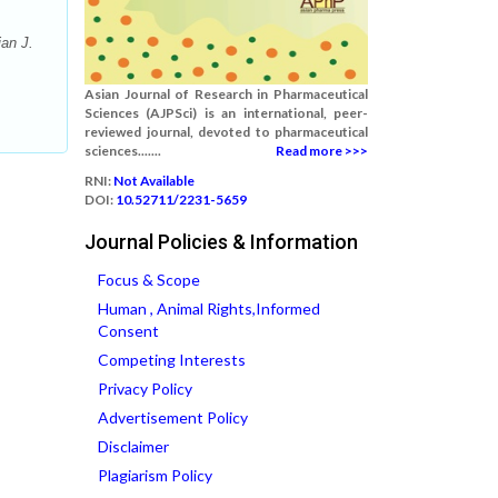
an J.
Asian Journal of Research in Pharmaceutical
Sciences (AJPSci) is an international, peer-
reviewed journal, devoted to pharmaceutical
sciences.......
Read more >>>
RNI:
Not Available
DOI:
10.52711/2231-5659
Journal Policies & Information
Focus & Scope
Human , Animal Rights,Informed
Consent
Competing Interests
Privacy Policy
Advertisement Policy
Disclaimer
Plagiarism Policy