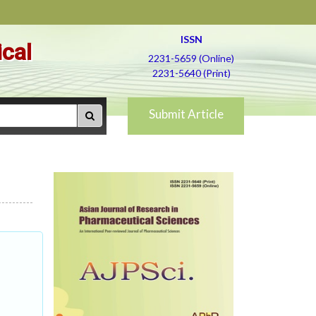
ISSN
ical
2231-5659 (Online)
2231-5640 (Print)
Submit Article