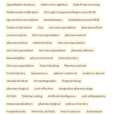
Quantitative Analysis
Pattern Recognition
Data Preprocessing
Multivariate Calibration
Principal Component Regression (PCR)
Spectral Deconvolution
Metabolomics
Multidimensional NMR
Feature Extraction
Clus
microencapsulation
pharmaceutical
neutraceutical
Microencapsulation
pharmaceutical
pharmaceutical
administration
microencapsulation
microencapsulation
microencapsulation
pharmacokinetic
bioavailability
physicochemical
characteristics
Microencapsulation
Taste Masking
Pharmaceuticals
Food Industry
Sweeteners.
patient-centered
evidence-based
standardisation
chromatographic
fingerprinting
pharmacological
cost-effective
Integrative pharmacology
AYUSH
DNA barcoding
Artificial intelligence.
anti-inflammatory
immunomodulatory
pharmacological
polysaccharides
hepatotoxicity
Morinda citrifolia
Noni fruit juice
Antioxidant