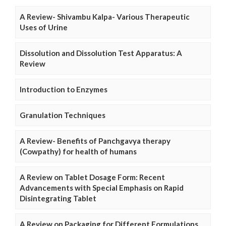
A Review- Shivambu Kalpa- Various Therapeutic
Uses of Urine
Dissolution and Dissolution Test Apparatus: A
Review
Introduction to Enzymes
Granulation Techniques
A Review- Benefits of Panchgavya therapy
(Cowpathy) for health of humans
A Review on Tablet Dosage Form: Recent
Advancements with Special Emphasis on Rapid
Disintegrating Tablet
A Review on Packaging for Different Formulations