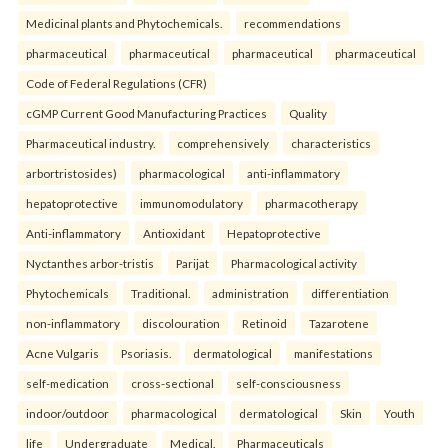
Medicinal plants and Phytochemicals.
recommendations
pharmaceutical
pharmaceutical
pharmaceutical
pharmaceutical
Code of Federal Regulations (CFR)
cGMP Current Good Manufacturing Practices
Quality
Pharmaceutical industry.
comprehensively
characteristics
arbortristosides)
pharmacological
anti-inflammatory
hepatoprotective
immunomodulatory
pharmacotherapy
Anti-inflammatory
Antioxidant
Hepatoprotective
Nyctanthes arbor-tristis
Parijat
Pharmacological activity
Phytochemicals
Traditional.
administration
differentiation
non-inflammatory
discolouration
Retinoid
Tazarotene
Acne Vulgaris
Psoriasis.
dermatological
manifestations
self-medication
cross-sectional
self-consciousness
indoor/outdoor
pharmacological
dermatological
Skin
Youth
life
Undergraduate
Medical.
Pharmaceuticals