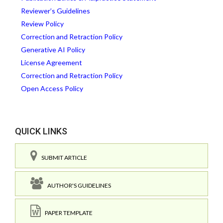
Reviewer’s Guidelines
Review Policy
Correction and Retraction Policy
Generative AI Policy
License Agreement
Correction and Retraction Policy
Open Access Policy
QUICK LINKS
SUBMIT ARTICLE
AUTHOR'S GUIDELINES
PAPER TEMPLATE