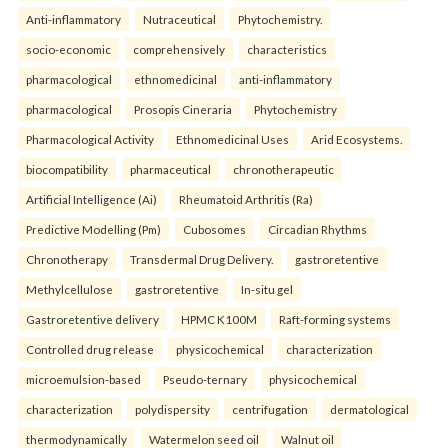
Anti-inflammatory
Nutraceutical
Phytochemistry.
socio-economic
comprehensively
characteristics
pharmacological
ethnomedicinal
anti-inflammatory
pharmacological
Prosopis Cineraria
Phytochemistry
Pharmacological Activity
Ethnomedicinal Uses
Arid Ecosystems.
biocompatibility
pharmaceutical
chronotherapeutic
Artificial Intelligence (Ai)
Rheumatoid Arthritis (Ra)
Predictive Modelling (Pm)
Cubosomes
Circadian Rhythms
Chronotherapy
Transdermal Drug Delivery.
gastroretentive
Methylcellulose
gastroretentive
In-situ gel
Gastroretentive delivery
HPMC K100M
Raft-forming systems
Controlled drug release
physicochemical
characterization
microemulsion-based
Pseudo-ternary
physicochemical
characterization
polydispersity
centrifugation
dermatological
thermodynamically
Watermelon seed oil
Walnut oil