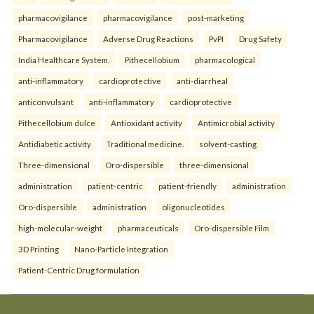
pharmacovigilance
pharmacovigilance
post-marketing
Pharmacovigilance
Adverse Drug Reactions
PvPI
Drug Safety
India Healthcare System.
Pithecellobium
pharmacological
anti-inflammatory
cardioprotective
anti-diarrheal
anticonvulsant
anti-inflammatory
cardioprotective
Pithecellobium dulce
Antioxidant activity
Antimicrobial activity
Antidiabetic activity
Traditional medicine.
solvent-casting
Three-dimensional
Oro-dispersible
three-dimensional
administration
patient-centric
patient-friendly
administration
Oro-dispersible
administration
oligonucleotides
high-molecular-weight
pharmaceuticals
Oro-dispersible Film
3D Printing
Nano-Particle Integration
Patient-Centric Drug formulation