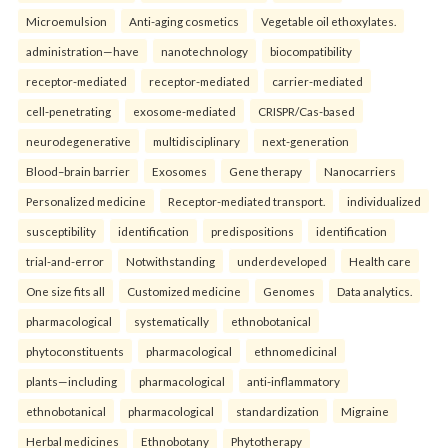
Microemulsion
Anti-aging cosmetics
Vegetable oil ethoxylates.
administration—have
nanotechnology
biocompatibility
receptor-mediated
receptor-mediated
carrier-mediated
cell-penetrating
exosome-mediated
CRISPR/Cas-based
neurodegenerative
multidisciplinary
next-generation
Blood–brain barrier
Exosomes
Gene therapy
Nanocarriers
Personalized medicine
Receptor-mediated transport.
individualized
susceptibility
identification
predispositions
identification
trial-and-error
Notwithstanding
underdeveloped
Health care
One size fits all
Customized medicine
Genomes
Data analytics.
pharmacological
systematically
ethnobotanical
phytoconstituents
pharmacological
ethnomedicinal
plants—including
pharmacological
anti-inflammatory
ethnobotanical
pharmacological
standardization
Migraine
Herbal medicines
Ethnobotany
Phytotherapy