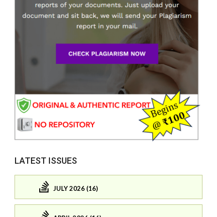
LATEST ISSUES
JULY 2026 (16)