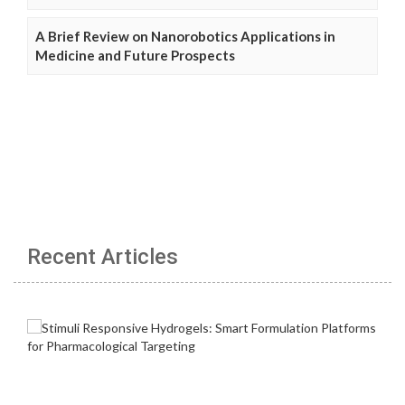
A Brief Review on Nanorobotics Applications in
Medicine and Future Prospects
Recent Articles