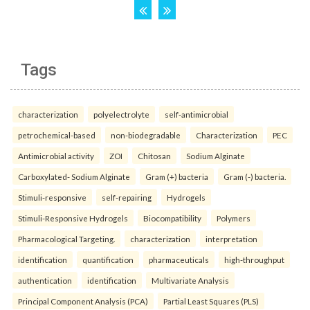
Tags
characterization
polyelectrolyte
self-antimicrobial
petrochemical-based
non-biodegradable
Characterization
PEC
Antimicrobial activity
ZOI
Chitosan
Sodium Alginate
Carboxylated- Sodium Alginate
Gram (+) bacteria
Gram (-) bacteria.
Stimuli-responsive
self-repairing
Hydrogels
Stimuli-Responsive Hydrogels
Biocompatibility
Polymers
Pharmacological Targeting.
characterization
interpretation
identification
quantification
pharmaceuticals
high-throughput
authentication
identification
Multivariate Analysis
Principal Component Analysis (PCA)
Partial Least Squares (PLS)