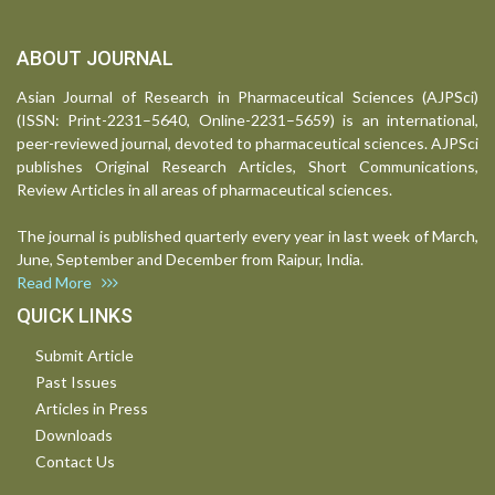
ABOUT JOURNAL
Asian Journal of Research in Pharmaceutical Sciences (AJPSci)
(ISSN: Print-2231–5640, Online-2231–5659) is an international,
peer-reviewed journal, devoted to pharmaceutical sciences. AJPSci
publishes Original Research Articles, Short Communications,
Review Articles in all areas of pharmaceutical sciences.
The journal is published quarterly every year in last week of March,
June, September and December from Raipur, India.
Read More
QUICK LINKS
Submit Article
Past Issues
Articles in Press
Downloads
Contact Us