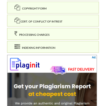
COPYRIGHT FORM
CERT. OF CONFLICT OF INTREST
PROCESSING CHARGES
INDEXING INFORMATION