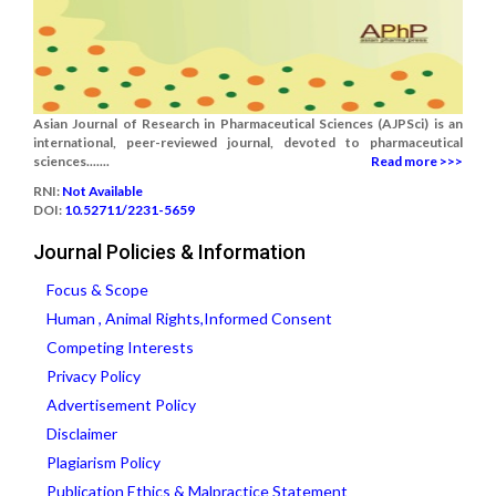
Asian Journal of Research in Pharmaceutical Sciences (AJPSci) is an
international, peer-reviewed journal, devoted to pharmaceutical
sciences.......
Read more >>>
RNI:
Not Available
DOI:
10.52711/2231-5659
Journal Policies & Information
Focus & Scope
Human , Animal Rights,Informed Consent
Competing Interests
Privacy Policy
Advertisement Policy
Disclaimer
Plagiarism Policy
Publication Ethics & Malpractice Statement