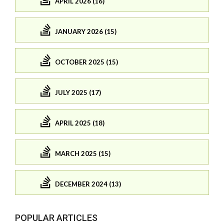
APRIL 2026 (16)
JANUARY 2026 (15)
OCTOBER 2025 (15)
JULY 2025 (17)
APRIL 2025 (18)
MARCH 2025 (15)
DECEMBER 2024 (13)
POPULAR ARTICLES