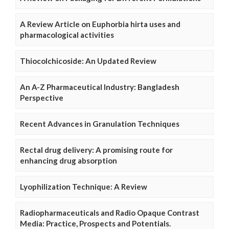
A Review Article on Euphorbia hirta uses and
pharmacological activities
Thiocolchicoside: An Updated Review
An A-Z Pharmaceutical Industry: Bangladesh
Perspective
Recent Advances in Granulation Techniques
Rectal drug delivery: A promising route for
enhancing drug absorption
Lyophilization Technique: A Review
Radiopharmaceuticals and Radio Opaque Contrast
Media: Practice, Prospects and Potentials.