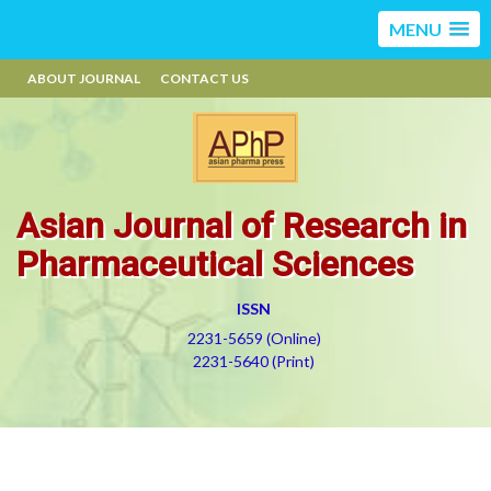
MENU
ABOUT JOURNAL
CONTACT US
Asian Journal of Research in
Pharmaceutical Sciences
ISSN
2231-5659 (Online)
2231-5640 (Print)