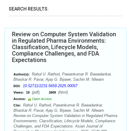
SEARCH RESULTS:
Review on Computer System Validation
in Regulated Pharma Environments:
Classification, Lifecycle Models,
Compliance Challenges, and FDA
Expectations
Rahul U. Rathod, Pawankumar R. Bawadankar,
Author(s):
Bhaskar R. Pavar, Ajay G. Bijawe, Sachin M. Nilwarn
10.52711/2231-5659.2025.00057
DOI:
(pdf),
(html)
Views:
19
2609
Access:
Open Access
Rahul U. Rathod, Pawankumar R. Bawadankar,
Cite:
Bhaskar R. Pavar, Ajay G. Bijawe, Sachin M. Nilwarn.
Review on Computer System Validation in Regulated Pharma
Environments: Classification, Lifecycle Models, Compliance
Challenges, and FDA Expectations. Asian Journal of