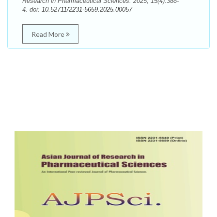
Research in Pharmaceutical Sciences. 2025; 15(4):388-
4. doi:
10.52711/2231-5659.2025.00057
Read More