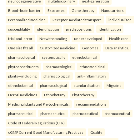
neurodegenerative
multidisciplinary
next-generation
Blood–brain barrier
Exosomes
Gene therapy
Nanocarriers
Personalized medicine
Receptor-mediated transport.
individualized
susceptibility
identification
predispositions
identification
trial-and-error
Notwithstanding
underdeveloped
Health care
One size fits all
Customized medicine
Genomes
Data analytics.
pharmacological
systematically
ethnobotanical
phytoconstituents
pharmacological
ethnomedicinal
plants—including
pharmacological
anti-inflammatory
ethnobotanical
pharmacological
standardization
Migraine
Herbal medicines
Ethnobotany
Phytotherapy
Medicinal plants and Phytochemicals.
recommendations
pharmaceutical
pharmaceutical
pharmaceutical
pharmaceutical
Code of Federal Regulations (CFR)
cGMP Current Good Manufacturing Practices
Quality