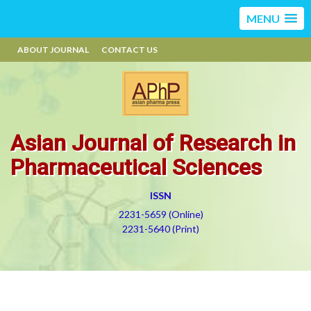
MENU
ABOUT JOURNAL
CONTACT US
Asian Journal of Research in
Pharmaceutical Sciences
ISSN
2231-5659 (Online)
2231-5640 (Print)