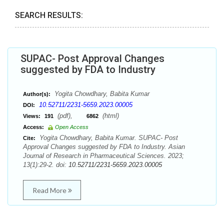
SEARCH RESULTS:
SUPAC- Post Approval Changes
suggested by FDA to Industry
Yogita Chowdhary, Babita Kumar
Author(s):
10.52711/2231-5659.2023.00005
DOI:
(pdf),
(html)
Views:
191
6862
Access:
Open Access
Yogita Chowdhary, Babita Kumar. SUPAC- Post
Cite:
Approval Changes suggested by FDA to Industry. Asian
Journal of Research in Pharmaceutical Sciences. 2023;
13(1):29-2. doi:
10.52711/2231-5659.2023.00005
Read More