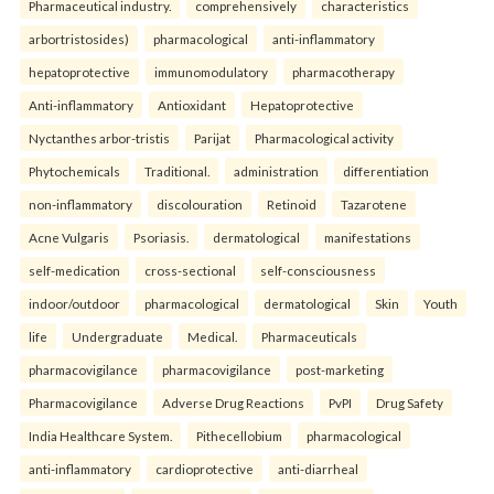
Pharmaceutical industry.
comprehensively
characteristics
arbortristosides)
pharmacological
anti-inflammatory
hepatoprotective
immunomodulatory
pharmacotherapy
Anti-inflammatory
Antioxidant
Hepatoprotective
Nyctanthes arbor-tristis
Parijat
Pharmacological activity
Phytochemicals
Traditional.
administration
differentiation
non-inflammatory
discolouration
Retinoid
Tazarotene
Acne Vulgaris
Psoriasis.
dermatological
manifestations
self-medication
cross-sectional
self-consciousness
indoor/outdoor
pharmacological
dermatological
Skin
Youth
life
Undergraduate
Medical.
Pharmaceuticals
pharmacovigilance
pharmacovigilance
post-marketing
Pharmacovigilance
Adverse Drug Reactions
PvPI
Drug Safety
India Healthcare System.
Pithecellobium
pharmacological
anti-inflammatory
cardioprotective
anti-diarrheal