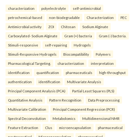
characterization
polyelectrolyte
self-antimicrobial
petrochemical-based
non-biodegradable
Characterization
PEC
Antimicrobial activity
ZOI
Chitosan
Sodium Alginate
Carboxylated- Sodium Alginate
Gram (+) bacteria
Gram (-) bacteria.
Stimuli-responsive
self-repairing
Hydrogels
Stimuli-Responsive Hydrogels
Biocompatibility
Polymers
Pharmacological Targeting.
characterization
interpretation
identification
quantification
pharmaceuticals
high-throughput
authentication
identification
Multivariate Analysis
Principal Component Analysis (PCA)
Partial Least Squares (PLS)
Quantitative Analysis
Pattern Recognition
Data Preprocessing
Multivariate Calibration
Principal Component Regression (PCR)
Spectral Deconvolution
Metabolomics
Multidimensional NMR
Feature Extraction
Clus
microencapsulation
pharmaceutical
neutraceutical
Microencapsulation
pharmaceutical