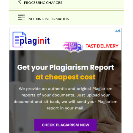
PROCESSING CHARGES
INDEXING INFORMATION