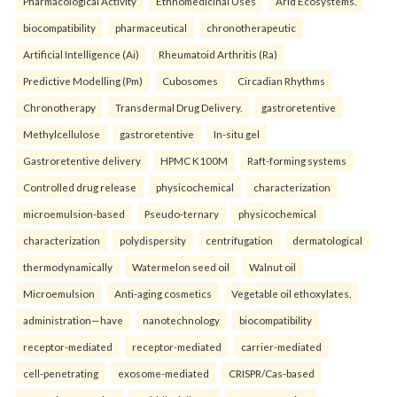
Pharmacological Activity
Ethnomedicinal Uses
Arid Ecosystems.
biocompatibility
pharmaceutical
chronotherapeutic
Artificial Intelligence (Ai)
Rheumatoid Arthritis (Ra)
Predictive Modelling (Pm)
Cubosomes
Circadian Rhythms
Chronotherapy
Transdermal Drug Delivery.
gastroretentive
Methylcellulose
gastroretentive
In-situ gel
Gastroretentive delivery
HPMC K100M
Raft-forming systems
Controlled drug release
physicochemical
characterization
microemulsion-based
Pseudo-ternary
physicochemical
characterization
polydispersity
centrifugation
dermatological
thermodynamically
Watermelon seed oil
Walnut oil
Microemulsion
Anti-aging cosmetics
Vegetable oil ethoxylates.
administration—have
nanotechnology
biocompatibility
receptor-mediated
receptor-mediated
carrier-mediated
cell-penetrating
exosome-mediated
CRISPR/Cas-based