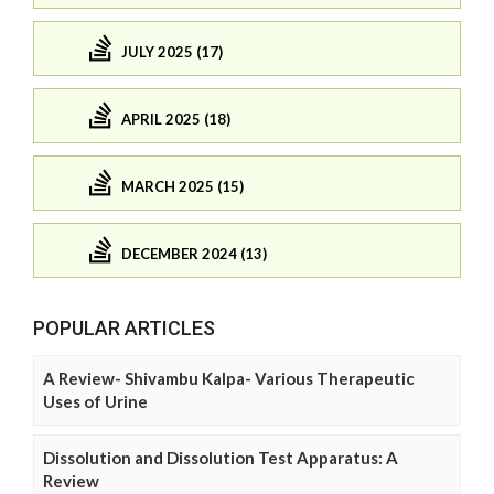
JULY 2025 (17)
APRIL 2025 (18)
MARCH 2025 (15)
DECEMBER 2024 (13)
POPULAR ARTICLES
A Review- Shivambu Kalpa- Various Therapeutic
Uses of Urine
Dissolution and Dissolution Test Apparatus: A
Review