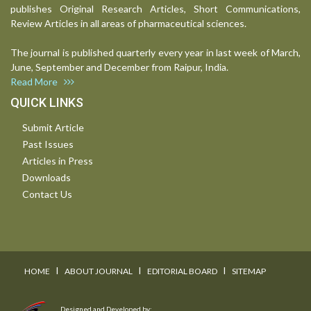
publishes Original Research Articles, Short Communications,
Review Articles in all areas of pharmaceutical sciences.
The journal is published quarterly every year in last week of March,
June, September and December from Raipur, India.
Read More
QUICK LINKS
Submit Article
Past Issues
Articles in Press
Downloads
Contact Us
I
I
I
HOME
ABOUT JOURNAL
EDITORIAL BOARD
SITEMAP
Designed and Developed by: