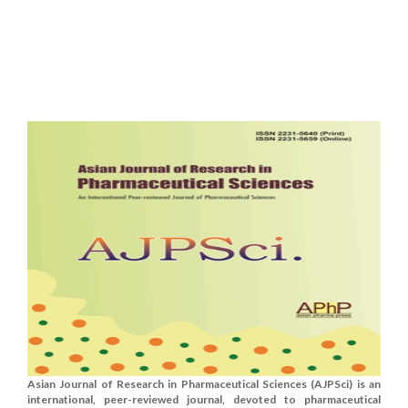
Asian Journal of Research in Pharmaceutical Sciences (AJPSci) is an
international, peer-reviewed journal, devoted to pharmaceutical