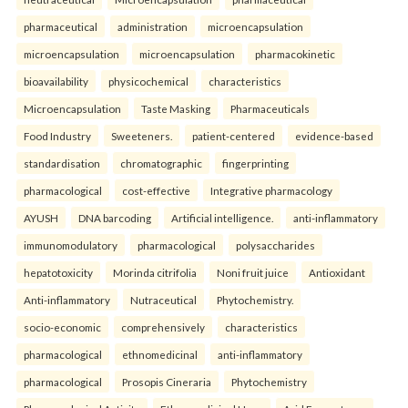
pharmaceutical
administration
microencapsulation
microencapsulation
microencapsulation
pharmacokinetic
bioavailability
physicochemical
characteristics
Microencapsulation
Taste Masking
Pharmaceuticals
Food Industry
Sweeteners.
patient-centered
evidence-based
standardisation
chromatographic
fingerprinting
pharmacological
cost-effective
Integrative pharmacology
AYUSH
DNA barcoding
Artificial intelligence.
anti-inflammatory
immunomodulatory
pharmacological
polysaccharides
hepatotoxicity
Morinda citrifolia
Noni fruit juice
Antioxidant
Anti-inflammatory
Nutraceutical
Phytochemistry.
socio-economic
comprehensively
characteristics
pharmacological
ethnomedicinal
anti-inflammatory
pharmacological
Prosopis Cineraria
Phytochemistry