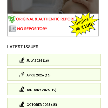
LATEST ISSUES
JULY 2026 (16)
APRIL 2026 (16)
JANUARY 2026 (15)
OCTOBER 2025 (15)