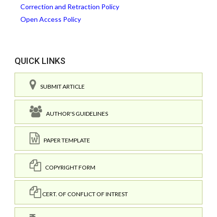
Correction and Retraction Policy
Open Access Policy
QUICK LINKS
SUBMIT ARTICLE
AUTHOR'S GUIDELINES
PAPER TEMPLATE
COPYRIGHT FORM
CERT. OF CONFLICT OF INTREST