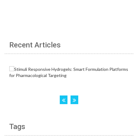
Recent Articles
Tags