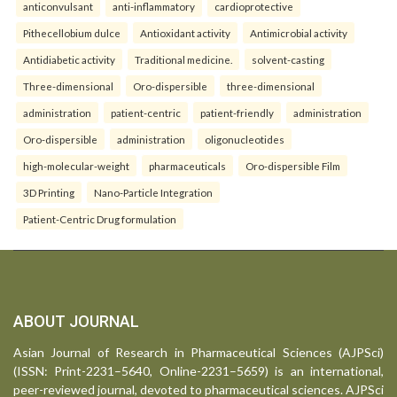
anticonvulsant
anti-inflammatory
cardioprotective
Pithecellobium dulce
Antioxidant activity
Antimicrobial activity
Antidiabetic activity
Traditional medicine.
solvent-casting
Three-dimensional
Oro-dispersible
three-dimensional
administration
patient-centric
patient-friendly
administration
Oro-dispersible
administration
oligonucleotides
high-molecular-weight
pharmaceuticals
Oro-dispersible Film
3D Printing
Nano-Particle Integration
Patient-Centric Drug formulation
ABOUT JOURNAL
Asian Journal of Research in Pharmaceutical Sciences (AJPSci)
(ISSN: Print-2231–5640, Online-2231–5659) is an international,
peer-reviewed journal, devoted to pharmaceutical sciences. AJPSci