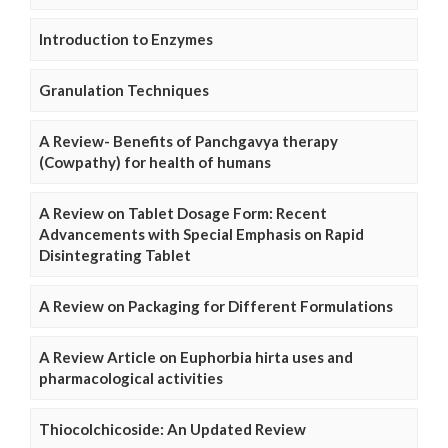
Introduction to Enzymes
Granulation Techniques
A Review- Benefits of Panchgavya therapy
(Cowpathy) for health of humans
A Review on Tablet Dosage Form: Recent
Advancements with Special Emphasis on Rapid
Disintegrating Tablet
A Review on Packaging for Different Formulations
A Review Article on Euphorbia hirta uses and
pharmacological activities
Thiocolchicoside: An Updated Review