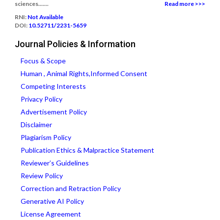
sciences.......
Read more >>>
RNI:
Not Available
DOI:
10.52711/2231-5659
Journal Policies & Information
Focus & Scope
Human , Animal Rights,Informed Consent
Competing Interests
Privacy Policy
Advertisement Policy
Disclaimer
Plagiarism Policy
Publication Ethics & Malpractice Statement
Reviewer’s Guidelines
Review Policy
Correction and Retraction Policy
Generative AI Policy
License Agreement