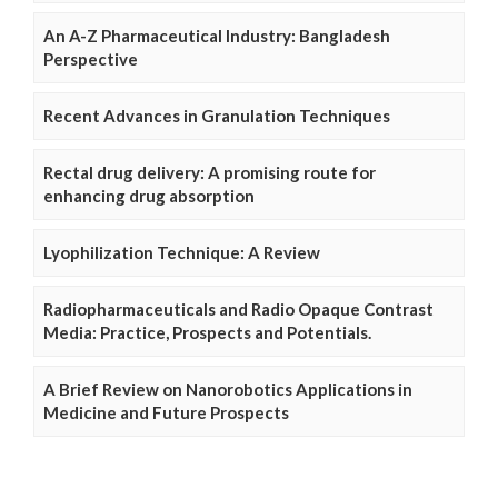
An A-Z Pharmaceutical Industry: Bangladesh
Perspective
Recent Advances in Granulation Techniques
Rectal drug delivery: A promising route for
enhancing drug absorption
Lyophilization Technique: A Review
Radiopharmaceuticals and Radio Opaque Contrast
Media: Practice, Prospects and Potentials.
A Brief Review on Nanorobotics Applications in
Medicine and Future Prospects