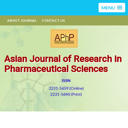
MENU
ABOUT JOURNAL
CONTACT US
Asian Journal of Research in
Pharmaceutical Sciences
ISSN
2231-5659 (Online)
2231-5640 (Print)