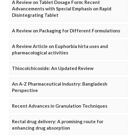
A Review on Tablet Dosage Form: Recent
Advancements with Special Emphasis on Rapid
Disintegrating Tablet
A Review on Packaging for Different Formulations
A Review Article on Euphorbia hirta uses and
pharmacological activities
Thiocolchicoside: An Updated Review
An A-Z Pharmaceutical Industry: Bangladesh
Perspective
Recent Advances in Granulation Techniques
Rectal drug delivery: A promising route for
enhancing drug absorption