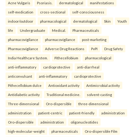
Acne Vulgaris
Psoriasis.
dermatological
manifestations
self-medication
cross-sectional
self-consciousness
indoor/outdoor
pharmacological
dermatological
Skin
Youth
life
Undergraduate
Medical.
Pharmaceuticals
pharmacovigilance
pharmacovigilance
post-marketing
Pharmacovigilance
Adverse Drug Reactions
PvPI
Drug Safety
India Healthcare System.
Pithecellobium
pharmacological
anti-inflammatory
cardioprotective
anti-diarrheal
anticonvulsant
anti-inflammatory
cardioprotective
Pithecellobium dulce
Antioxidant activity
Antimicrobial activity
Antidiabetic activity
Traditional medicine.
solvent-casting
Three-dimensional
Oro-dispersible
three-dimensional
administration
patient-centric
patient-friendly
administration
Oro-dispersible
administration
oligonucleotides
high-molecular-weight
pharmaceuticals
Oro-dispersible Film