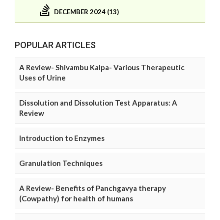
DECEMBER 2024 (13)
POPULAR ARTICLES
A Review- Shivambu Kalpa- Various Therapeutic
Uses of Urine
Dissolution and Dissolution Test Apparatus: A
Review
Introduction to Enzymes
Granulation Techniques
A Review- Benefits of Panchgavya therapy
(Cowpathy) for health of humans