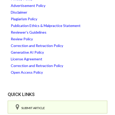
Advertisement Policy
Disclaimer
Plagiarism Policy
Publication Ethics & Malpractice Statement
Reviewer’s Guidelines
Review Policy
Correction and Retraction Policy
Generative AI Policy
License Agreement
Correction and Retraction Policy
Open Access Policy
QUICK LINKS
SUBMIT ARTICLE