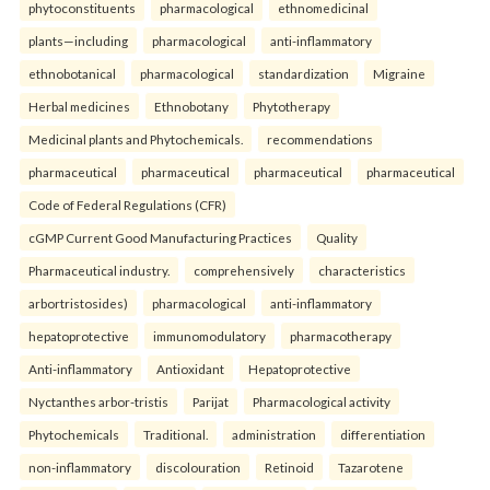
phytoconstituents
pharmacological
ethnomedicinal
plants—including
pharmacological
anti-inflammatory
ethnobotanical
pharmacological
standardization
Migraine
Herbal medicines
Ethnobotany
Phytotherapy
Medicinal plants and Phytochemicals.
recommendations
pharmaceutical
pharmaceutical
pharmaceutical
pharmaceutical
Code of Federal Regulations (CFR)
cGMP Current Good Manufacturing Practices
Quality
Pharmaceutical industry.
comprehensively
characteristics
arbortristosides)
pharmacological
anti-inflammatory
hepatoprotective
immunomodulatory
pharmacotherapy
Anti-inflammatory
Antioxidant
Hepatoprotective
Nyctanthes arbor-tristis
Parijat
Pharmacological activity
Phytochemicals
Traditional.
administration
differentiation
non-inflammatory
discolouration
Retinoid
Tazarotene