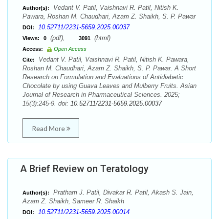
Vedant V. Patil, Vaishnavi R. Patil, Nitish K.
Author(s):
Pawara, Roshan M. Chaudhari, Azam Z. Shaikh, S. P. Pawar
10.52711/2231-5659.2025.00037
DOI:
(pdf),
(html)
Views:
0
3091
Access:
Open Access
Vedant V. Patil, Vaishnavi R. Patil, Nitish K. Pawara,
Cite:
Roshan M. Chaudhari, Azam Z. Shaikh, S. P. Pawar. A Short
Research on Formulation and Evaluations of Antidiabetic
Chocolate by using Guava Leaves and Mulberry Fruits. Asian
Journal of Research in Pharmaceutical Sciences. 2025;
15(3):245-9. doi:
10.52711/2231-5659.2025.00037
Read More
A Brief Review on Teratology
Pratham J. Patil, Divakar R. Patil, Akash S. Jain,
Author(s):
Azam Z. Shaikh, Sameer R. Shaikh
10.52711/2231-5659.2025.00014
DOI: