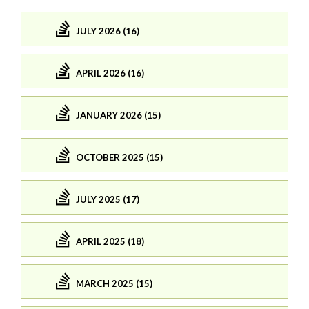
JULY 2026 (16)
APRIL 2026 (16)
JANUARY 2026 (15)
OCTOBER 2025 (15)
JULY 2025 (17)
APRIL 2025 (18)
MARCH 2025 (15)