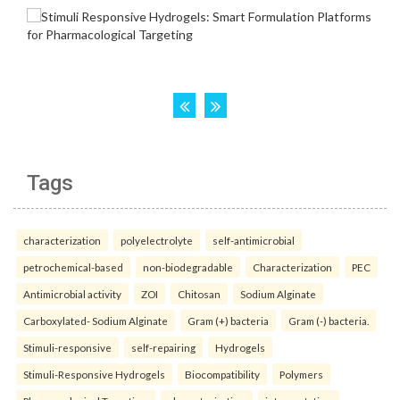
Tags
characterization
polyelectrolyte
self-antimicrobial
petrochemical-based
non-biodegradable
Characterization
PEC
Antimicrobial activity
ZOI
Chitosan
Sodium Alginate
Carboxylated- Sodium Alginate
Gram (+) bacteria
Gram (-) bacteria.
Stimuli-responsive
self-repairing
Hydrogels
Stimuli-Responsive Hydrogels
Biocompatibility
Polymers