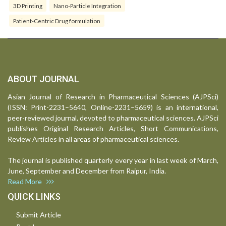
3D Printing
Nano-Particle Integration
Patient-Centric Drug formulation
ABOUT JOURNAL
Asian Journal of Research in Pharmaceutical Sciences (AJPSci)
(ISSN: Print-2231–5640, Online-2231–5659) is an international,
peer-reviewed journal, devoted to pharmaceutical sciences. AJPSci
publishes Original Research Articles, Short Communications,
Review Articles in all areas of pharmaceutical sciences.
The journal is published quarterly every year in last week of March,
June, September and December from Raipur, India.
Read More
QUICK LINKS
Submit Article