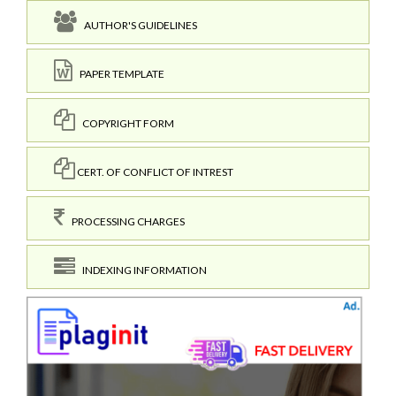
AUTHOR'S GUIDELINES
PAPER TEMPLATE
COPYRIGHT FORM
CERT. OF CONFLICT OF INTREST
PROCESSING CHARGES
INDEXING INFORMATION