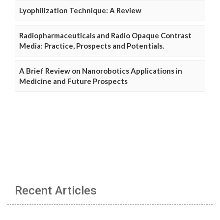
Lyophilization Technique: A Review
Radiopharmaceuticals and Radio Opaque Contrast
Media: Practice, Prospects and Potentials.
A Brief Review on Nanorobotics Applications in
Medicine and Future Prospects
Recent Articles