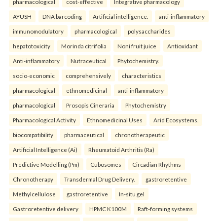
pharmacological
cost-effective
Integrative pharmacology
AYUSH
DNA barcoding
Artificial intelligence.
anti-inflammatory
immunomodulatory
pharmacological
polysaccharides
hepatotoxicity
Morinda citrifolia
Noni fruit juice
Antioxidant
Anti-inflammatory
Nutraceutical
Phytochemistry.
socio-economic
comprehensively
characteristics
pharmacological
ethnomedicinal
anti-inflammatory
pharmacological
Prosopis Cineraria
Phytochemistry
Pharmacological Activity
Ethnomedicinal Uses
Arid Ecosystems.
biocompatibility
pharmaceutical
chronotherapeutic
Artificial Intelligence (Ai)
Rheumatoid Arthritis (Ra)
Predictive Modelling (Pm)
Cubosomes
Circadian Rhythms
Chronotherapy
Transdermal Drug Delivery.
gastroretentive
Methylcellulose
gastroretentive
In-situ gel
Gastroretentive delivery
HPMC K100M
Raft-forming systems