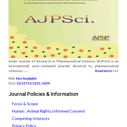
Asian Journal of Research in Pharmaceutical Sciences (AJPSci) is an
international, peer-reviewed journal, devoted to pharmaceutical
sciences.......
Read more >>>
RNI:
Not Available
DOI:
10.52711/2231-5659
Journal Policies & Information
Focus & Scope
Human , Animal Rights,Informed Consent
Competing Interests
Privacy Policy