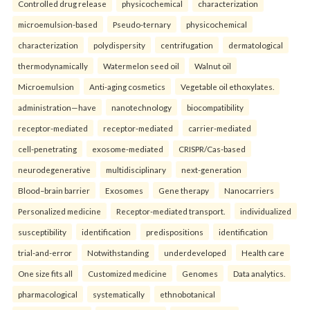
Controlled drug release
physicochemical
characterization
microemulsion-based
Pseudo-ternary
physicochemical
characterization
polydispersity
centrifugation
dermatological
thermodynamically
Watermelon seed oil
Walnut oil
Microemulsion
Anti-aging cosmetics
Vegetable oil ethoxylates.
administration—have
nanotechnology
biocompatibility
receptor-mediated
receptor-mediated
carrier-mediated
cell-penetrating
exosome-mediated
CRISPR/Cas-based
neurodegenerative
multidisciplinary
next-generation
Blood–brain barrier
Exosomes
Gene therapy
Nanocarriers
Personalized medicine
Receptor-mediated transport.
individualized
susceptibility
identification
predispositions
identification
trial-and-error
Notwithstanding
underdeveloped
Health care
One size fits all
Customized medicine
Genomes
Data analytics.
pharmacological
systematically
ethnobotanical