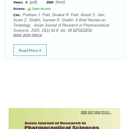
(pdf),
(html)
Views:
0
2569
Access:
Open Access
Pratham J. Patil, Divakar R. Patil, Akash S. Jain,
Cite:
Azam Z. Shaikh, Sameer R. Shaikh. A Brief Review on
Teratology . Asian Journal of Research in Pharmaceutical
Sciences. 2025; 15(1):92-8. doi:
10.52711/2231-
5659.2025.00014
Read More