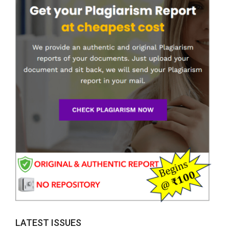
LATEST ISSUES