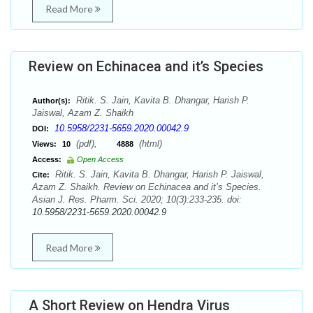
Read More
Review on Echinacea and it’s Species
Ritik. S. Jain, Kavita B. Dhangar, Harish P.
Author(s):
Jaiswal, Azam Z. Shaikh
10.5958/2231-5659.2020.00042.9
DOI:
(pdf),
(html)
Views:
10
4888
Access:
Open Access
Ritik. S. Jain, Kavita B. Dhangar, Harish P. Jaiswal,
Cite:
Azam Z. Shaikh. Review on Echinacea and it’s Species.
Asian J. Res. Pharm. Sci. 2020; 10(3):233-235. doi:
10.5958/2231-5659.2020.00042.9
Read More
A Short Review on Hendra Virus