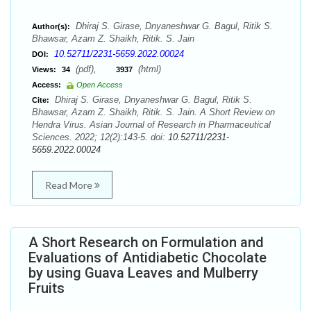
Dhiraj S. Girase, Dnyaneshwar G. Bagul, Ritik S.
Author(s):
Bhawsar, Azam Z. Shaikh, Ritik. S. Jain
10.52711/2231-5659.2022.00024
DOI:
(pdf),
(html)
Views:
34
3937
Access:
Open Access
Dhiraj S. Girase, Dnyaneshwar G. Bagul, Ritik S.
Cite:
Bhawsar, Azam Z. Shaikh, Ritik. S. Jain. A Short Review on
Hendra Virus. Asian Journal of Research in Pharmaceutical
Sciences. 2022; 12(2):143-5. doi:
10.52711/2231-
5659.2022.00024
Read More
A Short Research on Formulation and
Evaluations of Antidiabetic Chocolate
by using Guava Leaves and Mulberry
Fruits