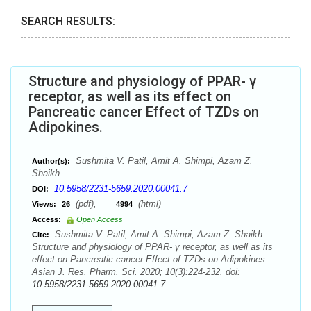
SEARCH RESULTS:
Structure and physiology of PPAR- γ
receptor, as well as its effect on
Pancreatic cancer Effect of TZDs on
Adipokines.
Sushmita V. Patil, Amit A. Shimpi, Azam Z.
Author(s):
Shaikh
10.5958/2231-5659.2020.00041.7
DOI:
(pdf),
(html)
Views:
26
4994
Access:
Open Access
Sushmita V. Patil, Amit A. Shimpi, Azam Z. Shaikh.
Cite:
Structure and physiology of PPAR- γ receptor, as well as its
effect on Pancreatic cancer Effect of TZDs on Adipokines.
Asian J. Res. Pharm. Sci. 2020; 10(3):224-232. doi:
10.5958/2231-5659.2020.00041.7