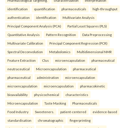
Pharmacological Targeting.
characterization
interpretation
identification
quantification
pharmaceuticals
high-throughput
authentication
identification
Multivariate Analysis
Principal Component Analysis (PCA)
Partial Least Squares (PLS)
Quantitative Analysis
Pattern Recognition
Data Preprocessing
Multivariate Calibration
Principal Component Regression (PCR)
Spectral Deconvolution
Metabolomics
Multidimensional NMR
Feature Extraction
Clus
microencapsulation
pharmaceutical
neutraceutical
Microencapsulation
pharmaceutical
pharmaceutical
administration
microencapsulation
microencapsulation
microencapsulation
pharmacokinetic
bioavailability
physicochemical
characteristics
Microencapsulation
Taste Masking
Pharmaceuticals
Food Industry
Sweeteners.
patient-centered
evidence-based
standardisation
chromatographic
fingerprinting