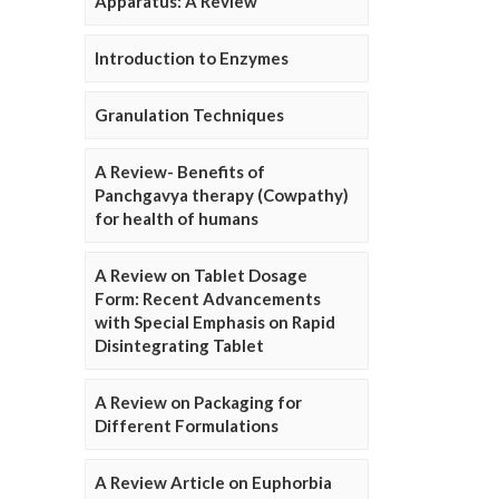
Apparatus: A Review
Introduction to Enzymes
Granulation Techniques
A Review- Benefits of
Panchgavya therapy (Cowpathy)
for health of humans
A Review on Tablet Dosage
Form: Recent Advancements
with Special Emphasis on Rapid
Disintegrating Tablet
A Review on Packaging for
Different Formulations
A Review Article on Euphorbia