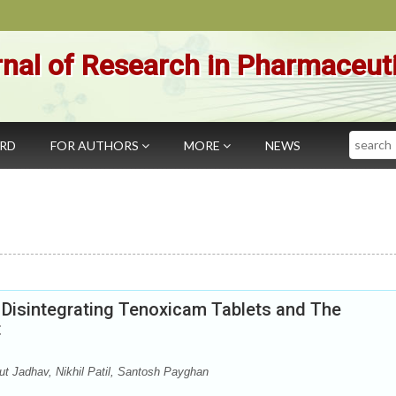
nal of Research in Pharmaceut
Search
ARD
FOR AUTHORS
MORE
NEWS
t Disintegrating Tenoxicam Tablets and The
t
 Jadhav, Nikhil Patil, Santosh Payghan