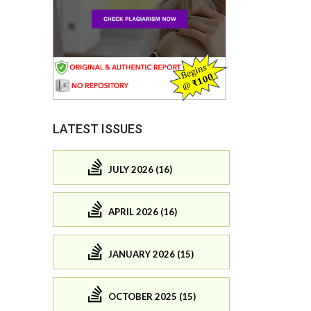
LATEST ISSUES
JULY 2026 (16)
APRIL 2026 (16)
JANUARY 2026 (15)
OCTOBER 2025 (15)