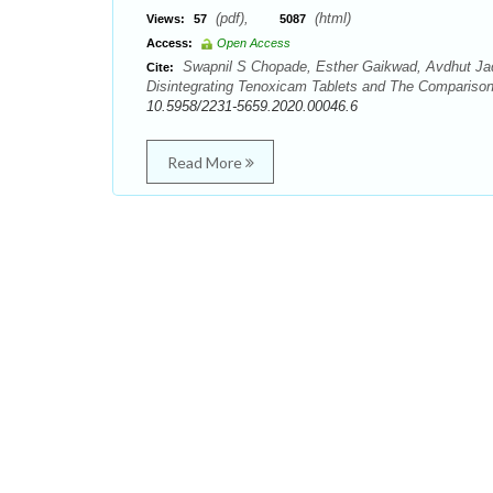
(pdf),
(html)
Views:
57
5087
Access:
Open Access
Swapnil S Chopade, Esther Gaikwad, Avdhut Jadh
Cite:
Disintegrating Tenoxicam Tablets and The Comparison 
10.5958/2231-5659.2020.00046.6
Read More