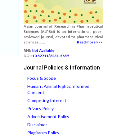
Asian Journal of Research in Pharmaceutical
Sciences (AJPSci) is an international, peer-
reviewed journal, devoted to pharmaceutical
sciences.......
Read more >>>
RNI:
Not Available
DOI:
10.52711/2231-5659
Journal Policies & Information
Focus & Scope
Human , Animal Rights,Informed
Consent
Competing Interests
Privacy Policy
Advertisement Policy
Disclaimer
Plagiarism Policy