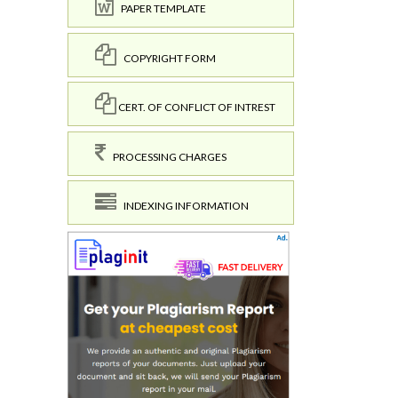
PAPER TEMPLATE
COPYRIGHT FORM
CERT. OF CONFLICT OF INTREST
PROCESSING CHARGES
INDEXING INFORMATION