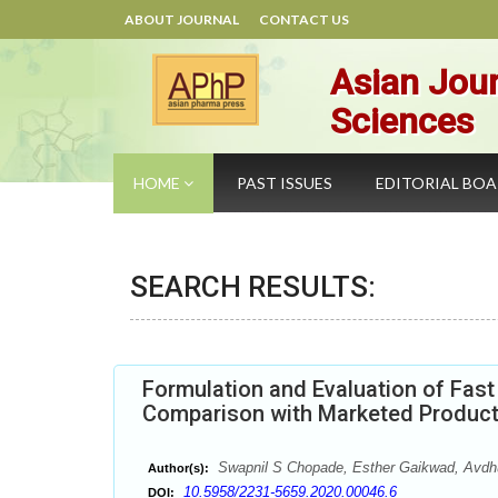
ABOUT JOURNAL
CONTACT US
Asian Jour
Sciences
HOME
PAST ISSUES
EDITORIAL BO
SEARCH RESULTS:
Formulation and Evaluation of Fas
Comparison with Marketed Produc
Swapnil S Chopade, Esther Gaikwad, Avdhut
Author(s):
10.5958/2231-5659.2020.00046.6
DOI: