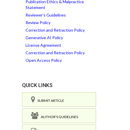
Publication Ethics & Malpractice
Statement
Reviewer’s Guidelines
Review Policy
Correction and Retraction Policy
Generative AI Policy
License Agreement
Correction and Retraction Policy
Open Access Policy
QUICK LINKS
SUBMIT ARTICLE
AUTHOR'S GUIDELINES