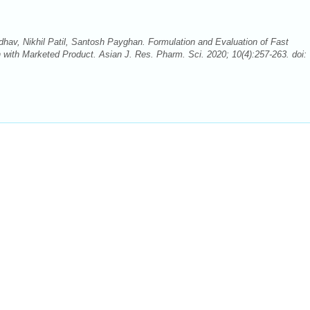
av, Nikhil Patil, Santosh Payghan. Formulation and Evaluation of Fast
with Marketed Product. Asian J. Res. Pharm. Sci. 2020; 10(4):257-263. doi: