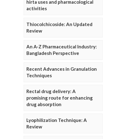
hirta uses and pharmacological
activities
Thiocolchicoside: An Updated
Review
An A-Z Pharmaceutical Industry:
Bangladesh Perspective
Recent Advances in Granulation
Techniques
Rectal drug delivery: A
promising route for enhancing
drug absorption
Lyophilization Technique: A
Review