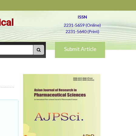
ISSN
ical
2231-5659 (Online)
2231-5640 (Print)
Submit Article