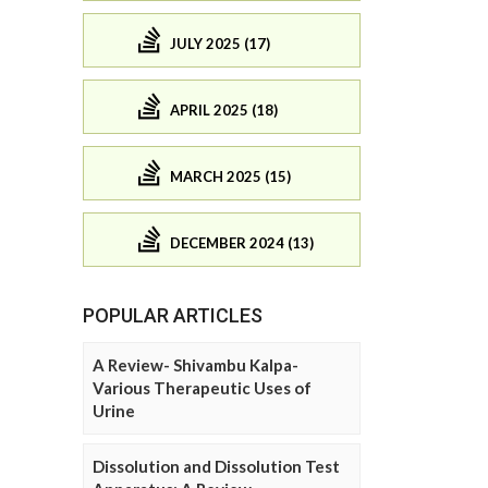
JULY 2025 (17)
APRIL 2025 (18)
MARCH 2025 (15)
DECEMBER 2024 (13)
POPULAR ARTICLES
A Review- Shivambu Kalpa-
Various Therapeutic Uses of
Urine
Dissolution and Dissolution Test