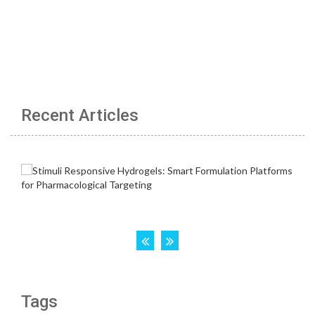
Recent Articles
Tags