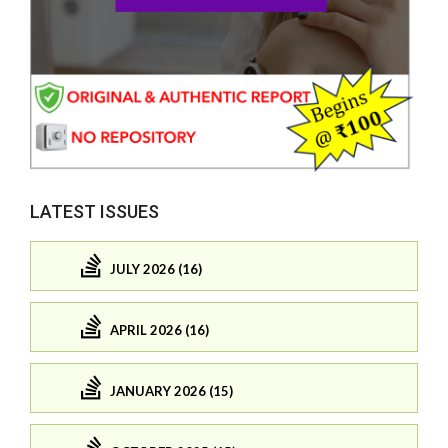
LATEST ISSUES
JULY 2026 (16)
APRIL 2026 (16)
JANUARY 2026 (15)