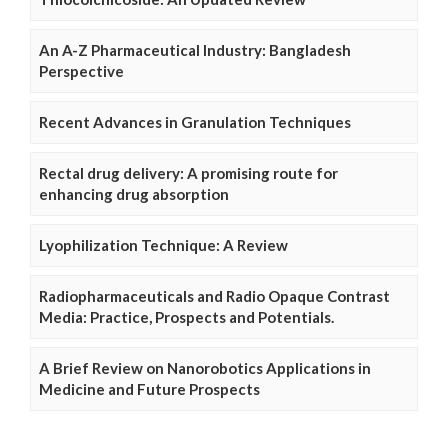
An A-Z Pharmaceutical Industry: Bangladesh
Perspective
Recent Advances in Granulation Techniques
Rectal drug delivery: A promising route for
enhancing drug absorption
Lyophilization Technique: A Review
Radiopharmaceuticals and Radio Opaque Contrast
Media: Practice, Prospects and Potentials.
A Brief Review on Nanorobotics Applications in
Medicine and Future Prospects