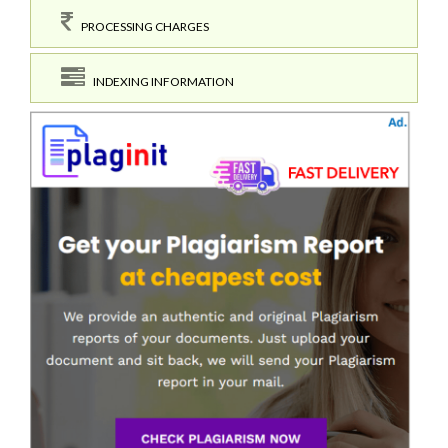
PROCESSING CHARGES
INDEXING INFORMATION