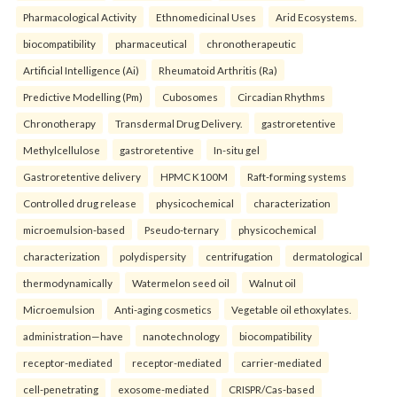
Pharmacological Activity
Ethnomedicinal Uses
Arid Ecosystems.
biocompatibility
pharmaceutical
chronotherapeutic
Artificial Intelligence (Ai)
Rheumatoid Arthritis (Ra)
Predictive Modelling (Pm)
Cubosomes
Circadian Rhythms
Chronotherapy
Transdermal Drug Delivery.
gastroretentive
Methylcellulose
gastroretentive
In-situ gel
Gastroretentive delivery
HPMC K100M
Raft-forming systems
Controlled drug release
physicochemical
characterization
microemulsion-based
Pseudo-ternary
physicochemical
characterization
polydispersity
centrifugation
dermatological
thermodynamically
Watermelon seed oil
Walnut oil
Microemulsion
Anti-aging cosmetics
Vegetable oil ethoxylates.
administration—have
nanotechnology
biocompatibility
receptor-mediated
receptor-mediated
carrier-mediated
cell-penetrating
exosome-mediated
CRISPR/Cas-based