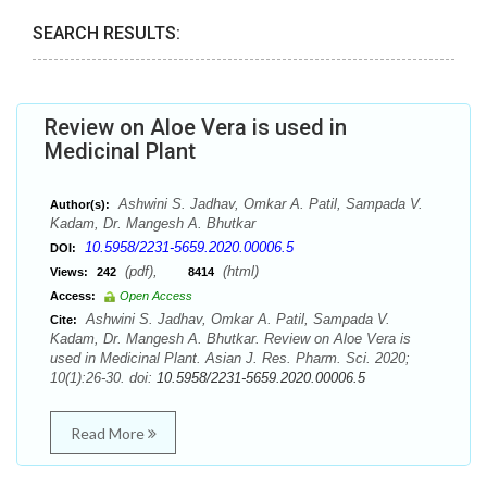
SEARCH RESULTS:
Review on Aloe Vera is used in
Medicinal Plant
Ashwini S. Jadhav, Omkar A. Patil, Sampada V.
Author(s):
Kadam, Dr. Mangesh A. Bhutkar
10.5958/2231-5659.2020.00006.5
DOI:
(pdf),
(html)
Views:
242
8414
Access:
Open Access
Ashwini S. Jadhav, Omkar A. Patil, Sampada V.
Cite:
Kadam, Dr. Mangesh A. Bhutkar. Review on Aloe Vera is
used in Medicinal Plant. Asian J. Res. Pharm. Sci. 2020;
10(1):26-30. doi:
10.5958/2231-5659.2020.00006.5
Read More