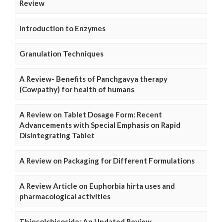
Review
Introduction to Enzymes
Granulation Techniques
A Review- Benefits of Panchgavya therapy
(Cowpathy) for health of humans
A Review on Tablet Dosage Form: Recent
Advancements with Special Emphasis on Rapid
Disintegrating Tablet
A Review on Packaging for Different Formulations
A Review Article on Euphorbia hirta uses and
pharmacological activities
Thiocolchicoside: An Updated Review