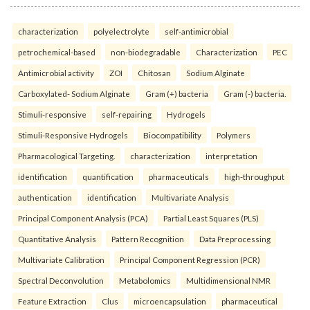
characterization
polyelectrolyte
self-antimicrobial
petrochemical-based
non-biodegradable
Characterization
PEC
Antimicrobial activity
ZOI
Chitosan
Sodium Alginate
Carboxylated- Sodium Alginate
Gram (+) bacteria
Gram (-) bacteria.
Stimuli-responsive
self-repairing
Hydrogels
Stimuli-Responsive Hydrogels
Biocompatibility
Polymers
Pharmacological Targeting.
characterization
interpretation
identification
quantification
pharmaceuticals
high-throughput
authentication
identification
Multivariate Analysis
Principal Component Analysis (PCA)
Partial Least Squares (PLS)
Quantitative Analysis
Pattern Recognition
Data Preprocessing
Multivariate Calibration
Principal Component Regression (PCR)
Spectral Deconvolution
Metabolomics
Multidimensional NMR
Feature Extraction
Clus
microencapsulation
pharmaceutical