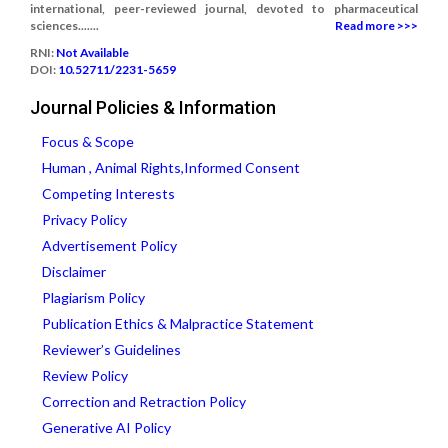
international, peer-reviewed journal, devoted to pharmaceutical
sciences.......
Read more >>>
RNI:
Not Available
DOI:
10.52711/2231-5659
Journal Policies & Information
Focus & Scope
Human , Animal Rights,Informed Consent
Competing Interests
Privacy Policy
Advertisement Policy
Disclaimer
Plagiarism Policy
Publication Ethics & Malpractice Statement
Reviewer’s Guidelines
Review Policy
Correction and Retraction Policy
Generative AI Policy