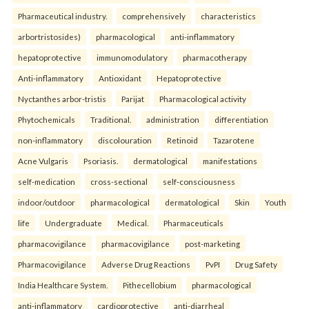
Pharmaceutical industry.
comprehensively
characteristics
arbortristosides)
pharmacological
anti-inflammatory
hepatoprotective
immunomodulatory
pharmacotherapy
Anti-inflammatory
Antioxidant
Hepatoprotective
Nyctanthes arbor-tristis
Parijat
Pharmacological activity
Phytochemicals
Traditional.
administration
differentiation
non-inflammatory
discolouration
Retinoid
Tazarotene
Acne Vulgaris
Psoriasis.
dermatological
manifestations
self-medication
cross-sectional
self-consciousness
indoor/outdoor
pharmacological
dermatological
Skin
Youth
life
Undergraduate
Medical.
Pharmaceuticals
pharmacovigilance
pharmacovigilance
post-marketing
Pharmacovigilance
Adverse Drug Reactions
PvPI
Drug Safety
India Healthcare System.
Pithecellobium
pharmacological
anti-inflammatory
cardioprotective
anti-diarrheal