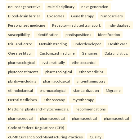
neurodegenerative
multidisciplinary
next-generation
Blood–brain barrier
Exosomes
Gene therapy
Nanocarriers
Personalized medicine
Receptor-mediated transport.
individualized
susceptibility
identification
predispositions
identification
trial-and-error
Notwithstanding
underdeveloped
Health care
One size fits all
Customized medicine
Genomes
Data analytics.
pharmacological
systematically
ethnobotanical
phytoconstituents
pharmacological
ethnomedicinal
plants—including
pharmacological
anti-inflammatory
ethnobotanical
pharmacological
standardization
Migraine
Herbal medicines
Ethnobotany
Phytotherapy
Medicinal plants and Phytochemicals.
recommendations
pharmaceutical
pharmaceutical
pharmaceutical
pharmaceutical
Code of Federal Regulations (CFR)
cGMP Current Good Manufacturing Practices
Quality