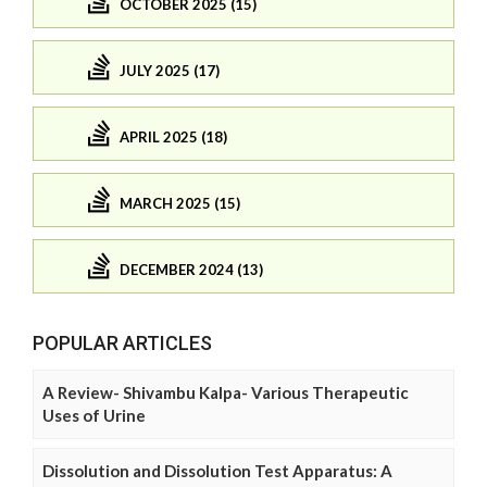
OCTOBER 2025 (15)
JULY 2025 (17)
APRIL 2025 (18)
MARCH 2025 (15)
DECEMBER 2024 (13)
POPULAR ARTICLES
A Review- Shivambu Kalpa- Various Therapeutic
Uses of Urine
Dissolution and Dissolution Test Apparatus: A