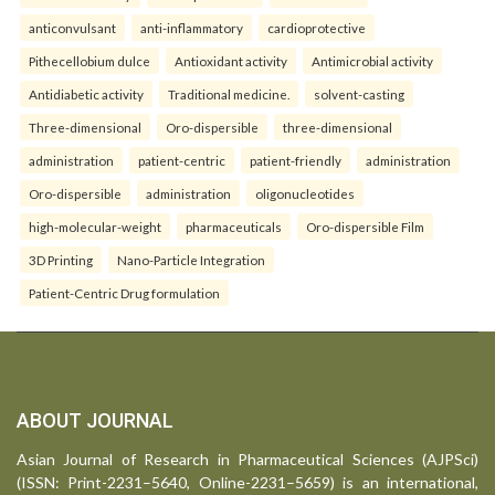
anticonvulsant
anti-inflammatory
cardioprotective
Pithecellobium dulce
Antioxidant activity
Antimicrobial activity
Antidiabetic activity
Traditional medicine.
solvent-casting
Three-dimensional
Oro-dispersible
three-dimensional
administration
patient-centric
patient-friendly
administration
Oro-dispersible
administration
oligonucleotides
high-molecular-weight
pharmaceuticals
Oro-dispersible Film
3D Printing
Nano-Particle Integration
Patient-Centric Drug formulation
ABOUT JOURNAL
Asian Journal of Research in Pharmaceutical Sciences (AJPSci)
(ISSN: Print-2231–5640, Online-2231–5659) is an international,