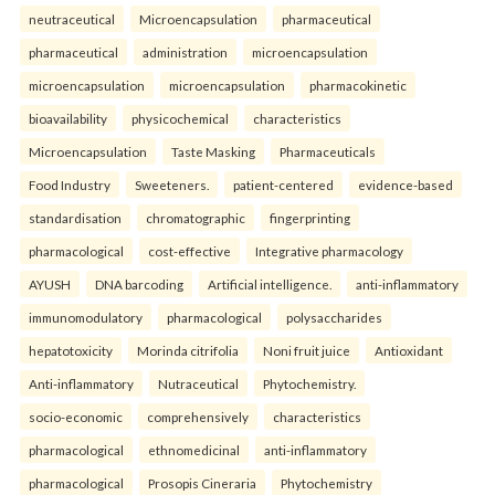
neutraceutical
Microencapsulation
pharmaceutical
pharmaceutical
administration
microencapsulation
microencapsulation
microencapsulation
pharmacokinetic
bioavailability
physicochemical
characteristics
Microencapsulation
Taste Masking
Pharmaceuticals
Food Industry
Sweeteners.
patient-centered
evidence-based
standardisation
chromatographic
fingerprinting
pharmacological
cost-effective
Integrative pharmacology
AYUSH
DNA barcoding
Artificial intelligence.
anti-inflammatory
immunomodulatory
pharmacological
polysaccharides
hepatotoxicity
Morinda citrifolia
Noni fruit juice
Antioxidant
Anti-inflammatory
Nutraceutical
Phytochemistry.
socio-economic
comprehensively
characteristics
pharmacological
ethnomedicinal
anti-inflammatory
pharmacological
Prosopis Cineraria
Phytochemistry