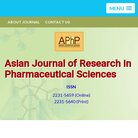
MENU
ABOUT JOURNAL
CONTACT US
Asian Journal of Research in
Pharmaceutical Sciences
ISSN
2231-5659 (Online)
2231-5640 (Print)