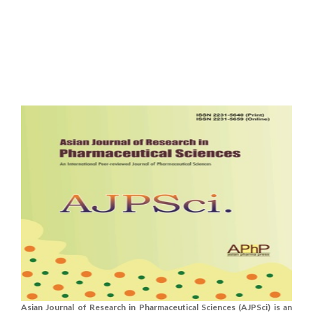
Asian Journal of Research in Pharmaceutical Sciences (AJPSci) is an