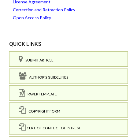
License Agreement
Correction and Retraction Policy
Open Access Policy
QUICK LINKS
SUBMIT ARTICLE
AUTHOR'S GUIDELINES
PAPER TEMPLATE
COPYRIGHT FORM
CERT. OF CONFLICT OF INTREST