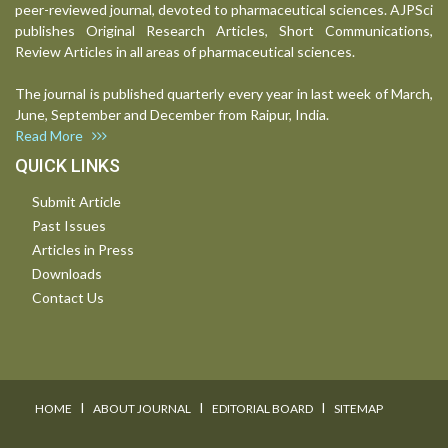
peer-reviewed journal, devoted to pharmaceutical sciences. AJPSci
publishes Original Research Articles, Short Communications,
Review Articles in all areas of pharmaceutical sciences.
The journal is published quarterly every year in last week of March,
June, September and December from Raipur, India.
Read More
QUICK LINKS
Submit Article
Past Issues
Articles in Press
Downloads
Contact Us
I
I
I
HOME
ABOUT JOURNAL
EDITORIAL BOARD
SITEMAP