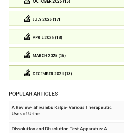
OCTOBER 2025 (15)
JULY 2025 (17)
APRIL 2025 (18)
MARCH 2025 (15)
DECEMBER 2024 (13)
POPULAR ARTICLES
A Review- Shivambu Kalpa- Various Therapeutic
Uses of Urine
Dissolution and Dissolution Test Apparatus: A