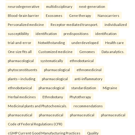
neurodegenerative
multidisciplinary
next-generation
Blood–brain barrier
Exosomes
Gene therapy
Nanocarriers
Personalized medicine
Receptor-mediated transport.
individualized
susceptibility
identification
predispositions
identification
trial-and-error
Notwithstanding
underdeveloped
Health care
One size fits all
Customized medicine
Genomes
Data analytics.
pharmacological
systematically
ethnobotanical
phytoconstituents
pharmacological
ethnomedicinal
plants—including
pharmacological
anti-inflammatory
ethnobotanical
pharmacological
standardization
Migraine
Herbal medicines
Ethnobotany
Phytotherapy
Medicinal plants and Phytochemicals.
recommendations
pharmaceutical
pharmaceutical
pharmaceutical
pharmaceutical
Code of Federal Regulations (CFR)
cGMP Current Good Manufacturing Practices
Quality