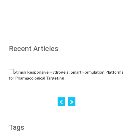
Recent Articles
Tags