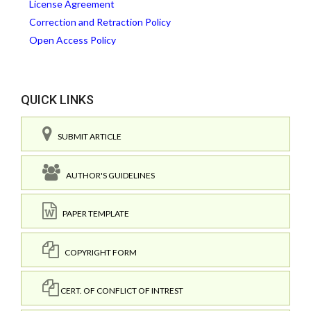
License Agreement
Correction and Retraction Policy
Open Access Policy
QUICK LINKS
SUBMIT ARTICLE
AUTHOR'S GUIDELINES
PAPER TEMPLATE
COPYRIGHT FORM
CERT. OF CONFLICT OF INTREST