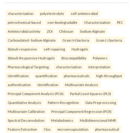
characterization
polyelectrolyte
self-antimicrobial
petrochemical-based
non-biodegradable
Characterization
PEC
Antimicrobial activity
ZOI
Chitosan
Sodium Alginate
Carboxylated- Sodium Alginate
Gram (+) bacteria
Gram (-) bacteria.
Stimuli-responsive
self-repairing
Hydrogels
Stimuli-Responsive Hydrogels
Biocompatibility
Polymers
Pharmacological Targeting.
characterization
interpretation
identification
quantification
pharmaceuticals
high-throughput
authentication
identification
Multivariate Analysis
Principal Component Analysis (PCA)
Partial Least Squares (PLS)
Quantitative Analysis
Pattern Recognition
Data Preprocessing
Multivariate Calibration
Principal Component Regression (PCR)
Spectral Deconvolution
Metabolomics
Multidimensional NMR
Feature Extraction
Clus
microencapsulation
pharmaceutical