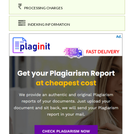
PROCESSING CHARGES
INDEXING INFORMATION