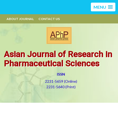
MENU
ABOUT JOURNAL
CONTACT US
Asian Journal of Research in
Pharmaceutical Sciences
ISSN
2231-5659 (Online)
2231-5640 (Print)