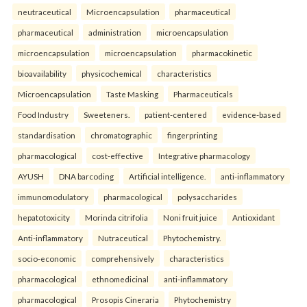
neutraceutical
Microencapsulation
pharmaceutical
pharmaceutical
administration
microencapsulation
microencapsulation
microencapsulation
pharmacokinetic
bioavailability
physicochemical
characteristics
Microencapsulation
Taste Masking
Pharmaceuticals
Food Industry
Sweeteners.
patient-centered
evidence-based
standardisation
chromatographic
fingerprinting
pharmacological
cost-effective
Integrative pharmacology
AYUSH
DNA barcoding
Artificial intelligence.
anti-inflammatory
immunomodulatory
pharmacological
polysaccharides
hepatotoxicity
Morinda citrifolia
Noni fruit juice
Antioxidant
Anti-inflammatory
Nutraceutical
Phytochemistry.
socio-economic
comprehensively
characteristics
pharmacological
ethnomedicinal
anti-inflammatory
pharmacological
Prosopis Cineraria
Phytochemistry