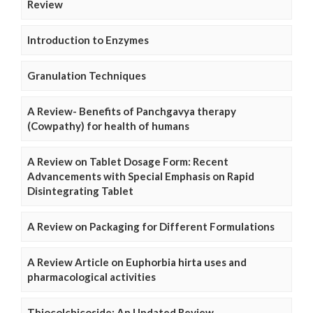
Review
Introduction to Enzymes
Granulation Techniques
A Review- Benefits of Panchgavya therapy
(Cowpathy) for health of humans
A Review on Tablet Dosage Form: Recent
Advancements with Special Emphasis on Rapid
Disintegrating Tablet
A Review on Packaging for Different Formulations
A Review Article on Euphorbia hirta uses and
pharmacological activities
Thiocolchicoside: An Updated Review