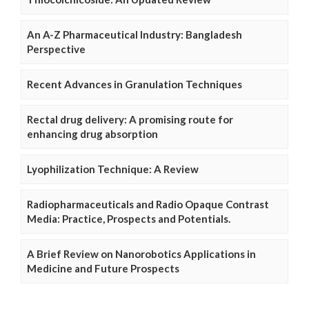
An A-Z Pharmaceutical Industry: Bangladesh
Perspective
Recent Advances in Granulation Techniques
Rectal drug delivery: A promising route for
enhancing drug absorption
Lyophilization Technique: A Review
Radiopharmaceuticals and Radio Opaque Contrast
Media: Practice, Prospects and Potentials.
A Brief Review on Nanorobotics Applications in
Medicine and Future Prospects