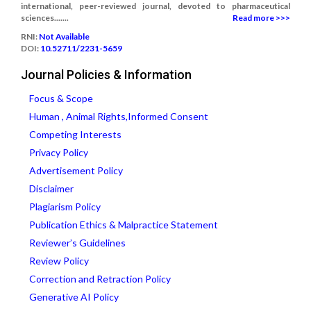
international, peer-reviewed journal, devoted to pharmaceutical
sciences.......
Read more >>>
RNI:
Not Available
DOI:
10.52711/2231-5659
Journal Policies & Information
Focus & Scope
Human , Animal Rights,Informed Consent
Competing Interests
Privacy Policy
Advertisement Policy
Disclaimer
Plagiarism Policy
Publication Ethics & Malpractice Statement
Reviewer’s Guidelines
Review Policy
Correction and Retraction Policy
Generative AI Policy