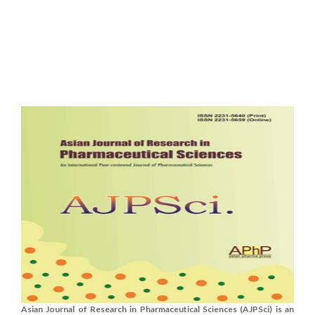
Asian Journal of Research in Pharmaceutical Sciences (AJPSci) is an