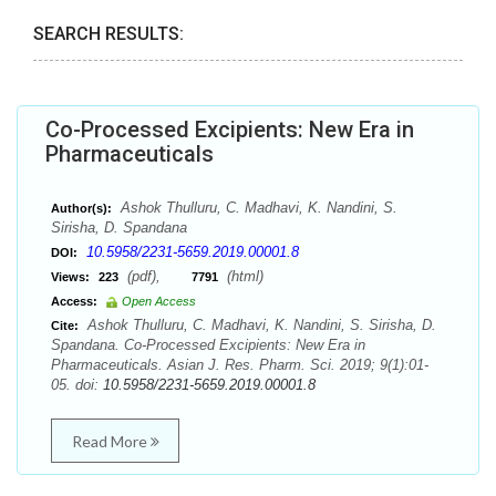
SEARCH RESULTS:
Co-Processed Excipients: New Era in
Pharmaceuticals
Ashok Thulluru, C. Madhavi, K. Nandini, S.
Author(s):
Sirisha, D. Spandana
10.5958/2231-5659.2019.00001.8
DOI:
(pdf),
(html)
Views:
223
7791
Access:
Open Access
Ashok Thulluru, C. Madhavi, K. Nandini, S. Sirisha, D.
Cite:
Spandana. Co-Processed Excipients: New Era in
Pharmaceuticals. Asian J. Res. Pharm. Sci. 2019; 9(1):01-
05. doi:
10.5958/2231-5659.2019.00001.8
Read More