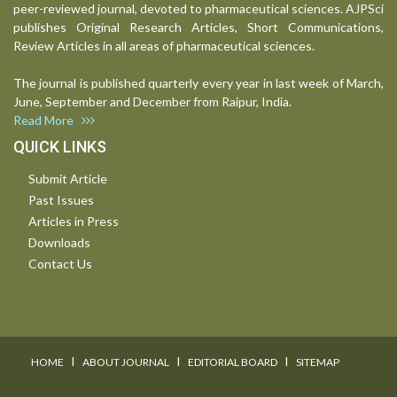
peer-reviewed journal, devoted to pharmaceutical sciences. AJPSci
publishes Original Research Articles, Short Communications,
Review Articles in all areas of pharmaceutical sciences.
The journal is published quarterly every year in last week of March,
June, September and December from Raipur, India.
Read More
QUICK LINKS
Submit Article
Past Issues
Articles in Press
Downloads
Contact Us
I
I
I
HOME
ABOUT JOURNAL
EDITORIAL BOARD
SITEMAP