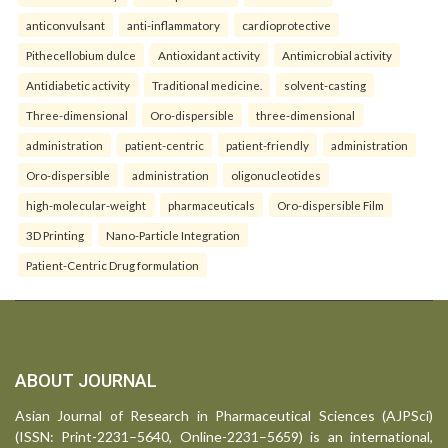
anticonvulsant
anti-inflammatory
cardioprotective
Pithecellobium dulce
Antioxidant activity
Antimicrobial activity
Antidiabetic activity
Traditional medicine.
solvent-casting
Three-dimensional
Oro-dispersible
three-dimensional
administration
patient-centric
patient-friendly
administration
Oro-dispersible
administration
oligonucleotides
high-molecular-weight
pharmaceuticals
Oro-dispersible Film
3D Printing
Nano-Particle Integration
Patient-Centric Drug formulation
ABOUT JOURNAL
Asian Journal of Research in Pharmaceutical Sciences (AJPSci)
(ISSN: Print-2231–5640, Online-2231–5659) is an international,