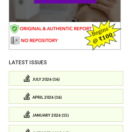
LATEST ISSUES
JULY 2026 (16)
APRIL 2026 (16)
JANUARY 2026 (15)