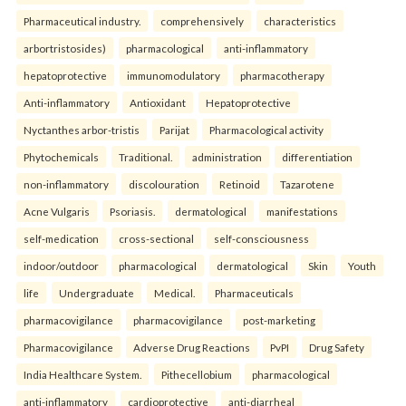
Pharmaceutical industry.
comprehensively
characteristics
arbortristosides)
pharmacological
anti-inflammatory
hepatoprotective
immunomodulatory
pharmacotherapy
Anti-inflammatory
Antioxidant
Hepatoprotective
Nyctanthes arbor-tristis
Parijat
Pharmacological activity
Phytochemicals
Traditional.
administration
differentiation
non-inflammatory
discolouration
Retinoid
Tazarotene
Acne Vulgaris
Psoriasis.
dermatological
manifestations
self-medication
cross-sectional
self-consciousness
indoor/outdoor
pharmacological
dermatological
Skin
Youth
life
Undergraduate
Medical.
Pharmaceuticals
pharmacovigilance
pharmacovigilance
post-marketing
Pharmacovigilance
Adverse Drug Reactions
PvPI
Drug Safety
India Healthcare System.
Pithecellobium
pharmacological
anti-inflammatory
cardioprotective
anti-diarrheal