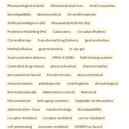
Pharmacological Activity
Ethnomedicinal Uses
Arid Ecosystems.
biocompatibility
pharmaceutical
chronotherapeutic
Artificial Intelligence (Ai)
Rheumatoid Arthritis (Ra)
Predictive Modelling (Pm)
Cubosomes
Circadian Rhythms
Chronotherapy
Transdermal Drug Delivery.
gastroretentive
Methylcellulose
gastroretentive
In-situ gel
Gastroretentive delivery
HPMC K100M
Raft-forming systems
Controlled drug release
physicochemical
characterization
microemulsion-based
Pseudo-ternary
physicochemical
characterization
polydispersity
centrifugation
dermatological
thermodynamically
Watermelon seed oil
Walnut oil
Microemulsion
Anti-aging cosmetics
Vegetable oil ethoxylates.
administration—have
nanotechnology
biocompatibility
receptor-mediated
receptor-mediated
carrier-mediated
cell-penetrating
exosome-mediated
CRISPR/Cas-based