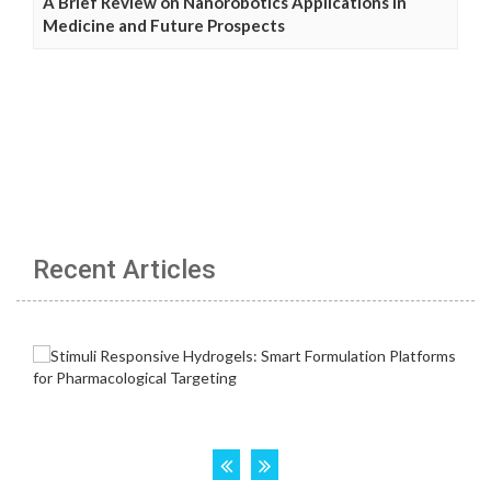
A Brief Review on Nanorobotics Applications in
Medicine and Future Prospects
Recent Articles