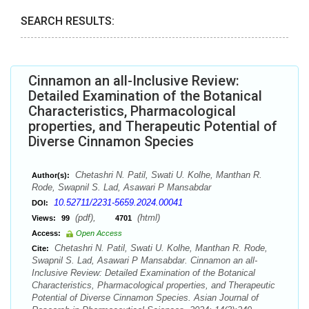
SEARCH RESULTS:
Cinnamon an all-Inclusive Review:
Detailed Examination of the Botanical
Characteristics, Pharmacological
properties, and Therapeutic Potential of
Diverse Cinnamon Species
Chetashri N. Patil, Swati U. Kolhe, Manthan R.
Author(s):
Rode, Swapnil S. Lad, Asawari P Mansabdar
10.52711/2231-5659.2024.00041
DOI:
(pdf),
(html)
Views:
99
4701
Access:
Open Access
Chetashri N. Patil, Swati U. Kolhe, Manthan R. Rode,
Cite:
Swapnil S. Lad, Asawari P Mansabdar. Cinnamon an all-
Inclusive Review: Detailed Examination of the Botanical
Characteristics, Pharmacological properties, and Therapeutic
Potential of Diverse Cinnamon Species. Asian Journal of