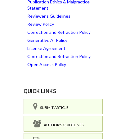
Publication Ethics & Malpractice
Statement
Reviewer’s Guidelines
Review Policy
Correction and Retraction Policy
Generative AI Policy
License Agreement
Correction and Retraction Policy
Open Access Policy
QUICK LINKS
SUBMIT ARTICLE
AUTHOR'S GUIDELINES