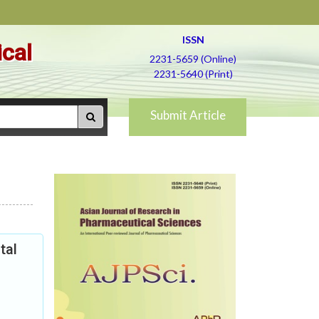
ISSN
ical
2231-5659 (Online)
2231-5640 (Print)
Submit Article
tal