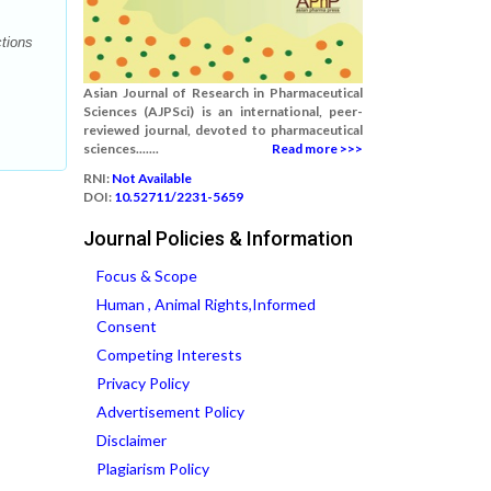
tions
Asian Journal of Research in Pharmaceutical
Sciences (AJPSci) is an international, peer-
reviewed journal, devoted to pharmaceutical
sciences.......
Read more >>>
RNI:
Not Available
DOI:
10.52711/2231-5659
Journal Policies & Information
Focus & Scope
Human , Animal Rights,Informed
Consent
Competing Interests
Privacy Policy
Advertisement Policy
Disclaimer
Plagiarism Policy