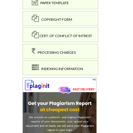
PAPER TEMPLATE
COPYRIGHT FORM
CERT. OF CONFLICT OF INTREST
PROCESSING CHARGES
INDEXING INFORMATION