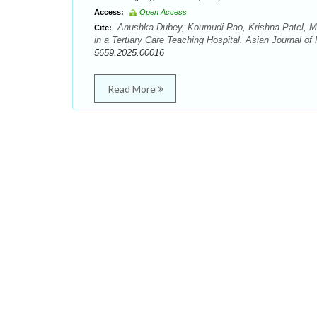
Access:
Open Access
Anushka Dubey, Koumudi Rao, Krishna Patel, Mit
Cite:
in a Tertiary Care Teaching Hospital. Asian Journal o
5659.2025.00016
Read More