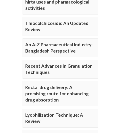
hirta uses and pharmacological
activities
Thiocolchicoside: An Updated
Review
An A-Z Pharmaceutical Industry:
Bangladesh Perspective
Recent Advances in Granulation
Techniques
Rectal drug delivery: A
promising route for enhancing
drug absorption
Lyophilization Technique: A
Review