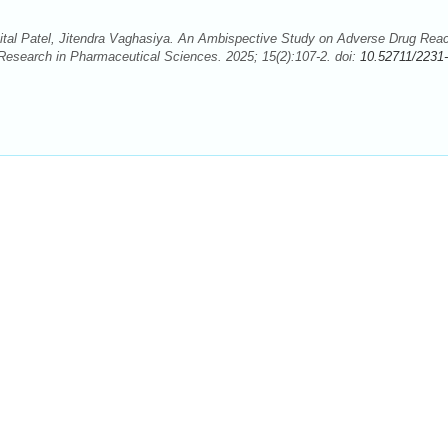
al Patel, Jitendra Vaghasiya. An Ambispective Study on Adverse Drug Reac
f Research in Pharmaceutical Sciences. 2025; 15(2):107-2. doi:
10.52711/2231-