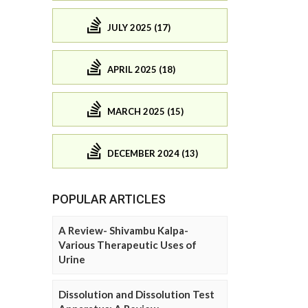
JULY 2025 (17)
APRIL 2025 (18)
MARCH 2025 (15)
DECEMBER 2024 (13)
POPULAR ARTICLES
A Review- Shivambu Kalpa-
Various Therapeutic Uses of
Urine
Dissolution and Dissolution Test