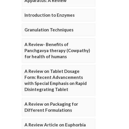
Apparatus: A Review
Introduction to Enzymes
Granulation Techniques
A Review- Benefits of
Panchgavya therapy (Cowpathy)
for health of humans
A Review on Tablet Dosage
Form: Recent Advancements
with Special Emphasis on Rapid
Disintegrating Tablet
A Review on Packaging for
Different Formulations
A Review Article on Euphorbia