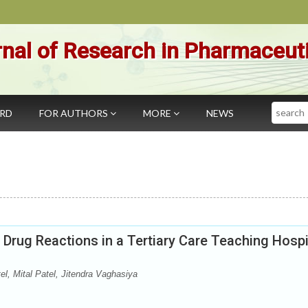
nal of Research in Pharmaceut
Search
ARD
FOR AUTHORS
MORE
NEWS
Drug Reactions in a Tertiary Care Teaching Hospi
, Mital Patel, Jitendra Vaghasiya