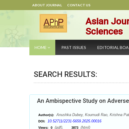
ABOUT JOURNAL
CONTACT US
Asian Jour
Sciences
HOME
PAST ISSUES
EDITORIAL BO
SEARCH RESULTS:
An Ambispective Study on Adverse 
Anushka Dubey, Koumudi Rao, Krishna Patel
Author(s):
10.52711/2231-5659.2025.00016
DOI:
(pdf),
(html)
Views:
0
3873