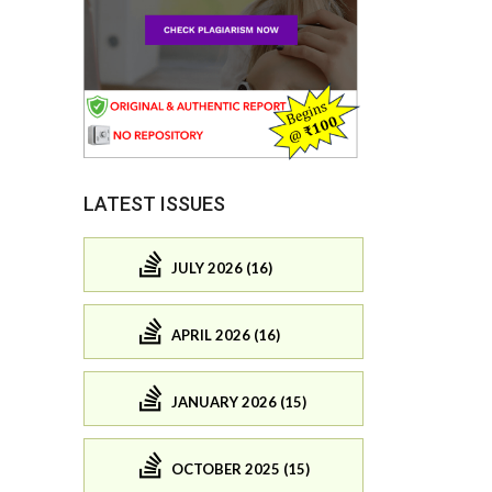
LATEST ISSUES
JULY 2026 (16)
APRIL 2026 (16)
JANUARY 2026 (15)
OCTOBER 2025 (15)