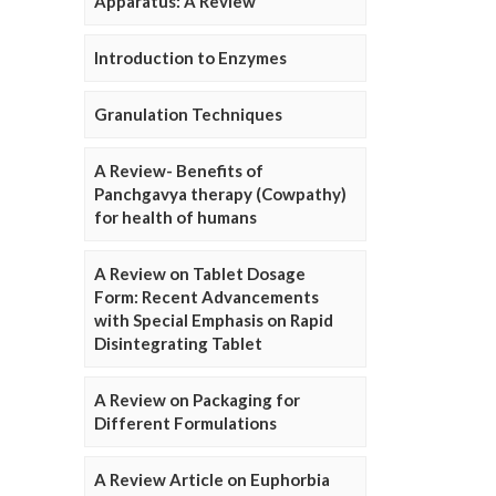
Apparatus: A Review
Introduction to Enzymes
Granulation Techniques
A Review- Benefits of
Panchgavya therapy (Cowpathy)
for health of humans
A Review on Tablet Dosage
Form: Recent Advancements
with Special Emphasis on Rapid
Disintegrating Tablet
A Review on Packaging for
Different Formulations
A Review Article on Euphorbia