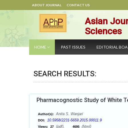
ABOUT JOURNAL
CONTACT US
Asian Jour
Sciences
HOME
PAST ISSUES
EDITORIAL BO
SEARCH RESULTS:
Pharmacognostic Study of White T
Anita S. Wanjari
Author(s):
10.5958/2231-5659.2015.00011.9
DOI:
(pdf),
(html)
Views:
27
4695