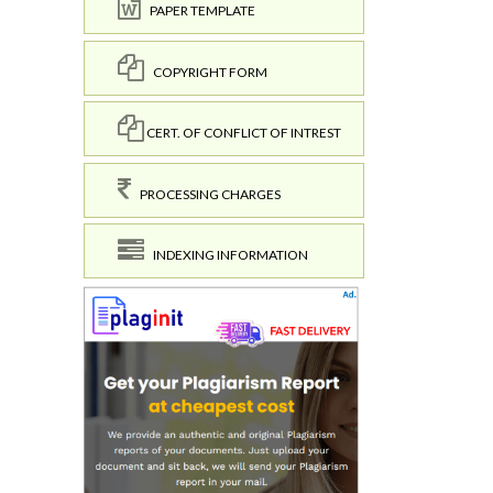
PAPER TEMPLATE
COPYRIGHT FORM
CERT. OF CONFLICT OF INTREST
PROCESSING CHARGES
INDEXING INFORMATION