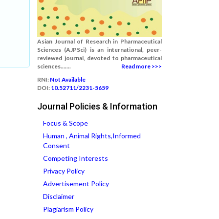
Asian Journal of Research in Pharmaceutical
Sciences (AJPSci) is an international, peer-
reviewed journal, devoted to pharmaceutical
sciences.......
Read more >>>
RNI:
Not Available
DOI:
10.52711/2231-5659
Journal Policies & Information
Focus & Scope
Human , Animal Rights,Informed
Consent
Competing Interests
Privacy Policy
Advertisement Policy
Disclaimer
Plagiarism Policy