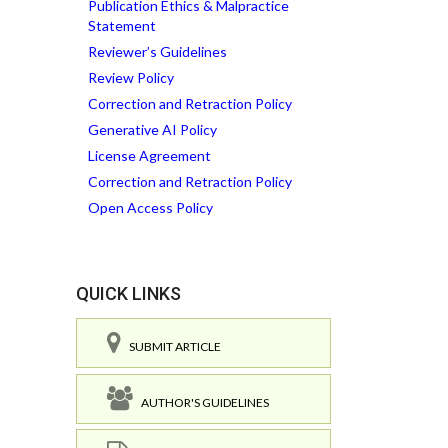
Publication Ethics & Malpractice
Statement
Reviewer’s Guidelines
Review Policy
Correction and Retraction Policy
Generative AI Policy
License Agreement
Correction and Retraction Policy
Open Access Policy
QUICK LINKS
SUBMIT ARTICLE
AUTHOR'S GUIDELINES