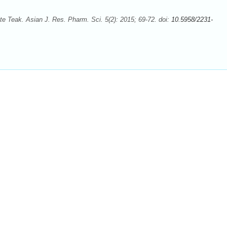
e Teak. Asian J. Res. Pharm. Sci. 5(2): 2015; 69-72. doi:
10.5958/2231-