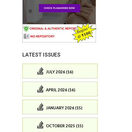
LATEST ISSUES
JULY 2026 (16)
APRIL 2026 (16)
JANUARY 2026 (15)
OCTOBER 2025 (15)