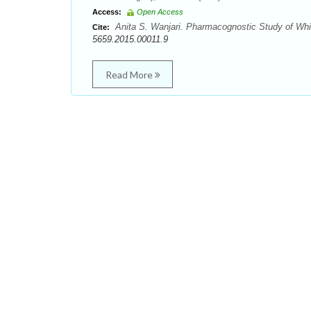
Access:
Open Access
Anita S. Wanjari. Pharmacognostic Study of Whit
Cite:
5659.2015.00011.9
Read More