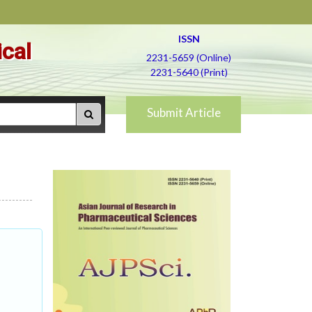
ISSN
ical
2231-5659 (Online)
2231-5640 (Print)
Submit Article