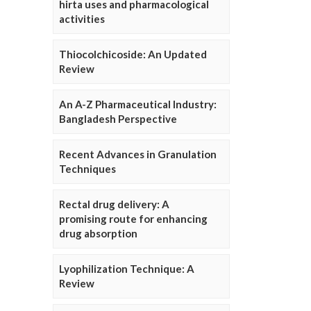
hirta uses and pharmacological
activities
Thiocolchicoside: An Updated
Review
An A-Z Pharmaceutical Industry:
Bangladesh Perspective
Recent Advances in Granulation
Techniques
Rectal drug delivery: A
promising route for enhancing
drug absorption
Lyophilization Technique: A
Review