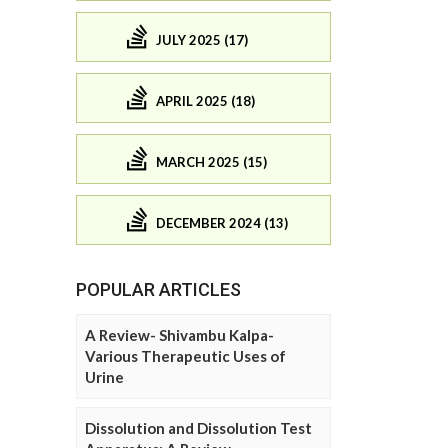
JULY 2025 (17)
APRIL 2025 (18)
MARCH 2025 (15)
DECEMBER 2024 (13)
POPULAR ARTICLES
A Review- Shivambu Kalpa-
Various Therapeutic Uses of
Urine
Dissolution and Dissolution Test