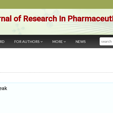
nal of Research in Pharmaceut
Search
ARD
FOR AUTHORS
MORE
NEWS
eak