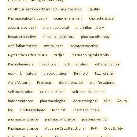
cGMP Current Good Manufacturing Practices
Quality
Pharmaceutical industry.
comprehensively
characteristics
arbortristosides)
pharmacological
anti-inflammatory
hepatoprotective
immunomodulatory
pharmacotherapy
Anti-inflammatory
Antioxidant
Hepatoprotective
Nyctanthes arbor-tristis
Parijat
Pharmacological activity
Phytochemicals
Traditional.
administration
differentiation
non-inflammatory
discolouration
Retinoid
Tazarotene
Acne Vulgaris
Psoriasis.
dermatological
manifestations
self-medication
cross-sectional
self-consciousness
indoor/outdoor
pharmacological
dermatological
Skin
Youth
life
Undergraduate
Medical.
Pharmaceuticals
pharmacovigilance
pharmacovigilance
post-marketing
Pharmacovigilance
Adverse Drug Reactions
PvPI
Drug Safety