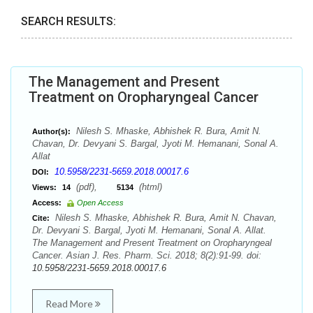
SEARCH RESULTS:
The Management and Present
Treatment on Oropharyngeal Cancer
Nilesh S. Mhaske, Abhishek R. Bura, Amit N.
Author(s):
Chavan, Dr. Devyani S. Bargal, Jyoti M. Hemanani, Sonal A.
Allat
10.5958/2231-5659.2018.00017.6
DOI:
(pdf),
(html)
Views:
14
5134
Access:
Open Access
Nilesh S. Mhaske, Abhishek R. Bura, Amit N. Chavan,
Cite:
Dr. Devyani S. Bargal, Jyoti M. Hemanani, Sonal A. Allat.
The Management and Present Treatment on Oropharyngeal
Cancer. Asian J. Res. Pharm. Sci. 2018; 8(2):91-99. doi:
10.5958/2231-5659.2018.00017.6
Read More