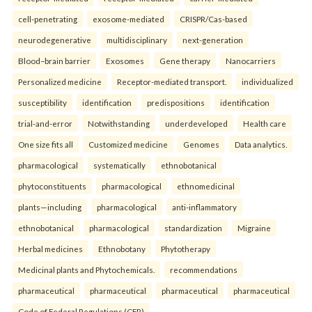
cell-penetrating
exosome-mediated
CRISPR/Cas-based
neurodegenerative
multidisciplinary
next-generation
Blood–brain barrier
Exosomes
Gene therapy
Nanocarriers
Personalized medicine
Receptor-mediated transport.
individualized
susceptibility
identification
predispositions
identification
trial-and-error
Notwithstanding
underdeveloped
Health care
One size fits all
Customized medicine
Genomes
Data analytics.
pharmacological
systematically
ethnobotanical
phytoconstituents
pharmacological
ethnomedicinal
plants—including
pharmacological
anti-inflammatory
ethnobotanical
pharmacological
standardization
Migraine
Herbal medicines
Ethnobotany
Phytotherapy
Medicinal plants and Phytochemicals.
recommendations
pharmaceutical
pharmaceutical
pharmaceutical
pharmaceutical
Code of Federal Regulations (CFR)