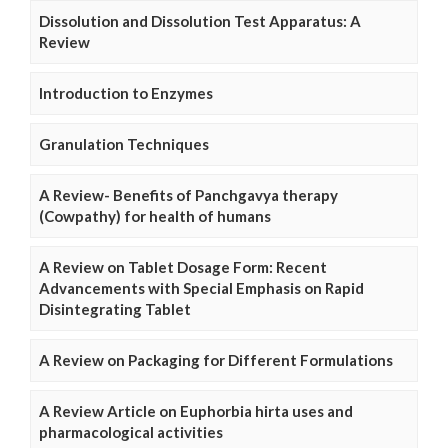
Dissolution and Dissolution Test Apparatus: A
Review
Introduction to Enzymes
Granulation Techniques
A Review- Benefits of Panchgavya therapy
(Cowpathy) for health of humans
A Review on Tablet Dosage Form: Recent
Advancements with Special Emphasis on Rapid
Disintegrating Tablet
A Review on Packaging for Different Formulations
A Review Article on Euphorbia hirta uses and
pharmacological activities