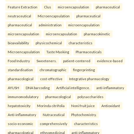
Feature Extraction
Clus
microencapsulation
pharmaceutical
neutraceutical
Microencapsulation
pharmaceutical
pharmaceutical
administration
microencapsulation
microencapsulation
microencapsulation
pharmacokinetic
bioavailability
physicochemical
characteristics
Microencapsulation
Taste Masking
Pharmaceuticals
Food Industry
Sweeteners.
patient-centered
evidence-based
standardisation
chromatographic
fingerprinting
pharmacological
cost-effective
Integrative pharmacology
AYUSH
DNA barcoding
Artificial intelligence.
anti-inflammatory
immunomodulatory
pharmacological
polysaccharides
hepatotoxicity
Morinda citrifolia
Noni fruit juice
Antioxidant
Anti-inflammatory
Nutraceutical
Phytochemistry.
socio-economic
comprehensively
characteristics
pharmacological
ethnomedicinal
anti-inflammatory