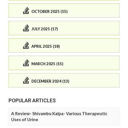
OCTOBER 2025 (15)
JULY 2025 (17)
APRIL 2025 (18)
MARCH 2025 (15)
DECEMBER 2024 (13)
POPULAR ARTICLES
A Review- Shivambu Kalpa- Various Therapeutic
Uses of Urine