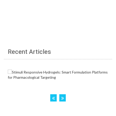
Recent Articles