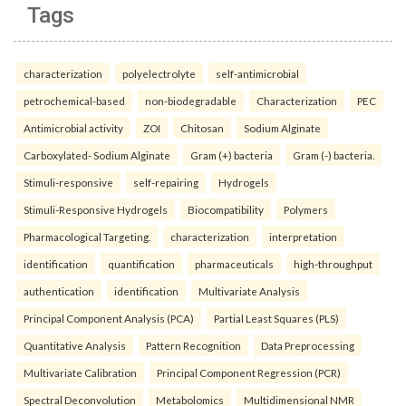
Tags
characterization
polyelectrolyte
self-antimicrobial
petrochemical-based
non-biodegradable
Characterization
PEC
Antimicrobial activity
ZOI
Chitosan
Sodium Alginate
Carboxylated- Sodium Alginate
Gram (+) bacteria
Gram (-) bacteria.
Stimuli-responsive
self-repairing
Hydrogels
Stimuli-Responsive Hydrogels
Biocompatibility
Polymers
Pharmacological Targeting.
characterization
interpretation
identification
quantification
pharmaceuticals
high-throughput
authentication
identification
Multivariate Analysis
Principal Component Analysis (PCA)
Partial Least Squares (PLS)
Quantitative Analysis
Pattern Recognition
Data Preprocessing
Multivariate Calibration
Principal Component Regression (PCR)
Spectral Deconvolution
Metabolomics
Multidimensional NMR