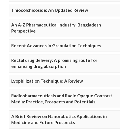
Thiocolchicoside: An Updated Review
An A-Z Pharmaceutical Industry: Bangladesh
Perspective
Recent Advances in Granulation Techniques
Rectal drug delivery: A promising route for
enhancing drug absorption
Lyophilization Technique: A Review
Radiopharmaceuticals and Radio Opaque Contrast
Media: Practice, Prospects and Potentials.
A Brief Review on Nanorobotics Applications in
Medicine and Future Prospects