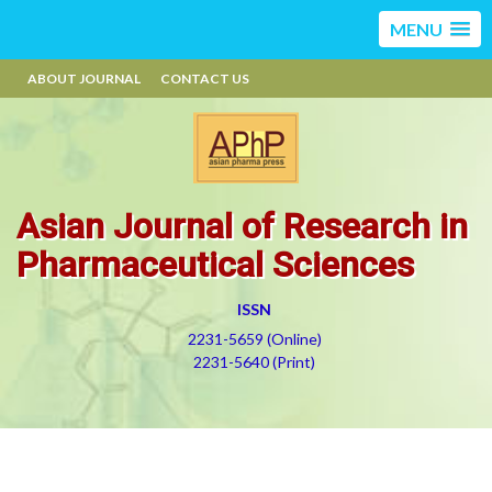
MENU
ABOUT JOURNAL
CONTACT US
Asian Journal of Research in
Pharmaceutical Sciences
ISSN
2231-5659 (Online)
2231-5640 (Print)