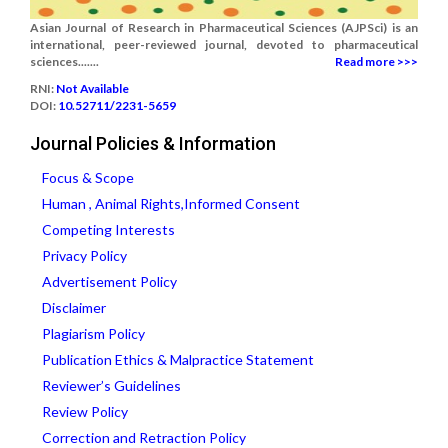
Asian Journal of Research in Pharmaceutical Sciences (AJPSci) is an
international, peer-reviewed journal, devoted to pharmaceutical
sciences.......
Read more >>>
RNI:
Not Available
DOI:
10.52711/2231-5659
Journal Policies & Information
Focus & Scope
Human , Animal Rights,Informed Consent
Competing Interests
Privacy Policy
Advertisement Policy
Disclaimer
Plagiarism Policy
Publication Ethics & Malpractice Statement
Reviewer’s Guidelines
Review Policy
Correction and Retraction Policy