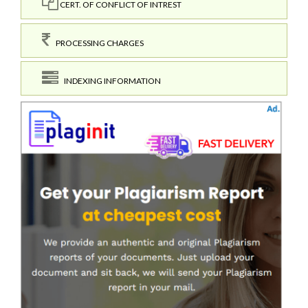
CERT. OF CONFLICT OF INTREST
PROCESSING CHARGES
INDEXING INFORMATION