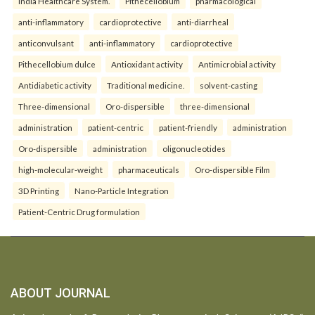
India Healthcare System.
Pithecellobium
pharmacological
anti-inflammatory
cardioprotective
anti-diarrheal
anticonvulsant
anti-inflammatory
cardioprotective
Pithecellobium dulce
Antioxidant activity
Antimicrobial activity
Antidiabetic activity
Traditional medicine.
solvent-casting
Three-dimensional
Oro-dispersible
three-dimensional
administration
patient-centric
patient-friendly
administration
Oro-dispersible
administration
oligonucleotides
high-molecular-weight
pharmaceuticals
Oro-dispersible Film
3D Printing
Nano-Particle Integration
Patient-Centric Drug formulation
ABOUT JOURNAL