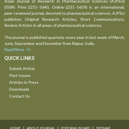
Asian Journal of Research in Pharmaceutical Sciences (AJPSci)
(ISSN: Print-2231–5640, Online-2231–5659) is an international,
peer-reviewed journal, devoted to pharmaceutical sciences. AJPSci
publishes Original Research Articles, Short Communications,
Review Articles in all areas of pharmaceutical sciences.
The journal is published quarterly every year in last week of March,
June, September and December from Raipur, India.
Read More
QUICK LINKS
Submit Article
Past Issues
Articles in Press
Downloads
Contact Us
I
I
I
HOME
ABOUT JOURNAL
EDITORIAL BOARD
SITEMAP