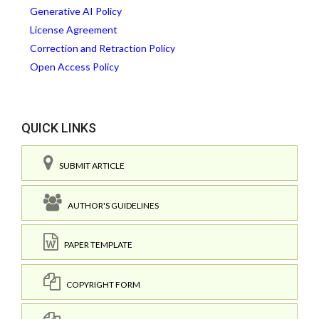
Generative AI Policy
License Agreement
Correction and Retraction Policy
Open Access Policy
QUICK LINKS
SUBMIT ARTICLE
AUTHOR'S GUIDELINES
PAPER TEMPLATE
COPYRIGHT FORM