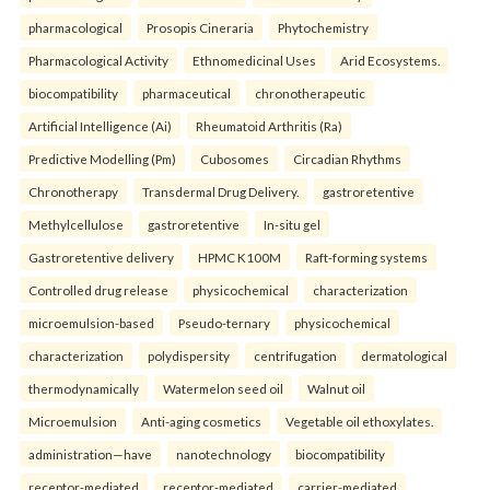
pharmacological
Prosopis Cineraria
Phytochemistry
Pharmacological Activity
Ethnomedicinal Uses
Arid Ecosystems.
biocompatibility
pharmaceutical
chronotherapeutic
Artificial Intelligence (Ai)
Rheumatoid Arthritis (Ra)
Predictive Modelling (Pm)
Cubosomes
Circadian Rhythms
Chronotherapy
Transdermal Drug Delivery.
gastroretentive
Methylcellulose
gastroretentive
In-situ gel
Gastroretentive delivery
HPMC K100M
Raft-forming systems
Controlled drug release
physicochemical
characterization
microemulsion-based
Pseudo-ternary
physicochemical
characterization
polydispersity
centrifugation
dermatological
thermodynamically
Watermelon seed oil
Walnut oil
Microemulsion
Anti-aging cosmetics
Vegetable oil ethoxylates.
administration—have
nanotechnology
biocompatibility
receptor-mediated
receptor-mediated
carrier-mediated