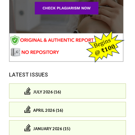
LATEST ISSUES
JULY 2026 (16)
APRIL 2026 (16)
JANUARY 2026 (15)