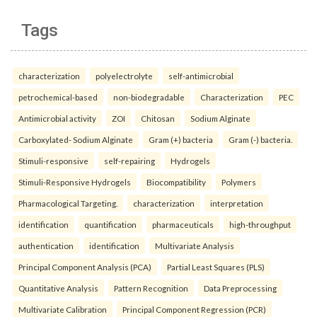
Tags
characterization
polyelectrolyte
self-antimicrobial
petrochemical-based
non-biodegradable
Characterization
PEC
Antimicrobial activity
ZOI
Chitosan
Sodium Alginate
Carboxylated- Sodium Alginate
Gram (+) bacteria
Gram (-) bacteria.
Stimuli-responsive
self-repairing
Hydrogels
Stimuli-Responsive Hydrogels
Biocompatibility
Polymers
Pharmacological Targeting.
characterization
interpretation
identification
quantification
pharmaceuticals
high-throughput
authentication
identification
Multivariate Analysis
Principal Component Analysis (PCA)
Partial Least Squares (PLS)
Quantitative Analysis
Pattern Recognition
Data Preprocessing
Multivariate Calibration
Principal Component Regression (PCR)