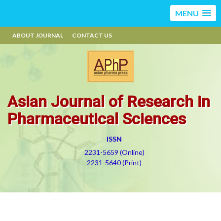
MENU
ABOUT JOURNAL
CONTACT US
Asian Journal of Research in
Pharmaceutical Sciences
ISSN
2231-5659 (Online)
2231-5640 (Print)