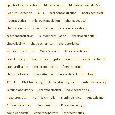
Spectral Deconvolution
Metabolomics
Multidimensional NMR
Feature Extraction
Clus
microencapsulation
pharmaceutical
neutraceutical
Microencapsulation
pharmaceutical
pharmaceutical
administration
microencapsulation
microencapsulation
microencapsulation
pharmacokinetic
bioavailability
physicochemical
characteristics
Microencapsulation
Taste Masking
Pharmaceuticals
Food Industry
Sweeteners.
patient-centered
evidence-based
standardisation
chromatographic
fingerprinting
pharmacological
cost-effective
Integrative pharmacology
AYUSH
DNA barcoding
Artificial intelligence.
anti-inflammatory
immunomodulatory
pharmacological
polysaccharides
hepatotoxicity
Morinda citrifolia
Noni fruit juice
Antioxidant
Anti-inflammatory
Nutraceutical
Phytochemistry.
socio-economic
comprehensively
characteristics