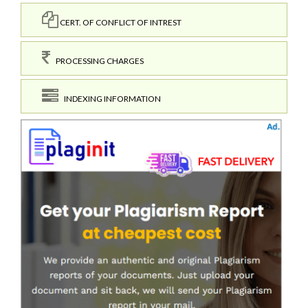
CERT. OF CONFLICT OF INTREST
PROCESSING CHARGES
INDEXING INFORMATION