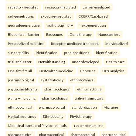
receptor-mediated
receptor-mediated
carrier-mediated
cell-penetrating
exosome-mediated
CRISPR/Cas-based
neurodegenerative
multidisciplinary
next-generation
Blood–brain barrier
Exosomes
Gene therapy
Nanocarriers
Personalized medicine
Receptor-mediated transport.
individualized
susceptibility
identification
predispositions
identification
trial-and-error
Notwithstanding
underdeveloped
Health care
One size fits all
Customized medicine
Genomes
Data analytics.
pharmacological
systematically
ethnobotanical
phytoconstituents
pharmacological
ethnomedicinal
plants—including
pharmacological
anti-inflammatory
ethnobotanical
pharmacological
standardization
Migraine
Herbal medicines
Ethnobotany
Phytotherapy
Medicinal plants and Phytochemicals.
recommendations
pharmaceutical
pharmaceutical
pharmaceutical
pharmaceutical