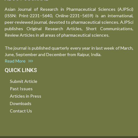
Asian Journal of Research in Pharmaceutical Sciences (AJPSci)
(ISSN: Print-2231–5640, Online-2231–5659) is an international,
peer-reviewed journal, devoted to pharmaceutical sciences. AJPSci
publishes Original Research Articles, Short Communications,
Review Articles in all areas of pharmaceutical sciences.
The journal is published quarterly every year in last week of March,
June, September and December from Raipur, India.
Read More
QUICK LINKS
Submit Article
Past Issues
Articles in Press
Downloads
Contact Us