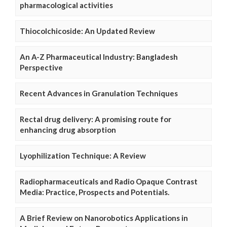
pharmacological activities
Thiocolchicoside: An Updated Review
An A-Z Pharmaceutical Industry: Bangladesh
Perspective
Recent Advances in Granulation Techniques
Rectal drug delivery: A promising route for
enhancing drug absorption
Lyophilization Technique: A Review
Radiopharmaceuticals and Radio Opaque Contrast
Media: Practice, Prospects and Potentials.
A Brief Review on Nanorobotics Applications in