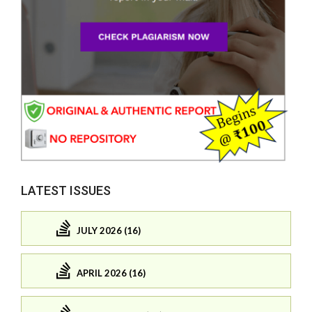
LATEST ISSUES
JULY 2026 (16)
APRIL 2026 (16)