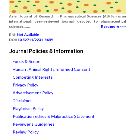
Asian Journal of Research in Pharmaceutical Sciences (AJPSci) is an
international, peer-reviewed journal, devoted to pharmaceutical
sciences.......
Read more >>>
RNI:
Not Available
DOI:
10.52711/2231-5659
Journal Policies & Information
Focus & Scope
Human , Animal Rights,Informed Consent
Competing Interests
Privacy Policy
Advertisement Policy
Disclaimer
Plagiarism Policy
Publication Ethics & Malpractice Statement
Reviewer’s Guidelines
Review Policy