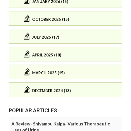
JANUARY 2026 (15)
OCTOBER 2025 (15)
JULY 2025 (17)
APRIL 2025 (18)
MARCH 2025 (15)
DECEMBER 2024 (13)
POPULAR ARTICLES
A Review- Shivambu Kalpa- Various Therapeutic
Uses of Urine