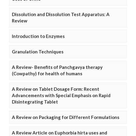
Dissolution and Dissolution Test Apparatus: A
Review
Introduction to Enzymes
Granulation Techniques
A Review- Benefits of Panchgavya therapy
(Cowpathy) for health of humans
A Review on Tablet Dosage Form: Recent
Advancements with Special Emphasis on Rapid
Disintegrating Tablet
A Review on Packaging for Different Formulations
A Review Article on Euphorbia hirta uses and