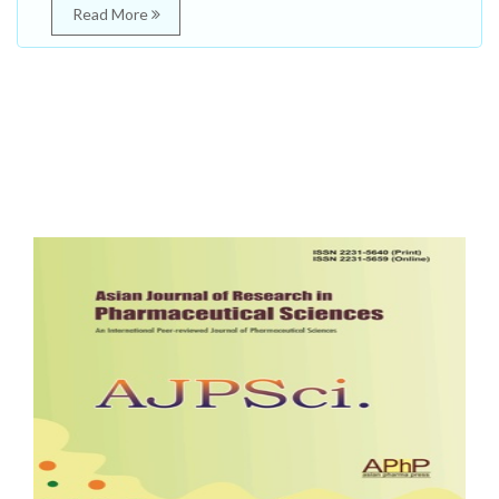
Read More