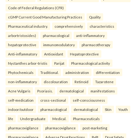
Code of Federal Regulations (CFR)
cGMP Current Good Manufacturing Practices
Quality
Pharmaceutical industry.
comprehensively
characteristics
arbortristosides)
pharmacological
anti-inflammatory
hepatoprotective
immunomodulatory
pharmacotherapy
Anti-inflammatory
Antioxidant
Hepatoprotective
Nyctanthes arbor-tristis
Parijat
Pharmacological activity
Phytochemicals
Traditional.
administration
differentiation
non-inflammatory
discolouration
Retinoid
Tazarotene
Acne Vulgaris
Psoriasis.
dermatological
manifestations
self-medication
cross-sectional
self-consciousness
indoor/outdoor
pharmacological
dermatological
Skin
Youth
life
Undergraduate
Medical.
Pharmaceuticals
pharmacovigilance
pharmacovigilance
post-marketing
Pharmacovigilance
Adverse Drug Reactions
PvPI
Drug Safety