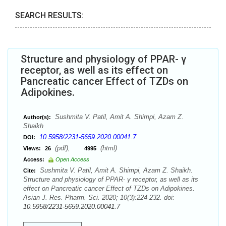
SEARCH RESULTS:
Structure and physiology of PPAR- γ
receptor, as well as its effect on
Pancreatic cancer Effect of TZDs on
Adipokines.
Sushmita V. Patil, Amit A. Shimpi, Azam Z.
Author(s):
Shaikh
10.5958/2231-5659.2020.00041.7
DOI:
(pdf),
(html)
Views:
26
4995
Access:
Open Access
Sushmita V. Patil, Amit A. Shimpi, Azam Z. Shaikh.
Cite:
Structure and physiology of PPAR- γ receptor, as well as its
effect on Pancreatic cancer Effect of TZDs on Adipokines.
Asian J. Res. Pharm. Sci. 2020; 10(3):224-232. doi:
10.5958/2231-5659.2020.00041.7