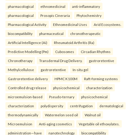
pharmacological
ethnomedicinal
anti-inflammatory
pharmacological
Prosopis Cineraria
Phytochemistry
Pharmacological Activity
Ethnomedicinal Uses
Arid Ecosystems.
biocompatibility
pharmaceutical
chronotherapeutic
Artificial Intelligence (Ai)
Rheumatoid Arthritis (Ra)
Predictive Modelling (Pm)
Cubosomes
Circadian Rhythms
Chronotherapy
Transdermal Drug Delivery.
gastroretentive
Methylcellulose
gastroretentive
In-situ gel
Gastroretentive delivery
HPMC K100M
Raft-forming systems
Controlled drug release
physicochemical
characterization
microemulsion-based
Pseudo-ternary
physicochemical
characterization
polydispersity
centrifugation
dermatological
thermodynamically
Watermelon seed oil
Walnut oil
Microemulsion
Anti-aging cosmetics
Vegetable oil ethoxylates.
administration—have
nanotechnology
biocompatibility