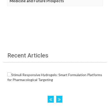
Medicine and Future Prospects
Recent Articles