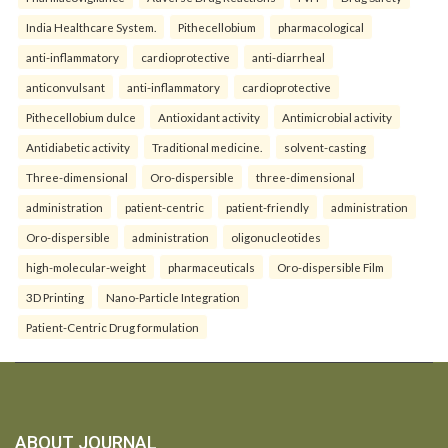
India Healthcare System.
Pithecellobium
pharmacological
anti-inflammatory
cardioprotective
anti-diarrheal
anticonvulsant
anti-inflammatory
cardioprotective
Pithecellobium dulce
Antioxidant activity
Antimicrobial activity
Antidiabetic activity
Traditional medicine.
solvent-casting
Three-dimensional
Oro-dispersible
three-dimensional
administration
patient-centric
patient-friendly
administration
Oro-dispersible
administration
oligonucleotides
high-molecular-weight
pharmaceuticals
Oro-dispersible Film
3D Printing
Nano-Particle Integration
Patient-Centric Drug formulation
ABOUT JOURNAL