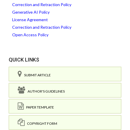
Correction and Retraction Policy
Generative AI Policy
License Agreement
Correction and Retraction Policy
Open Access Policy
QUICK LINKS
SUBMIT ARTICLE
AUTHOR'S GUIDELINES
PAPER TEMPLATE
COPYRIGHT FORM