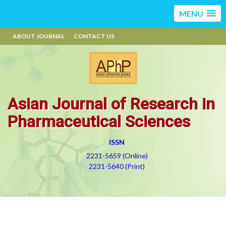
MENU
ABOUT JOURNAL
CONTACT US
Asian Journal of Research in
Pharmaceutical Sciences
ISSN
2231-5659 (Online)
2231-5640 (Print)