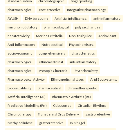
standardisation
chromatographic
fingerprinting
pharmacological
cost-effective
Integrative pharmacology
AYUSH
DNA barcoding
Artificial intelligence.
anti-inflammatory
immunomodulatory
pharmacological
polysaccharides
hepatotoxicity
Morinda citrifolia
Noni fruit juice
Antioxidant
Anti-inflammatory
Nutraceutical
Phytochemistry.
socio-economic
comprehensively
characteristics
pharmacological
ethnomedicinal
anti-inflammatory
pharmacological
Prosopis Cineraria
Phytochemistry
Pharmacological Activity
Ethnomedicinal Uses
Arid Ecosystems.
biocompatibility
pharmaceutical
chronotherapeutic
Artificial Intelligence (Ai)
Rheumatoid Arthritis (Ra)
Predictive Modelling (Pm)
Cubosomes
Circadian Rhythms
Chronotherapy
Transdermal Drug Delivery.
gastroretentive
Methylcellulose
gastroretentive
In-situ gel