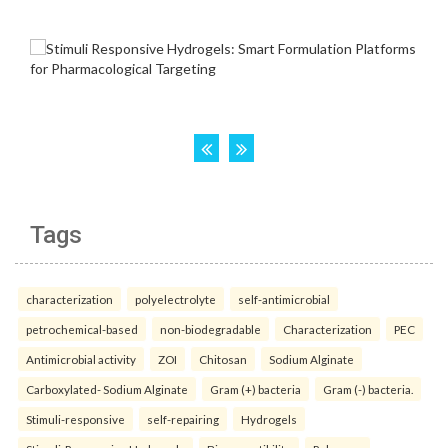
Tags
characterization
polyelectrolyte
self-antimicrobial
petrochemical-based
non-biodegradable
Characterization
PEC
Antimicrobial activity
ZOI
Chitosan
Sodium Alginate
Carboxylated- Sodium Alginate
Gram (+) bacteria
Gram (-) bacteria.
Stimuli-responsive
self-repairing
Hydrogels