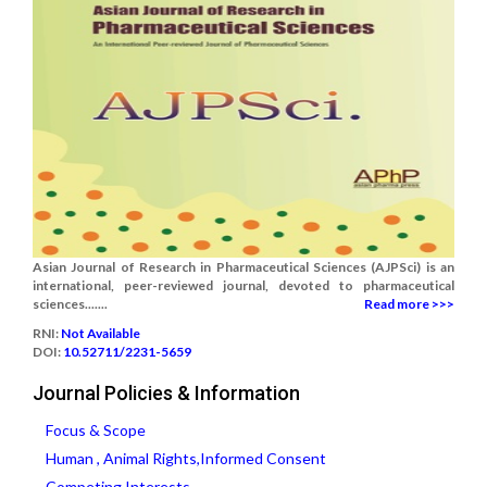
Asian Journal of Research in Pharmaceutical Sciences (AJPSci) is an
international, peer-reviewed journal, devoted to pharmaceutical
sciences.......
Read more >>>
RNI:
Not Available
DOI:
10.52711/2231-5659
Journal Policies & Information
Focus & Scope
Human , Animal Rights,Informed Consent
Competing Interests