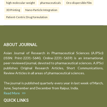
high-molecular-weight
pharmaceuticals
Oro-dispersible Film
3D Printing
Nano-Particle Integration
Patient-Centric Drug formulation
ABOUT JOURNAL
Asian Journal of Research in Pharmaceutical Sciences (AJPSci)
(ISSN: Print-2231–5640, Online-2231–5659) is an international,
peer-reviewed journal, devoted to pharmaceutical sciences. AJPSci
publishes Original Research Articles, Short Communications,
Review Articles in all areas of pharmaceutical sciences.
The journal is published quarterly every year in last week of March,
June, September and December from Raipur, India.
Read More
QUICK LINKS