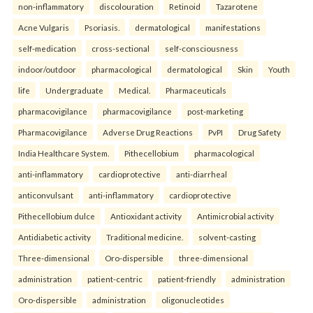
non-inflammatory
discolouration
Retinoid
Tazarotene
Acne Vulgaris
Psoriasis.
dermatological
manifestations
self-medication
cross-sectional
self-consciousness
indoor/outdoor
pharmacological
dermatological
Skin
Youth
life
Undergraduate
Medical.
Pharmaceuticals
pharmacovigilance
pharmacovigilance
post-marketing
Pharmacovigilance
Adverse Drug Reactions
PvPI
Drug Safety
India Healthcare System.
Pithecellobium
pharmacological
anti-inflammatory
cardioprotective
anti-diarrheal
anticonvulsant
anti-inflammatory
cardioprotective
Pithecellobium dulce
Antioxidant activity
Antimicrobial activity
Antidiabetic activity
Traditional medicine.
solvent-casting
Three-dimensional
Oro-dispersible
three-dimensional
administration
patient-centric
patient-friendly
administration
Oro-dispersible
administration
oligonucleotides