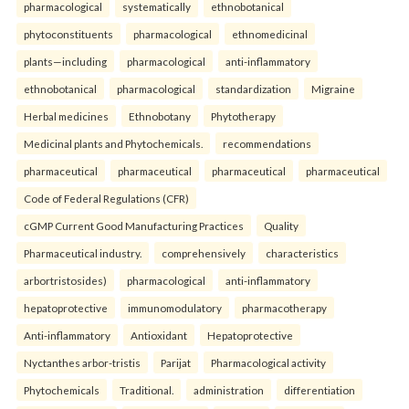
pharmacological
systematically
ethnobotanical
phytoconstituents
pharmacological
ethnomedicinal
plants—including
pharmacological
anti-inflammatory
ethnobotanical
pharmacological
standardization
Migraine
Herbal medicines
Ethnobotany
Phytotherapy
Medicinal plants and Phytochemicals.
recommendations
pharmaceutical
pharmaceutical
pharmaceutical
pharmaceutical
Code of Federal Regulations (CFR)
cGMP Current Good Manufacturing Practices
Quality
Pharmaceutical industry.
comprehensively
characteristics
arbortristosides)
pharmacological
anti-inflammatory
hepatoprotective
immunomodulatory
pharmacotherapy
Anti-inflammatory
Antioxidant
Hepatoprotective
Nyctanthes arbor-tristis
Parijat
Pharmacological activity
Phytochemicals
Traditional.
administration
differentiation