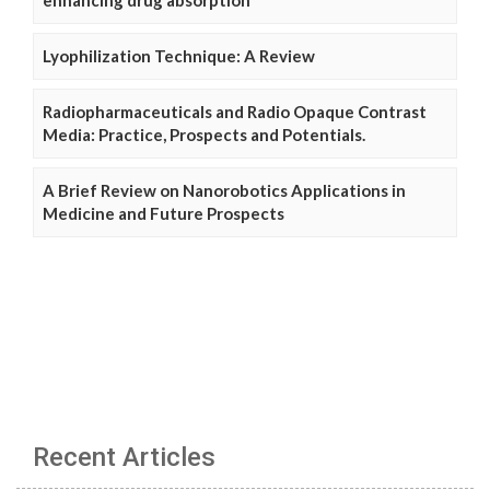
Lyophilization Technique: A Review
Radiopharmaceuticals and Radio Opaque Contrast
Media: Practice, Prospects and Potentials.
A Brief Review on Nanorobotics Applications in
Medicine and Future Prospects
Recent Articles