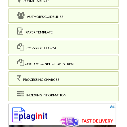
SUBMIT ARTICLE
AUTHOR'S GUIDELINES
PAPER TEMPLATE
COPYRIGHT FORM
CERT. OF CONFLICT OF INTREST
PROCESSING CHARGES
INDEXING INFORMATION