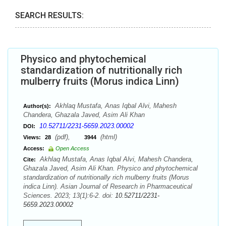
SEARCH RESULTS:
Physico and phytochemical
standardization of nutritionally rich
mulberry fruits (Morus indica Linn)
Akhlaq Mustafa, Anas Iqbal Alvi, Mahesh
Author(s):
Chandera, Ghazala Javed, Asim Ali Khan
10.52711/2231-5659.2023.00002
DOI:
(pdf),
(html)
Views:
28
3944
Access:
Open Access
Akhlaq Mustafa, Anas Iqbal Alvi, Mahesh Chandera,
Cite:
Ghazala Javed, Asim Ali Khan. Physico and phytochemical
standardization of nutritionally rich mulberry fruits (Morus
indica Linn). Asian Journal of Research in Pharmaceutical
Sciences. 2023; 13(1):6-2. doi:
10.52711/2231-
5659.2023.00002