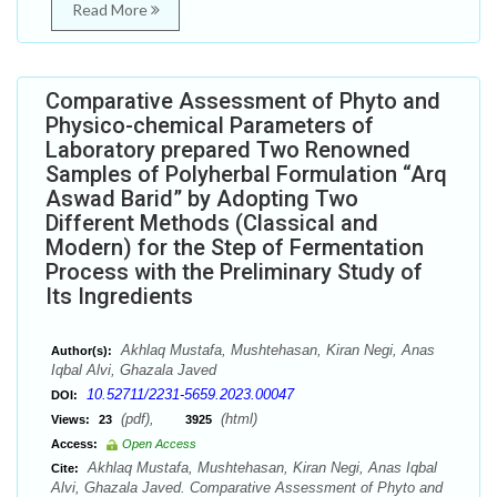
Read More
Comparative Assessment of Phyto and
Physico-chemical Parameters of
Laboratory prepared Two Renowned
Samples of Polyherbal Formulation “Arq
Aswad Barid” by Adopting Two
Different Methods (Classical and
Modern) for the Step of Fermentation
Process with the Preliminary Study of
Its Ingredients
Akhlaq Mustafa, Mushtehasan, Kiran Negi, Anas
Author(s):
Iqbal Alvi, Ghazala Javed
10.52711/2231-5659.2023.00047
DOI:
(pdf),
(html)
Views:
23
3925
Access:
Open Access
Akhlaq Mustafa, Mushtehasan, Kiran Negi, Anas Iqbal
Cite:
Alvi, Ghazala Javed. Comparative Assessment of Phyto and