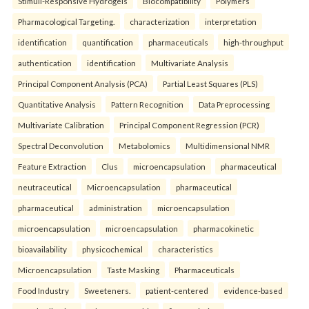
Stimuli-Responsive Hydrogels
Biocompatibility
Polymers
Pharmacological Targeting.
characterization
interpretation
identification
quantification
pharmaceuticals
high-throughput
authentication
identification
Multivariate Analysis
Principal Component Analysis (PCA)
Partial Least Squares (PLS)
Quantitative Analysis
Pattern Recognition
Data Preprocessing
Multivariate Calibration
Principal Component Regression (PCR)
Spectral Deconvolution
Metabolomics
Multidimensional NMR
Feature Extraction
Clus
microencapsulation
pharmaceutical
neutraceutical
Microencapsulation
pharmaceutical
pharmaceutical
administration
microencapsulation
microencapsulation
microencapsulation
pharmacokinetic
bioavailability
physicochemical
characteristics
Microencapsulation
Taste Masking
Pharmaceuticals
Food Industry
Sweeteners.
patient-centered
evidence-based