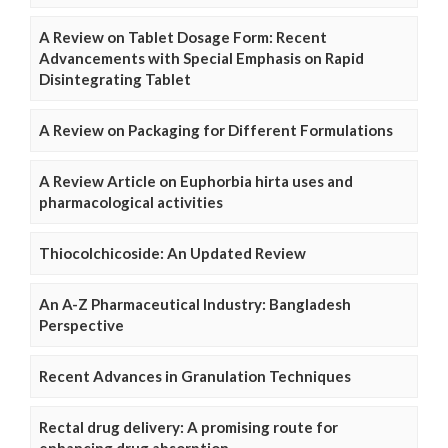
A Review on Tablet Dosage Form: Recent
Advancements with Special Emphasis on Rapid
Disintegrating Tablet
A Review on Packaging for Different Formulations
A Review Article on Euphorbia hirta uses and
pharmacological activities
Thiocolchicoside: An Updated Review
An A-Z Pharmaceutical Industry: Bangladesh
Perspective
Recent Advances in Granulation Techniques
Rectal drug delivery: A promising route for
enhancing drug absorption