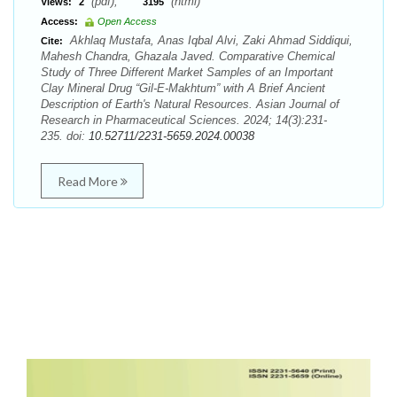
(pdf),
(html)
Views:
2
3195
Access:
Open Access
Akhlaq Mustafa, Anas Iqbal Alvi, Zaki Ahmad Siddiqui,
Cite:
Mahesh Chandra, Ghazala Javed. Comparative Chemical
Study of Three Different Market Samples of an Important
Clay Mineral Drug “Gil-E-Makhtum” with A Brief Ancient
Description of Earth's Natural Resources. Asian Journal of
Research in Pharmaceutical Sciences. 2024; 14(3):231-
235. doi:
10.52711/2231-5659.2024.00038
Read More