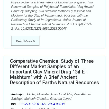
Physico-chemical Parameters of Laboratory prepared Two
Renowned Samples of Polyherbal Formulation “Arq Aswad
Barid” by Adopting Two Different Methods (Classical and
Modern) for the Step of Fermentation Process with the
Preliminary Study of Its Ingredients. Asian Journal of
Research in Pharmaceutical Sciences. 2023; 13(4):2758-
2. doi:
10.52711/2231-5659.2023.00047
Read More
Comparative Chemical Study of Three
Different Market Samples of an
Important Clay Mineral Drug “Gil-E-
Makhtum” with A Brief Ancient
Description of Earth's Natural Resources
Akhlaq Mustafa, Anas Iqbal Alvi, Zaki Ahmad
Author(s):
Siddiqui, Mahesh Chandra, Ghazala Javed
10.52711/2231-5659.2024.00038
DOI: