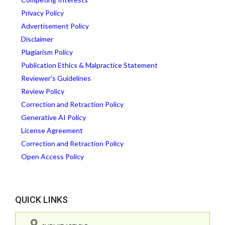
Privacy Policy
Advertisement Policy
Disclaimer
Plagiarism Policy
Publication Ethics & Malpractice Statement
Reviewer’s Guidelines
Review Policy
Correction and Retraction Policy
Generative AI Policy
License Agreement
Correction and Retraction Policy
Open Access Policy
QUICK LINKS