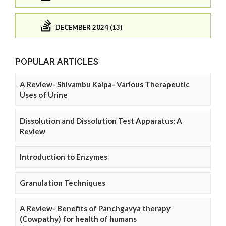
DECEMBER 2024 (13)
POPULAR ARTICLES
A Review- Shivambu Kalpa- Various Therapeutic
Uses of Urine
Dissolution and Dissolution Test Apparatus: A
Review
Introduction to Enzymes
Granulation Techniques
A Review- Benefits of Panchgavya therapy
(Cowpathy) for health of humans