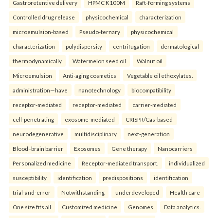
Gastroretentive delivery
HPMC K100M
Raft-forming systems
Controlled drug release
physicochemical
characterization
microemulsion-based
Pseudo-ternary
physicochemical
characterization
polydispersity
centrifugation
dermatological
thermodynamically
Watermelon seed oil
Walnut oil
Microemulsion
Anti-aging cosmetics
Vegetable oil ethoxylates.
administration—have
nanotechnology
biocompatibility
receptor-mediated
receptor-mediated
carrier-mediated
cell-penetrating
exosome-mediated
CRISPR/Cas-based
neurodegenerative
multidisciplinary
next-generation
Blood–brain barrier
Exosomes
Gene therapy
Nanocarriers
Personalized medicine
Receptor-mediated transport.
individualized
susceptibility
identification
predispositions
identification
trial-and-error
Notwithstanding
underdeveloped
Health care
One size fits all
Customized medicine
Genomes
Data analytics.