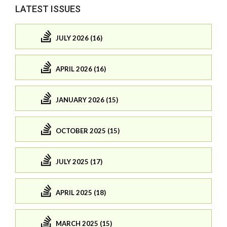
LATEST ISSUES
JULY 2026 (16)
APRIL 2026 (16)
JANUARY 2026 (15)
OCTOBER 2025 (15)
JULY 2025 (17)
APRIL 2025 (18)
MARCH 2025 (15)