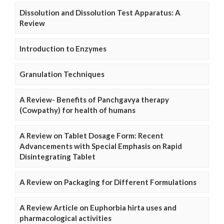
Dissolution and Dissolution Test Apparatus: A
Review
Introduction to Enzymes
Granulation Techniques
A Review- Benefits of Panchgavya therapy
(Cowpathy) for health of humans
A Review on Tablet Dosage Form: Recent
Advancements with Special Emphasis on Rapid
Disintegrating Tablet
A Review on Packaging for Different Formulations
A Review Article on Euphorbia hirta uses and
pharmacological activities