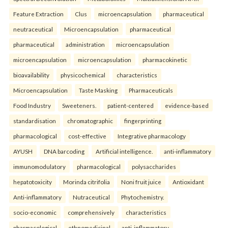
Feature Extraction
Clus
microencapsulation
pharmaceutical
neutraceutical
Microencapsulation
pharmaceutical
pharmaceutical
administration
microencapsulation
microencapsulation
microencapsulation
pharmacokinetic
bioavailability
physicochemical
characteristics
Microencapsulation
Taste Masking
Pharmaceuticals
Food Industry
Sweeteners.
patient-centered
evidence-based
standardisation
chromatographic
fingerprinting
pharmacological
cost-effective
Integrative pharmacology
AYUSH
DNA barcoding
Artificial intelligence.
anti-inflammatory
immunomodulatory
pharmacological
polysaccharides
hepatotoxicity
Morinda citrifolia
Noni fruit juice
Antioxidant
Anti-inflammatory
Nutraceutical
Phytochemistry.
socio-economic
comprehensively
characteristics
pharmacological
ethnomedicinal
anti-inflammatory