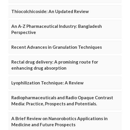
Thiocolchicoside: An Updated Review
An A-Z Pharmaceutical Industry: Bangladesh
Perspective
Recent Advances in Granulation Techniques
Rectal drug delivery: A promising route for
enhancing drug absorption
Lyophilization Technique: A Review
Radiopharmaceuticals and Radio Opaque Contrast
Media: Practice, Prospects and Potentials.
A Brief Review on Nanorobotics Applications in
Medicine and Future Prospects