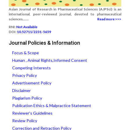
Asian Journal of Research in Pharmaceutical Sciences (AJPSci) is an
international, peer-reviewed journal, devoted to pharmaceutical
sciences.......
Read more >>>
RNI:
Not Available
DOI:
10.52711/2231-5659
Journal Policies & Information
Focus & Scope
Human , Animal Rights,Informed Consent
Competing Interests
Privacy Policy
Advertisement Policy
Disclaimer
Plagiarism Policy
Publication Ethics & Malpractice Statement
Reviewer’s Guidelines
Review Policy
Correction and Retraction Policy