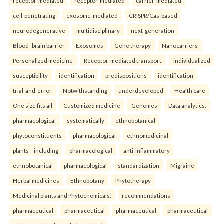
receptor-mediated
receptor-mediated
carrier-mediated
cell-penetrating
exosome-mediated
CRISPR/Cas-based
neurodegenerative
multidisciplinary
next-generation
Blood–brain barrier
Exosomes
Gene therapy
Nanocarriers
Personalized medicine
Receptor-mediated transport.
individualized
susceptibility
identification
predispositions
identification
trial-and-error
Notwithstanding
underdeveloped
Health care
One size fits all
Customized medicine
Genomes
Data analytics.
pharmacological
systematically
ethnobotanical
phytoconstituents
pharmacological
ethnomedicinal
plants—including
pharmacological
anti-inflammatory
ethnobotanical
pharmacological
standardization
Migraine
Herbal medicines
Ethnobotany
Phytotherapy
Medicinal plants and Phytochemicals.
recommendations
pharmaceutical
pharmaceutical
pharmaceutical
pharmaceutical