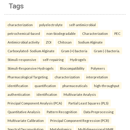
Tags
characterization
polyelectrolyte
self-antimicrobial
petrochemical-based
non-biodegradable
Characterization
PEC
Antimicrobial activity
ZOI
Chitosan
Sodium Alginate
Carboxylated- Sodium Alginate
Gram (+) bacteria
Gram (-) bacteria.
Stimuli-responsive
self-repairing
Hydrogels
Stimuli-Responsive Hydrogels
Biocompatibility
Polymers
Pharmacological Targeting.
characterization
interpretation
identification
quantification
pharmaceuticals
high-throughput
authentication
identification
Multivariate Analysis
Principal Component Analysis (PCA)
Partial Least Squares (PLS)
Quantitative Analysis
Pattern Recognition
Data Preprocessing
Multivariate Calibration
Principal Component Regression (PCR)
Spectral Deconvolution
Metabolomics
Multidimensional NMR