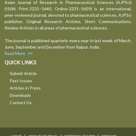
Asian Journal of Research in Pharmaceutical Sciences (AJPSci)
(ISSN: Print-2231–5640, Online-2231–5659) is an international,
peer-reviewed journal, devoted to pharmaceutical sciences. AJPSci
publishes Original Research Articles, Short Communications,
Review Articles in all areas of pharmaceutical sciences.
The journal is published quarterly every year in last week of March,
June, September and December from Raipur, India.
Read More
QUICK LINKS
Submit Article
Past Issues
Articles in Press
Downloads
Contact Us
I
I
I