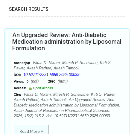
SEARCH RESULTS:
An Upgraded Review: Anti-Diabetic
Medication administration by Liposomal
Formulation
Vikas D. Nikam, Mitesh P. Sonawane, Kirti S.
Author(s):
Pawar, Akash Rathod, Akash Tamboli
10.52711/2231-5659.2025.00033
DOI:
(pdf),
(html)
Views:
0
2990
Access:
Open Access
Vikas D. Nikam, Mitesh P. Sonawane, Kirti S. Pawar,
Cite:
Akash Rathod, Akash Tamboli. An Upgraded Review: Anti-
Diabetic Medication administration by Liposomal Formulation.
Asian Journal of Research in Pharmaceutical Sciences.
2025; 15(2):215-2. doi:
10.52711/2231-5659.2025.00033
Read More