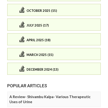
OCTOBER 2025 (15)
JULY 2025 (17)
APRIL 2025 (18)
MARCH 2025 (15)
DECEMBER 2024 (13)
POPULAR ARTICLES
A Review- Shivambu Kalpa- Various Therapeutic
Uses of Urine