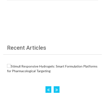
Recent Articles