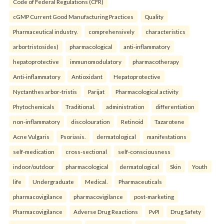
Code of Federal Regulations (CFR)
cGMP Current Good Manufacturing Practices
Quality
Pharmaceutical industry.
comprehensively
characteristics
arbortristosides)
pharmacological
anti-inflammatory
hepatoprotective
immunomodulatory
pharmacotherapy
Anti-inflammatory
Antioxidant
Hepatoprotective
Nyctanthes arbor-tristis
Parijat
Pharmacological activity
Phytochemicals
Traditional.
administration
differentiation
non-inflammatory
discolouration
Retinoid
Tazarotene
Acne Vulgaris
Psoriasis.
dermatological
manifestations
self-medication
cross-sectional
self-consciousness
indoor/outdoor
pharmacological
dermatological
Skin
Youth
life
Undergraduate
Medical.
Pharmaceuticals
pharmacovigilance
pharmacovigilance
post-marketing
Pharmacovigilance
Adverse Drug Reactions
PvPI
Drug Safety