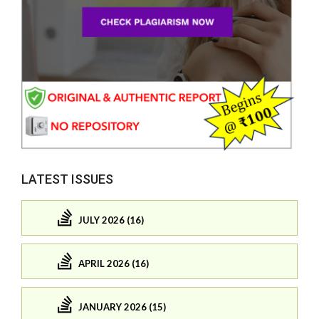
LATEST ISSUES
JULY 2026 (16)
APRIL 2026 (16)
JANUARY 2026 (15)