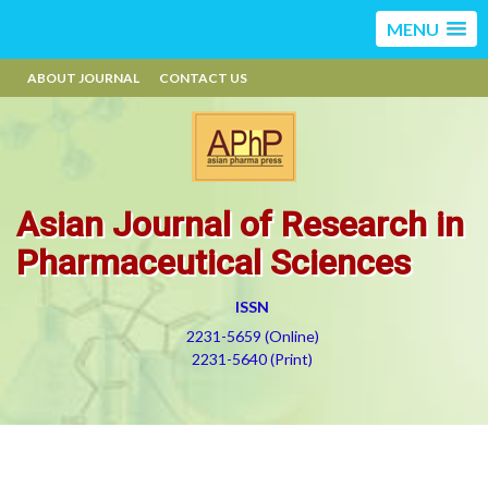
MENU
ABOUT JOURNAL
CONTACT US
Asian Journal of Research in
Pharmaceutical Sciences
ISSN
2231-5659 (Online)
2231-5640 (Print)