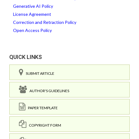
Generative AI Policy
License Agreement
Correction and Retraction Policy
Open Access Policy
QUICK LINKS
SUBMIT ARTICLE
AUTHOR'S GUIDELINES
PAPER TEMPLATE
COPYRIGHT FORM