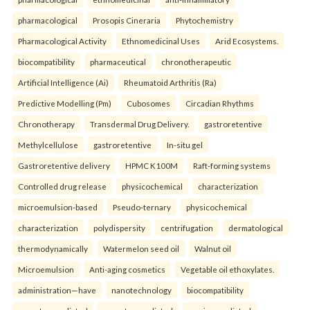
pharmacological
Prosopis Cineraria
Phytochemistry
Pharmacological Activity
Ethnomedicinal Uses
Arid Ecosystems.
biocompatibility
pharmaceutical
chronotherapeutic
Artificial Intelligence (Ai)
Rheumatoid Arthritis (Ra)
Predictive Modelling (Pm)
Cubosomes
Circadian Rhythms
Chronotherapy
Transdermal Drug Delivery.
gastroretentive
Methylcellulose
gastroretentive
In-situ gel
Gastroretentive delivery
HPMC K100M
Raft-forming systems
Controlled drug release
physicochemical
characterization
microemulsion-based
Pseudo-ternary
physicochemical
characterization
polydispersity
centrifugation
dermatological
thermodynamically
Watermelon seed oil
Walnut oil
Microemulsion
Anti-aging cosmetics
Vegetable oil ethoxylates.
administration—have
nanotechnology
biocompatibility