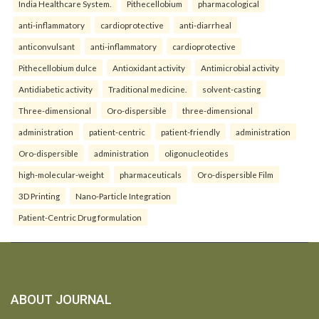
India Healthcare System.
Pithecellobium
pharmacological
anti-inflammatory
cardioprotective
anti-diarrheal
anticonvulsant
anti-inflammatory
cardioprotective
Pithecellobium dulce
Antioxidant activity
Antimicrobial activity
Antidiabetic activity
Traditional medicine.
solvent-casting
Three-dimensional
Oro-dispersible
three-dimensional
administration
patient-centric
patient-friendly
administration
Oro-dispersible
administration
oligonucleotides
high-molecular-weight
pharmaceuticals
Oro-dispersible Film
3D Printing
Nano-Particle Integration
Patient-Centric Drug formulation
ABOUT JOURNAL