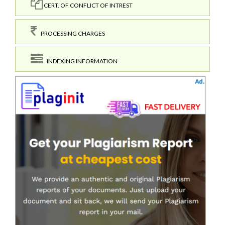
CERT. OF CONFLICT OF INTREST
PROCESSING CHARGES
INDEXING INFORMATION