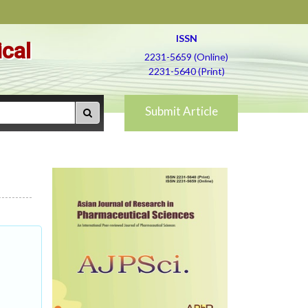
ISSN
ical
2231-5659 (Online)
2231-5640 (Print)
Submit Article