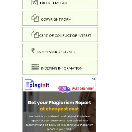
PAPER TEMPLATE
COPYRIGHT FORM
CERT. OF CONFLICT OF INTREST
PROCESSING CHARGES
INDEXING INFORMATION