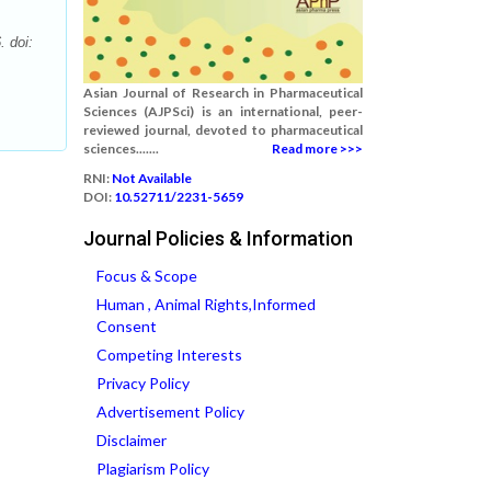
. doi:
Asian Journal of Research in Pharmaceutical
Sciences (AJPSci) is an international, peer-
reviewed journal, devoted to pharmaceutical
sciences.......
Read more >>>
RNI:
Not Available
DOI:
10.52711/2231-5659
Journal Policies & Information
Focus & Scope
Human , Animal Rights,Informed
Consent
Competing Interests
Privacy Policy
Advertisement Policy
Disclaimer
Plagiarism Policy