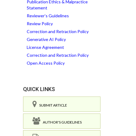
Publication Ethics & Malpractice
Statement
Reviewer’s Guidelines
Review Policy
Correction and Retraction Policy
Generative AI Policy
License Agreement
Correction and Retraction Policy
Open Access Policy
QUICK LINKS
SUBMIT ARTICLE
AUTHOR'S GUIDELINES