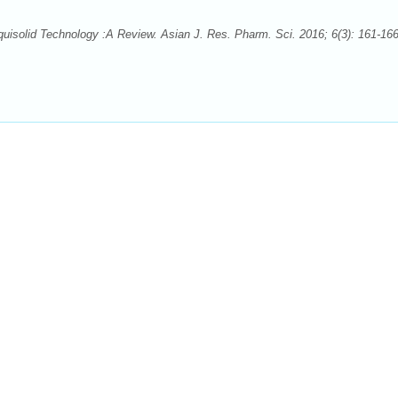
quisolid Technology :A Review. Asian J. Res. Pharm. Sci. 2016; 6(3): 161-166