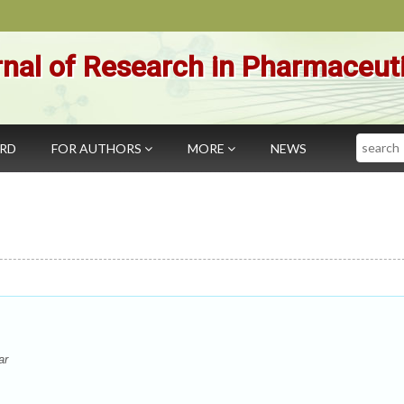
nal of Research in Pharmaceut
Search
ARD
FOR AUTHORS
MORE
NEWS
ar