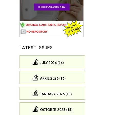
LATEST ISSUES
JULY 2026 (16)
APRIL 2026 (16)
JANUARY 2026 (15)
OCTOBER 2025 (15)