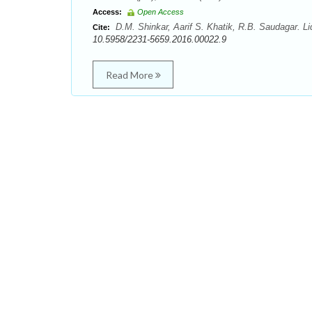
Access:
Open Access
D.M. Shinkar, Aarif S. Khatik, R.B. Saudagar. Li
Cite:
10.5958/2231-5659.2016.00022.9
Read More