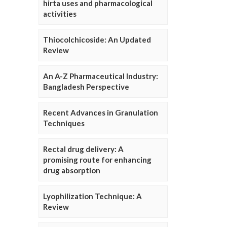
hirta uses and pharmacological
activities
Thiocolchicoside: An Updated
Review
An A-Z Pharmaceutical Industry:
Bangladesh Perspective
Recent Advances in Granulation
Techniques
Rectal drug delivery: A
promising route for enhancing
drug absorption
Lyophilization Technique: A
Review