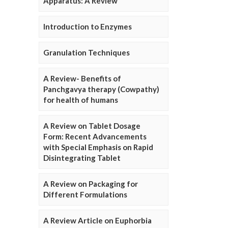
Apparatus: A Review
Introduction to Enzymes
Granulation Techniques
A Review- Benefits of
Panchgavya therapy (Cowpathy)
for health of humans
A Review on Tablet Dosage
Form: Recent Advancements
with Special Emphasis on Rapid
Disintegrating Tablet
A Review on Packaging for
Different Formulations
A Review Article on Euphorbia