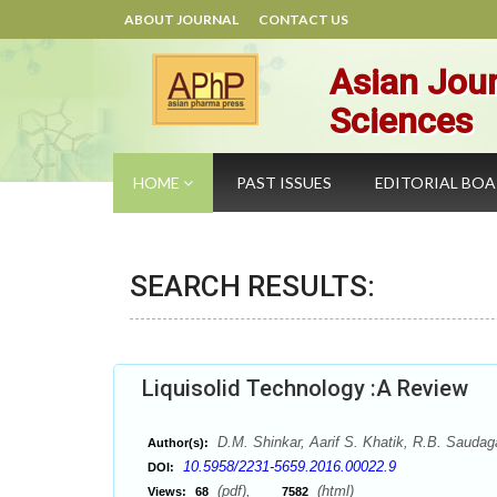
ABOUT JOURNAL
CONTACT US
Asian Jour
Sciences
HOME
PAST ISSUES
EDITORIAL BO
SEARCH RESULTS:
Liquisolid Technology :A Review
D.M. Shinkar, Aarif S. Khatik, R.B. Saudag
Author(s):
10.5958/2231-5659.2016.00022.9
DOI:
(pdf),
(html)
Views:
68
7582