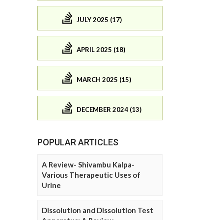
JULY 2025 (17)
APRIL 2025 (18)
MARCH 2025 (15)
DECEMBER 2024 (13)
POPULAR ARTICLES
A Review- Shivambu Kalpa-
Various Therapeutic Uses of
Urine
Dissolution and Dissolution Test