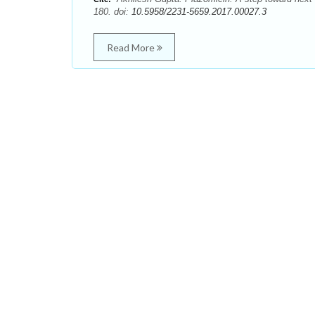
180. doi:
10.5958/2231-5659.2017.00027.3
Read More