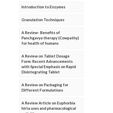
Introduction to Enzymes
Granulation Techniques
A Review- Benefits of
Panchgavya therapy (Cowpathy)
for health of humans
A Review on Tablet Dosage
Form: Recent Advancements
with Special Emphasis on Rapid
Disintegrating Tablet
A Review on Packaging for
Different Formulations
A Review Article on Euphorbia
hirta uses and pharmacological