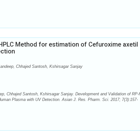
HPLC Method for estimation of Cefuroxime axetil 
ction
andeep, Chhajed Santosh, Kshirsagar Sanjay
p, Chhajed Santosh, Kshirsagar Sanjay. Development and Validation of RP
 Human Plasma with UV Detection. Asian J. Res. Pharm. Sci. 2017; 7(3):157-