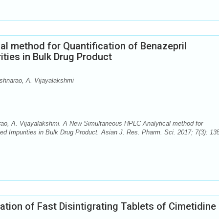
l method for Quantification of Benazepril
ities in Bulk Drug Product
shnarao, A. Vijayalakshmi
ao, A. Vijayalakshmi. A New Simultaneous HPLC Analytical method for
ated Impurities in Bulk Drug Product. Asian J. Res. Pharm. Sci. 2017; 7(3): 13
ation of Fast Disintigrating Tablets of Cimetidine