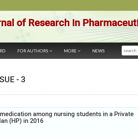
nal of Research in Pharmaceut
Search
ARD
FOR AUTHORS
MORE
NEWS
SSUE -
3
 medication among nursing students in a Private
lan (HP) in 2016