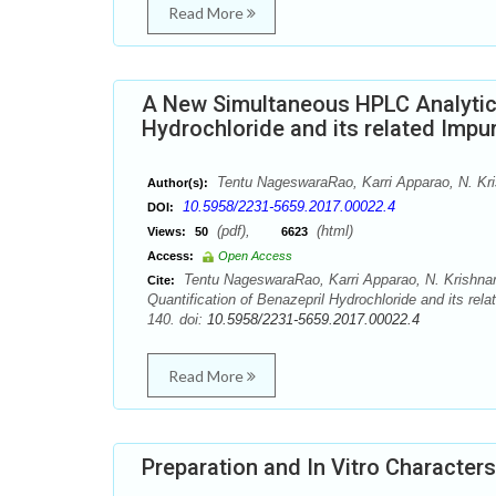
Read More
A New Simultaneous HPLC Analytica
Hydrochloride and its related Impur
Tentu NageswaraRao, Karri Apparao, N. Kri
Author(s):
10.5958/2231-5659.2017.00022.4
DOI:
(pdf),
(html)
Views:
50
6623
Access:
Open Access
Tentu NageswaraRao, Karri Apparao, N. Krishnar
Cite:
Quantification of Benazepril Hydrochloride and its rel
140. doi:
10.5958/2231-5659.2017.00022.4
Read More
Preparation and In Vitro Characters