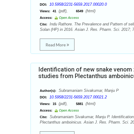
10.5958/2231-5659.2017.00020.0
DOI:
(pdf),
(html)
Views:
41
6549
Access:
Open Access
Indu Rathore. The Prevalence and Pattern of self
Cite:
Solan (HP) in 2016. Asian J. Res. Pharm. Sci. 2017; 7
Read More
Identification of new snake venom 
studies from Plectanthus amboini
Subramaniam Sivakumar, Manju P
Author(s):
10.5958/2231-5659.2017.00021.2
DOI:
(pdf),
(html)
Views:
15
5881
Access:
Open Access
Subramaniam Sivakumar, Manju P. Identification 
Cite:
Plectanthus amboinicus. Asian J. Res. Pharm. Sci. 20