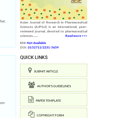
hat,
Asian Journal of Research in Pharmaceutical
Sciences (AJPSci) is an international, peer-
reviewed journal, devoted to pharmaceutical
sciences.......
Read more >>>
RNI:
Not Available
DOI:
10.52711/2231-5659
QUICK LINKS
SUBMIT ARTICLE
AUTHOR'S GUIDELINES
PAPER TEMPLATE
rom
COPYRIGHT FORM