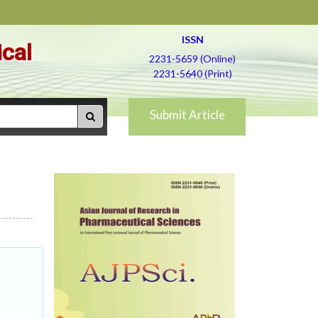
ISSN
ical
2231-5659 (Online)
2231-5640 (Print)
Submit Article