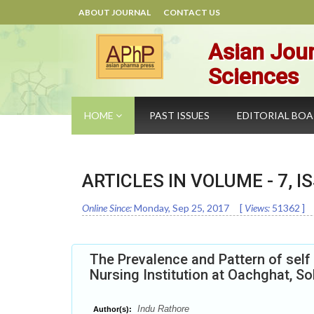
ABOUT JOURNAL
CONTACT US
Asian Jour
Sciences
HOME
PAST ISSUES
EDITORIAL BO
ARTICLES IN VOLUME -
7
, I
Online Since:
Monday, Sep 25, 2017
[
Views:
51362
]
The Prevalence and Pattern of self
Nursing Institution at Oachghat, So
Indu Rathore
Author(s):