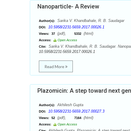
Nanoparticle- A Review
Sarika V. Khandbahale, R. B. Saudagar
Author(s):
10.5958/2231-5659.2017.00026.1
DOI:
(pdf),
(html)
Views:
37
5332
Access:
Open Access
Sarika V. Khandbahale, R. B. Saudagar. Nanopart
Cite:
10.5958/2231-5659.2017.00026.1
Read More
Plazomicin: A step toward next ge
Akhilesh Gupta
Author(s):
10.5958/2231-5659.2017.00027.3
DOI:
(pdf),
(html)
Views:
52
7164
Access:
Open Access
Akhilesh Gupta. Plazomicin: A step toward next 
Cite: