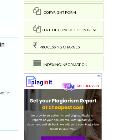
COPYRIGHT FORM
CERT. OF CONFLICT OF INTREST
in
PROCESSING CHARGES
INDEXING INFORMATION
-HPLC