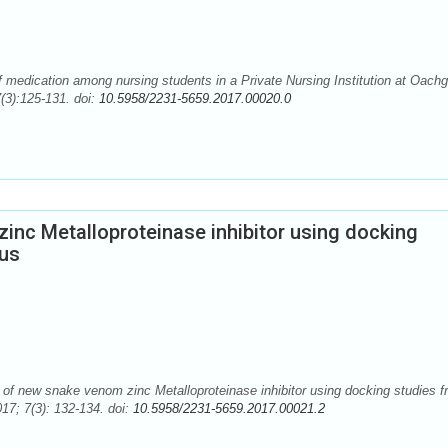
 medication among nursing students in a Private Nursing Institution at Oachg
(3):125-131. doi:
10.5958/2231-5659.2017.00020.0
zinc Metalloproteinase inhibitor using docking
cus
of new snake venom zinc Metalloproteinase inhibitor using docking studies f
17; 7(3): 132-134. doi:
10.5958/2231-5659.2017.00021.2