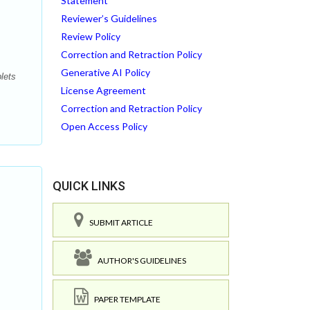
Statement
Reviewer’s Guidelines
Review Policy
Correction and Retraction Policy
Generative AI Policy
lets
License Agreement
Correction and Retraction Policy
Open Access Policy
QUICK LINKS
SUBMIT ARTICLE
AUTHOR'S GUIDELINES
PAPER TEMPLATE