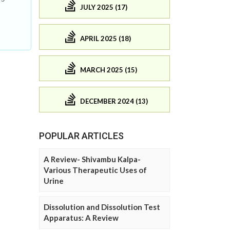
JULY 2025 (17)
APRIL 2025 (18)
MARCH 2025 (15)
DECEMBER 2024 (13)
POPULAR ARTICLES
A Review- Shivambu Kalpa-
Various Therapeutic Uses of
Urine
Dissolution and Dissolution Test
Apparatus: A Review