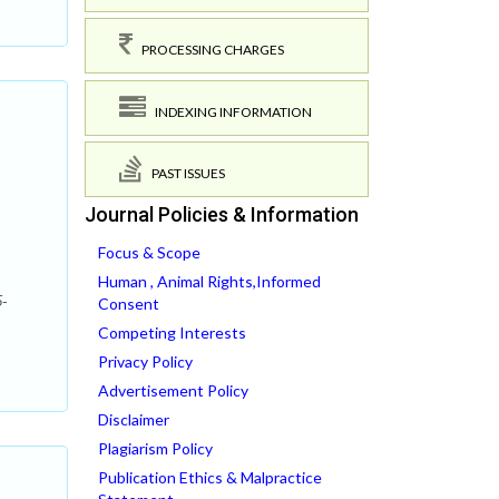
PROCESSING CHARGES
INDEXING INFORMATION
PAST ISSUES
Journal Policies & Information
Focus & Scope
Human , Animal Rights,Informed
5-
Consent
Competing Interests
Privacy Policy
Advertisement Policy
Disclaimer
Plagiarism Policy
Publication Ethics & Malpractice