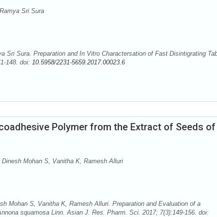
Ramya Sri Sura
i Sura. Preparation and In Vitro Charactersation of Fast Disintigrating Tab
41-148. doi:
10.5958/2231-5659.2017.00023.6
ucoadhesive Polymer from the Extract of Seeds of
 Dinesh Mohan S, Vanitha K, Ramesh Alluri
h Mohan S, Vanitha K, Ramesh Alluri. Preparation and Evaluation of a
nnona squamosa Linn. Asian J. Res. Pharm. Sci. 2017; 7(3):149-156. doi: