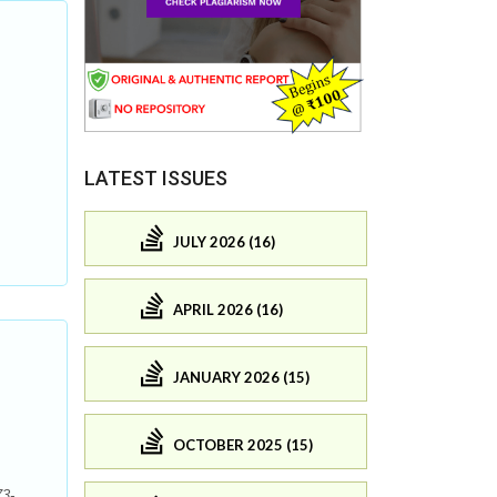
LATEST ISSUES
JULY 2026 (16)
APRIL 2026 (16)
JANUARY 2026 (15)
OCTOBER 2025 (15)
73-