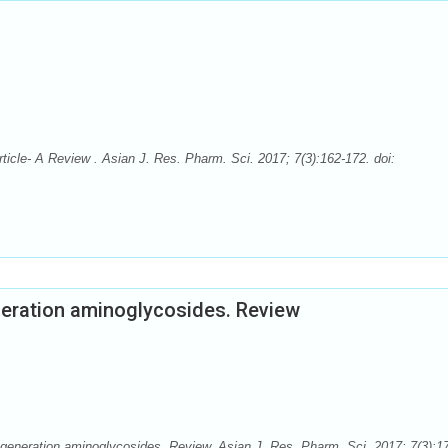
icle- A Review . Asian J. Res. Pharm. Sci. 2017; 7(3):162-172. doi:
neration aminoglycosides. Review
generation aminoglycosides. Review. Asian J. Res. Pharm. Sci. 2017; 7(3):1