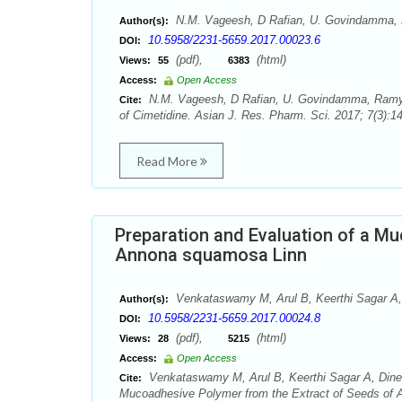
N.M. Vageesh, D Rafian, U. Govindamma, 
Author(s):
10.5958/2231-5659.2017.00023.6
DOI:
(pdf),
(html)
Views:
55
6383
Access:
Open Access
N.M. Vageesh, D Rafian, U. Govindamma, Ramya Sr
Cite:
of Cimetidine. Asian J. Res. Pharm. Sci. 2017; 7(3):1
Read More
Preparation and Evaluation of a M
Annona squamosa Linn
Venkataswamy M, Arul B, Keerthi Sagar A,
Author(s):
10.5958/2231-5659.2017.00024.8
DOI:
(pdf),
(html)
Views:
28
5215
Access:
Open Access
Venkataswamy M, Arul B, Keerthi Sagar A, Dines
Cite:
Mucoadhesive Polymer from the Extract of Seeds of A