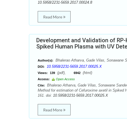
10.5958/2231-5659.2017.00024.8
Read More
Development and Validation of RP-
Spiked Human Plasma with UV Dete
Bhalerao Atharva, Gade Vilas, Sonawane S
Author(s):
10.5958/2231-5659.2017.00025.X
DOI:
(pdf),
(html)
Views:
139
6942
Access:
Open Access
Bhalerao Atharva, Gade Vilas, Sonawane Sandee
Cite:
Method for estimation of Cefuroxime axetil in Spiked
161. doi:
10.5958/2231-5659.2017.00025.X
Read More