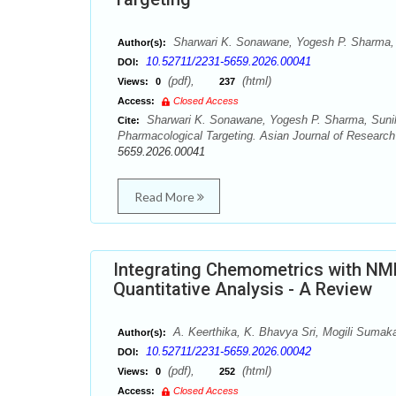
Sharwari K. Sonawane, Yogesh P. Sharma, 
Author(s):
10.52711/2231-5659.2026.00041
DOI:
(pdf),
(html)
Views:
0
237
Access:
Closed Access
Sharwari K. Sonawane, Yogesh P. Sharma, Sunil 
Cite:
Pharmacological Targeting. Asian Journal of Research
5659.2026.00041
Read More
Integrating Chemometrics with NMR
Quantitative Analysis - A Review
A. Keerthika, K. Bhavya Sri, Mogili Sumak
Author(s):
10.52711/2231-5659.2026.00042
DOI:
(pdf),
(html)
Views:
0
252
Access:
Closed Access