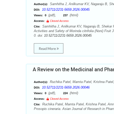
Samhitha J, Anilkumar KV, Nagaraju B, Sh
Author(s):
10.52711/2231-5659.2026.00045
DOI:
(pdf),
(html)
Views:
0
237
Access:
Closed Access
Samhitha J, Anilkumar KV, Nagaraju B, Shekar H
Cite:
Activities and Safety of Morinda citrifolia (Noni) Frui
0. doi:
10.52711/2231-5659.2026.00045
Read More
A Review on the Medicinal and Pha
Ruchika Patel, Mamta Patel, Krishna Patel,
Author(s):
10.52711/2231-5659.2026.00046
DOI:
(pdf),
(html)
Views:
0
224
Access:
Closed Access
Ruchika Patel, Mamta Patel, Krishna Patel, Amru
Cite:
Prosopis cineraria. Asian Journal of Research in Phar