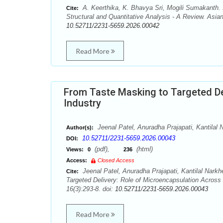
A. Keerthika, K. Bhavya Sri, Mogili Sumakanth.
Cite:
Structural and Quantitative Analysis - A Review. Asia
10.52711/2231-5659.2026.00042
Read More
From Taste Masking to Targeted De
Industry
Jeenal Patel, Anuradha Prajapati, Kantilal
Author(s):
10.52711/2231-5659.2026.00043
DOI:
(pdf),
(html)
Views:
0
236
Access:
Closed Access
Jeenal Patel, Anuradha Prajapati, Kantilal Nark
Cite:
Targeted Delivery: Role of Microencapsulation Across
16(3):293-8. doi:
10.52711/2231-5659.2026.00043
Read More