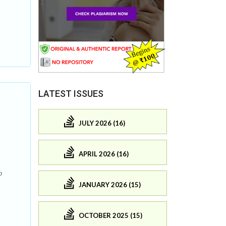
LATEST ISSUES
JULY 2026 (16)
APRIL 2026 (16)
o
JANUARY 2026 (15)
OCTOBER 2025 (15)