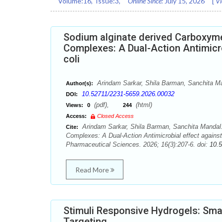
Volume:
16
, Issue:
3
,
Online Since:
July 15, 2026
[
Vi
Sodium alginate derived Carboxyme
Complexes: A Dual-Action Antimicrob
coli
Arindam Sarkar, Shila Barman, Sanchita M
Author(s):
10.52711/2231-5659.2026.00032
DOI:
(pdf),
(html)
Views:
0
244
Access:
Closed Access
Arindam Sarkar, Shila Barman, Sanchita Mandal.
Cite:
Complexes: A Dual-Action Antimicrobial effect against 
Pharmaceutical Sciences. 2026; 16(3):207-6. doi:
10.
Read More
Stimuli Responsive Hydrogels: Sma
Targeting