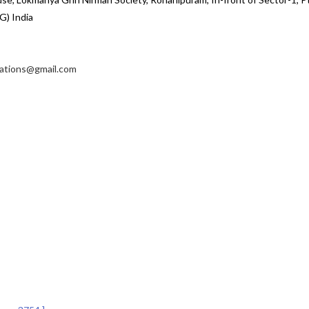
G) India
cations@gmail.com