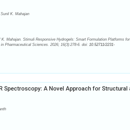
Sunil K. Mahajan
K. Mahajan. Stimuli Responsive Hydrogels: Smart Formulation Platforms for
 in Pharmaceutical Sciences. 2026; 16(3):278-6. doi:
10.52711/2231-
 Spectroscopy: A Novel Approach for Structural
anth