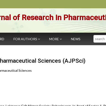
nal of Research in Pharmaceut
Search
ARD
FOR AUTHORS
MORE
NEWS
Pharmaceutical Sciences (AJPSci)
armaceutical Sciences
se, Lokmanya Grih Nirman Society, Rohanipuram, In-front of Sector-1, Pt