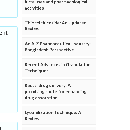
hirta uses and pharmacological
activities
Thiocolchicoside: An Updated
Review
ent
An A-Z Pharmaceutical Industry:
Bangladesh Perspective
Recent Advances in Granulation
Techniques
Rectal drug delivery: A
promising route for enhancing
drug absorption
Lyophilization Technique: A
Review
n