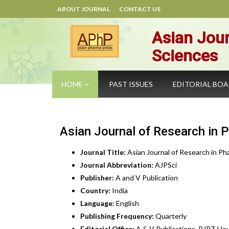
ABOUT JOURNAL
CONTACT US
Asian Jour
Sciences
HOME
PAST ISSUES
EDITORIAL BO
Asian Journal of Research in 
Journal Title:
Asian Journal of Research in Ph
Journal Abbreviation:
AJPSci
Publisher:
A and V Publication
Country:
India
Language:
English
Publishing Frequency:
Quarterly
Editorial Office:
A & V Publications, RJPT Hou