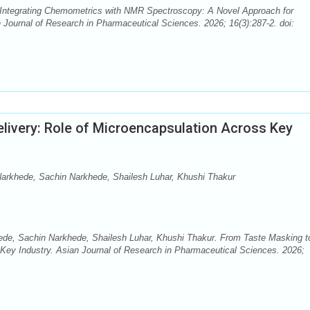
 Integrating Chemometrics with NMR Spectroscopy: A Novel Approach for
n Journal of Research in Pharmaceutical Sciences. 2026; 16(3):287-2. doi:
livery: Role of Microencapsulation Across Key
 Narkhede, Sachin Narkhede, Shailesh Luhar, Khushi Thakur
hede, Sachin Narkhede, Shailesh Luhar, Khushi Thakur. From Taste Masking t
 Key Industry. Asian Journal of Research in Pharmaceutical Sciences. 2026;