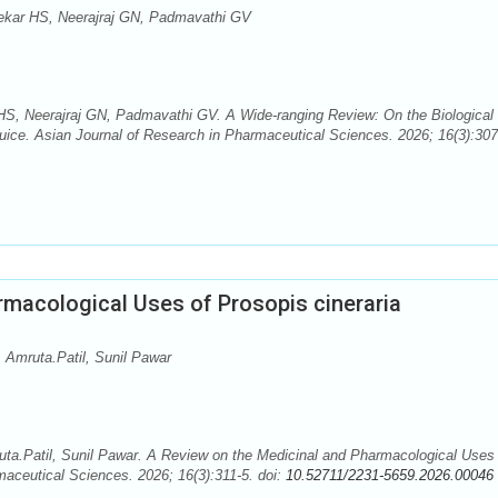
ekar HS, Neerajraj GN, Padmavathi GV
S, Neerajraj GN, Padmavathi GV. A Wide-ranging Review: On the Biological
t Juice. Asian Journal of Research in Pharmaceutical Sciences. 2026; 16(3):307
rmacological Uses of Prosopis cineraria
 Amruta.Patil, Sunil Pawar
ta.Patil, Sunil Pawar. A Review on the Medicinal and Pharmacological Uses 
maceutical Sciences. 2026; 16(3):311-5. doi:
10.52711/2231-5659.2026.00046