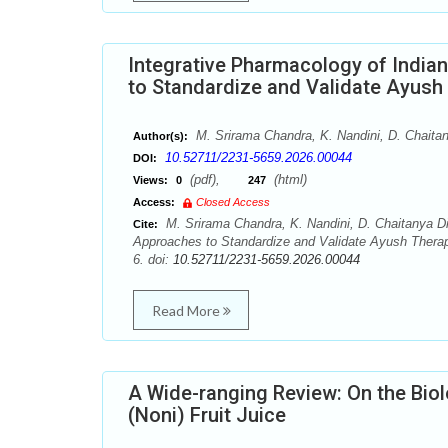
Integrative Pharmacology of Indian
to Standardize and Validate Ayush
M. Srirama Chandra, K. Nandini, D. Chaitan
Author(s):
10.52711/2231-5659.2026.00044
DOI:
(pdf),
(html)
Views:
0
247
Access:
Closed Access
M. Srirama Chandra, K. Nandini, D. Chaitanya Dix
Cite:
Approaches to Standardize and Validate Ayush Therap
6. doi:
10.52711/2231-5659.2026.00044
Read More
A Wide-ranging Review: On the Biolo
(Noni) Fruit Juice