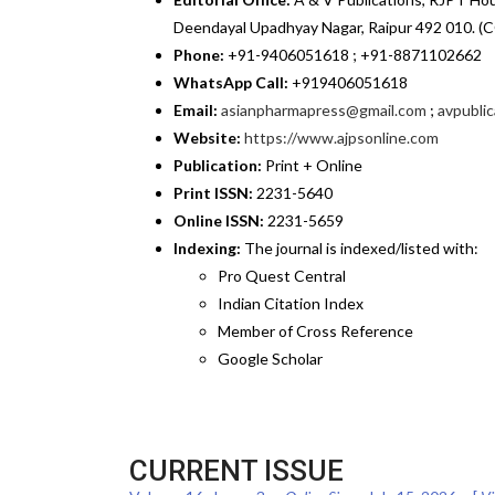
Deendayal Upadhyay Nagar, Raipur 492 010. (C
Phone:
+91-9406051618 ; +91-8871102662
WhatsApp Call:
+919406051618
Email:
asianpharmapress@gmail.com
;
avpubli
Website:
https://www.ajpsonline.com
Publication:
Print + Online
Print ISSN:
2231-5640
Online ISSN:
2231-5659
Indexing:
The journal is indexed/listed with:
Pro Quest Central
Indian Citation Index
Member of Cross Reference
Google Scholar
CURRENT ISSUE