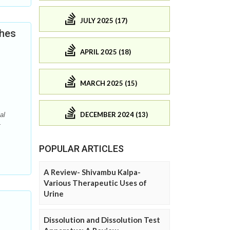
JULY 2025 (17)
ches
APRIL 2025 (18)
MARCH 2025 (15)
DECEMBER 2024 (13)
al
-
POPULAR ARTICLES
A Review- Shivambu Kalpa-
Various Therapeutic Uses of
Urine
Dissolution and Dissolution Test