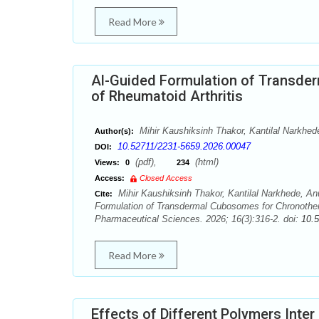
Read More
Al-Guided Formulation of Transd
of Rheumatoid Arthritis
Mihir Kaushiksinh Thakor, Kantilal Narkhede
Author(s):
10.52711/2231-5659.2026.00047
DOI:
(pdf),
(html)
Views:
0
234
Access:
Closed Access
Mihir Kaushiksinh Thakor, Kantilal Narkhede, Anu
Cite:
Formulation of Transdermal Cubosomes for Chronother
Pharmaceutical Sciences. 2026; 16(3):316-2. doi:
10.
Read More
Effects of Different Polymers Inte