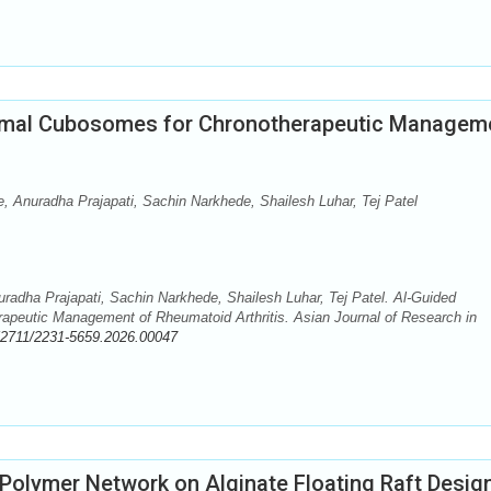
ermal Cubosomes for Chronotherapeutic Managem
, Anuradha Prajapati, Sachin Narkhede, Shailesh Luhar, Tej Patel
radha Prajapati, Sachin Narkhede, Shailesh Luhar, Tej Patel. Al-Guided
apeutic Management of Rheumatoid Arthritis. Asian Journal of Research in
52711/2231-5659.2026.00047
r Polymer Network on Alginate Floating Raft Desig