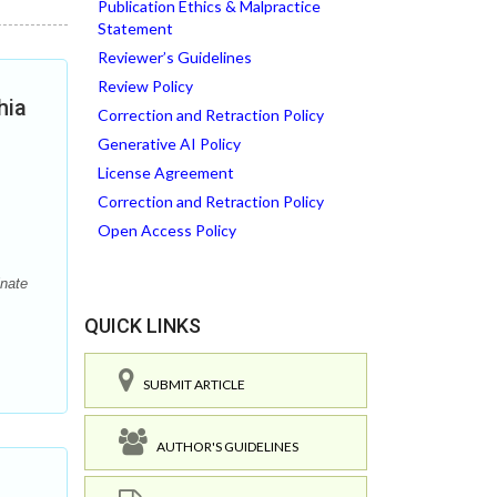
Publication Ethics & Malpractice
Statement
Reviewer’s Guidelines
Review Policy
hia
Correction and Retraction Policy
Generative AI Policy
License Agreement
Correction and Retraction Policy
Open Access Policy
inate
QUICK LINKS
SUBMIT ARTICLE
AUTHOR'S GUIDELINES