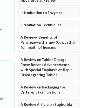
Apparatus: A Review
Introduction to Enzymes
Granulation Techniques
-
A Review- Benefits of
Panchgavya therapy (Cowpathy)
for health of humans
A Review on Tablet Dosage
Form: Recent Advancements
with Special Emphasis on Rapid
Disintegrating Tablet
A Review on Packaging for
Different Formulations
of
A Review Article on Euphorbia