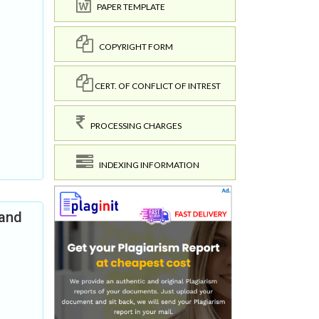
PAPER TEMPLATE
COPYRIGHT FORM
CERT. OF CONFLICT OF INTREST
PROCESSING CHARGES
INDEXING INFORMATION
 and