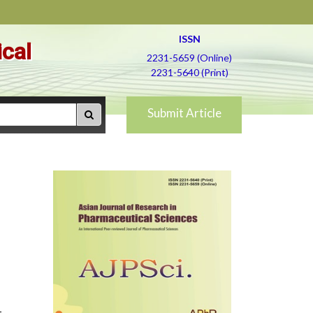
ISSN
ical
2231-5659 (Online)
2231-5640 (Print)
Submit Article
.