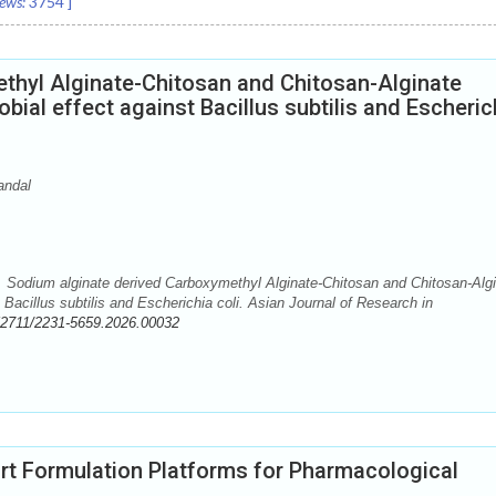
ews:
3754
]
thyl Alginate-Chitosan and Chitosan-Alginate
ial effect against Bacillus subtilis and Escheric
andal
 Sodium alginate derived Carboxymethyl Alginate-Chitosan and Chitosan-Alg
Bacillus subtilis and Escherichia coli. Asian Journal of Research in
52711/2231-5659.2026.00032
rt Formulation Platforms for Pharmacological