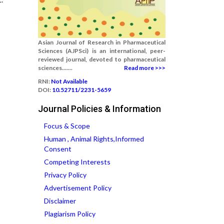
Asian Journal of Research in Pharmaceutical
Sciences (AJPSci) is an international, peer-
reviewed journal, devoted to pharmaceutical
sciences.......
Read more >>>
RNI:
Not Available
DOI:
10.52711/2231-5659
Journal Policies & Information
Focus & Scope
Human , Animal Rights,Informed
Consent
Competing Interests
Privacy Policy
Advertisement Policy
Disclaimer
Plagiarism Policy