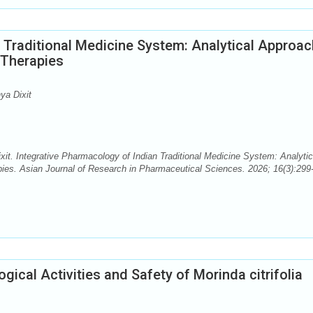
 Traditional Medicine System: Analytical Approa
 Therapies
ya Dixit
it. Integrative Pharmacology of Indian Traditional Medicine System: Analytic
ies. Asian Journal of Research in Pharmaceutical Sciences. 2026; 16(3):299
gical Activities and Safety of Morinda citrifolia