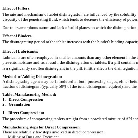
Effect of Fillers:
The rate and mechanism of tablet disintegration are influenced by the solubility a
viscosity of the penetrating fluid, which tends to decrease the efficiency of powe
Due to its amorphous nature and lack of solid planes on which the disintegration p
Effect of Binders:
The disintegrating period of the tablet increases with the binder's binding capaci
Effect of Lubricants:
Lubricants are often employed in smaller amounts than any other element in the 
prevents moisture and, as a result, the disintegration of tablets. If a pill contain
is a significantly swollen disintegrant in the pill, it little affects the disintegratio
Methods of Adding Disintegration:
A disintegrating agent may be introduced at both processing stages, either befor
fraction of disintegrant (typically 50% of the total disintegrant required), and the
Tablet Manufacturing Method:
1.
Direct Compression
2.
Granulation
1 Direct Compression:
The procedure of compressing tablets straight from a powdered mixture of API and
Manufacturing steps for Direct Compression:
There are relatively few steps involved in direct compression:
·
Milling of Drug and Excipient