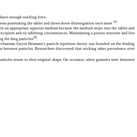
t have enough swelling force.
19
from penetrating the tablet and slows down disintegration once more
.
rged in an appropriate aqueous medium because the medium seeps into the tablet and
/excipient and on tableting circumstances. Maintaining a porous structure and low
20
ng the drug particles
.
mechanism. Guyot-Hermann's particle repulsion theory was founded on the finding
ions between particles. Researchers discovered that wicking takes precedence over
rticles return to their original shape. On occasion, when granules were distorted