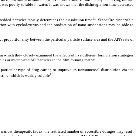
t was poorly soluble in water. It was shown that the disintegration time decreased
11
mbedded particles mostly determines the dissolution time
. Since Oro-dispersible
xation with cyclodextrins and the production of nano suspensions may be able to
 proportionality between the particular particle surface area and the API's rate of
n which they closely examined the effects of five different formulation strategies
es or micronized API particles in the film-forming matrix.
articular type of drug carrier, to improve its transmucosal distribution via the
13
astine, which is weakly soluble
.
a narrow therapeutic index, the restricted number of accessible dosages may result