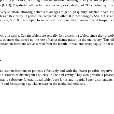
D printing processes, including fused deposition modeling (FDM), 3D inkjet printi
re (CAD), 3D printing allows for the extremely exact design of ODFs, reducing dose
ivery solution, allowing patients of all ages to get high-quality, adaptable care.
 design
flexibility. In particular, compared to other 3DP technologies, SSE 3DP is 
s reason, SSE 3DP is simpler to implement in community pharmacies and hospitals. 
ckly in saliva. Certain tablets are actually fast-dissolving tablets since they disso
n substances that speed up the rate of tablet disintegration in the oral cavity. This
certain medications are absorbed from the mouth, throat, and oesophagus. In these s
n
er medications to patients effectively and with the fewest possible negative effe
at dissolves or disintegrates quickly in the oral cavity. They also provide a pleas
esirable substitute for traditional tablet dose forms and liquids. Super disintegrant
le and facilitating a quicker release of the medicinal molecule.