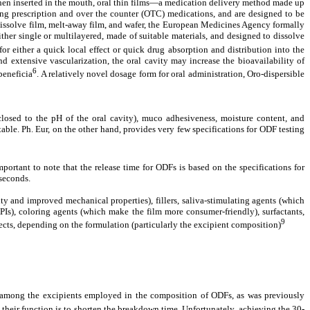
hen inserted in the mouth, oral thin films—a medication delivery method made up
ding prescription and over the counter (OTC) medications, and are designed to be
k dissolve film, melt-away film, and wafer, the European Medicines Agency formally
ther single or multilayered, made of suitable materials, and designed to dissolve
or either a quick local effect or quick drug absorption and distribution into the
d extensive vascularization, the oral cavity may increase the bioavailability of
6
beneficia
. A relatively novel dosage form for oral administration, Oro-dispersible
 closed to the pH of the oral cavity), muco adhesiveness, moisture content, and
ble. Ph. Eur, on the other hand, provides very few specifications for ODF testing
 important to note that the release time for ODFs is based on the specifications for
 seconds.
ty and improved mechanical properties), fillers, saliva-stimulating agents (which
APIs), coloring agents (which make the film more consumer-friendly), surfactants,
9
ects, depending on the formulation (particularly the excipient composition)
re among the excipients employed in the composition of ODFs, as was previously
their function is to shorten the breakdown time. Unfortunately, achieving the 30-