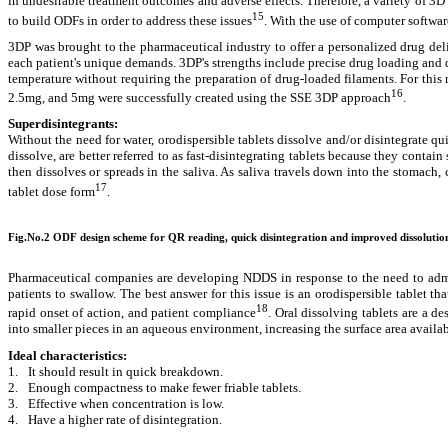
in undesirable treatment outcomes and adverse effects. Therefore, a variety of 3
15
to build ODFs in order to address these issues
. With the use of computer softwa
3DP was brought to the pharmaceutical industry to offer a personalized drug del
each patient's unique demands. 3DP's
strengths include precise drug loading and
temperature without requiring the preparation of drug-loaded filaments. For thi
16
2.5mg, and 5mg were successfully created using the SSE 3DP approach
.
Superdisintegrants:
Without the need for water, orodispersible tablets dissolve and/or disintegrate qui
dissolve, are better referred to as fast-disintegrating tablets because they contai
then dissolves or spreads in the saliva. As saliva travels down into the stomach, 
17
tablet dose form
.
Fig.No.2 ODF design scheme for QR reading, quick disintegration and improved dissolutio
Pharmaceutical companies are developing NDDS in response to the need to administ
patients to swallow. The best answer for this issue is an orodispersible tablet th
18
rapid onset of action, and patient compliance
. Oral dissolving tablets are a d
into smaller pieces in an aqueous environment, increasing the surface area availab
Ideal characteristics:
1.
It should result in quick breakdown.
2.
Enough compactness to make fewer friable tablets.
3.
Effective when concentration is low.
4.
Have a higher rate of disintegration.