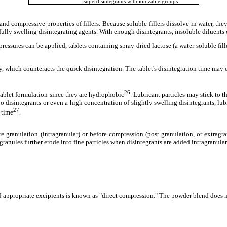
superdisintegrants with ionizable groups
nd compressive properties of fillers. Because soluble fillers dissolve in water, they
rfully swelling disintegrating agents. With enough disintegrants, insoluble diluents 
ressures can be applied, tablets containing spray-dried lactose (a water-soluble fil
ty, which counteracts the quick disintegration. The tablet's disintegration time may
26
tablet formulation since they are hydrophobic
. Lubricant particles may stick to 
s no disintegrants or even a high concentration of slightly swelling disintegrants, lub
27
n time
.
e granulation (intragranular) or before compression (post granulation, or extragr
 granules further erode into fine particles when disintegrants are added intragranular
 appropriate excipients is known as "direct compression." The powder blend does no