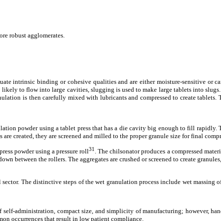
 more robust agglomerates.
te intrinsic binding or cohesive qualities and are either moisture-sensitive or c
ikely to flow into large cavities, slugging is used to make large tablets into slugs
ulation is then carefully mixed with lubricants and compressed to create tablets. T
tion powder using a tablet press that has a die cavity big enough to fill rapidly. T
re created, they are screened and milled to the proper granule size for final comp
31
ress powder using a pressure roll
. The chilsonator produces a compressed materia
own between the rollers. The aggregates are crushed or screened to create granules, 
ector. The distinctive steps of the wet granulation process include wet massing of
of self-administration, compact size, and simplicity of manufacturing; however, ha
on occurrences that result in low patient compliance.