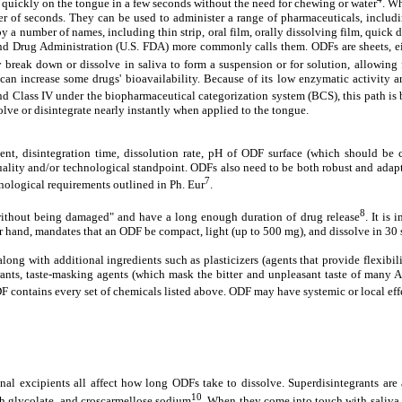
es quickly on the tongue in a few seconds without the need for chewing or water
. W
atter of seconds. They can be used to administer a range of pharmaceuticals, inclu
 by a number of names, including thin strip, oral film, orally dissolving film, quic
d and Drug Administration (U.S. FDA) more commonly calls them. ODFs are sheets, ei
 break down or dissolve in saliva to form a suspension or for solution, allowing f
n increase some drugs' bioavailability. Because of its low enzymatic activity an
and Class IV under the biopharmaceutical categorization system (BCS), this path is 
solve or disintegrate nearly instantly when applied to the tongue.
tent, disintegration time, dissolution rate, pH of ODF surface (which should be
uality and/or technological standpoint. ODFs also need to be both robust and adapta
7
hnological requirements outlined in Ph. Eur
.
8
 without being damaged" and have a long enough duration of drug release
. It is
er hand, mandates that an ODF be compact, light (up to 500 mg), and dissolve in 30
ong with additional ingredients such as plasticizers (agents that provide flexibili
egrants, taste-masking agents (which mask the bitter and unpleasant taste of many 
F contains every set of chemicals listed above. ODF may have systemic or local eff
ional excipients all affect how long ODFs take to dissolve. Superdisintegrants a
10
h glycolate, and croscarmellose sodium
. When they come into touch with saliva, 