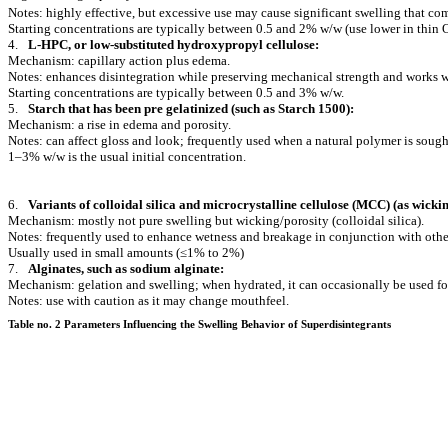
Notes: highly effective, but excessive use may cause significant swelling that com
Starting concentrations are typically between 0.5 and 2% w/w (use lower in thin 
4.
L-HPC, or low-substituted hydroxypropyl cellulose:
Mechanism: capillary action plus edema.
Notes: enhances disintegration while preserving mechanical strength and works wit
Starting concentrations are typically between 0.5 and 3% w/w.
5.
Starch that has been pre gelatinized (such as Starch 1500):
Mechanism: a rise in edema and porosity.
Notes: can affect gloss and look; frequently used when a natural polymer is sough
1–3% w/w is the usual initial concentration.
6.
Variants of colloidal silica and microcrystalline cellulose (MCC) (as wickin
Mechanism: mostly not pure swelling but wicking/porosity (colloidal silica).
Notes: frequently used to enhance wetness and breakage in conjunction with other
Usually used in small amounts (≤1% to 2%)
7.
Alginates, such as sodium alginate:
Mechanism: gelation and swelling; when hydrated, it can occasionally be used for
Notes: use with caution as it may change mouthfeel.
Table no. 2 Parameters Influencing the Swelling Behavior of Superdisintegrants