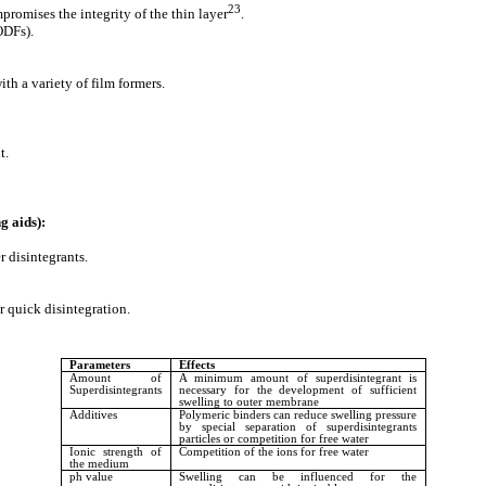
23
promises the integrity of the thin layer
.
ODFs).
h a variety of film formers.
t.
g aids):
 disintegrants.
 quick disintegration.
Parameters
Effects
Amount of
A minimum amount of superdisintegrant is
Superdisintegrants
necessary for the development of sufficient
swelling to outer membrane
Additives
Polymeric binders can reduce swelling pressure
by special separation of superdisintegrants
particles or competition for free water
Ionic strength of
Competition of the ions for free water
the medium
ph value
Swelling can be influenced for the