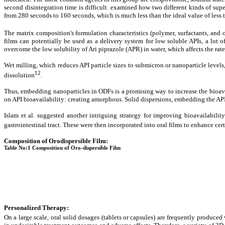
second disintegration time is difficult. examined how two different kinds of supe
from 280 seconds to 160 seconds, which is much less than the ideal value of less 
The matrix composition's formulation characteristics (polymer, surfactants, and 
films can potentially be used as a delivery system for low soluble APIs, a lot
overcome the low solubility of Ari piprazole (APR) in water, which affects the rate
Wet milling, which reduces API particle sizes to submicron or nanoparticle levels,
12
dissolution
.
Thus, embedding nanoparticles in ODFs is a promising way to increase the bioavail
on API bioavailability: creating amorphous. Solid dispersions, embedding the API
Islam et al. suggested another intriguing strategy for improving bioavailabilit
gastrointestinal tract. These were then incorporated into oral films to enhance ce
Composition of Orodispersible Film:
Table No:1 Composition of Oro-dispersible Film
Personalized Therapy
:
On a large scale, oral solid dosages (tablets or capsules) are frequently produced