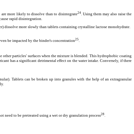
24
 are more likely to dissolve than to disintegrate
. Using them may also raise the
cause rapid disintegration.
ler) dissolve more slowly than tablets containing crystalline lactose monohydrate.
25
 even be impacted by the binder's concentration
.
the other particles' surfaces when the mixture is blended. This hydrophobic coating
ricant has a significant detrimental effect on the water intake. Conversely, if there
anular). Tablets can be broken up into granules with the help of an extragranular
ly.
28
t need to be pretreated using a wet or dry granulation process
.