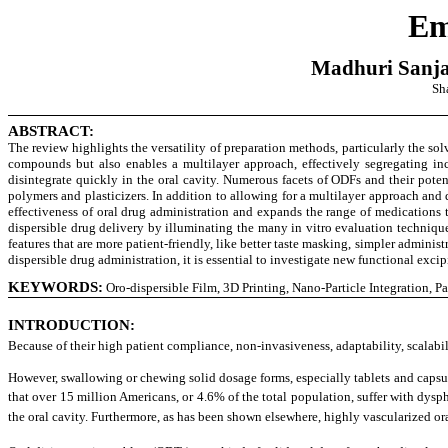
Em
Madhuri Sanja
Sha
ABSTRACT:
The review highlights the versatility of preparation methods, particularly the so
compounds but also enables a multilayer approach, effectively segregating inco
disintegrate quickly in the oral cavity. Numerous facets of ODFs and their pote
polymers and plasticizers. In addition to allowing for a multilayer approach and
effectiveness of oral drug administration and expands the range of medications 
dispersible drug delivery by illuminating the many in vitro evaluation technique
features that are more patient-friendly, like better taste masking, simpler admini
dispersible drug administration, it is essential to investigate new functional exc
KEYWORDS:
Oro-dispersible Film, 3D Printing, Nano-Particle Integration, P
INTRODUCTION
:
Because of their high patient compliance, non-invasiveness, adaptability, scalab
However, swallowing or chewing solid dosage forms, especially tablets and capsules
that over 15 million Americans, or 4.6% of the total population, suffer with dysp
the oral cavity. Furthermore, as has been shown elsewhere, highly vascularized o