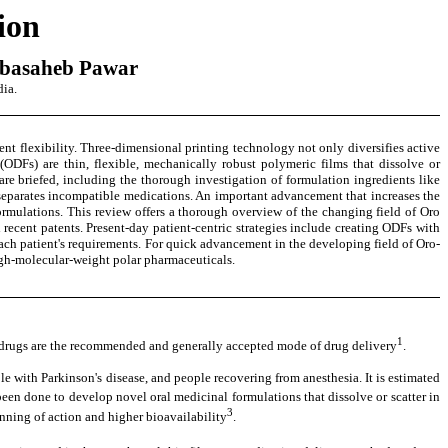
ion
abasaheb Pawar
dia.
ent flexibility. Three-dimensional printing technology not only diversifies active
(ODFs) are thin, flexible, mechanically robust polymeric films that dissolve or
re briefed, including the thorough investigation of formulation ingredients like
y separates incompatible medications. An important advancement that increases the
ormulations. This review offers a thorough overview of the changing field of Oro
recent patents. Present-day patient-centric strategies include creating ODFs with
 each patient's requirements. For quick advancement in the developing field of Oro-
high-molecular-weight polar pharmaceuticals.
1
al drugs are the recommended and generally accepted mode of drug delivery
.
le with Parkinson's disease, and people recovering from anesthesia. It is estimated
 been done to develop novel oral medicinal formulations that dissolve or scatter in
3
nning of action and higher bioavailability
.