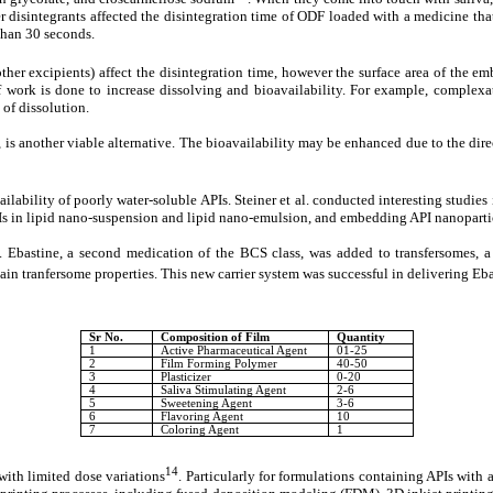
r disintegrants affected the disintegration time of ODF loaded with a medicine tha
than 30 seconds.
other excipients) affect the disintegration time, however the surface area of the e
 of work is done to increase dissolving and bioavailability. For example, comple
 of dissolution.
 is another viable alternative. The bioavailability may be enhanced due to the direct
ability of poorly water-soluble APIs. Steiner et al. conducted interesting studies i
s in lipid nano-suspension and lipid nano-emulsion, and embedding API nanoparticl
y. Ebastine, a second medication of the BCS class, was added to transfersomes, a p
rtain tranfersome properties. This new carrier system was successful in delivering Eb
Sr No.
Composition of Film
Quantity
1
Active Pharmaceutical Agent
01-25
2
Film Forming Polymer
40-50
3
Plasticizer
0-20
4
Saliva Stimulating Agent
2-6
5
Sweetening Agent
3-6
6
Flavoring Agent
10
7
Coloring Agent
1
14
 with limited dose variations
. Particularly for formulations containing APIs with 