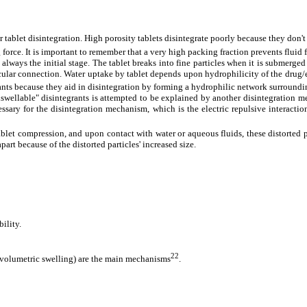
 tablet disintegration. High porosity tablets disintegrate poorly because they don'
rce. It is important to remember that a very high packing fraction prevents fluid 
s always the initial stage. The tablet breaks into fine particles when it is subme
ecular connection. Water uptake by tablet depends upon hydrophilicity of the drug
grants because they aid in disintegration by forming a hydrophilic network surroundi
swellable" disintegrants is attempted to be explained by another disintegration 
ecessary for the disintegration mechanism, which is the electric repulsive interact
blet compression, and upon contact with water or aqueous fluids, these distorted pa
part because of the distorted particles' increased size
.
ility.
22
t volumetric swelling) are the main mechanisms
.