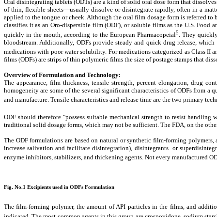
Oral disintegrating tablets (ODTs) are a kind of solid oral dose form that dissolv
of thin, flexible sheets—usually dissolve or disintegrate rapidly, often in a m
applied to the tongue or cheek. Although the oral film dosage form is referred to
classifies it as an Oro-dispersible film (ODF), or soluble films as the U.S. Foo
5
quickly in the mouth, according to the European Pharmacopeial
. They quickly
bloodstream. Additionally, ODFs provide steady and quick drug release, which ca
medications with poor water solubility. For medications categorized as Class II 
films (ODFs) are strips of thin polymeric films the size of postage stamps that dis
Overview of Formulation and Technology:
The appearance, film thickness, tensile strength, percent elongation, drug con
homogeneity are some of the several significant characteristics of ODFs from a q
and manufacture. Tensile characteristics and release time are the two primary tec
ODF should therefore "possess suitable mechanical strength to resist handling
traditional solid dosage forms, which may not be sufficient. The FDA, on the oth
The ODF formulations are based on natural or synthetic film-forming polymers, al
increase salivation and facilitate disintegration), disintegrants or superdisint
enzyme inhibitors, stabilizers, and thickening agents. Not every manufactured OD
Fig. No.1 Excipients used in ODFs Formulation
The film-forming polymer, the amount of API particles in the films, and addit
indicated. The most common agents in this group are crospovidone, sodium starc