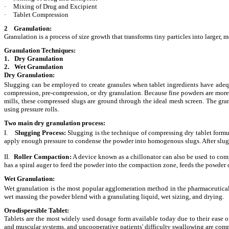
·
Mixing of Drug and Excipient
·
Tablet Compression
2 Granulation:
Granulation is a process of size growth that transforms tiny particles into larger,
Granulation Techniques:
1.
Dry Granulation
2.
Wet Granulation
Dry Granulation:
Slugging can be employed to create granules when tablet ingredients have adequa
compression, pre-compression, or dry granulation. Because fine powders are more l
mills, these compressed slugs are ground through the ideal mesh screen. The gran
using pressure rolls.
Two main dry granulation process:
I.
Slugging Process
:
Slugging is the technique of compressing dry tablet formula
apply enough pressure to condense the powder into homogenous slugs. After slugs a
II.
Roller Compaction
:
A device known as a chillonator can also be used to comp
has a spiral auger to feed the powder into the compaction zone, feeds the powder d
Wet Granulation:
Wet granulation is the most popular agglomeration method in the pharmaceutical s
wet massing the powder blend with a granulating liquid, wet sizing, and drying.
Orodispersible Tablet:
Tablets are the most widely used dosage form available today due to their ease 
and muscular systems, and uncooperative patients' difficulty swallowing are comm