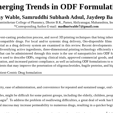
erging Trends in ODF Formulat
y Wable, Samruddhi Subhash Adsul, Jaydeep B
ntiniketan College of Pharamcy, Dhotre B.K., Parner, Ahilyanagar, Maharashtra, In
*Corresponding Author E-mail:
madhuriwable7@gmail.com
lvent-casting production process, and novel 3D printing techniques that bring inher
mpatible drugs. For local and/or systemic drug delivery, Oro-dispersible films 
ntial as a drug delivery system are examined in this review. Recent developments a
 diversifying active ingredients, three-dimensional printing technology efficientl
that can be administered through this route is the use of nanoparticles into ODF f
s used to describe ODFs, ongoing clinical trials, approved commercial goods, and 
stration, and increased patient compliance, as well as tailoring ODF formulations to
ipients that may improve the penetration of oligonucleotides, fragile proteins, and 
atient-Centric Drug formulation
ility, ease of administration, and convenience for repeated and sustained usage, or
, might be difficult for some patient groups, including the elderly, children, peop
2
hagia
. To address the problem of swallowing difficulties, a great deal of work has
ral mucosa may increase permeability to numerous drugs, resulting in a quicker begi
4