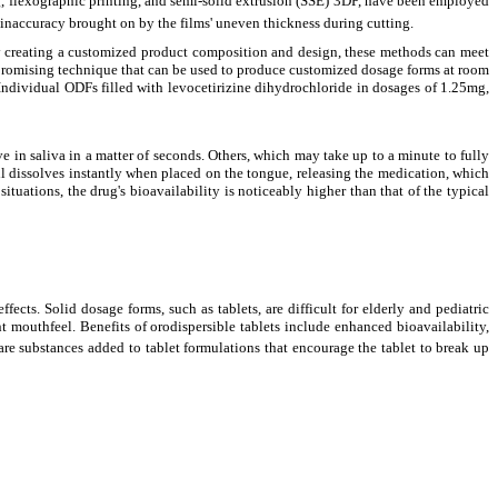
ng, flexographic printing, and semi-solid extrusion (SSE) 3DP, have been employed
 inaccuracy brought on by the films' uneven thickness during cutting.
 By creating a customized product composition and design, these methods can meet
a promising technique that can be used to produce customized dosage forms at room
Individual ODFs filled with levocetirizine dihydrochloride in dosages of 1.25mg,
lve in saliva in a matter of seconds. Others, which may take up to a minute to fully
 pill dissolves instantly when placed on the tongue, releasing the medication, which
ituations, the drug's bioavailability is noticeably higher than that of the typical
cts. Solid dosage forms, such as tablets, are difficult for elderly and pediatric
ant mouthfeel. Benefits of orodispersible tablets include enhanced bioavailability,
s are substances added to tablet formulations that encourage the tablet to break up