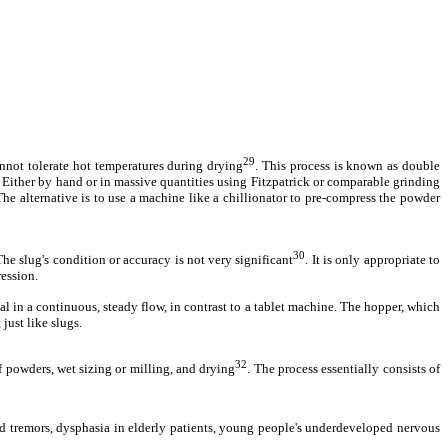
29
annot tolerate hot temperatures during drying
. This process is known as double
. Either by hand or in massive quantities using Fitzpatrick or comparable grinding
he alternative is to use a machine like a chillionator to pre-compress the powder
30
he slug's condition or accuracy is not very significant
. It is only appropriate to
ression.
l in a continuous, steady flow, in contrast to a tablet machine. The hopper, which
just like slugs.
32
 powders, wet sizing or milling, and drying
. The process essentially consists of
nd tremors, dysphasia in elderly patients, young people's underdeveloped nervous