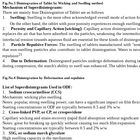
Fig.No.3 Disintegration of Tablet by Wicking and Swelling method
Mechanism of Superdisintegrants:
There are mainly four Disintegration of Tablet are as follows
1.
Swelling:
Swelling is the most often acknowledged overall mode of action for
On the other hand, the tablet with poor porosity experiences enough swelling fo
2.
Porosity and Capillary Action [wicking
]:
Capillary action disintegration i
replaces the air that has been adsorbed on the particles, weakening the intermol
interfacial tension towards aqueous fluid are essential for these kinds of disinte
3.
Particle Repulsive Forces:
The swelling of tablets manufactured with "non
that non-swelling particles also contribute to tablet disintegration. Water is n
21
repulsion
.
4.
Due to Deformation:
Disintegrated particles undergo deformation during ta
during compression, the starch's ability to swell was enhanced. The tablet breaks a
Fig.No.4 Disintegration by Deformation and repulsion
List of Superdisintrgrants Used in ODF:
1.
Sodium croscarmellose (CCS)
Mechanism: wicking plus swelling.
Notes: popular, strong swelling power; can have a significant impact on film flexib
Starting concentrations in ODF are typically between 0.5 and 3% w/w.
2.
Cross-linked PVP, or CP, or crospovidone
Capillary wicking and strain-recovery (rapid fluid absorption without significan
Notes: great for breaking up quickly without causing too much film expansion.
Starting concentrations are typically between 0.5 and 2% w/w.
3.
SSG, or sodium starch glycolate
High swelling capacity is the mechanism.