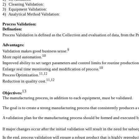
2) Cleaning Validation:
3) Equipment Validation:
4) Analytical Method Validation:
Process Validation:
Defination:
Process Validation is defined as the Collection and evaluation of data, from the P
Advantages:
9
Validation makes good business sense.
10
More rapid automation.
Improved ability to set target parameters and control limits for routine production,
10
Enlarge real time monitoring and modification of process.
11,12
Process Optimization.
11,12
Reduction in quality cost.
13
Objectives:
The manufacturing process, in addition to each equipment, must be validated.
The goal is to create a strong manufacturing process that consistently produces a dr
A validation plan for the manufacturing process should be formed and executed by 
If major changes occur after the initial validation will result in the need for sub
In the end, process validation will ensure a robust product that is highly reproduc