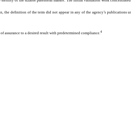
he sterility of the sizable parenteral market. The initial validation work concentra
on, the definition of the term did not appear in any of the agency’s publications
4
of assurance to a desired result with predetermined compliance.