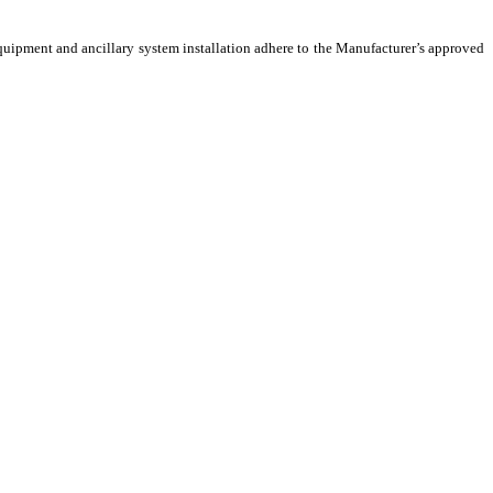
 Equipment and ancillary system installation adhere to the Manufacturer’s approved