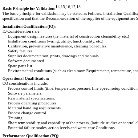
14,15,16,17,18
Basic Principle for Validation:
The basic principle for validation may be stated as Follows: Installation Qualifi
specification and that the Recommendation of the supplier of the equipment are 
Installation Qualification (IQ):
IQ Consideration s are;
·
Equipment design features (i.e. material of construction cleanability etc.)
·
Installation conditions (wiring, utility, functionality, etc.)
·
Calibration, preventative maintenance, cleaning Schedules.
·
Safety features.
·
Supplier documentation, prints, drawings and manuals.
·
Software documented.
·
Spare parts list.
·
Environmental conditions (such as clean room Requirements, temperature, an
Operational Qualification:
OQ considerations include:
·
Process control limits (time, temperature, pressure, line Speed, setup conditions
·
Software parameters.
·
Raw material specifications.
·
Process operating procedures.
·
Material handling requirements.
·
Process change control.
·
Training.
·
Short term stability and capability of the process, (latitude studies or control c
·
Potential failure modes, action levels and worst-case Conditions.
Performance Qualification (PQ):