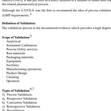
Galloco (1995). It was put forth as a direct solution to a number of issues with t
the related pharmaceutical process.
Although the U.S.F.D.A. was the first to recommend the idea of process validati
3
cGMP requirements.
Definition of Validation:
The validation process is the documented evidence which provides a high degree 
5
Scope of Validation:
·
Analytical
·
Instrument Calibration
·
Process Utility services
·
Raw materials
·
Packaging materials
·
Equipment
·
Facilities
·
Manufacturing operations
·
Product Design
·
Cleaning
·
Operators
6,7
Types of Validation:
1) Process Validation:
a) Prospective Validation
b) Concurrent Validation
c) Retrospective Validation
d) Revalidation