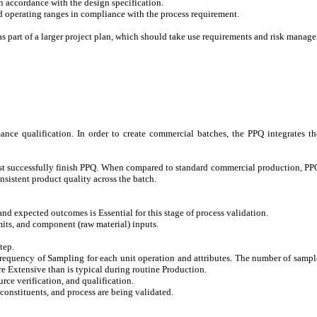
n accordance with the design specification.
d operating ranges in compliance with the process requirement.
as part of a larger project plan, which should take use requirements and risk manag
ance qualification. In order to create commercial batches, the PPQ integrates th
st successfully finish PPQ. When compared to standard commercial production, PPQ
sistent product quality across the batch.
and expected outcomes is Essential for this stage of process validation.
its, and component (raw material) inputs.
tep.
equency of Sampling for each unit operation and attributes. The number of samples
e Extensive than is typical during routine Production.
urce verification, and qualification.
 constituents, and process are being validated.