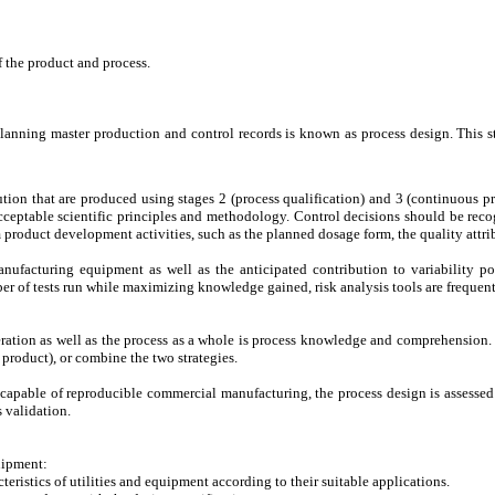
of the product and process.
nning master production and control records is known as process design. This stag
on that are produced using stages 2 (process qualification) and 3 (continuous proc
ceptable scientific principles and methodology. Control decisions should be recog
 product development activities, such as the planned dosage form, the quality attri
nufacturing equipment as well as the anticipated contribution to variability po
er of tests run while maximizing knowledge gained, risk analysis tools are frequentl
ration as well as the process as a whole is process knowledge and comprehension. P
 product), or combine the two strategies.
s capable of reproducible commercial manufacturing, the process design is assessed 
 validation.
quipment:
eristics of utilities and equipment according to their suitable applications.