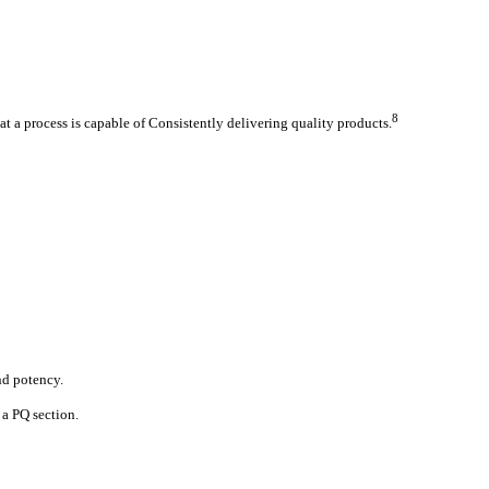
8
at a process is capable of Consistently delivering quality products.
and potency.
 a PQ section.