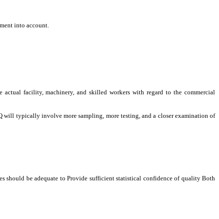
ement into account.
e actual facility, machinery, and skilled workers with regard to the commercial
 will typically involve more sampling, more testing, and a closer examination of
 should be adequate to Provide sufficient statistical confidence of quality Both