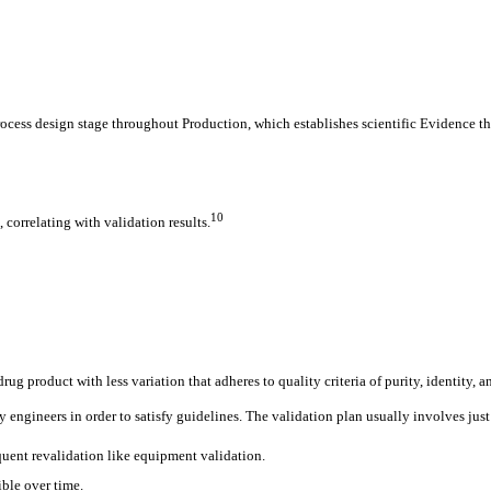
rocess design stage throughout Production, which establishes scientific Evidence th
10
 correlating with validation results.
ug product with less variation that adheres to quality criteria of purity, identity, 
engineers in order to satisfy guidelines. The validation plan usually involves just
sequent revalidation like equipment validation.
ible over time.