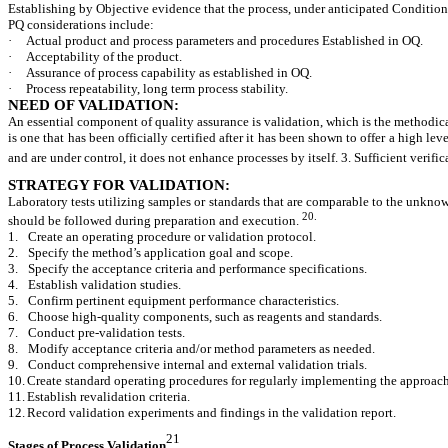
Establishing by Objective evidence that the process, under anticipated Condition
PQ considerations include:
·
Actual product and process parameters and procedures Established in OQ.
·
Acceptability of the product.
·
Assurance of process capability as established in OQ.
·
Process repeatability, long term process stability.
NEED OF VALIDATION:
An essential component of quality assurance is validation, which is the methodical 
is one that has been officially certified after it has been shown to offer a high le
and are under control, it does not enhance processes by itself. 3. Sufficient verific
STRATEGY FOR VALIDATION:
Laboratory tests utilizing samples or standards that are comparable to the unknow
20.
should be followed during preparation and execution.
1.
Create an operating procedure or validation protocol.
2.
Specify the method’s application goal and scope.
3.
Specify the acceptance criteria and performance specifications.
4.
Establish validation studies.
5.
Confirm pertinent equipment performance characteristics.
6.
Choose high-quality components, such as reagents and standards.
7.
Conduct pre-validation tests.
8.
Modify acceptance criteria and/or method parameters as needed.
9.
Conduct comprehensive internal and external validation trials.
10.
Create standard operating procedures for regularly implementing the approach
11.
Establish revalidation criteria.
12.
Record validation experiments and findings in the validation report.
21
Stages of Process Validation