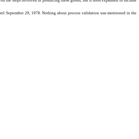
ted on the steps involved in producing these goods, but it soon expanded to include
 until September 29, 1978. Nothing about process validation was mentioned in the