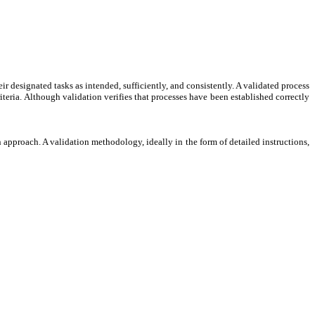
ir designated tasks as intended, sufficiently, and consistently. A validated process
criteria. Although validation verifies that processes have been established correctly
 approach. A validation methodology, ideally in the form of detailed instructions,