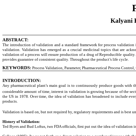
Kalyani K
ABSTRACT:
The introduction of validation and a standard framework for process validation i
validation. Validation has emerged as a crucial medicinal topics that are ackno
validation of a process will ensure production of a drug of Reproducible quality.
provides guarantee of consistent quality. Throughout the product’s life cycle.
KEYWORDS:
Process Validation, Parameter, Pharmaceutical Process Control,
INTRODUCTION
:
Any pharmaceutical plant’s main goal is to continuously produce goods with the n
considerable amount of time, interest in validation is growing because of the sect
the US in 1978. Over time, the idea of validation has broadened to include every
products.
Validation is based on, but not required by, regulatory requirements and is best
History of Validation:
Ted Byers and Bud Loftus, two FDA officials, first put out the idea of validation in