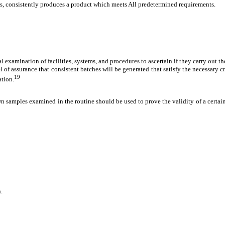
s, consistently produces a product which meets All predetermined requirements.
examination of facilities, systems, and procedures to ascertain if they carry out the
vel of assurance that consistent batches will be generated that satisfy the necessary 
19
ation.
n samples examined in the routine should be used to prove the validity of a certain
.