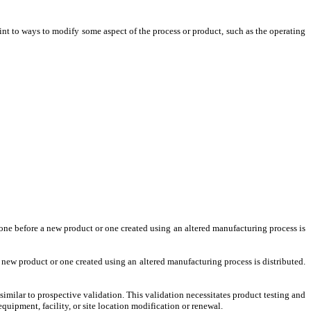
int to ways to modify some aspect of the process or product, such as the operating
one before a new product or one created using an altered manufacturing process is
new product or one created using an altered manufacturing process is distributed.
imilar to prospective validation. This validation necessitates product testing and
equipment, facility, or site location modification or renewal.