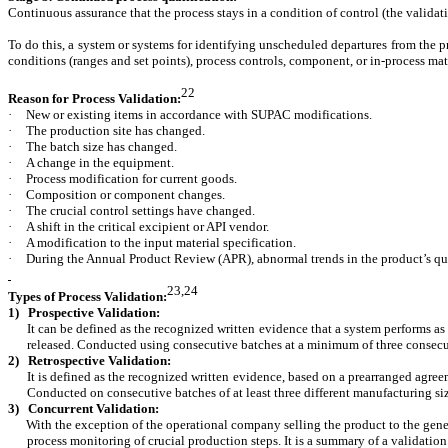
Continuous assurance that the process stays in a condition of control (the validat
To do this, a system or systems for identifying unscheduled departures from the p
conditions (ranges and set points), process controls, component, or in-process mat
22
Reason for Process Validation:
·
New or existing items in accordance with SUPAC modifications.
·
The production site has changed.
·
The batch size has changed.
·
A change in the equipment.
·
Process modification for current goods.
·
Composition or component changes.
·
The crucial control settings have changed.
·
A shift in the critical excipient or API vendor.
·
A modification to the input material specification.
·
During the Annual Product Review (APR), abnormal trends in the product’s qua
23,24
Types of Process Validation:
1) Prospective Validation:
It can be defined as the recognized written evidence that a system performs as p
released. Conducted using consecutive batches at a minimum of three consecu
2)
Retrospective Validation:
It is defined as the recognized written evidence, based on a prearranged agreeme
Conducted on consecutive batches of at least three different manufacturing siz
3) Concurrent Validation:
With the exception of the operational company selling the product to the general 
process monitoring of crucial production steps. It is a summary of a validation 