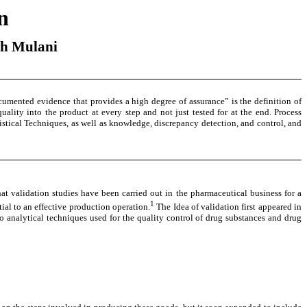
n
sh Mulani
ocumented evidence that provides a high degree of assurance” is the definition of
ality into the product at every step and not just tested for at the end. Process
tistical Techniques, as well as knowledge, discrepancy detection, and control, and
hat validation studies have been carried out in the pharmaceutical business for a
1
ial to an effective production operation.
The Idea of validation first appeared in
to analytical techniques used for the quality control of drug substances and drug