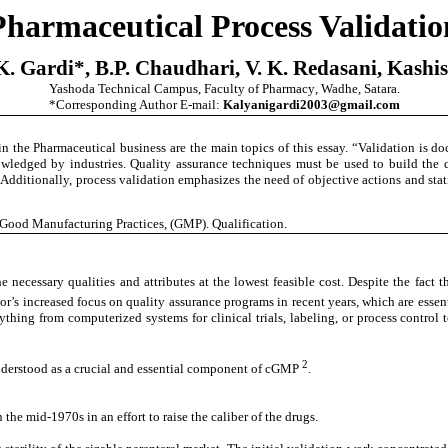
Pharmaceutical Process Validatio
. Gardi*, B.P. Chaudhari, V. K.
Redasani, Kashi
Yashoda Technical Campus, Faculty of Pharmacy
,
Wadhe
,
Satara.
*Corresponding Author E-mail:
Kalyanigardi2003@gmail.com
n the Pharmaceutical business are the main topics of this essay. “Validation is d
wledged by industries. Quality assurance techniques must be used to build the qu
 Additionally, process validation emphasizes the need of objective actions and sta
 Good Manufacturing Practices, (GMP). Qualification.
ecessary qualities and attributes at the lowest feasible cost. Despite the fact t
or’s increased focus on quality assurance programs in recent years, which are essent
thing from computerized systems for clinical trials, labeling, or process control 
2
 understood as a crucial and essential component of cGMP
.
 the mid-1970s in an effort to raise the caliber of the drugs.