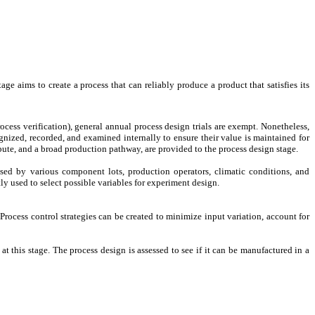
e aims to create a process that can reliably produce a product that satisfies its
ess verification), general annual process design trials are exempt. Nonetheless,
nized, recorded, and examined internally to ensure their value is maintained for
bute, and a broad production pathway, are provided to the process design stage.
sed by various component lots, production operators, climatic conditions, and
y used to select possible variables for experiment design.
rocess control strategies can be created to minimize input variation, account for
at this stage. The process design is assessed to see if it can be manufactured in a