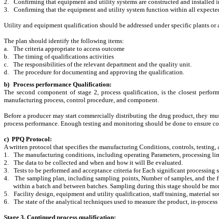
2.
Confirming that equipment and utility systems are constructed and installed i
3.
Confirming that the equipment and utility system function within all expecte
Utility and equipment qualification should be addressed under specific plants or 
The plan should identify the following items:
a.
The criteria appropriate to access outcome
b.
The timing of qualifications activities
c.
The responsibilities of the relevant department and the quality unit.
d.
The procedure for documenting and approving the qualification.
b)
Process performance Qualification
:
The second component of stage 2, process qualification, is the closest perform
manufacturing process, control procedure, and component.
Before a producer may start commercially distributing the drug product, they mu
process performance. Enough testing and monitoring should be done to ensure con
c) PPQ Protocol
:
A written protocol that specifies the manufacturing Conditions, controls, testing, 
1.
The manufacturing conditions, including operating Parameters, processing lim
2.
The data to be collected and when and how it will Be evaluated.
3.
Tests to be performed and acceptance criteria for Each significant processing s
4.
The sampling plan, including sampling points, Number of samples, and the fr
within a batch and between batches. Sampling during this stage should be mor
5.
Facility design, equipment and utility qualification, staff training, material so
6.
The state of the analytical techniques used to measure the product, in-process
Stage 3. Continued process qualification: