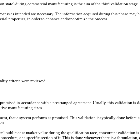
ion state) during commercial manufacturing is the aim of the third validation stage.
rocess as intended are necessary. The information acquired during this phase may h
erial properties, in order to enhance and/or optimize the process.
lity criteria were reviewed.
romised in accordance with a prearranged agreement. Usually, this validation is d
tive manufacturing sizes.
nt, that a system performs as promised. This validation is typically done before a 
es.
public or at market value during the qualification race, concurrent validation is s
procedure, or a specific section of it. This is done whenever there is a formulation, 