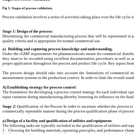
Fig 1. Stages of process validation.
Process validation involves a series of activities taking place over the life cycle 
Stage 1: Design of the process:
Determining the commercial manufacturing process that will be represented in pla
quality criteria and is appropriate for normal commercial use.
a)
Building and capturing process knowledge and understanding.
Under the cGMP requirements for pharmaceuticals meant for commercial distributi
they must to be recorded using excellent documentation procedures as well as ac
proper application throughout the process and product life cycle. Key inputs from
The process design should take into account the limitations of commercial ma
measurement systems in the production context. In order to limit the overall numb
A) Establishing strategy for process control
:
The foundation for developing a process control strategy for each individual ope
input variation during manufacturing (thereby lessening its influence on the final
Stage 2:
Q
ualification of the Process In order to ascertain whether the process i
commercially repeatable manner during the process qualification phase of process
a) Design of a facility and qualification of utilities and equipment
:
The following tasks are typically included in the qualification of utilities and e
1.
Choosing the building materials, operating principles, and performance charact