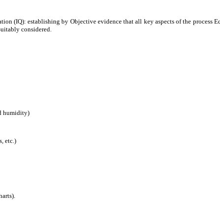
cation (IQ): establishing by Objective evidence that all key aspects of the process
Suitably considered.
d humidity)
, etc.)
harts).