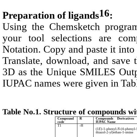
16
Preparation of ligands
:
Using the Chemsketch program,
your tool selections are co
Notation. Copy and paste it into
Translate, download, and save t
3D as the Unique SMILES Outp
IUPAC names were given in Tabl
Table No.1. Structure of compounds 
Compound
R
Compounds Derivatives
code
IUPAC Name
T1
-H
(1
E
)-1-phenyl-
N
-(4-phenyl-
thiazol-2-yl)ethan-1-imine