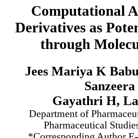
Computational As
Derivatives as Pote
through Molecu
Jees Mariya K Babu
Sanzeera 
Gayathri H, L
Department of Pharmaceuti
Pharmaceutical Studies
*Corresponding Author E