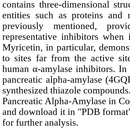
contains three-dimensional stru
entities such as proteins and
previously mentioned, provi
representative inhibitors when 
Myricetin, in particular, demons
to sites far from the active s
human α-amylase inhibitors. In 
pancreatic alpha-amylase (4GQR)
synthesized thiazole compounds.
Pancreatic Alpha-Amylase in Co
and download it in "PDB format".
for further analysis.