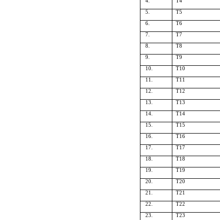
4.
T4
5.
T5
6.
T6
7.
T7
8.
T8
9.
T9
10.
T10
11.
T11
12.
T12
13.
T13
14.
T14
15.
T15
16.
T16
17.
T17
18.
T18
19.
T19
20.
T20
21.
T21
22.
T22
23.
T23