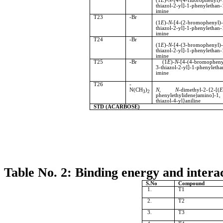
(1
E
)-
N
-[4-(4-fluorophenyl)-
thiazol-2-yl]-1-phenylethan-
imine
T23
-Br
(1
E
)-
N
-[4-(2-bromophenyl)-
thiazol-2-yl]-1-phenylethan-
imine
T24
-Br
(1
E
)-
N
-[4-(3-bromophenyl)-
thiazol-2-yl]-1-phenylethan-
imine
T25
-Br
(1
E
)-
N
-[4-(4-bromopheny
3-thiazol-2-yl]-1-phenyletha
imine
T26
-
N(CH
)
N
,
N
-dimethyl-2-{2-[(
3
2
phenylethylidene)amino]-
thiazol-4-yl}aniline
STD (ACARBOSE)
Table No. 2: Binding energy and interac
S.No
Compound
1.
T1
2.
T2
3.
T3