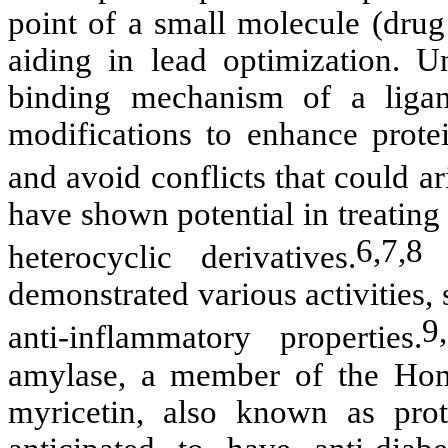
point of a small molecule (drug
aiding in lead optimization. U
binding mechanism of a ligan
modifications to enhance protein
and avoid conflicts that could a
have shown potential in treatin
6,7,8
heterocyclic derivatives.
T
demonstrated various activities, 
9
anti-inflammatory properties.
amylase, a member of the Hom
myricetin, also known as pr