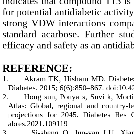
indicates that compound T13 is 
for potential antidiabetic activi
strong VDW interactions compar
standard acarbose. Further stu
efficacy and safety as an antidia
REFERENCE:
1.
Akram TK, Hisham MD. Diabetes m
Diabetes. 2015; 6(6):850–867. doi:10.4
2.
Hong sun, Pouya s, Suvi k, Morti
Atlas: Global, regional and country-l
projections for 2045. Diabetes Res C
abres.2021.109119
3.
Si-sheng O, Jun-yan LU, Xian