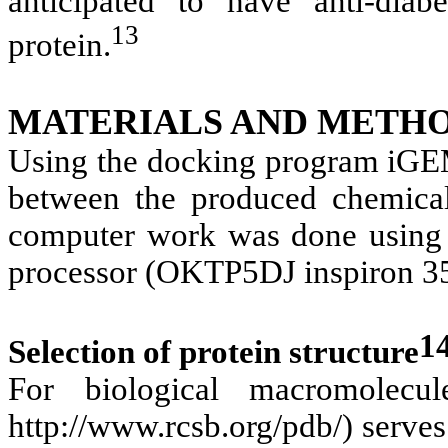
anticipated to have anti-diabe
13
protein.
MATERIALS AND METHO
Using the docking program iGE
between the produced chemical
computer work was done using 
processor (OKTP5DJ inspiron 3
1
Selection of protein structure
For biological macromolecu
http://www.rcsb.org/pdb/) serves