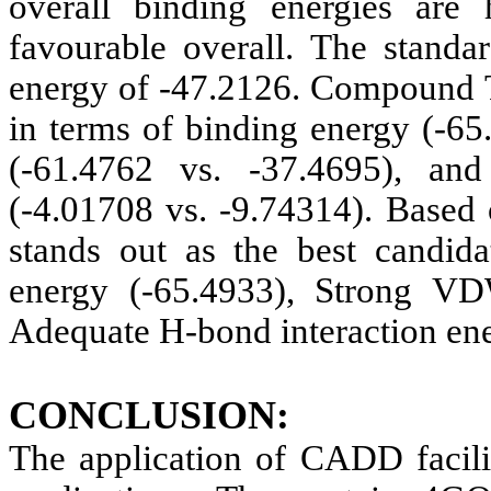
overall binding energies are
favourable overall. The stand
energy of -47.2126. Compound T
in terms of binding energy (-65
(-61.4762 vs. -37.4695), and 
(-4.01708 vs. -9.74314). Based
stands out as the best candida
energy (-65.4933), Strong VD
Adequate H-bond interaction ene
CONCLUSION:
The application of CADD facilit