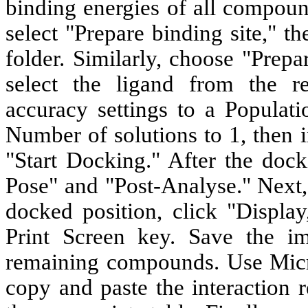
binding energies of all compoun
select "Prepare binding site," th
folder. Similarly, choose "Prep
select the ligand from the re
accuracy settings to a Populati
Number of solutions to 1, then i
"Start Docking." After the doc
Pose" and "Post-Analyse." Next, 
docked position, click "Display
Print Screen key. Save the im
remaining compounds. Use Micro
copy and paste the interaction 