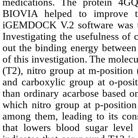
medications. The protein 4GQ
BIOVIA helped to improve th
iGEMDOCK V.2 software was use
Investigating the usefulness of
out the binding energy between
of this investigation. The molec
(T2), nitro group at m-position 
and carboxylic group at o-posi
than ordinary acarbose based o
which nitro group at p-position
among them, leading to its cons
that lowers blood sugar level 