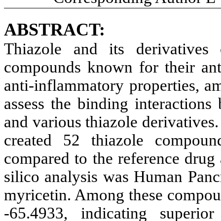
ABSTRACT:
Thiazole and its derivatives 
compounds known for their antid
anti-inflammatory properties, a
assess the binding interaction
and various thiazole derivative
created 52 thiazole compound
compared to the reference drug a
silico analysis was Human Panc
myricetin. Among these compoun
-65.4933, indicating superior