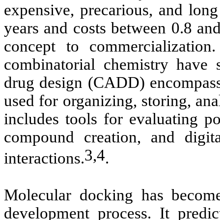
expensive, precarious, and long
years and costs between 0.8 an
concept to commercializatio
combinatorial chemistry have 
drug design (CADD) encompasse
used for organizing, storing, a
includes tools for evaluating po
compound creation, and digita
3,4
interactions.
.
Molecular docking has become 
development process. It predic