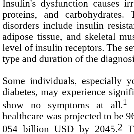
Insulin's dysfunction causes ir
proteins, and carbohydrates.
disorders include insulin resista
adipose tissue, and skeletal mu
level of insulin receptors. The 
type and duration of the diagnosi
Some individuals, especially y
diabetes, may experience signif
1
show no symptoms at all.
healthcare was projected to be 9
2
054 billion USD by 2045.
Th