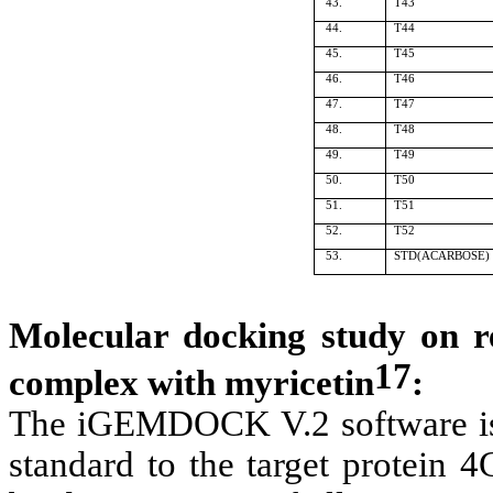
43.
T43
44.
T44
45.
T45
46.
T46
47.
T47
48.
T48
49.
T49
50.
T50
51.
T51
52.
T52
53.
STD(ACARBOSE)
Molecular docking study on r
17
complex with myricetin
:
The iGEMDOCK V.2 software is 
standard to the target protein 