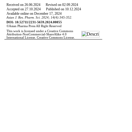
Received on
26
.
06
.
2024
Revised on
02
.
09
.
2024
Accepted on
27
.
10
.
2024
Published on 10.12.2024
Available online on December 17, 2024
Asian J. Res. Pharm. Sci. 20
24
;
14
(
4
):
345-352.
DOI:
10.52711/2231-5659.2024.00055
©Asian Pharma
P
ress All Right Reserved
This work is licensed under a Creative Commons
Attribution-NonCommercial-ShareAlike 4.0
International License. Creative Commons License.