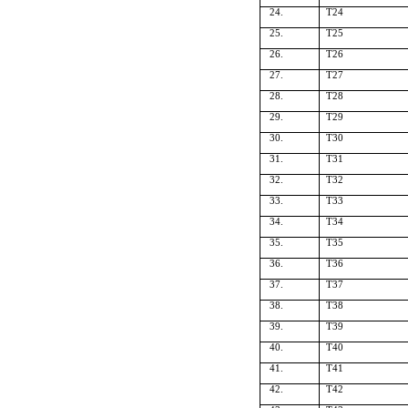
24.
T24
25.
T25
26.
T26
27.
T27
28.
T28
29.
T29
30.
T30
31.
T31
32.
T32
33.
T33
34.
T34
35.
T35
36.
T36
37.
T37
38.
T38
39.
T39
40.
T40
41.
T41
42.
T42