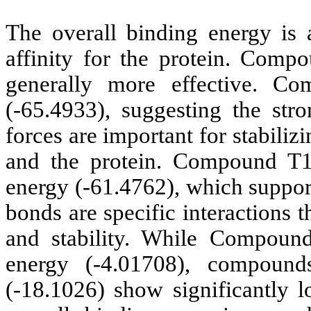
The overall binding energy is a
affinity for the protein. Comp
generally more effective. C
(-65.4933), suggesting the stro
forces are important for stabiliz
and the protein. Compound T1
energy (-61.4762), which support
bonds are specific interactions t
and stability. While Compou
energy (-4.01708), compoun
(-18.1026) show significantly 