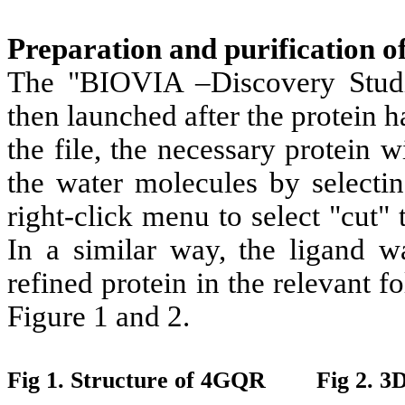
Preparation and purification of
The "BIOVIA –Discovery Studi
then launched after the protein
the file, the necessary protein w
the water molecules by selectin
right-click menu to select "cut" 
In a similar way, the ligand wa
refined protein in the relevant f
Figure 1 and 2.
Fig 1. Structure of 4GQR Fig 2. 3D