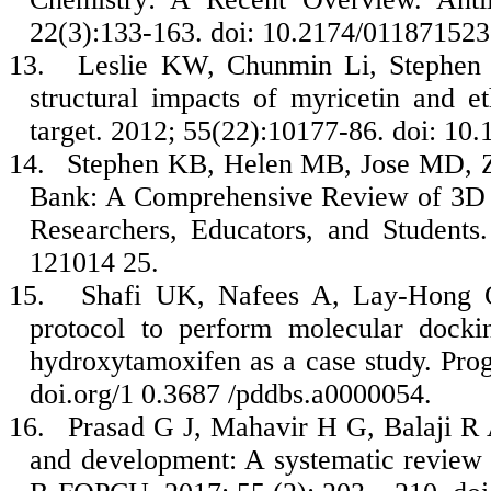
22(3):133-163. doi: 10.2174/0118715
13.
Leslie KW, Chunmin Li, Stephen 
structural impacts of myricetin and e
target. 2012; 55(22):10177-86. doi: 10
14.
Stephen KB, Helen MB, Jose MD, Zu
Bank: A Comprehensive Review of 3D S
Researchers, Educators, and Students
121014 25.
15.
Shafi UK, Nafees A, Lay-Hong C,
protocol to perform molecular dock
hydroxytamoxifen as a case study. Pr
doi.org/1 0.3687 /pddbs.a0000054.
16.
Prasad G J, Mahavir H G, Balaji R 
and development: A systematic review 