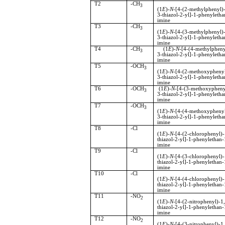
T2
-CH
3
(1
E
)-
N
-[4-(2-methylphenyl)-
3-thiazol-2-yl]-1-phenyletha
imine
T3
-CH
3
(1
E
)-
N
-[4-(3-methylphenyl)-
3-thiazol-2-yl]-1-phenyletha
imine
T4
-CH
(1
E
)-
N
-[4-(4-methylpheny
3
3-thiazol-2-yl]-1-phenyletha
imine
T5
-OCH
3
(1
E
)-
N
-[4-(2-methoxyphenyl
3-thiazol-2-yl]-1-phenyletha
imine
T6
-OCH
(1
E
)-
N
-[4-(3-methoxypheny
3
3-thiazol-2-yl]-1-phenyletha
imine
T7
-OCH
3
(1
E
)-
N
-[4-(4-methoxyphenyl
3-thiazol-2-yl]-1-phenyletha
imine
T8
-Cl
(1
E
)-
N
-[4-(2-chlorophenyl)-
thiazol-2-yl]-1-phenylethan-
imine
T9
-Cl
(1
E
)-
N
-[4-(3-chlorophenyl)-
thiazol-2-yl]-1-phenylethan-
imine
T10
-Cl
(1
E
)-
N
-[4-(4-chlorophenyl)-
thiazol-2-yl]-1-phenylethan-
imine
T11
-NO
2
(1
E
)-
N
-[4-(2-nitrophenyl)-
thiazol-2-yl]-1-phenylethan-
imine
T12
-NO
2
(1
E
)-
N
-[4-(3-nitrophenyl)-