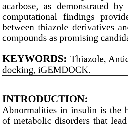
acarbose, as demonstrated by
computational findings provide
between thiazole derivatives a
compounds as promising candidat
KEYWORDS:
Thiazole, Antid
docking, iGEMDOCK.
INTRODUCTION:
Abnormalities in insulin is the 
of metabolic disorders that lead