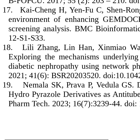
B-FOPCU. 2017; 55 (2): 203 – 210. doi
17.
Kai-Cheng H, Yen-Fu C, Shen-Ron
environment of enhancing GEMDOCK u
screening analysis. BMC Bioinformatic
12-S1-S33.
18.
Lili Zhang, Lin Han, Xinmiao Wa
Exploring the mechanisms underlying t
diabetic nephropathy using network p
2021; 41(6): BSR20203520. doi:10.10
19.
Nemala SK, Prava P, Vedula GS. Di
Hydro Pyrazole Derivatives as Antitub
Pharm Tech. 2023; 16(7):3239-44. doi