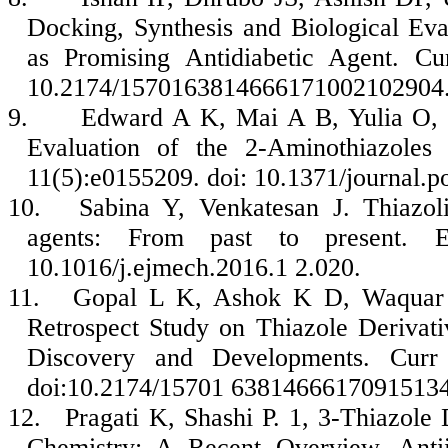
Docking, Synthesis and Biological Eva
as Promising Antidiabetic Agent. Cu
10.2174/1570163814666171002102904
9.
Edward A K, Mai A B, Yulia O, Ju
Evaluation of the 2-Aminothiazoles
11(5):e0155209. doi: 10.1371/journal.
10.
Sabina Y, Venkatesan J. Thiazol
agents: From past to present. 
10.1016/j.ejmech.2016.1 2.020.
11.
Gopal L K, Ashok K D, Waquar A
Retrospect Study on Thiazole Derivati
Discovery and Developments. Curr
doi:10.2174/15701 6381466617091513
12.
Pragati K, Shashi P. 1, 3-Thiazole 
Chemistry: A Recent Overview. Ant