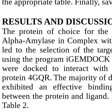
the appropriate table. Finally, sav
RESULTS AND DISCUSSI
The protein of choice for the 
Alpha-Amylase in Complex with 
led to the selection of the ta
using the program iGEMDOCK V.
were docked to interact with
protein 4GQR. The majority of dr
exhibited an effective binding
between the protein and ligand.
Table 2.