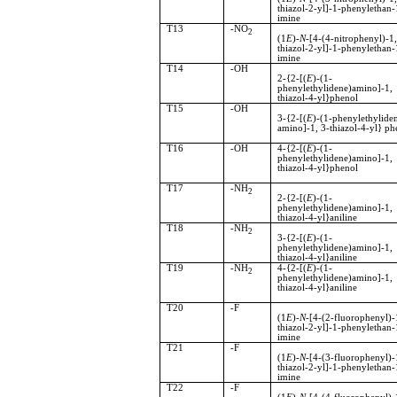
thiazol-2-yl]-1-phenylethan-
imine
T13
-NO
2
(1
E
)-
N
-[4-(4-nitrophenyl)-
thiazol-2-yl]-1-phenylethan-
imine
T14
-OH
2-{2-[(
E
)-(1-
phenylethylidene)amino]-
thiazol-4-yl}phenol
T15
-OH
3-{2-[(
E
)-(1-phenylethylide
amino]-1, 3-thiazol-4-yl} ph
T16
-OH
4-{2-[(
E
)-(1-
phenylethylidene)amino]-
thiazol-4-yl}phenol
T17
-NH
2
2-{2-[(
E
)-(1-
phenylethylidene)amino]-
thiazol-4-yl}aniline
T18
-NH
2
3-{2-[(
E
)-(1-
phenylethylidene)amino]-
thiazol-4-yl}aniline
T19
-NH
4-{2-[(
E
)-(1-
2
phenylethylidene)amino]-
thiazol-4-yl}aniline
T20
-F
(1
E
)-
N
-[4-(2-fluorophenyl)-
thiazol-2-yl]-1-phenylethan-
imine
T21
-F
(1
E
)-
N
-[4-(3-fluorophenyl)-
thiazol-2-yl]-1-phenylethan-
imine
T22
-F