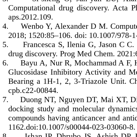
Computational drug discovery. Acta P
aps.2012.109.
4.
Wenbo Y, Alexander D M. Computer
2018; 1520:85–106. doi: 10.1007/978-
5.
Francesca S, Ilenia G, Jason C C.
drug discovery. Prog Med Chem. 2021:
6.
Bayu A, Nur R, Mochammad A F, Hiro
Glucosidase Inhibitory Activity and 
Bearing a 1H-1, 2, 3-Triazole Unit. C
cpb.c22-00844.
7.
Duong NT, Nguyen DT, Mai XT, Din
docking study and molecular dynamics
compounds having anticancer and anti
1162.doi:10.1007/s00044-023-03060-8.
8.
Ishan IP, Dhrubo JS, Ashish DP,