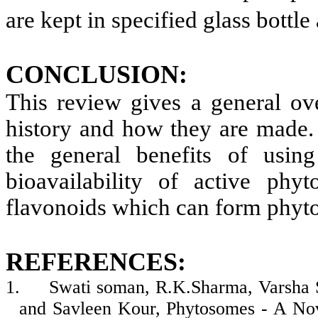
are kept in specified glass bottle
CONCLUSION:
This review gives a general ov
history and how they are made. 
the general benefits of using
bioavailability of active phyt
flavonoids which can form phyt
REFERENCES:
1.
Swati soman, R.K.Sharma, Varsha 
and Savleen Kour, Phytosomes - A Nov