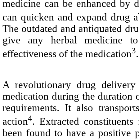
medicine can be enhanced by de
can quicken and expand drug a
The outdated and antiquated dru
give any herbal medicine to
3
effectiveness of the medication
.
A revolutionary drug delivery
medication during the duration o
requirements. It also transport
4
action
. Extracted constituents
been found to have a positive p