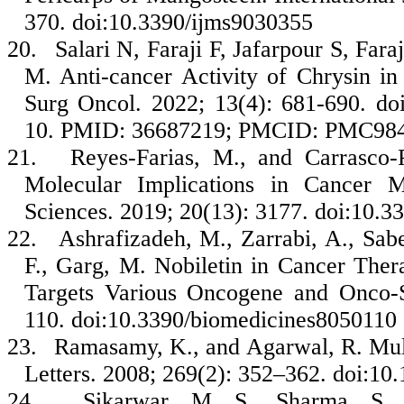
370. doi:10.3390/ijms9030355
20.
Salari N, Faraji F, Jafarpour S, Fa
M. Anti-cancer Activity of Chrysin i
Surg Oncol. 2022; 13(4): 681-690. d
10. PMID: 36687219; PMCID: PMC98
21.
Reyes-Farias, M., and Carrasco-
Molecular Implications in Cancer Me
Sciences. 2019; 20(13): 3177. doi:10.
22.
Ashrafizadeh, M., Zarrabi, A., Sab
F., Garg, M. Nobiletin in Cancer The
Targets Various Oncogene and Onco-S
110. doi:10.3390/biomedicines8050110
23.
Ramasamy, K., and Agarwal, R. Mult
Letters. 2008; 269(2): 352–362. doi:10.
24.
Sikarwar, M. S., Sharma, S., 