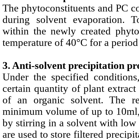
The phytoconstituents and PC co
during solvent evaporation.
within the newly created phyto
temperature of 40°C for a period
3. Anti-solvent precipitation pr
Under the specified condition
certain quantity of plant extrac
of an organic solvent. The re
minimum volume of up to 10ml, a
by stirring in a solvent with low
are used to store filtered precipi