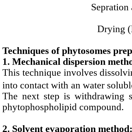
Sepration 
Drying (
Techniques of phytosomes prep
1. Mechanical dispersion meth
This technique involves dissolvin
into contact with an water solub
The next step is withdrawing s
phytophospholipid compound.
2. Solvent evaporation method