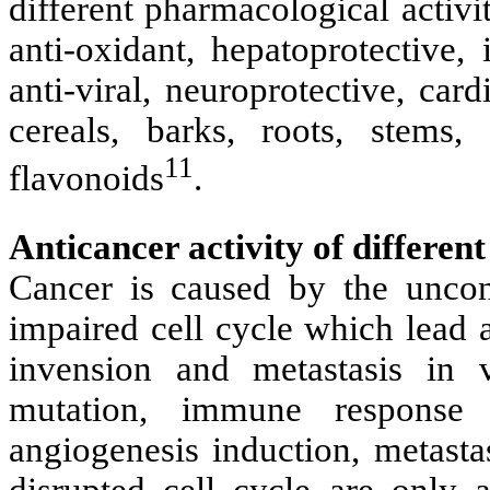
different pharmacological activi
anti-oxidant, hepatoprotective
anti-viral, neuroprotective, card
cereals, barks, roots, stems,
11
flavonoids
.
Anticancer activity of different
Cancer is caused by the uncont
impaired cell cycle which lead 
invension and metastasis in 
mutation, immune response re
angiogenesis induction, metasta