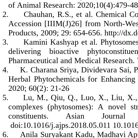
of Animal Research: 2020;10(4):479-48
2.
Chauhan, R.S., et al. Chemical Co
Accession [IIIM(J)26] from North-Wes
Products, 2009; 29: 654-656. http://dx.
3.
Kamini Kashyap et al. Phytosomes:
delivering bioactive phytoconstit
Pharmaceutical and Medical Research.
4.
K. Charana Sriya, Dividevara Sai, 
Herbal Phytochemicals for Enhancing t
2020; 60(2): 21-26
5.
Lu, M., Qiu, Q., Luo, X., Liu, X.
complexes (phytosomes): A novel stra
constituents. Asian Journal
doi:10.1016/j.ajps.2018.05.011 10.1016
6.
Anila Suryakant Kadu, Madhavi Ap