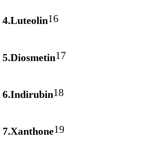
16
4.Luteolin
17
5.Diosmetin
18
6.Indirubin
19
7.Xanthone