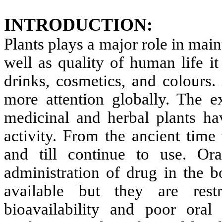
INTRODUCTION:
Plants plays a major role in ma
well as quality of human life it
drinks, cosmetics, and colours. 
more attention globally. The e
medicinal and herbal plants hav
activity. From the ancient time
and till continue to use. O
administration of drug in the 
available but they are rest
bioavailability and poor oral 