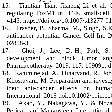
15.
Tiantian Tian, Jisheng Li et al. 
regulating FoxM1 in H446 small-cell 
4145. https://doi.org/10.1007/s13277-0
16.
Prasher, P., Sharma, M., Singh, S.K
anticancer potential. Cancer Cell Int. 
02808-3
17.
Choi, J., Lee, D.-H., Park, S.
development and block tumor angi
Pharmacotherapy. 2019; 117: 109091. d
18.
Rahiminejad, A., Dinarvand, R., Joha
Khosravani, M. Preparation and investi
their anti-cancer effects on hum
International. 2018 doi:10.1002/cbin.1
19.
Akao, Y., Nakagawa, Y., & Noza
Pericarps of Mangosteen. International