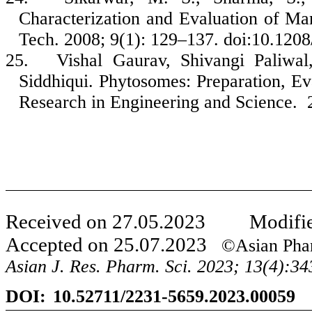
Characterization and Evaluation of M
Tech. 2008; 9(1): 129–137. doi:10.120
25.
Vishal Gaurav, Shivangi Paliwa
Siddhiqui. Phytosomes: Preparation, Eva
Research in Engineering and Science. 
Received on
27
.
05
.
2023
Modified
Accepted on
25
.
07
.
2023
©Asian Phar
Asian J. Res. Pharm. Sci. 20
23
;
13
(
4
):
34
DOI:
10.52711/2231-5659.202
3
.00059