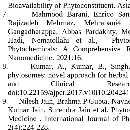
Bioavailability of Phytoconstituent. As
7.
Mahmood Barani, Enrico Sa
Rajizadeh Mehrnaz, Mehrabani4 St
Gangadharappa, Abbas Pardakhty, M
Hadi, Nematollahi et al., Phyto
Phytochemicals: A Comprehensive Re
Nanomedicine. 2021:16.
8.
Kumar, A., Kumar, B., Singh,
phytosomes: novel approach for herbal
and Clinical Rese
doi:10.22159/ajpcr.2017.v10i10.20424
9.
Nilesh Jain, Brahma P Gupta, Navne
Kumar Jain, Surendra Jain et al. Phy
Medicine . International Journal of 
2(4):224-228.