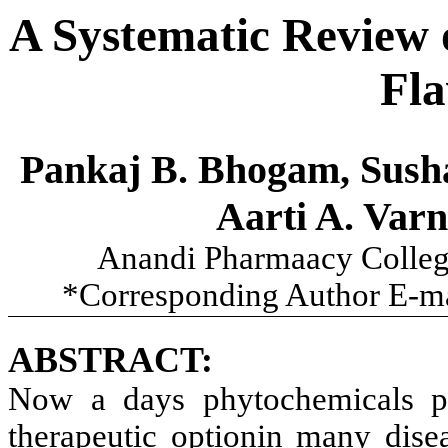
A Systematic Review 
Fla
Pankaj B. Bhogam, Sushan
Aarti A. Varn
Anandi Pharmaacy College
*Corresponding Author E-m
ABSTRACT:
Now a days phytochemicals pr
therapeutic optionin many disea