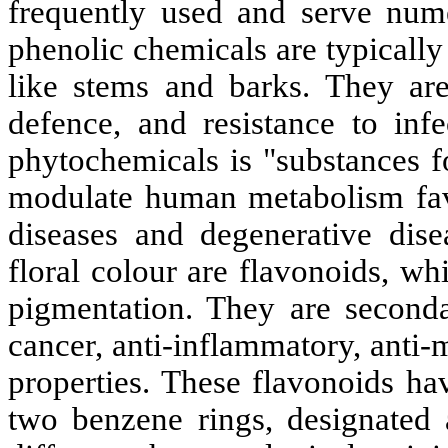
frequently used and serve num
phenolic chemicals are typicall
like stems and barks. They are 
defence, and resistance to inf
phytochemicals is "substances f
modulate human metabolism favo
diseases and degenerative dise
floral colour are flavonoids, wh
pigmentation. They are secondar
cancer, anti-inflammatory, anti-
properties
. These flavonoids ha
two benzene rings, designated 