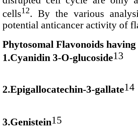
disrupted cell cycle are only a
12
cells
. By the various analysi
potential anticancer activity of f
Phytosomal Flavonoids having a
13
1.Cyanidin 3-O-glucoside
14
2.Epigallocatechin-3-gallate
15
3.Genistein