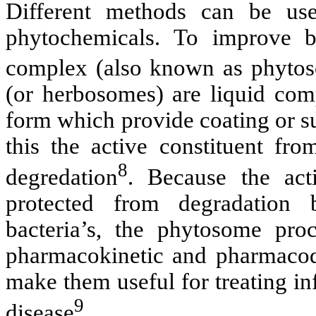
Different methods can be used
phytochemicals. To improve bio
complex (also known as phytoso
(or herbosomes) are liquid com
form which provide coating or su
this the active constituent fr
8
degredation
. Because the acti
protected from degradation b
bacteria’s, the phytosome proc
pharmacokinetic and pharmacod
make them useful for treating i
9
disease
.