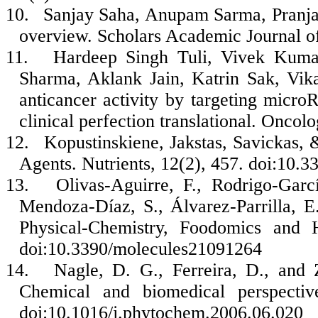
10.
Sanjay Saha, Anupam Sarma, Pranjal
overview. Scholars Academic Journal o
11.
Hardeep Singh Tuli, Vivek Kuma
Sharma, Aklank Jain, Katrin Sak, Vika
anticancer activity by targeting micro
clinical perfection translational. Oncol
12.
Kopustinskiene, Jakstas, Savickas, 
Agents. Nutrients, 12(2), 457. doi:10
13.
Olivas-Aguirre, F., Rodrigo-Garc
Mendoza-Díaz, S., Álvarez-Parrilla, 
Physical-Chemistry, Foodomics and H
doi:10.3390/molecules21091264
14.
Nagle, D. G., Ferreira, D., and 
Chemical and biomedical perspectiv
doi:10.1016/j.phytochem.2006.06.020