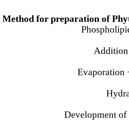
Method for preparation of Phy
Phospholipi
Addition 
Evaporation
Hydra
Development of