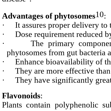
10
Advantages of phytosomes
:
·
It assures proper delivery to 
·
Dose requirement reduced b
·
The primary component
phytosomes from gut bacteria a
·
Enhance bioavailability of th
·
They are more effective than
·
They have significantly great
Flavonoids
:
Plants contain polyphenolic su