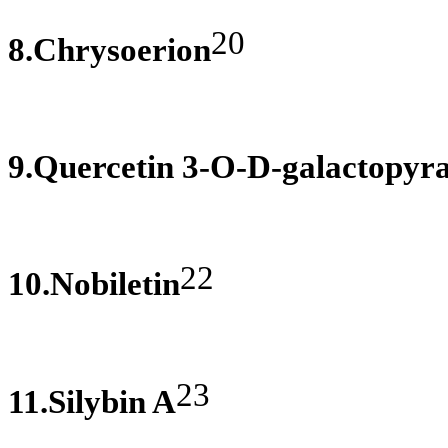
20
8.Chrysoerion
9.Quercetin 3-O-D-galactopyr
22
10.Nobiletin
23
11.Silybin A