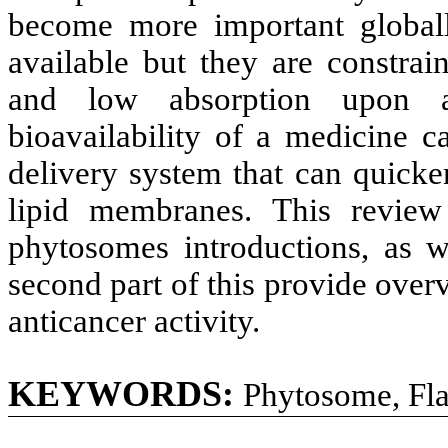
become more important global
available but they are constrai
and low absorption upon ad
bioavailability of a medicine 
delivery system that can quick
lipid membranes. This review 
phytosomes introductions, as w
second part of this provide over
anticancer activity.
KEYWORDS:
Phytosome, Flav