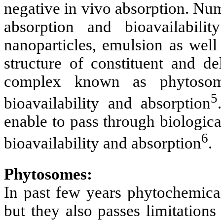
negative in vivo absorption. Nu
absorption and bioavailabil
nanoparticles, emulsion as well
structure of constituent and de
complex known as phytosome
5
bioavailability and absorption
enable to pass through biologic
6
bioavailability and absorption
.
Phytosomes:
In past few years phytochemical
but they also passes limitations 