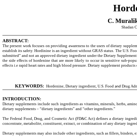
Horde
C. Murali
Shadan C
ABSTRACT:
The present work focuses on providing awareness to the users of dietary supplem
establish its safety. Hordinine is an ingredient without GRAS status.
The U.S. Foo
submitted” and not an approved dietary ingredient u
nder the Dietary Supplemen
the side effects of
hordenine that
are more likely to occur in sensitive sub-po
effects i.e
rapid heart rates and high blood pressure. Dietary supplement products
KEYWORDS:
Hordenine, Dietary ingredient,
U.S. Food
Drug Adm
and
INTRODUCTION:
Dietary supplements include such ingredients as vitamins, minerals, herbs, amino
dietary supplements – “dietary ingredients” and “other ingredients.”
The Federal Food, Drug, and Cosmetic Act (FD&C Act) defines a dietary ingredien
concentrate, metabolite, constituent, extract, or combination of any dietary ingre
Dietary supplements may also include other ingredients, such as fillers, binders, e