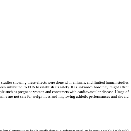
t studies showing these effects were done with animals, and limited human studies
been submitted to FDA to establish its safety. It is unknown how they might affect
eople such as pregnant women and consumers with cardiovascular disease. Usage of
inine are not safe for weight loss and improving athletic performances and should
ts/truvision-health-recalls-dietary-supplement-products-because-possible-health-risk?