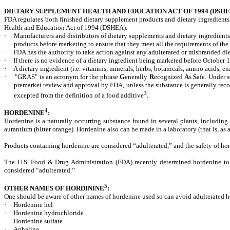
DIETARY SUPPLEMENT HEALTH AND EDUCATION ACT OF 1994 (DSHE
FDA regulates both finished dietary supplement products and dietary ingredients
Health and Education Act of 1994 (DSHEA):
·
Manufacturers and distributors of dietary supplements and dietary ingredients
products before marketing to ensure that they meet all the requirements of 
·
FDA has the authority to take action against any adulterated or misbranded die
·
If there is no evidence of a dietary ingredient being marketed before October 
·
A dietary ingredient (i.e. vitamins, minerals, herbs, botanicals, amino acids,
·
"GRAS" is an acronym for the phrase
G
enerally
R
ecognized
A
s
S
afe. Under s
premarket review and approval by FDA, unless the substance is generally recog
3
excepted from the definition of a food additive
.
4
HORDENINE
:
Hordenine is a naturally occurring substance found in several plants, includi
aurantium (bitter orange). Hordenine also can be made in a laboratory (that is, as
Products
containing
hordenine
are
considered
“adulterated,”
and
the
safety
of
ho
The U.S. Food & Drug Administration (FDA) recently determined hordenine to b
considered “adulterated.”
5
OTHER NAMES OF HORDININE
:
One should be aware of other names of hordenine used so can avoid adulterated h
·
Hordenine hcl
·
Hordenine hydrochloride
·
Hordenine sulfate
·
Anhaline