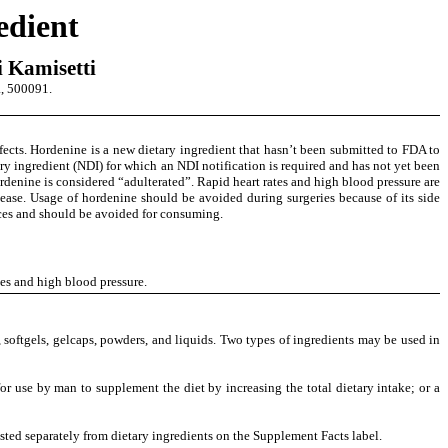
edient
 Kamisetti
, 500091.
ects. Hordenine is a new dietary ingredient that hasn’t been submitted to FDA to
 ingredient (NDI) for which an NDI notification is required and has not yet been
denine is considered “adulterated”. Rapid heart rates and high blood pressure are
sease. Usage of
hordenine should be avoided during surgeries because of its side
nces and should be avoided for consuming.
tes and high blood pressure
.
 softgels, gelcaps, powders, and liquids. Two types of ingredients may be used in
r use by man to supplement the diet by increasing the total dietary intake; or a
listed separately from dietary ingredients on the Supplement Facts label.