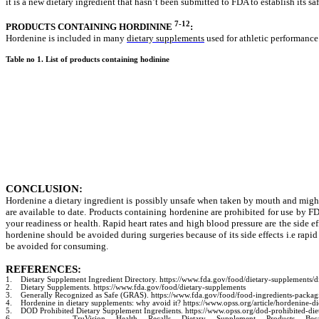
it is a new dietary ingredient that hasn’t been submitted to FDA to establish its saf
7-12
PRODUCTS CONTAINING HORDININE
:
Hordenine is included in many
dietary supplements
used for athletic performance
Table no 1. List of products containing hodinine
CONCLUSION:
Hordenine a dietary ingredient is possibly unsafe when taken by mouth and might 
are available to date. Products containing hordenine are prohibited for use by FD
your readiness or health.
Rapid heart rates and high blood pressure are the side ef
hordenine should be avoided during surgeries because of its side effects i.e
rapid
be avoided for consuming.
REFERENCES:
1.
Dietary Supplement Ingredient Directory. https://www.fda.gov/food/dietary-supplements/d
2.
Dietary Supplements. https://www.fda.gov/food/dietary-supplements
3.
Generally Recognized as Safe (GRAS). https://www.fda.gov/food/food-ingredients-packag
4.
Hordenine in dietary supplements: why avoid it? https://www.opss.org/article/hordenine-d
5.
DOD Prohibited Dietary Supplement Ingredients. https://www.opss.org/dod-prohibited-die
6.
TruVision Health Recalls Dietary Supplement Products Because of Po