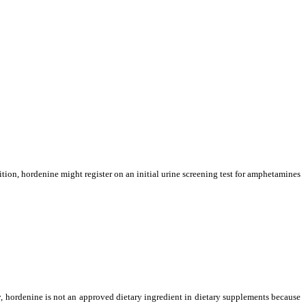
tion, hordenine might register on an initial urine screening test for amphetamines
, hordenine is not an approved dietary ingredient in dietary supplements
because