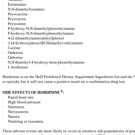
·
Eremursine
·
N,N-dimethyltyramine
·
Peyocactine
·
Peyocactin
·
Peyocatine
·
P-hydroxy-N,N-dimethylphenethylamine
·
P-hydroxy-N,N-dimethyphenethylamine
·
4-[2-(dimethylamino)ethyl]phenol
·
2-(4-hydroxyphenyl)N,Ndimethyl-ethylamine
·
Cactine
·
Ordenina
·
Ordenine
·
N,N-dimethyl-4-hydroxy-beta-phenethylamine.
·
L-hordenine
Hordenine is on the DoD Prohibited Dietary Supplement Ingredients list and the Na
or opioids, but it will not cause a positive result on a confirmation drug test.
6
SIDE EFFECTS OF HORDININE
:
·
Rapid heart rate
·
High blood pressure
·
Jitteriness
·
Nervousness
·
Nausea
·
Vomiting or insomnia.
These adverse events are more likely to occur in sensitive sub-populations of p