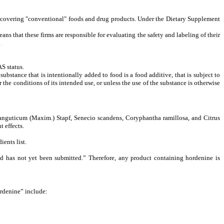
se covering "conventional" foods and drug products. Under the Dietary Supplement
ans that these firms are responsible for evaluating the safety and labeling of their
.
S status.
ubstance that is intentionally added to food is a food additive, that is subject to
he conditions of its intended use, or unless the use of the substance is otherwise
tanguticum (Maxim.) Stapf, Senecio scandens, Coryphantha ramillosa, and Citrus
 effects.
dients
list.
d has not yet been submitted.” Therefore, any product containing hordenine is
ordenine” include: