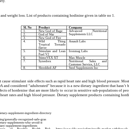
ety.
 and weight loss. List of products containing hodinine given in table no 1.
Sl. No
Product
Company
1.
New God of Rage
Advanced Nutritional
Supplements LLC
2.
God of War
3.
New God of Fire
4.
Wild Thing
Assault Labs
Tropical Tornado
flavor
5.
Stimulate and Lean
Ironmag Labs
Fuel V2
6.
StimoVEX XT
Max Muscle
7.
Synedrex
Nutritional Sales and
Customer Service, LLC
8.
Shredded-AF
Steel Supplements Inc
cause stimulant side effects such as rapid heart rate and high blood pressure. Mos
A and considered “adulterated” because it is a new dietary ingredient that hasn’t 
fects of
hordenine that
are more likely to occur in sensitive sub-populations of p
 heart rates and high blood pressure. Dietary supplement products containing hord
ietary-supplement-ingredient-directory
ing/generally-recognized-safe-gras
ietary-supplements-why-avoid-it
tary-supplement-ingredients
ssible Health Risk. https://www.fda.gov/safety/recalls-market-withdrawals-safety-aler