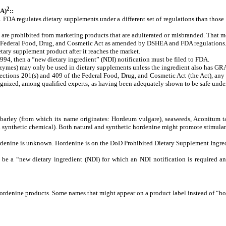
2
A)
::
. FDA regulates dietary supplements under a different set of regulations than tho
 are prohibited from marketing products that are adulterated or misbranded.
That me
the Federal Food, Drug, and Cosmetic Act as amended by DSHEA and FDA regulations
tary supplement product after it reaches the market.
1994, then a “new dietary ingredient” (NDI) notification must be filed to FDA.
 enzymes) may only be used in dietary supplements unless the ingredient also has GRA
ections 201(s) and 409 of the Federal Food, Drug, and Cosmetic Act (the Act), any s
nized, among qualified experts, as having been adequately shown to be safe under t
ng barley (from which its name originates: Hordeum vulgare), seaweeds, Aconitum 
 a synthetic chemical). Both natural and synthetic hordenine might promote stimulant
rdenine
is
unknown.
Hordenine
is
on
the
DoD
Prohibited
Dietary
Supplement
Ingre
e a “new dietary ingredient (NDI) for which an NDI notification is required an
ordenine products. Some names that might appear on a product label instead of “h