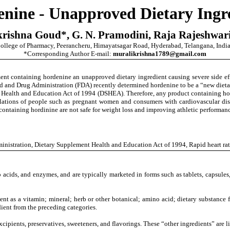
nine - Unapproved Dietary Ingr
krishna Goud
*,
G. N. Pramodini, Raja Rajeshwari
ollege of Pharmacy, Peerancheru, Himayatsagar Road, Hyderabad, Telangana, India
*Corresponding Author E-mail:
muralikrishna1789@gmail.com
ent containing hordenine an unapproved dietary ingredient causing severe side eff
d and Drug Administration (FDA) recently determined hordenine to be a “new dietary
t Health and Education Act of 1994 (DSHEA).
Therefore, any product containing hor
pulations of people such as pregnant women and consumers with cardiovascular di
 containing hordinine are not safe for weight loss and improving athletic performa
inistration
,
Dietary Supplement Health and Education Act of 1994,
Rapid heart ra
 acids, and enzymes, and are typically marketed in forms such as tablets, capsules,
t as a vitamin; mineral; herb or other botanical; amino acid; dietary substance fo
dient from the preceding categories.
xcipients, preservatives, sweeteners, and flavorings. These “other ingredients” are 