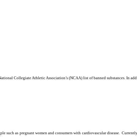
tional Collegiate Athletic Association’s (NCAA) list of banned substances. In addi
eople such as pregnant women and consumers with cardiovascular disease. Currently