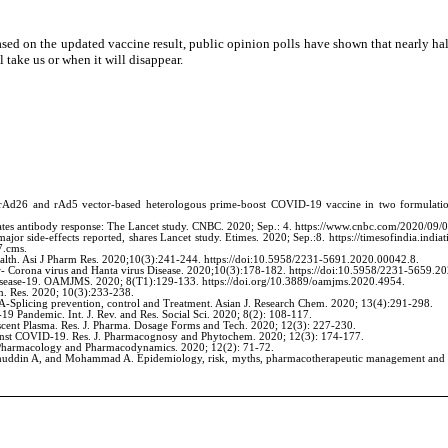
ased on the updated vaccine result, public opinion polls have shown that nearly ha
 take us or when it will disappear.
Ad26 and rAd5 vector-based heterologous prime-boost COVID-19 vaccine in two formulation
reates antibody response: The Lancet study. CNBC. 2020; Sep.: 4. https://www.cnbc.com/2020/09/0
r side-effects reported, shares Lancet study. Etimes. 2020; Sep.:8. https://timesofindia.indiati
7.cms.
alth. Asi J Pharm Res. 2020;10(3):241-244. https://doi:10.5958/2231-5691.2020.00042.8.
- Corona virus and Hanta virus Disease. 2020;10(3):178-182. https://doi:10.5958/2231-5659.2
isease-19. OAMJMS. 2020; 8(T1):129-133. https://doi.org/10.3889/oamjms.2020.4954.
. Res. 2020; 10(3):233-238.
Splicing prevention, control and Treatment. Asian J. Research Chem. 2020; 13(4):291-298.
Pandemic. Int. J. Rev. and Res. Social Sci. 2020; 8(2): 108-117.
ent Plasma. Res. J. Pharma. Dosage Forms and Tech. 2020; 12(3): 227-230.
inst COVID-19. Res. J. Pharmacognosy and Phytochem. 2020; 12(3): 174-177.
J. Pharmacology and Pharmacodynamics. 2020; 12(2): 71-72.
lahuddin A, and Mohammad A. Epidemiology, risk, myths, pharmacotherapeutic management and 