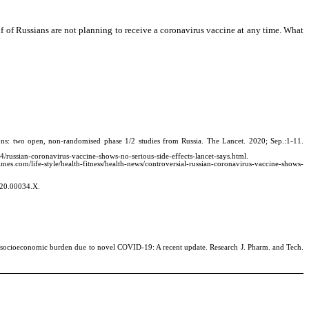
lf of Russians are not planning to receive a coronavirus vaccine at any time. What
s: two open, non-randomised phase 1/2 studies from Russia. The Lancet. 2020; Sep.:1-11.
4/russian-coronavirus-vaccine-shows-no-serious-side-effects-lancet-says.html.
mes.com/life-style/health-fitness/health-news/controversial-russian-coronavirus-vaccine-shows-
020.00034.X.
socioeconomic burden due to novel COVID-19: A recent update. Research J. Pharm. and Tech.