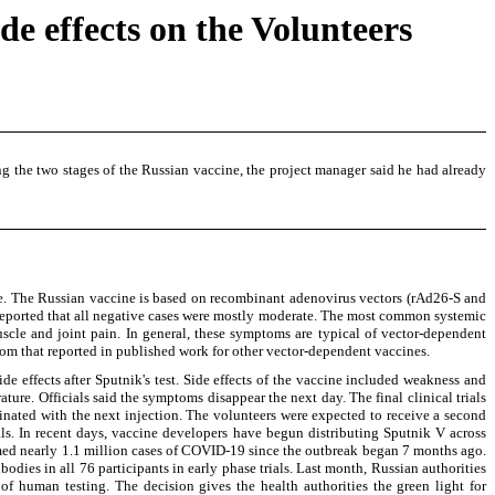
e effects on the Volunteers
 the two stages of the Russian vaccine, the project manager said he had already
ine. The Russian vaccine is based on recombinant adenovirus vectors (rAd26-S and
s reported that all negative cases were mostly moderate. The most common systemic
uscle and joint pain. In general, these symptoms are typical of vector-dependent
from that reported in published work for other vector-dependent vaccines.
 effects after Sputnik's test. Side effects of the vaccine included weakness and
ure. Officials said the symptoms disappear the next day. The final clinical trials
nated with the next injection. The volunteers were expected to receive a second
ials. In recent days, vaccine developers have begun distributing Sputnik V across
rmed nearly 1.1 million cases of COVID-19 since the outbreak began 7 months ago.
odies in all 76 participants in early phase trials. Last month, Russian authorities
f human testing. The decision gives the health authorities the green light for