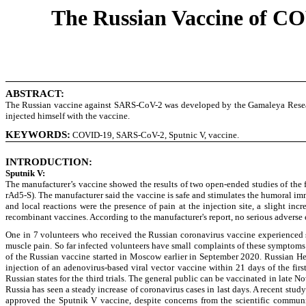
The Russian Vaccine of COV
ABSTRACT:
The Russian vaccine against SARS-CoV-2 was developed by the Gamaleya Research 
injected himself with the vaccine.
KEYWORDS
:
COVID-19, SARS-CoV-2, Sputnic V, vaccine.
INTRODUCTION:
Sputnik V:
The manufacturer’s vaccine showed the results of two open-ended studies of the 
rAd5-S). The manufacturer said the vaccine is safe and stimulates the humoral im
and local reactions were the presence of pain at the injection site, a slight i
recombinant vaccines. According to the manufacturer's report, no serious adverse 
One in 7 volunteers who received the Russian coronavirus vaccine experienced si
muscle pain. So far infected volunteers have small complaints of these symptoms f
of the Russian vaccine started in Moscow earlier in September 2020. Russian He
injection of an adenovirus-based viral vector vaccine within 21 days of the firs
Russian states for the third trials. The general public can be vaccinated in la
Russia has seen a steady increase of coronavirus cases in last days. A recent stud
approved the Sputnik V vaccine, despite concerns from the scientific communit