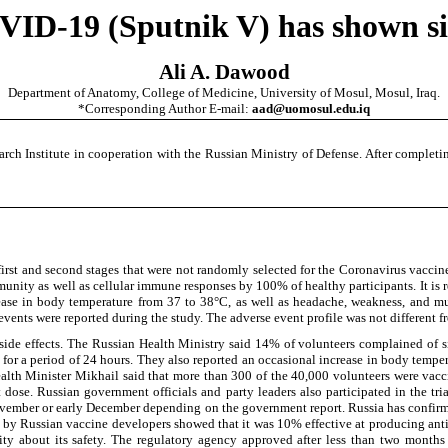
ID-19 (Sputnik V) has shown sid
Ali A. Dawood
Department of Anatomy, College of Medicine, University of Mosul, Mosul, Iraq.
*Corresponding Author E-mail:
aad@uomosul.edu.iq
Institute in cooperation with the Russian Ministry of Defense. After completing
first and second stages that were not randomly selected for the Coronavirus vacc
munity as well as cellular immune responses by 100% of healthy participants. It i
ncrease in body temperature from 37 to 38°C, as well as headache, weakness, and m
events were reported during the study. The adverse event profile was not different 
de effects. The Russian Health Ministry said 14% of volunteers complained of side
or a period of 24 hours. They also reported an occasional increase in body temperat
alth Minister Mikhail said that more than 300 of the 40,000 volunteers were vacci
t dose. Russian government officials and party leaders also participated in the tr
te November or early December depending on the government report. Russia has confi
y by Russian vaccine developers showed that it was 10% effective at producing antib
y about its safety. The regulatory agency approved after less than two months o