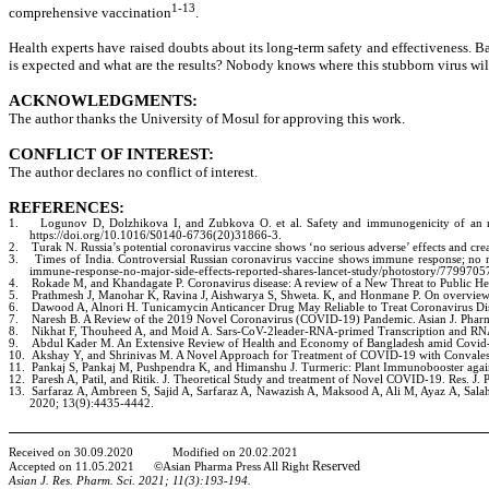
1-13
comprehensive vaccination
.
Health experts have raised doubts about its long-term safety and effectiveness. B
is expected and what are the results? Nobody knows where this stubborn virus will
ACKNOWLEDGMENTS:
The author thanks the University of Mosul for approving this work.
CONFLICT OF INTEREST:
The author declares no conflict of interest.
REFERENCES:
1.
Logunov D, Dolzhikova I, and Zubkova O. et al. Safety and immunogenicity of an r
https://doi.org/10.1016/S0140-6736(20)31866-3.
2.
Turak N. Russia’s potential coronavirus vaccine shows ‘no serious adverse’ effects and c
3.
Times of India. Controversial Russian coronavirus vaccine shows immune response; no majo
immune-response-no-major-side-effects-reported-shares-lancet-study/photostory/7799705
4.
Rokade M, and Khandagate P. Coronavirus disease: A review of a New Threat to Public He
5.
Prathmesh J, Manohar K, Ravina J, Aishwarya S, Shweta. K, and Honmane P. On overview
6.
Dawood A, Alnori H. Tunicamycin Anticancer Drug May Reliable to Treat Coronavirus D
7.
Naresh B. A Review of the 2019 Novel Coronavirus (COVID-19) Pandemic. Asian J. Pharm
8.
Nikhat F, Thouheed A, and Moid A. Sars-CoV-2leader-RNA-primed Transcription and RNA-
9.
Abdul Kader M. An Extensive Review of Health and Economy of Bangladesh amid Covid-19 
10.
Akshay Y, and Shrinivas M. A Novel Approach for Treatment of COVID-19 with Convalesc
11.
Pankaj S, Pankaj M, Pushpendra K, and Himanshu J. Turmeric: Plant Immunobooster aga
12.
Paresh A, Patil, and Ritik. J. Theoretical Study and treatment of Novel COVID-19. Res. 
13.
Sarfaraz A, Ambreen S, Sajid A, Sarfaraz A, Nawazish A, Maksood A, Ali M, Ayaz A, Sa
2020; 13(9):4435-4442.
Received on
30
.
09
.
2020
Modified on
20
.
02
.20
21
Reserved
Accepted on
11
.
05
.
2021 ©Asian Pharma Press All Right
Asian J. Res. Pharm. Sci. 20
21
;
11
(
3
):
193-194.