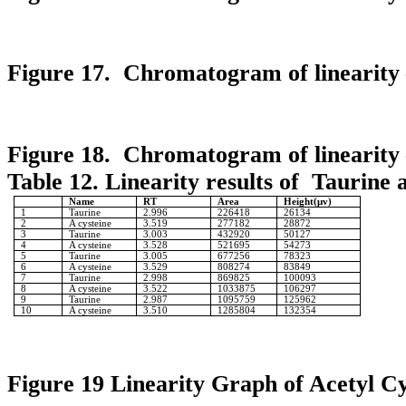
Figure 17. Chromatogram of linearity 
Figure 18. Chromatogram of linearity 
Table 12. Linearity results of Taurine 
Name
RT
Area
Height(μv)
1
Taurine
2.996
226418
26134
2
A cysteine
3.519
277182
28872
3
Taurine
3.003
432920
50127
4
A cysteine
3.528
521695
54273
5
Taurine
3.005
677256
78323
6
A cysteine
3.529
808274
83849
7
Taurine
2.998
869825
100093
8
A cysteine
3.522
1033875
106297
9
Taurine
2.987
1095759
125962
10
A cysteine
3.510
1285804
132354
Figure 19 Linearity Graph of Acetyl Cy