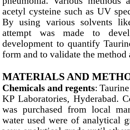
pneumonia. Various methods ar
acetyl cysteine such as UV sp
By using various solvents like
attempt was made to devel
development to quantify Taurin
form and to validate the method 
MATERIALS AND METHO
Chemicals and regents
: Taurin
KP Laboratories, Hyderabad. C
was purchased from local mar
water used were of analytical g