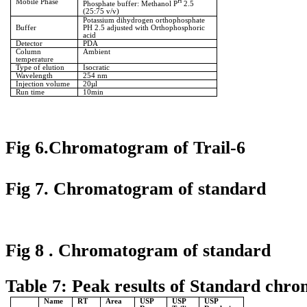
Mobile Phase
H
Phosphate buffer: Methanol P
2.5
(25:75 v/v)
Potassium dihydrogen orthophosphate
Buffer
PH 2.5 adjusted with Orthophosphoric
acid
Detector
PDA
Column
Ambient
temperature
Type of elution
Isocratic
Wavelength
254 nm
Injection volume
20µl
Run time
10min
Fig 6.Chromatogram of Trail-6
Fig 7. Chromatogram of standard
Fig 8 . Chromatogram of standard
Table 7: Peak results of Standard chr
Name
RT
Area
USP
USP
USP