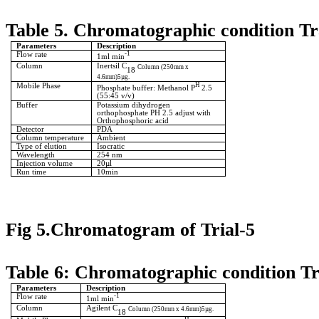
Table 5. Chromatographic condition Tr
Parameters
Description
Flow rate
-1
1ml min
Column
Inertsil C
Column (250mm x
18
4.6mm)5µg.
Mobile Phase
H
Phosphate buffer: Methanol P
2.5
(55:45 v/v)
Buffer
Potassium dihydrogen
orthophosphate PH 2.5 adjust with
Orthophosphoric acid
Detector
PDA
Column temperature
Ambient
Type of elution
Isocratic
Wavelength
254 nm
Injection volume
20µl
Run time
10min
Fig 5.Chromatogram of Trial-5
Table 6: Chromatographic condition Tr
Parameters
Description
Flow rate
-1
1ml min
Column
Agilent C
Column (250mm x 4.6mm)5µg.
18