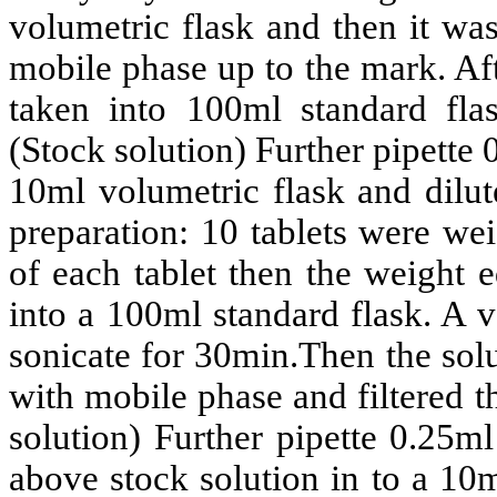
volumetric flask and then it wa
mobile phase up to the mark. Af
taken into 100ml standard fl
(Stock solution)
Further pipette 
10ml volumetric flask and dilut
preparation: 10 tablets were we
of each tablet then the weight e
into a 100ml standard flask. A
sonicate for 30min.Then the sol
with mobile phase and filtered 
solution) Further pipette 0.25m
above stock solution in to a 10m