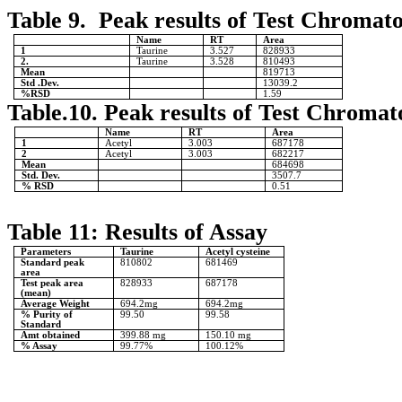
Table 9. Peak results of Test Chromat
Name
RT
Area
1
Taurine
3.527
828933
2.
Taurine
3.528
810493
Mean
819713
Std .Dev.
13039.2
%RSD
1.59
Table.10. Peak results of Test Chromat
Name
RT
Area
1
Acetyl
3.003
687178
2
Acetyl
3.003
682217
Mean
684698
Std. Dev.
3507.7
% RSD
0.51
Table 11: Results of Assay
Parameters
Taurine
Acetyl cysteine
Standard peak
810802
681469
area
Test peak area
828933
687178
(mean)
Average Weight
694.2mg
694.2mg
% Purity of
99.50
99.58
Standard
Amt obtained
399.88 mg
150.10 mg
% Assay
99.77%
100.12%