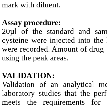
mark with diluent.
Assay procedure:
20
µ
l of the standard and sam
cysteine were injected into t
were recorded. Amount of drug p
using the peak areas.
VALIDATION:
Validation of an analytical m
laboratory studies that the per
meets the requirements for t