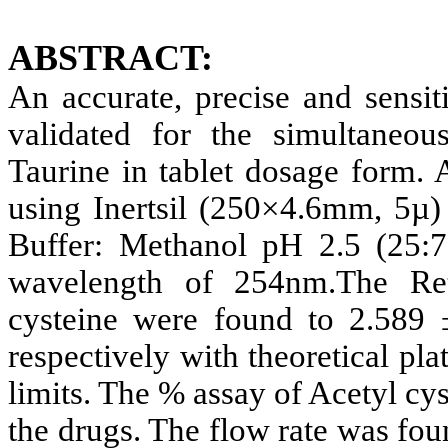
ABSTRACT:
An accurate, precise and sens
validated for the simultaneou
Taurine in tablet dosage form. 
using Inertsil (250×4.6mm, 5
Buffer: Methanol pH 2.5 (25:7
wavelength of 254nm.The Ret
cysteine were found to 2.589
respectively with theoretical p
limits. The % assay of Acetyl cy
the drugs. The flow rate was fou