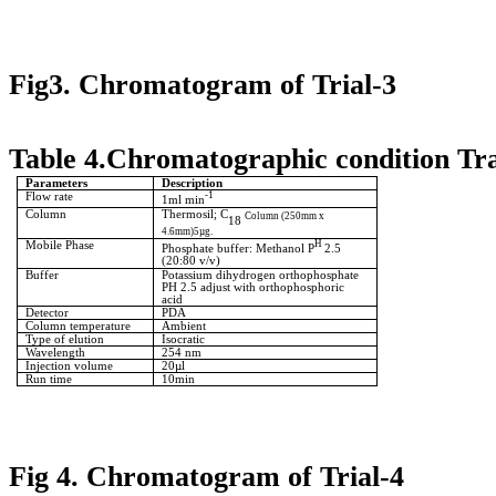
Fig3. Chromatogram of Trial-3
Table 4.Chromatographic condition Tra
Parameters
Description
Flow rate
-1
1ml min
Column
Thermosil; C
Column (250mm x
18
4.6mm)5µg.
Mobile Phase
H
Phosphate buffer: Methanol P
2.5
(20:80 v/v)
Buffer
Potassium dihydrogen orthophosphate
PH 2.5 adjust with orthophosphoric
acid
Detector
PDA
Column temperature
Ambient
Type of elution
Isocratic
Wavelength
254 nm
Injection volume
20µl
Run time
10min
Fig 4. Chromatogram of Trial-4