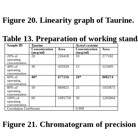
Figure 20. Linearity graph of Taurine.
Table 13. Preparation of working standa
Sample ID
Taurine
Acetyl cysteine
Concentration
Area
Concentration
Area
(mcg/ml)
(mcg/ml)
20% of
20
226418
10
277182
operating
concentration
40% of
30
432920
15
521695
operating
concentration
60% of
40*
677256
20*
808274
operating
concentration
80% of
50
869825
25
1033875
operating
concentration
100% of
60
1095759
30
1285804
operating
concentration
Correlation Coefficient
0.999
Figure 21. Chromatogram of precision 