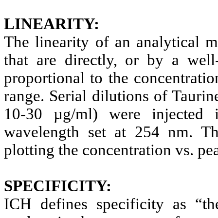
LINEARITY:
The linearity of an analytical met
that are directly, or by a well
proportional to the concentrati
range.
Serial dilutions of Tauri
10-30 µg/ml) were injected 
wavelength set at 254 nm. Th
plotting the concentration vs. pe
SPECIFICITY:
ICH defines specificity as “th