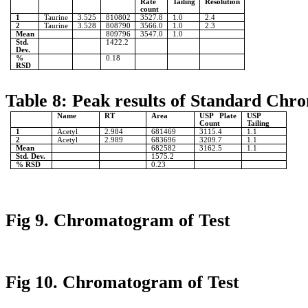
Rate
Tailing
Resolution
count
1
Taurine
3.525
810802
3527.8
1.0
2.4
2
Taurine
3.528
808790
3566.0
1.0
2.3
Mean
809796
3547.0
1.0
Std.
1422.2
Dev.
%
0.18
RSD
Table 8: Peak results of Standard Chr
Name
RT
Area
USP Plate
USP
Count
Tailing
1
Acetyl
2.984
681469
3115.4
1.1
2
Acetyl
2.989
683696
3209.7
1.1
Mean
682582
3162.5
1.1
Std. Dev.
1575.2
% RSD
0.23
Fig 9. Chromatogram of Test
Fig 10. Chromatogram of Test