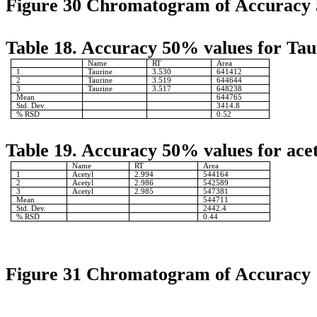
Figure 30 Chromatogram of Accuracy
Table 18. Accuracy 50% values for Tau
Name
RT
Area
1
Taurine
3.530
641412
2
Taurine
3.519
644644
3
Taurine
3.517
648238
Mean
644765
Std. Dev.
3414.8
% RSD
0.52
Table 19. Accuracy 50% values for acet
Name
RT
Area
1
Acetyl
2.994
544164
2
Acetyl
2.986
542589
3
Acetyl
2.985
547381
Mean
544711
Std. Dev.
2442.4
% RSD
0.44
Figure 31 Chromatogram of Accuracy