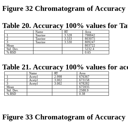
Figure 32 Chromatogram of Accuracy
Table 20. Accuracy 100% values for Ta
Name
RT
Area
1
Taurine
3.528
798842
2
Taurine
3.533
803075
3
Taurine
3.530
809247
Mean
803722
Std. Dev.
5232.4
% RSD
0.65
Table 21. Accuracy 100% values for ace
Name
RT
Area
1
Acetyl
2.998
676367
2
Acetyl
3.002
673158
3
Acetyl
3.002
678282
Mean
675935
Std. Dev.
2588.9
% RSD
0.38
Figure 33 Chromatogram of Accuracy