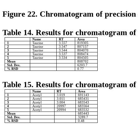
Figure 22. Chromatogram of precision 
Table 14. Results for chromatogram of 
Name
RT
Area
1
Taurine
3.557
819305
2
Taurine
3.547
807157
3
Taurine
3.544
804070
4
Taurine
3.537
808474
5
Taurine
3.534
804505
Mean
808702
Std. Dev.
6203.7
% RSD
0.77
Table 15. Results for chromatogram of 
Name
RT
Area
1
Acetyl
3.019
691143
2
Acetyl
3.011
685431
3
Acetyl
3.004
683543
4
Acetyl
20997
683564
5
Acetyl
20994
683532
Mean
685443
Std. Dev.
3289.7
% RSD
0.48