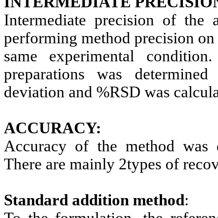
INTERMEDIATE PRECISIO
Intermediate precision of the
performing method precision on 
same experimental condition.
preparations was determine
deviation and %RSD was calcula
ACCURACY:
Accuracy of the method was d
There are mainly 2types of recove
Standard addition method
:
To the formulation, the referen