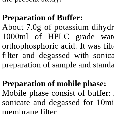
Preparation of Buffer:
About 7.0g of potassium dihydr
1000ml of HPLC grade wate
orthophosphoric acid. It was f
filter and degassed with sonica
preparation of sample and standa
Preparation of mobile phase:
Mobile phase consist of buffer:
sonicate and degassed for 10mi
membrane filter