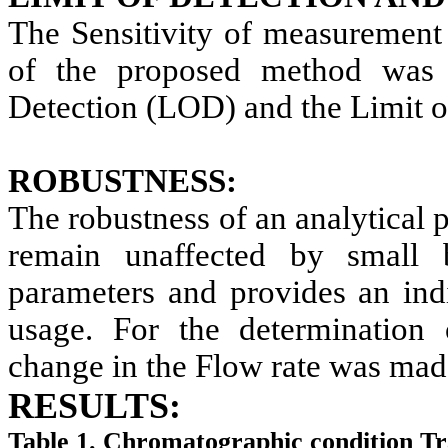
The Sensitivity of measurement 
of the proposed method was 
Detection (LOD) and the Limit o
ROBUSTNESS:
The robustness of an analytical p
remain unaffected by small b
parameters and provides an indi
usage. For the determination 
change in the Flow rate was mad
RESULTS:
Table 1. Chromatographic condition Tra