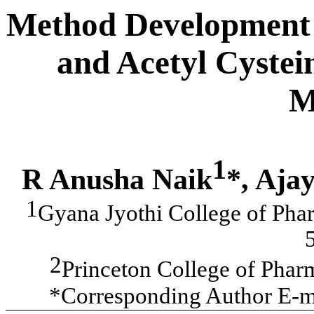
Method Development a
and Acetyl Cyste
M
1
R Anusha Naik
*, Aja
1
Gyana Jyothi College of Pha
2
Princeton College of Pha
*Corresponding Author E-m