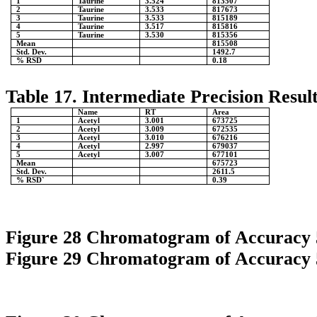
1
Taurine
3.524
813507
2
Taurine
3.533
817673
3
Taurine
3.533
815189
4
Taurine
3.517
815816
5
Taurine
3.530
815356
Mean
815508
Std. Dev.
1492.7
% RSD
0.18
Table 17. Intermediate Precision Result
Name
RT
Area
1
Acetyl
3.001
673725
2
Acetyl
3.009
672535
3
Acetyl
3.010
676216
4
Acetyl
2.997
679037
5
Acetyl
3.007
677101
Mean
675723
Std. Dev.
2611.5
% RSD`
0.39
Figure 28 Chromatogram of Accuracy
Figure 29 Chromatogram of Accuracy