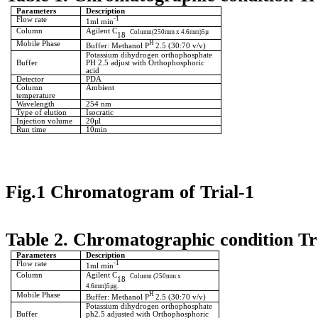
Parameters
Description
Flow rate
-1
1ml min
Column
Agilent C
Column(250mm x 4.6mm)5µ
18
Mobile Phase
H
Buffer: Methanol P
2.5 (30:70 v/v)
Potassium dihydrogen orthophosphate
Buffer
PH 2.5 adjust with Orthophosphoric
acid
Detector
PDA
Column
Ambient
temperature
Wavelength
254 nm
Type of elution
Isocratic
Injection volume
20µl
Run time
10min
Fig.1 Chromatogram of Trial-1
Table 2. Chromatographic condition Tr
Parameters
Description
Flow rate
-1
1ml min
Column
Agilent C
Column (250mm x
18
4.6mm)5µg.
Mobile Phase
H
Buffer: Methanol P
2.5 (30:70 v/v)
Potassium dihydrogen orthophosphate
Buffer
ph2.5 adjusted with Orthophosphoric