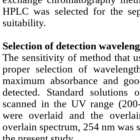
HPLC was selected for the sepa
suitability.
Selection of detection waveleng
The sensitivity of method that 
proper selection of wavelengt
maximum absorbance and good
detected. Standard solutions 
scanned in the UV range (200
were overlaid and the overla
overlain spectrum, 254 nm was s
the present study.