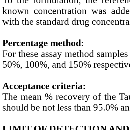
known concentration was add
with the standard drug concentra
Percentage method:
For these assay method samples 
50%, 100%, and 150% respective
Acceptance criteria:
The mean % recovery of the Taur
should be not less than 95.0% a
LIMIT OF DETECTION AND