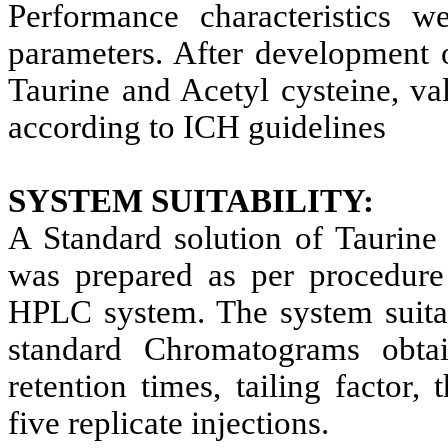
Performance characteristics w
parameters. After development
Taurine and Acetyl cysteine, va
according to ICH guidelines
SYSTEM SUITABILITY:
A Standard solution of Taurine
was prepared as per procedure 
HPLC system. The system suitab
standard Chromatograms obt
retention times, tailing factor,
five replicate injections.