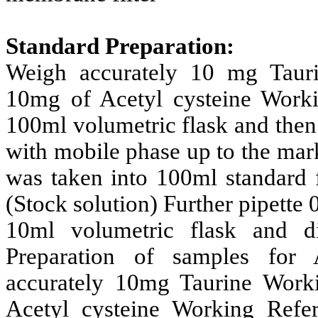
Standard Preparation:
Weigh accurately 10 mg Taur
10mg of Acetyl cysteine Worki
100ml volumetric flask and then
with mobile phase up to the mark
was taken into 100ml standard 
(Stock solution) Further pipette 
10ml volumetric flask and d
Preparation of samples for 
accurately 10mg Taurine Work
Acetyl cysteine Working Refe