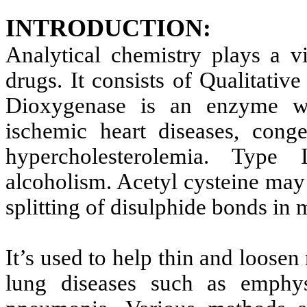
INTRODUCTION:
Analytical chemistry plays a vi
drugs. It consists of Qualitativ
Dioxygenase is an enzyme wh
ischemic heart diseases, conge
hypercholesterolemia. Type 
alcoholism. Acetyl cysteine may 
splitting of disulphide bonds in
It’s used to help thin and loosen
lung diseases such as emphyse