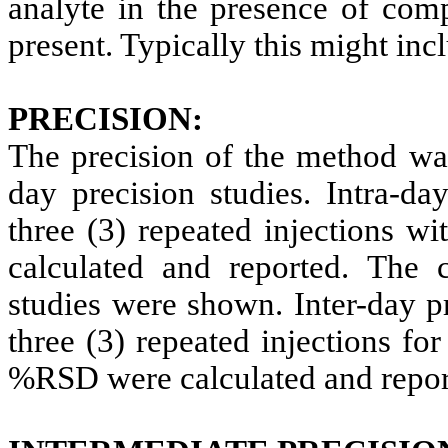
analyte in the presence of co
present. Typically this might inc
PRECISION:
The precision of the method was
day precision studies. Intra-da
three (3) repeated injections 
calculated and reported.
The c
studies were shown. Inter-day p
three (3) repeated injections fo
%RSD were calculated and repor