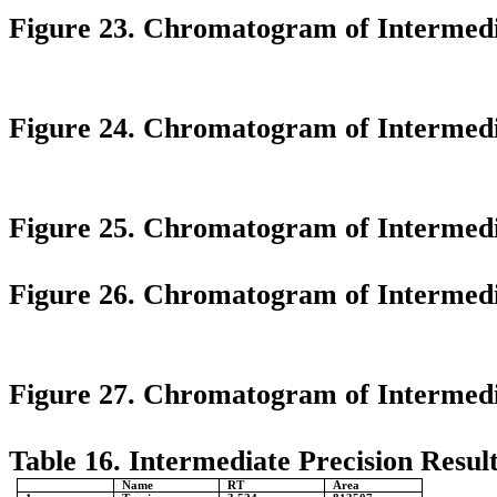
Figure 23. Chromatogram of Intermedia
Figure 24. Chromatogram of Intermedi
Figure 25. Chromatogram of Intermedia
Figure 26. Chromatogram of Intermedia
Figure 27. Chromatogram of Intermedia
Table 16. Intermediate Precision Result
Name
RT
Area