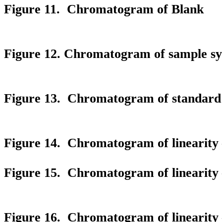
Figure 11. Chromatogram of Blank
Figure 12. Chromatogram of sample sys
Figure 13. Chromatogram of standard s
Figure 14. Chromatogram of linearity 
Figure 15. Chromatogram of linearity 
Figure 16. Chromatogram of linearity 