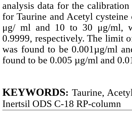
analysis data for the calibration
for Taurine and Acetyl cysteine
μg/ ml and 10 to 30 μg/ml, w
0.9999, respectively. The limit 
was found to be 0.001µg/ml an
found to be 0.005 µg/ml and 0.0
KEYWORDS
:
Taurine, Acety
Inertsil ODS C-18 RP-column