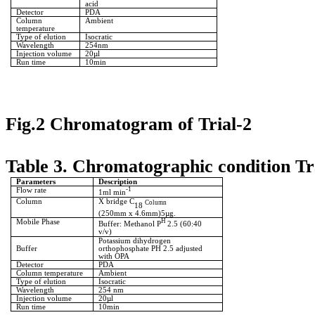
acid
Detector
PDA
Column
Ambient
temperature
Type of elution
Isocratic
Wavelength
254nm
Injection volume
20µl
Run time
10min
Fig.2 Chromatogram of Trial-2
Table 3. Chromatographic condition Tr
Parameters
Description
Flow rate
-1
1ml min
Column
X bridge C
Column
18
(250mm x 4.6mm)5µg.
Mobile Phase
H
Buffer: Methanol P
2.5 (60:40
v/v)
Potassium dihydrogen
Buffer
orthophosphate PH 2.5 adjusted
with OPA
Detector
PDA
Column temperature
Ambient
Type of elution
Isocratic
Wavelength
254 nm
Injection volume
20µl
Run time
10min