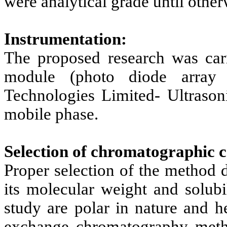
were analytical grade until other
Instrumentation:
The proposed research was car
module (photo diode array d
Technologies Limited- Ultrason
mobile phase.
Selection of chromatographic c
Proper selection of the method 
its molecular weight and solubi
study are polar in nature and h
exchange chromatography meth