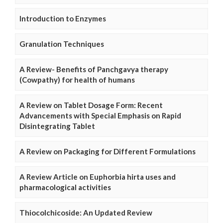
Introduction to Enzymes
Granulation Techniques
A Review- Benefits of Panchgavya therapy
(Cowpathy) for health of humans
A Review on Tablet Dosage Form: Recent
Advancements with Special Emphasis on Rapid
Disintegrating Tablet
A Review on Packaging for Different Formulations
A Review Article on Euphorbia hirta uses and
pharmacological activities
Thiocolchicoside: An Updated Review