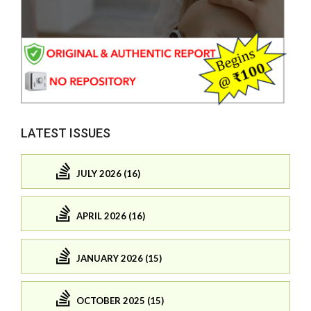
LATEST ISSUES
JULY 2026 (16)
APRIL 2026 (16)
JANUARY 2026 (15)
OCTOBER 2025 (15)