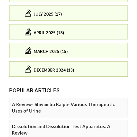
JULY 2025 (17)
APRIL 2025 (18)
MARCH 2025 (15)
DECEMBER 2024 (13)
POPULAR ARTICLES
A Review- Shivambu Kalpa- Various Therapeutic
Uses of Urine
Dissolution and Dissolution Test Apparatus: A
Review