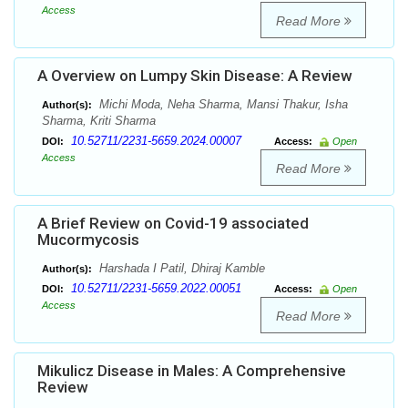
Access
Read More
A Overview on Lumpy Skin Disease: A Review
Michi Moda, Neha Sharma, Mansi Thakur, Isha
Author(s):
Sharma, Kriti Sharma
10.52711/2231-5659.2024.00007
DOI:
Access:
Open
Access
Read More
A Brief Review on Covid-19 associated
Mucormycosis
Harshada I Patil, Dhiraj Kamble
Author(s):
10.52711/2231-5659.2022.00051
DOI:
Access:
Open
Access
Read More
Mikulicz Disease in Males: A Comprehensive
Review