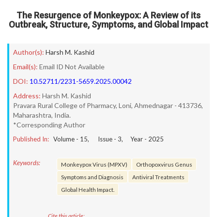
The Resurgence of Monkeypox: A Review of its
Outbreak, Structure, Symptoms, and Global Impact
Author(s):
Harsh M. Kashid
Email(s):
Email ID Not Available
DOI:
10.52711/2231-5659.2025.00042
Address:
Harsh M. Kashid
Pravara Rural College of Pharmacy, Loni, Ahmednagar - 413736,
Maharashtra, India.
*Corresponding Author
Published In:
Volume -
15
, Issue -
3
, Year -
2025
Keywords:
Monkeypox Virus (MPXV)
Orthopoxvirus Genus
Symptoms and Diagnosis
Antiviral Treatments
Global Health Impact.
Cite this article: