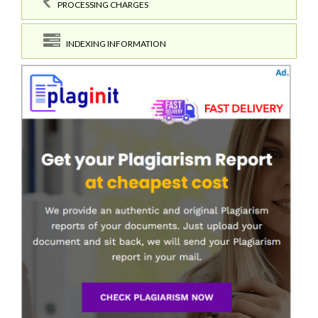
PROCESSING CHARGES
INDEXING INFORMATION