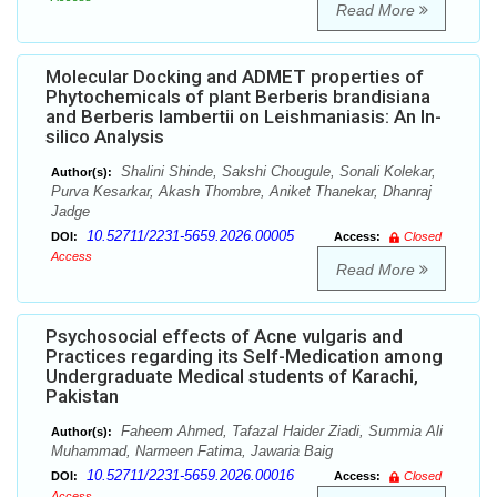
Read More
Molecular Docking and ADMET properties of
Phytochemicals of plant Berberis brandisiana
and Berberis lambertii on Leishmaniasis: An In-
silico Analysis
Shalini Shinde, Sakshi Chougule, Sonali Kolekar,
Author(s):
Purva Kesarkar, Akash Thombre, Aniket Thanekar, Dhanraj
Jadge
10.52711/2231-5659.2026.00005
DOI:
Access:
Closed
Access
Read More
Psychosocial effects of Acne vulgaris and
Practices regarding its Self-Medication among
Undergraduate Medical students of Karachi,
Pakistan
Faheem Ahmed, Tafazal Haider Ziadi, Summia Ali
Author(s):
Muhammad, Narmeen Fatima, Jawaria Baig
10.52711/2231-5659.2026.00016
DOI:
Access:
Closed
Access