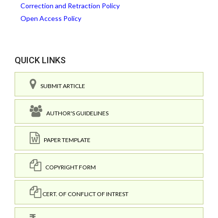
Correction and Retraction Policy
Open Access Policy
QUICK LINKS
SUBMIT ARTICLE
AUTHOR'S GUIDELINES
PAPER TEMPLATE
COPYRIGHT FORM
CERT. OF CONFLICT OF INTREST