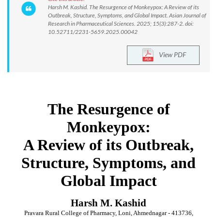
Harsh M. Kashid. The Resurgence of Monkeypox: A Review of its
Outbreak, Structure, Symptoms, and Global Impact. Asian Journal of
Research in Pharmaceutical Sciences. 2025; 15(3):287-2. doi:
10.52711/2231-5659.2025.00042
View PDF