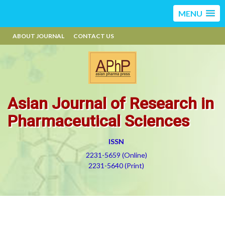
MENU
ABOUT JOURNAL
CONTACT US
Asian Journal of Research in
Pharmaceutical Sciences
ISSN
2231-5659 (Online)
2231-5640 (Print)