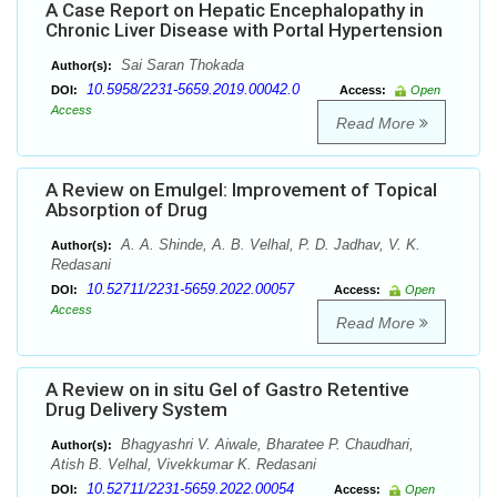
A Case Report on Hepatic Encephalopathy in
Chronic Liver Disease with Portal Hypertension
Sai Saran Thokada
Author(s):
10.5958/2231-5659.2019.00042.0
DOI:
Access:
Open
Access
Read More
A Review on Emulgel: Improvement of Topical
Absorption of Drug
A. A. Shinde, A. B. Velhal, P. D. Jadhav, V. K.
Author(s):
Redasani
10.52711/2231-5659.2022.00057
DOI:
Access:
Open
Access
Read More
A Review on in situ Gel of Gastro Retentive
Drug Delivery System
Bhagyashri V. Aiwale, Bharatee P. Chaudhari,
Author(s):
Atish B. Velhal, Vivekkumar K. Redasani
10.52711/2231-5659.2022.00054
DOI:
Access:
Open