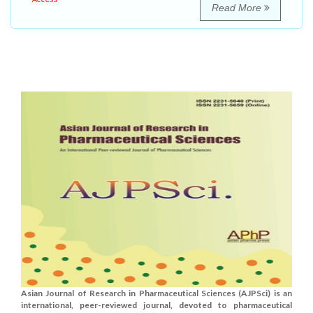
Read More
Asian Journal of Research in Pharmaceutical Sciences (AJPSci) is an
international, peer-reviewed journal, devoted to pharmaceutical