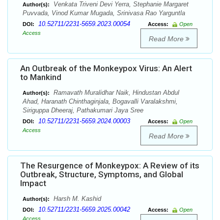
Venkata Triveni Devi Yerra, Stephanie Margaret
Author(s):
Puvvada, Vinod Kumar Mugada, Srinivasa Rao Yarguntla
10.52711/2231-5659.2023.00054
DOI:
Access:
Open
Access
Read More
An Outbreak of the Monkeypox Virus: An Alert
to Mankind
Ramavath Muralidhar Naik, Hindustan Abdul
Author(s):
Ahad, Haranath Chinthaginjala, Bogavalli Varalakshmi,
Siriguppa Dheeraj, Pathakumari Jaya Sree
10.52711/2231-5659.2024.00003
DOI:
Access:
Open
Access
Read More
The Resurgence of Monkeypox: A Review of its
Outbreak, Structure, Symptoms, and Global
Impact
Harsh M. Kashid
Author(s):
10.52711/2231-5659.2025.00042
DOI:
Access:
Open
Access