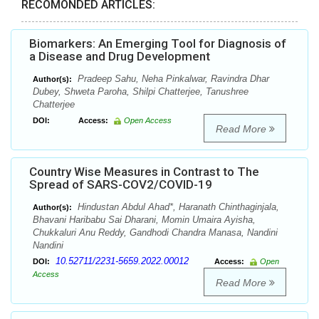
RECOMONDED ARTICLES:
Biomarkers: An Emerging Tool for Diagnosis of
a Disease and Drug Development
Pradeep Sahu, Neha Pinkalwar, Ravindra Dhar
Author(s):
Dubey, Shweta Paroha, Shilpi Chatterjee, Tanushree
Chatterjee
DOI:
Access:
Open Access
Read More
Country Wise Measures in Contrast to The
Spread of SARS-COV2/COVID-19
Hindustan Abdul Ahad*, Haranath Chinthaginjala,
Author(s):
Bhavani Haribabu Sai Dharani, Momin Umaira Ayisha,
Chukkaluri Anu Reddy, Gandhodi Chandra Manasa, Nandini
Nandini
10.52711/2231-5659.2022.00012
DOI:
Access:
Open
Access
Read More