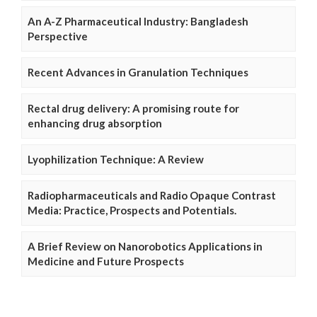
An A-Z Pharmaceutical Industry: Bangladesh
Perspective
Recent Advances in Granulation Techniques
Rectal drug delivery: A promising route for
enhancing drug absorption
Lyophilization Technique: A Review
Radiopharmaceuticals and Radio Opaque Contrast
Media: Practice, Prospects and Potentials.
A Brief Review on Nanorobotics Applications in
Medicine and Future Prospects