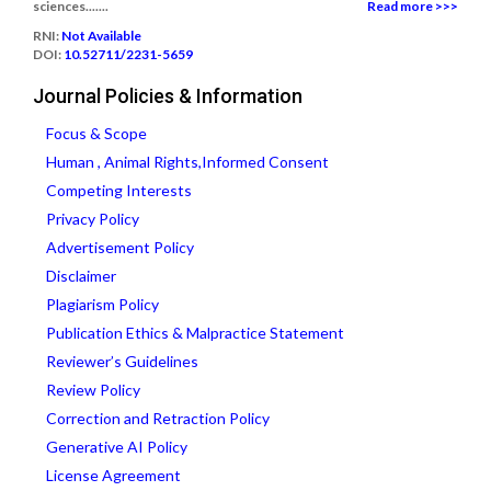
sciences.......
Read more >>>
RNI:
Not Available
DOI:
10.52711/2231-5659
Journal Policies & Information
Focus & Scope
Human , Animal Rights,Informed Consent
Competing Interests
Privacy Policy
Advertisement Policy
Disclaimer
Plagiarism Policy
Publication Ethics & Malpractice Statement
Reviewer’s Guidelines
Review Policy
Correction and Retraction Policy
Generative AI Policy
License Agreement