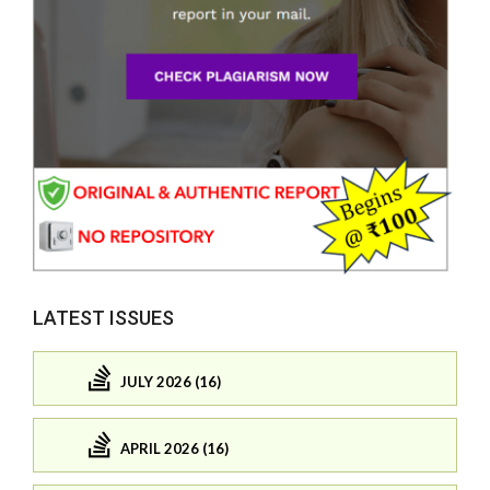
LATEST ISSUES
JULY 2026 (16)
APRIL 2026 (16)