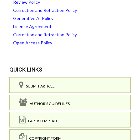
Review Policy
Correction and Retraction Policy
Generative AI Policy
License Agreement
Correction and Retraction Policy
Open Access Policy
QUICK LINKS
SUBMIT ARTICLE
AUTHOR'S GUIDELINES
PAPER TEMPLATE
COPYRIGHT FORM