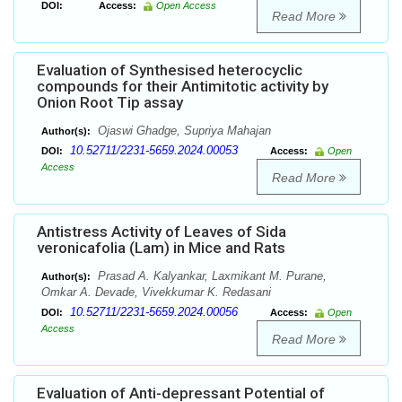
DOI:
Access:
Open Access
Read More
Evaluation of Synthesised heterocyclic
compounds for their Antimitotic activity by
Onion Root Tip assay
Ojaswi Ghadge, Supriya Mahajan
Author(s):
10.52711/2231-5659.2024.00053
DOI:
Access:
Open
Access
Read More
Antistress Activity of Leaves of Sida
veronicafolia (Lam) in Mice and Rats
Prasad A. Kalyankar, Laxmikant M. Purane,
Author(s):
Omkar A. Devade, Vivekkumar K. Redasani
10.52711/2231-5659.2024.00056
DOI:
Access:
Open
Access
Read More
Evaluation of Anti-depressant Potential of