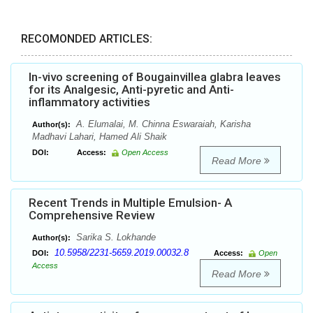
RECOMONDED ARTICLES:
In-vivo screening of Bougainvillea glabra leaves
for its Analgesic, Anti-pyretic and Anti-
inflammatory activities
A. Elumalai, M. Chinna Eswaraiah, Karisha
Author(s):
Madhavi Lahari, Hamed Ali Shaik
DOI:
Access:
Open Access
Read More
Recent Trends in Multiple Emulsion- A
Comprehensive Review
Sarika S. Lokhande
Author(s):
10.5958/2231-5659.2019.00032.8
DOI:
Access:
Open
Access
Read More