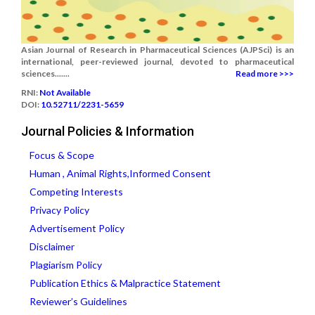
Asian Journal of Research in Pharmaceutical Sciences (AJPSci) is an
international, peer-reviewed journal, devoted to pharmaceutical
sciences.......
Read more >>>
RNI:
Not Available
DOI:
10.52711/2231-5659
Journal Policies & Information
Focus & Scope
Human , Animal Rights,Informed Consent
Competing Interests
Privacy Policy
Advertisement Policy
Disclaimer
Plagiarism Policy
Publication Ethics & Malpractice Statement
Reviewer’s Guidelines