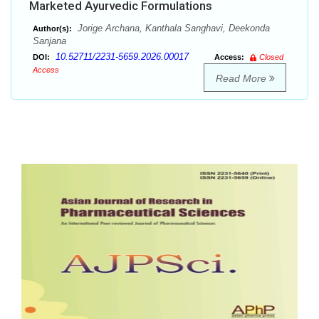
Marketed Ayurvedic Formulations
Jorige Archana, Kanthala Sanghavi, Deekonda
Author(s):
Sanjana
10.52711/2231-5659.2026.00017
DOI:
Access:
Closed
Access
Read More