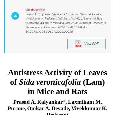
Cite this article:
Prasad A. Kalyankar, Laxmikant M. Purane, Omkar A. Devade,
Vivekkumar K. Redasani. Antistress Activity of Leaves of Sida
veronicafolia (Lam) in Mice and Rats. Asian Journal of Research in
Pharmaceutical Sciences. 2024; 14(4):353-8. doi:
10.52711/2231-5659.2024.00056
View PDF