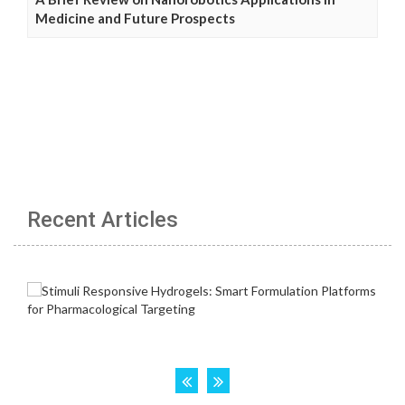
Medicine and Future Prospects
Recent Articles