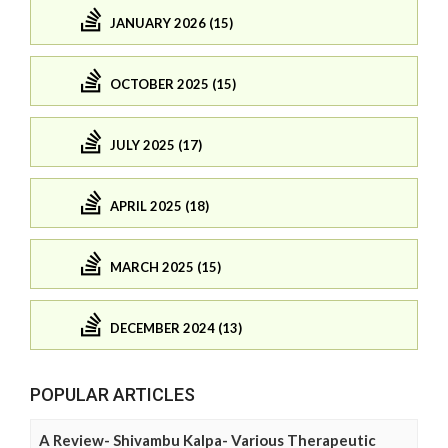
JANUARY 2026 (15)
OCTOBER 2025 (15)
JULY 2025 (17)
APRIL 2025 (18)
MARCH 2025 (15)
DECEMBER 2024 (13)
POPULAR ARTICLES
A Review- Shivambu Kalpa- Various Therapeutic