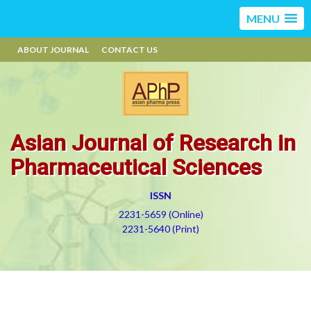
MENU
ABOUT JOURNAL
CONTACT US
Asian Journal of Research in
Pharmaceutical Sciences
ISSN
2231-5659 (Online)
2231-5640 (Print)