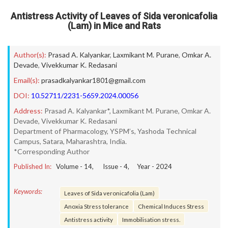
Antistress Activity of Leaves of Sida veronicafolia
(Lam) in Mice and Rats
Author(s):
Prasad A. Kalyankar
,
Laxmikant M. Purane
,
Omkar A.
Devade
,
Vivekkumar K. Redasani
Email(s):
prasadkalyankar1801@gmail.com
DOI:
10.52711/2231-5659.2024.00056
Address:
Prasad A. Kalyankar*, Laxmikant M. Purane, Omkar A.
Devade, Vivekkumar K. Redasani
Department of Pharmacology, YSPM’s, Yashoda Technical
Campus, Satara, Maharashtra, India.
*Corresponding Author
Published In:
Volume -
14
, Issue -
4
, Year -
2024
Keywords:
Leaves of Sida veronicafolia (Lam)
Anoxia Stress tolerance
Chemical Induces Stress
Antistress activity
Immobilisation stress.