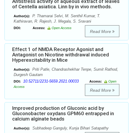
Antistress activity of aqueous extract of leaves
of Centella asiatica. Linn by in vivo methods.
P. Thamarai Selvi, M. Senthil Kumar, T.
Author(s):
Kathiravan, R. Rajesh, J. Megala, S. Sravani
DOI:
Access:
Open Access
Read More
Effect 1 of NMDA Receptor Agonist and
Antagonist on Nicotine withdrawal induced
Hyperexcitability in Mice
Priti Patle, Chandrashekhar Tenpe, Sumit Rathod,
Author(s):
Durgesh Gautam
10.52711/2231-5659.2021.00033
DOI:
Access:
Open
Access
Read More
Improved production of Gluconic acid by
Gluconobacter oxydans GPM60 entrapped in
calcium alginate beads
Subhadeep Ganguly, Kunja Bihari Satapathy
Author(s):