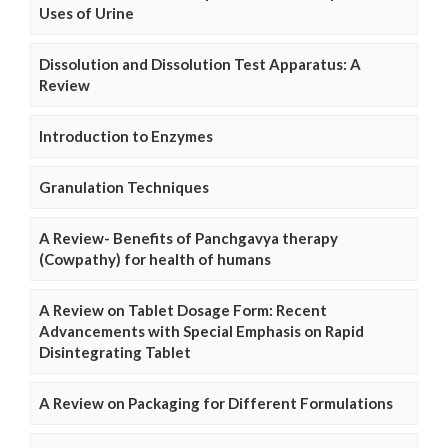
Uses of Urine
Dissolution and Dissolution Test Apparatus: A
Review
Introduction to Enzymes
Granulation Techniques
A Review- Benefits of Panchgavya therapy
(Cowpathy) for health of humans
A Review on Tablet Dosage Form: Recent
Advancements with Special Emphasis on Rapid
Disintegrating Tablet
A Review on Packaging for Different Formulations