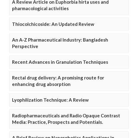
A Review Article on Euphorbia hirta uses and
pharmacological activities
Thiocolchicoside: An Updated Review
An A-Z Pharmaceutical Industry: Bangladesh
Perspective
Recent Advances in Granulation Techniques
Rectal drug delivery: A promising route for
enhancing drug absorption
Lyophilization Technique: A Review
Radiopharmaceuticals and Radio Opaque Contrast
Media: Practice, Prospects and Potentials.
A Brief Review on Nanorobotics Applications in