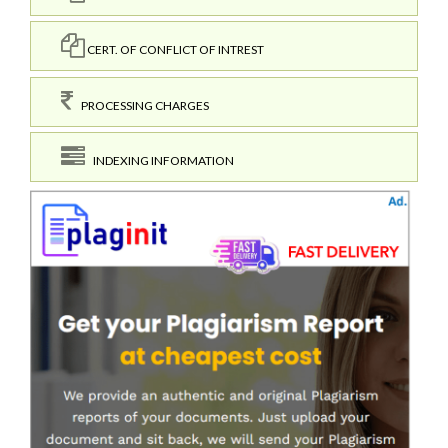
CERT. OF CONFLICT OF INTREST
PROCESSING CHARGES
INDEXING INFORMATION