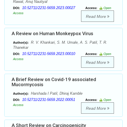
Rawat, Anuj Nautiyal
10.52711/2231-5659.2023.00027
DOI:
Access:
Open
Access
Read More
A Review on Human Monkeypox Virus
R. V. Khankari, S. M. Umale, A. S. Patil, T. R.
Author(s):
Thanekar
10.52711/2231-5659.2023.00010
DOI:
Access:
Open
Access
Read More
A Brief Review on Covid-19 associated
Mucormycosis
Harshada I Patil, Dhiraj Kamble
Author(s):
10.52711/2231-5659.2022.00051
DOI:
Access:
Open
Access
Read More
A Short Review on Carcinogenicity