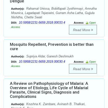
Dengue
Rahamat Unissa, Bobillapati Jyothirmayi, Amrutha
Author(s):
Mounica, Lagadapati Tejaswini, Gurram Asha Latha, Gujjula
Nishitha, Chette Swati
10.5958/2231-5659.2018.00033.4
DOI:
Access:
Open
Access
Read More
Mosquito Repellent, Prevention is better than
cure
Supriya Aldar, Ganesh Deshmukh
Author(s):
10.5958/2231-5659.2019.00030.4
DOI:
Access:
Open
Access
Read More
A Review on Pathophysiology of Malaria: A
Overview of Etiology, Life Cycle of Malarial
Parasite, Clinical Signs, Diagnosis and
Complications
Krushna K. Zambare, Avinash B. Thalkari,
Author(s):