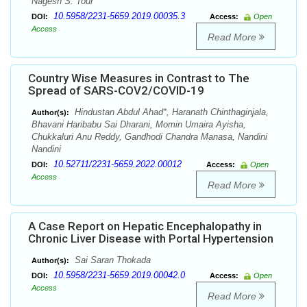
Nagesh S. Tour
10.5958/2231-5659.2019.00035.3
DOI:
Access:
Open
Access
Read More
Country Wise Measures in Contrast to The
Spread of SARS-COV2/COVID-19
Hindustan Abdul Ahad*, Haranath Chinthaginjala,
Author(s):
Bhavani Haribabu Sai Dharani, Momin Umaira Ayisha,
Chukkaluri Anu Reddy, Gandhodi Chandra Manasa, Nandini
Nandini
10.52711/2231-5659.2022.00012
DOI:
Access:
Open
Access
Read More
A Case Report on Hepatic Encephalopathy in
Chronic Liver Disease with Portal Hypertension
Sai Saran Thokada
Author(s):
10.5958/2231-5659.2019.00042.0
DOI:
Access:
Open
Access
Read More