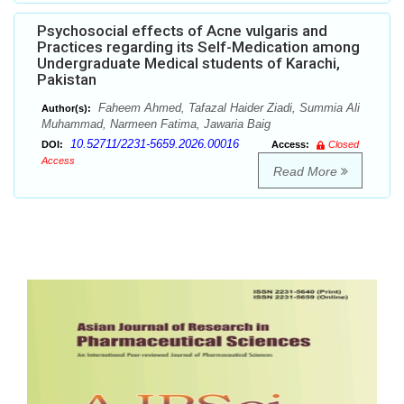
Psychosocial effects of Acne vulgaris and
Practices regarding its Self-Medication among
Undergraduate Medical students of Karachi,
Pakistan
Faheem Ahmed, Tafazal Haider Ziadi, Summia Ali
Author(s):
Muhammad, Narmeen Fatima, Jawaria Baig
10.52711/2231-5659.2026.00016
DOI:
Access:
Closed
Access
Read More