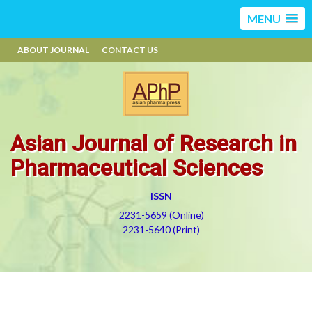
MENU
ABOUT JOURNAL
CONTACT US
Asian Journal of Research in
Pharmaceutical Sciences
ISSN
2231-5659 (Online)
2231-5640 (Print)