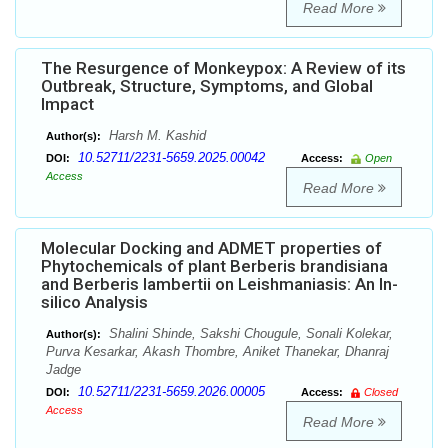
Read More
The Resurgence of Monkeypox: A Review of its
Outbreak, Structure, Symptoms, and Global
Impact
Harsh M. Kashid
Author(s):
10.52711/2231-5659.2025.00042
DOI:
Access:
Open
Access
Read More
Molecular Docking and ADMET properties of
Phytochemicals of plant Berberis brandisiana
and Berberis lambertii on Leishmaniasis: An In-
silico Analysis
Shalini Shinde, Sakshi Chougule, Sonali Kolekar,
Author(s):
Purva Kesarkar, Akash Thombre, Aniket Thanekar, Dhanraj
Jadge
10.52711/2231-5659.2026.00005
DOI:
Access:
Closed
Access
Read More