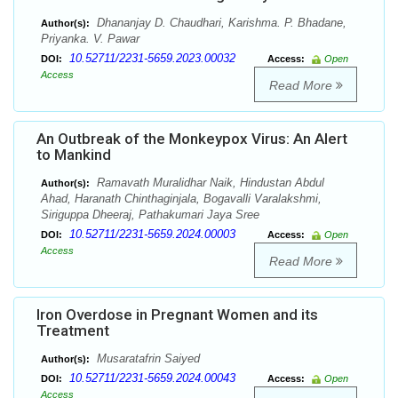
Dhananjay D. Chaudhari, Karishma. P. Bhadane,
Author(s):
Priyanka. V. Pawar
10.52711/2231-5659.2023.00032
DOI:
Access:
Open
Access
Read More
An Outbreak of the Monkeypox Virus: An Alert
to Mankind
Ramavath Muralidhar Naik, Hindustan Abdul
Author(s):
Ahad, Haranath Chinthaginjala, Bogavalli Varalakshmi,
Siriguppa Dheeraj, Pathakumari Jaya Sree
10.52711/2231-5659.2024.00003
DOI:
Access:
Open
Access
Read More
Iron Overdose in Pregnant Women and its
Treatment
Musaratafrin Saiyed
Author(s):
10.52711/2231-5659.2024.00043
DOI:
Access:
Open
Access