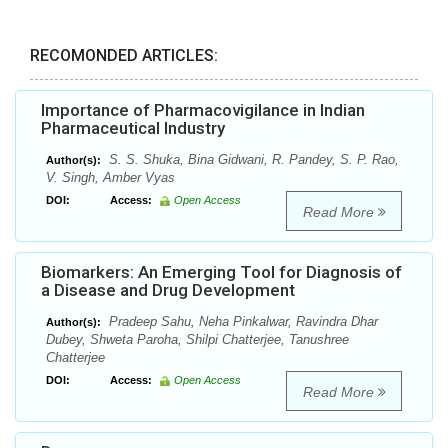
RECOMONDED ARTICLES:
Importance of Pharmacovigilance in Indian
Pharmaceutical Industry
S. S. Shuka, Bina Gidwani, R. Pandey, S. P. Rao,
Author(s):
V. Singh, Amber Vyas
DOI:
Access:
Open Access
Read More
Biomarkers: An Emerging Tool for Diagnosis of
a Disease and Drug Development
Pradeep Sahu, Neha Pinkalwar, Ravindra Dhar
Author(s):
Dubey, Shweta Paroha, Shilpi Chatterjee, Tanushree
Chatterjee
DOI:
Access:
Open Access
Read More