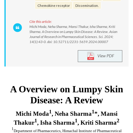
Chemokine receptor
Dissemination.
Cite this article:
Michi Moda, Neha Sharma, Mansi Thakur, Isha Sharma, Kriti
Sharma. A Overview on Lumpy Skin Disease: A Review. Asian
Journal of Research in Pharmaceutical Sciences. Sci. 2024;
14(1):43-0. doi: 10.52711/2231-5659.2024.00007
View PDF