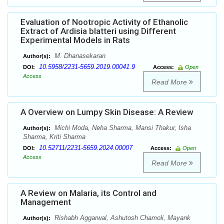
Evaluation of Nootropic Activity of Ethanolic
Extract of Ardisia blatteri using Different
Experimental Models in Rats
M. Dhanasekaran
Author(s):
10.5958/2231-5659.2019.00041.9
DOI:
Access:
Open
Access
Read More
A Overview on Lumpy Skin Disease: A Review
Michi Moda, Neha Sharma, Mansi Thakur, Isha
Author(s):
Sharma, Kriti Sharma
10.52711/2231-5659.2024.00007
DOI:
Access:
Open
Access
Read More
A Review on Malaria, its Control and
Management
Rishabh Aggarwal, Ashutosh Chamoli, Mayank
Author(s):