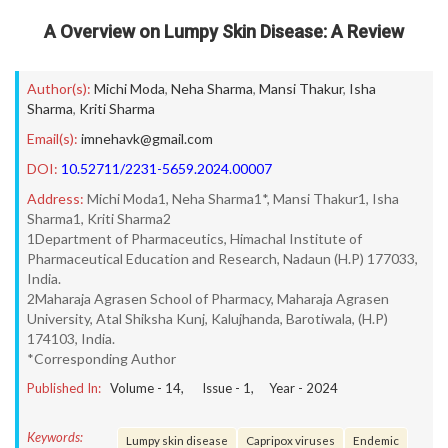
A Overview on Lumpy Skin Disease: A Review
Author(s):
Michi Moda
,
Neha Sharma
,
Mansi Thakur
,
Isha
Sharma
,
Kriti Sharma
Email(s):
imnehavk@gmail.com
DOI:
10.52711/2231-5659.2024.00007
Address:
Michi Moda1, Neha Sharma1*, Mansi Thakur1, Isha
Sharma1, Kriti Sharma2
1Department of Pharmaceutics, Himachal Institute of
Pharmaceutical Education and Research, Nadaun (H.P) 177033,
India.
2Maharaja Agrasen School of Pharmacy, Maharaja Agrasen
University, Atal Shiksha Kunj, Kalujhanda, Barotiwala, (H.P)
174103, India.
*Corresponding Author
Published In:
Volume -
14
, Issue -
1
, Year -
2024
Keywords:
Lumpy skin disease
Capripox viruses
Endemic