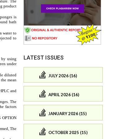
LATEST ISSUES
JULY 2026 (16)
APRIL 2026 (16)
JANUARY 2026 (15)
OCTOBER 2025 (15)