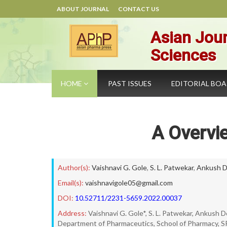
ABOUT JOURNAL
CONTACT US
Asian Jour
Sciences
HOME
PAST ISSUES
EDITORIAL BO
A Overvi
Author(s):
Vaishnavi G. Gole
,
S. L. Patwekar
,
Ankush D
Email(s):
vaishnavigole05@gmail.com
DOI:
10.52711/2231-5659.2022.00037
Address:
Vaishnavi G. Gole*, S. L. Patwekar, Ankush
Department of Pharmaceutics, School of Pharmacy, 