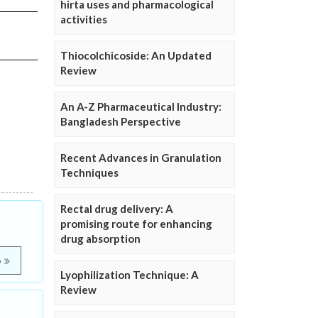
hirta uses and pharmacological
activities
Thiocolchicoside: An Updated
Review
An A-Z Pharmaceutical Industry:
Bangladesh Perspective
Recent Advances in Granulation
Techniques
Rectal drug delivery: A
promising route for enhancing
drug absorption
e
Lyophilization Technique: A
Review