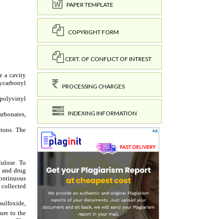
PAPER TEMPLATE
COPYRIGHT FORM
CERT. OF CONFLICT OF INTREST
PROCESSING CHARGES
INDEXING INFORMATION