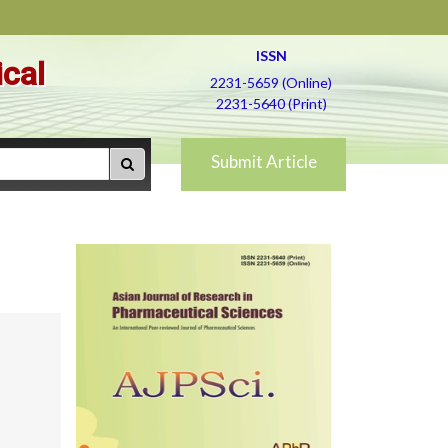
ISSN
ical
2231-5659 (Online)
2231-5640 (Print)
Submit Article