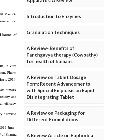
Apparatus: A Review
Introduction to Enzymes
Granulation Techniques
A Review- Benefits of
Panchgavya therapy (Cowpathy)
for health of humans
A Review on Tablet Dosage
Form: Recent Advancements
with Special Emphasis on Rapid
Disintegrating Tablet
A Review on Packaging for
Different Formulations
A Review Article on Euphorbia