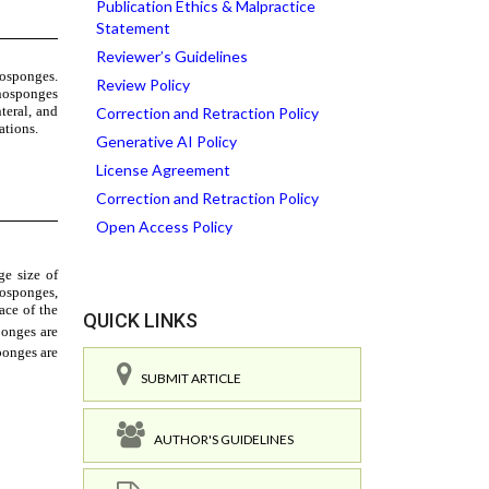
Publication Ethics & Malpractice
Statement
Reviewer’s Guidelines
Review Policy
Correction and Retraction Policy
Generative AI Policy
License Agreement
Correction and Retraction Policy
Open Access Policy
QUICK LINKS
SUBMIT ARTICLE
AUTHOR'S GUIDELINES