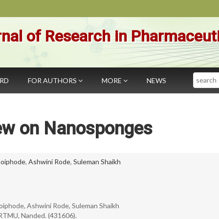
nal of Research in Pharmaceut
Search
ARD
FOR AUTHORS
MORE
NEWS
ew on Nanosponges
oiphode
,
Ashwini Rode
,
Suleman Shaikh
 Doiphode, Ashwini Rode, Suleman Shaikh
SRTMU, Nanded. (431606).