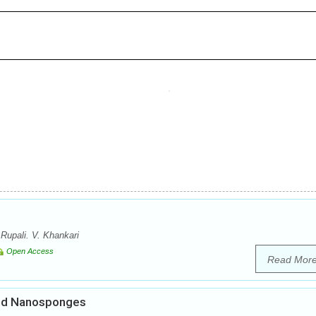
Rupali. V. Khankari
Open Access
Read Mor
ded Nanosponges