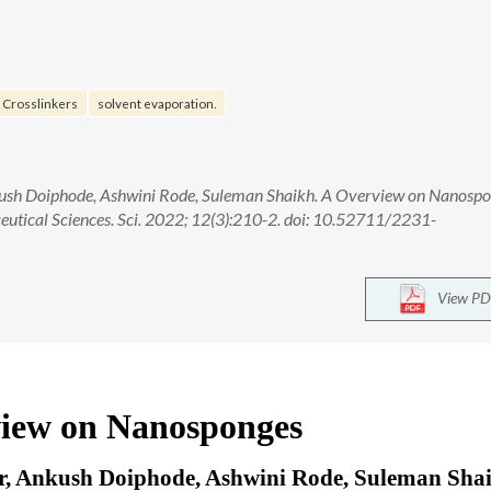
Crosslinkers
solvent evaporation.
nkush Doiphode, Ashwini Rode, Suleman Shaikh. A Overview on Nanospo
eutical Sciences. Sci. 2022; 12(3):210-2. doi: 10.52711/2231-
View PD