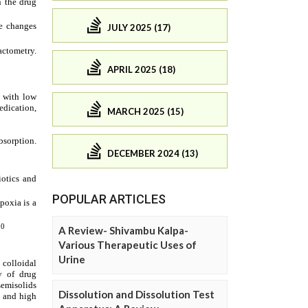
JULY 2025 (17)
APRIL 2025 (18)
MARCH 2025 (15)
DECEMBER 2024 (13)
POPULAR ARTICLES
A Review- Shivambu Kalpa-
Various Therapeutic Uses of
Urine
Dissolution and Dissolution Test