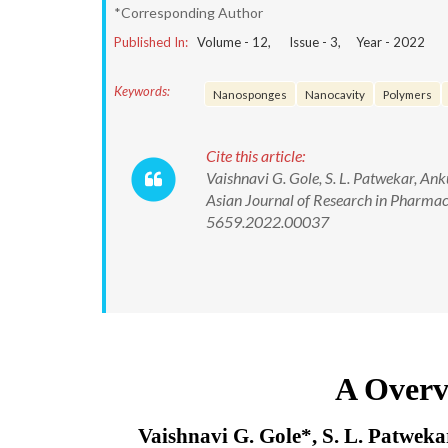
*Corresponding Author
Published In:
Volume -
12
, Issue -
3
, Year -
2022
Keywords:
Nanosponges
Nanocavity
Polymers
Cite this article:
Vaishnavi G. Gole, S. L. Patwekar, A
Asian Journal of Research in Pharmac
5659.2022.00037