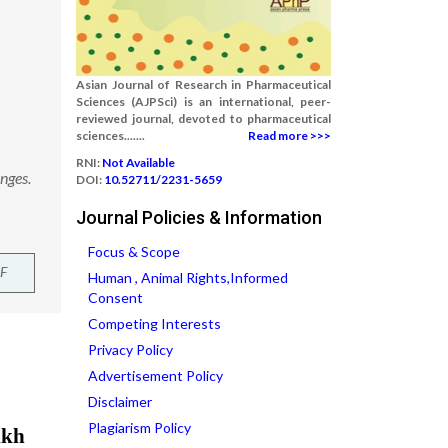
Asian Journal of Research in Pharmaceutical
Sciences (AJPSci) is an international, peer-
reviewed journal, devoted to pharmaceutical
sciences.......
Read more >>>
RNI:
Not Available
nges.
DOI:
10.52711/2231-5659
Journal Policies & Information
Focus & Scope
F
Human , Animal Rights,Informed
Consent
Competing Interests
Privacy Policy
Advertisement Policy
Disclaimer
Plagiarism Policy