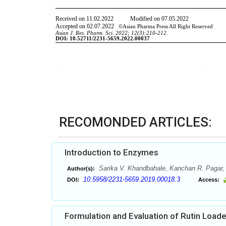
RECOMONDED ARTICLES:
Introduction to Enzymes
Sarika V. Khandbahale, Kanchan R. Pagar, 
Author(s):
10.5958/2231-5659.2019.00018.3
DOI:
Access:
Formulation and Evaluation of Rutin Loa