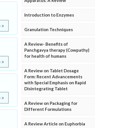
Apparatus: A Review
Introduction to Enzymes
e
Granulation Techniques
A Review- Benefits of
Panchgavya therapy (Cowpathy)
for health of humans
e
A Review on Tablet Dosage
Form: Recent Advancements
with Special Emphasis on Rapid
Disintegrating Tablet
e
A Review on Packaging for
Different Formulations
A Review Article on Euphorbia