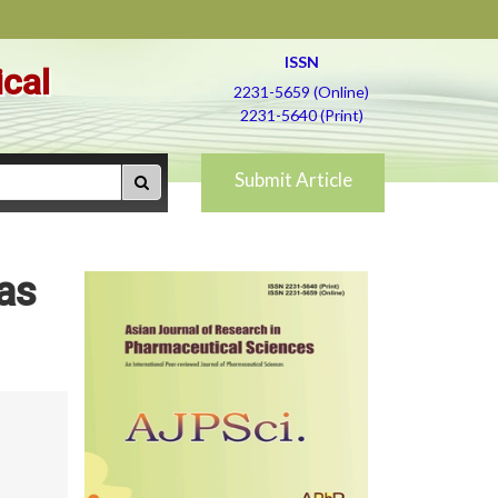
ISSN
ical
2231-5659 (Online)
2231-5640 (Print)
Submit Article
as