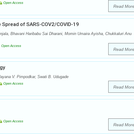
Open Access
Read Mor
The Spread of SARS-COV2/COVID-19
njala, Bhavani Haribabu Sai Dharani, Momin Umaira Ayisha, Chukkaluri Anu
Open Access
Read Mor
ogy
ayana V. Pimpodkar, Swati B. Udugade
Open Access
Read Mor
Open Access
Read Mor