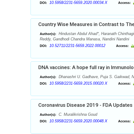
10.5958/2231-5659.2020.00034.X
DOI:
Access:
Country Wise Measures in Contrast to 
Hindustan Abdul Ahad*, Haranath Chinthagi
Author(s):
Reddy, Gandhodi Chandra Manasa, Nandini Nandini
10.52711/2231-5659.2022.00012
DOI:
Access:
DNA vaccines: A hope full ray in Immunol
Dhanashri U. Gadhave, Puja S. Gaikwad, N
Author(s):
10.5958/2231-5659.2015.00020.X
DOI:
Access:
Coronavirus Disease 2019 - FDA Updates
C. Muralikrishna Goud
Author(s):
10.5958/2231-5659.2020.00048.X
DOI:
Access: