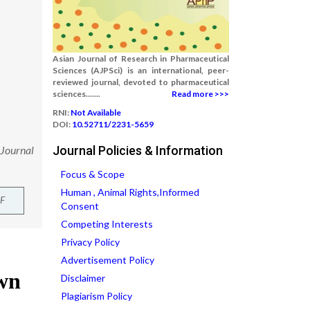
Asian Journal of Research in Pharmaceutical
Sciences (AJPSci) is an international, peer-
reviewed journal, devoted to pharmaceutical
sciences.......
Read more >>>
RNI:
Not Available
DOI:
10.52711/2231-5659
 Journal
Journal Policies & Information
Focus & Scope
Human , Animal Rights,Informed
F
Consent
Competing Interests
Privacy Policy
Advertisement Policy
Disclaimer
Plagiarism Policy