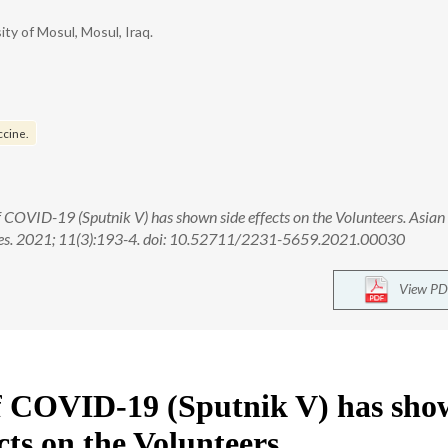
ty of Mosul, Mosul, Iraq.
ccine.
 COVID-19 (Sputnik V) has shown side effects on the Volunteers. Asian
nces. 2021; 11(3):193-4. doi: 10.52711/2231-5659.2021.00030
View PD