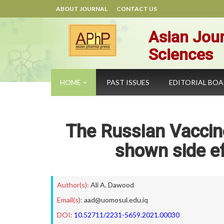
ABOUT JOURNAL
CONTACT US
Asian Jour
Sciences
HOME
PAST ISSUES
EDITORIAL BO
The Russian Vaccin
shown side ef
Author(s):
Ali A. Dawood
Email(s):
aad@uomosul.edu.iq
DOI:
10.52711/2231-5659.2021.00030