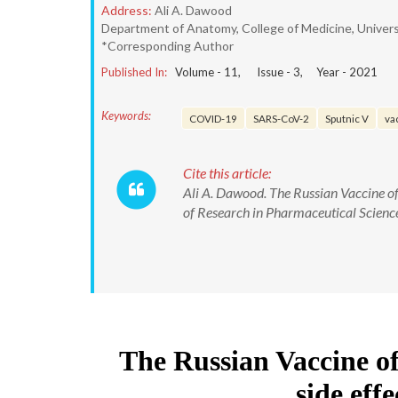
Address:
Ali A. Dawood
Department of Anatomy, College of Medicine, Universi
*Corresponding Author
Published In:
Volume -
11
, Issue -
3
, Year -
2021
Keywords:
COVID-19
SARS-CoV-2
Sputnic V
va
Cite this article:
Ali A. Dawood. The Russian Vaccine of
of Research in Pharmaceutical Scie