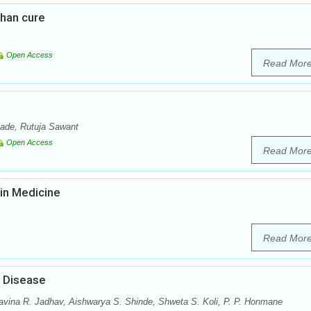
than cure
Open Access
Read Mor
ade, Rutuja Sawant
Open Access
Read Mor
in Medicine
Read Mor
s Disease
vina R. Jadhav, Aishwarya S. Shinde, Shweta S. Koli, P. P. Honmane