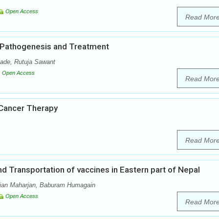
Open Access
Read Mor
, Pathogenesis and Treatment
ade, Rutuja Sawant
Open Access
Read Mor
 Cancer Therapy
Read Mor
 Transportation of vaccines in Eastern part of Nepal
jan Maharjan, Baburam Humagain
Open Access
Read Mor