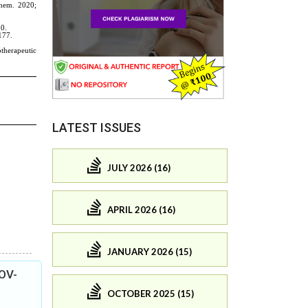
LATEST ISSUES
JULY 2026 (16)
APRIL 2026 (16)
JANUARY 2026 (15)
COV-
OCTOBER 2025 (15)