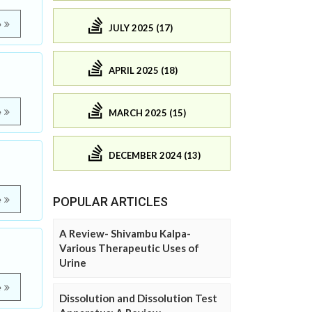
e
JULY 2025 (17)
APRIL 2025 (18)
e
MARCH 2025 (15)
DECEMBER 2024 (13)
e
POPULAR ARTICLES
A Review- Shivambu Kalpa-
Various Therapeutic Uses of
Urine
e
Dissolution and Dissolution Test