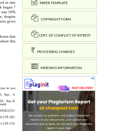
PAPER TEMPLATE
COPYRIGHT FORM
CERT. OF CONFLICT OF INTREST
PROCESSING CHARGES
INDEXING INFORMATION