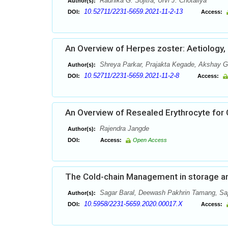
Radhika G. Sojitra, Urvi J. Chotaliya
Author(s):
10.52711/2231-5659.2021-11-2-13
DOI:
Access:
An Overview of Herpes zoster: Aetiology
Shreya Parkar, Prajakta Kegade, Akshay G
Author(s):
10.52711/2231-5659.2021-11-2-8
DOI:
Access:
An Overview of Resealed Erythrocyte for
Rajendra Jangde
Author(s):
DOI:
Access:
Open Access
The Cold-chain Management in storage and
Sagar Baral, Deewash Pakhrin Tamang, Sa
Author(s):
10.5958/2231-5659.2020.00017.X
DOI:
Access: