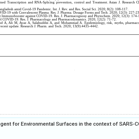
 agent for Environmental Surfaces in the context of SARS-