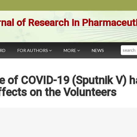
nal of Research in Pharmaceut
Search
ARD
FOR AUTHORS
MORE
NEWS
e of COVID-19 (Sputnik V) h
fects on the Volunteers