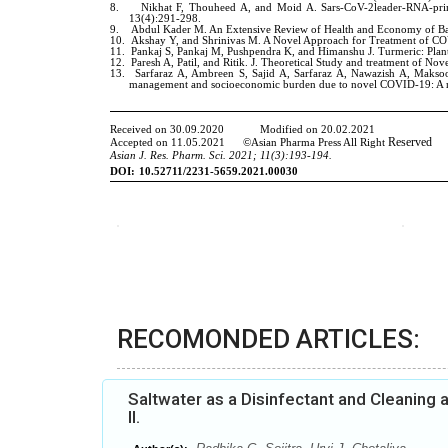
RECOMONDED ARTICLES:
Saltwater as a Disinfectant and Cleaning
II.