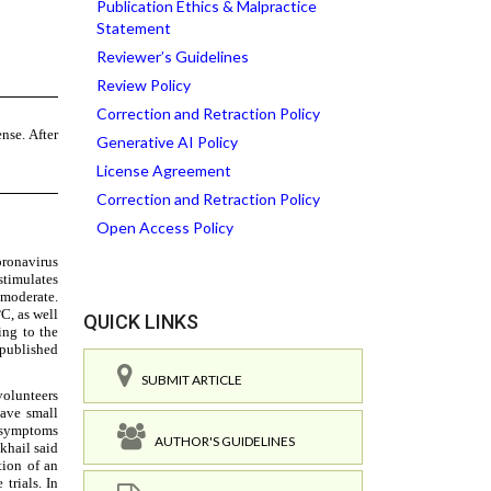
Publication Ethics & Malpractice
Statement
Reviewer’s Guidelines
Review Policy
Correction and Retraction Policy
Generative AI Policy
License Agreement
Correction and Retraction Policy
Open Access Policy
QUICK LINKS
SUBMIT ARTICLE
AUTHOR'S GUIDELINES