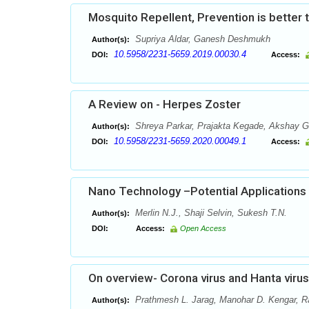
Mosquito Repellent, Prevention is better 
Supriya Aldar, Ganesh Deshmukh
Author(s):
10.5958/2231-5659.2019.00030.4
DOI:
Access:
A Review on - Herpes Zoster
Shreya Parkar, Prajakta Kegade, Akshay G
Author(s):
10.5958/2231-5659.2020.00049.1
DOI:
Access:
Nano Technology –Potential Applications 
Merlin N.J., Shaji Selvin, Sukesh T.N.
Author(s):
DOI:
Access:
Open Access
On overview- Corona virus and Hanta viru
Prathmesh L. Jarag, Manohar D. Kengar, Ra
Author(s):