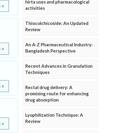
hirta uses and pharmacological
e
activities
Thiocolchicoside: An Updated
Review
An A-Z Pharmaceutical Industry:
e
Bangladesh Perspective
Recent Advances in Granulation
Techniques
e
Rectal drug delivery: A
promising route for enhancing
drug absorption
Lyophilization Technique: A
Review
e