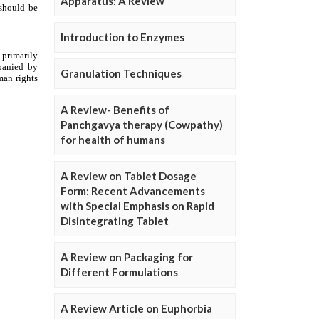
Apparatus: A Review
Introduction to Enzymes
Granulation Techniques
A Review- Benefits of
Panchgavya therapy (Cowpathy)
for health of humans
A Review on Tablet Dosage
Form: Recent Advancements
with Special Emphasis on Rapid
Disintegrating Tablet
A Review on Packaging for
Different Formulations
A Review Article on Euphorbia