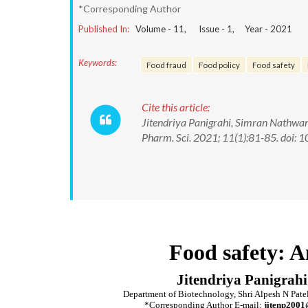
*Corresponding Author
Published In:
Volume -
11
, Issue -
1
, Year -
2021
Keywords:
Food fraud
Food policy
Food safety
Cite this article:
Jitendriya Panigrahi, Simran Nathwani
Pharm. Sci. 2021; 11(1):81-85. doi