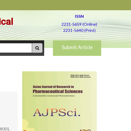
ISSN
ical
2231-5659 (Online)
2231-5640 (Print)
Submit Article
88001.