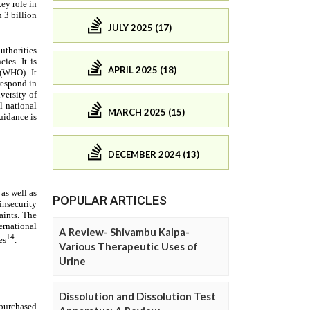
JULY 2025 (17)
APRIL 2025 (18)
MARCH 2025 (15)
DECEMBER 2024 (13)
POPULAR ARTICLES
A Review- Shivambu Kalpa-
Various Therapeutic Uses of
Urine
Dissolution and Dissolution Test