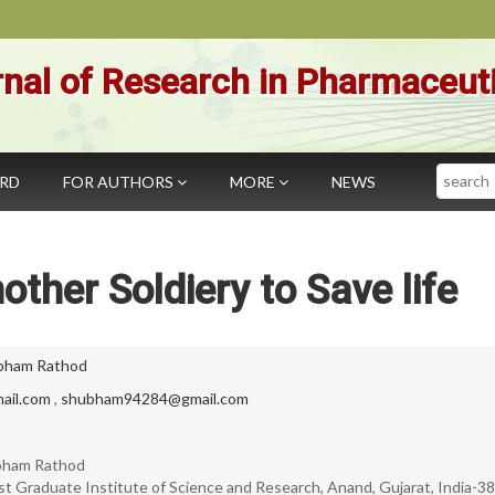
nal of Research in Pharmaceut
Search
ARD
FOR AUTHORS
MORE
NEWS
other Soldiery to Save life
bham Rathod
ail.com
,
shubham94284@gmail.com
ubham Rathod
st Graduate Institute of Science and Research, Anand, Gujarat, India-3