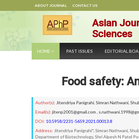
ABOUT JOURNAL
CONTACT US
Asian Jour
Sciences
HOME
PAST ISSUES
EDITORIAL BO
Food safety: An
Author(s):
Jitendriya Panigrahi
,
Simran Nathwani
,
Shu
Email(s):
jitenp2001@gmail.com
,
s.nathwani.1998@gm
DOI:
10.5958/2231-5659.2021.00013.8
Address:
Jitendriya Panigrahi*, Simran Nathwani, Sh
Department of Biotechnology, Shri Alpesh N Patel Po