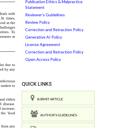
Publication Ethics & Malpractice
Statement
Reviewer’s Guidelines
Review Policy
Correction and Retraction Policy
Generative AI Policy
License Agreement
Correction and Retraction Policy
Open Access Policy
QUICK LINKS
SUBMIT ARTICLE
AUTHOR'S GUIDELINES