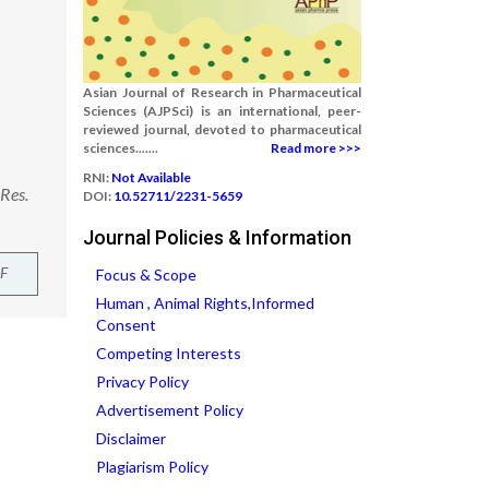
Asian Journal of Research in Pharmaceutical
Sciences (AJPSci) is an international, peer-
reviewed journal, devoted to pharmaceutical
sciences.......
Read more >>>
RNI:
Not Available
 Res.
DOI:
10.52711/2231-5659
Journal Policies & Information
F
Focus & Scope
Human , Animal Rights,Informed
Consent
Competing Interests
Privacy Policy
Advertisement Policy
Disclaimer
Plagiarism Policy