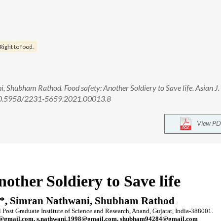
Right to food.
, Shubham Rathod. Food safety: Another Soldiery to Save life. Asian J.
: 10.5958/2231-5659.2021.00013.8
View PD