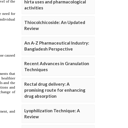
hirta uses and pharmacological
activities
Thiocolchicoside: An Updated
Review
An A-Z Pharmaceutical Industry:
Bangladesh Perspective
Recent Advances in Granulation
Techniques
Rectal drug delivery: A
promising route for enhancing
drug absorption
Lyophilization Technique: A
Review