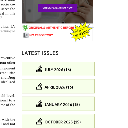
LATEST ISSUES
JULY 2026 (16)
APRIL 2026 (16)
JANUARY 2026 (15)
OCTOBER 2025 (15)