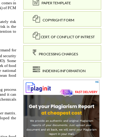
PAPER TEMPLATE
COPYRIGHT FORM
CERT. OF CONFLICT OF INTREST
PROCESSING CHARGES
INDEXING INFORMATION