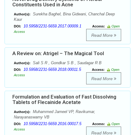
Constituents Used in Acne
Surekha Baghel, Bina Gidwani, Chanchal Deep
Author(s):
Kaur
10.5958/2231-5659.2017.00009.1
DOI:
Access:
Open
Access
Read More
A Review on: Atrigel – The Magical Tool
Sali S R , Gondkar S B , Saudagar R B
Author(s):
10.5958/2231-5659.2018.00011.5
DOI:
Access:
Open
Access
Read More
Formulation and Evaluation of Fast Dissolving
Tablets of Flecainide Acetate
Muhammed Jameel VP, Ravikumar,
Author(s):
Narayanaswamy VB
10.5958/2231-5659.2016.00017.5
DOI:
Access:
Open
Access
Read More