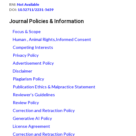
RNI:
Not Available
DOI:
10.52711/2231-5659
Journal Policies & Information
Focus & Scope
Human , Animal Rights,Informed Consent
Competing Interests
Privacy Policy
Advertisement Policy
Disclaimer
Plagiarism Policy
Publication Ethics & Malpractice Statement
Reviewer’s Guidelines
Review Policy
Correction and Retraction Policy
Generative AI Policy
License Agreement
Correction and Retraction Policy