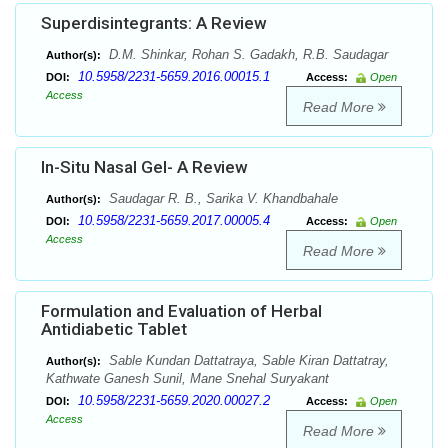
Superdisintegrants: A Review
D.M. Shinkar, Rohan S. Gadakh, R.B. Saudagar
Author(s):
10.5958/2231-5659.2016.00015.1
DOI:
Access:
Open
Access
Read More
In-Situ Nasal Gel- A Review
Saudagar R. B., Sarika V. Khandbahale
Author(s):
10.5958/2231-5659.2017.00005.4
DOI:
Access:
Open
Access
Read More
Formulation and Evaluation of Herbal
Antidiabetic Tablet
Sable Kundan Dattatraya, Sable Kiran Dattatray,
Author(s):
Kathwate Ganesh Sunil, Mane Snehal Suryakant
10.5958/2231-5659.2020.00027.2
DOI:
Access:
Open
Access
Read More