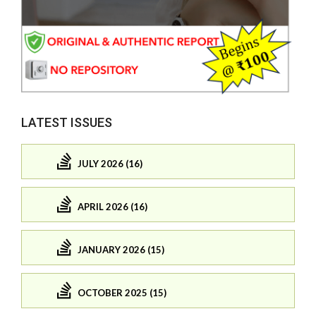
LATEST ISSUES
JULY 2026 (16)
APRIL 2026 (16)
JANUARY 2026 (15)
OCTOBER 2025 (15)