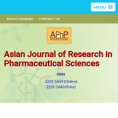
MENU
ABOUT JOURNAL
CONTACT US
Asian Journal of Research in
Pharmaceutical Sciences
ISSN
2231-5659 (Online)
2231-5640 (Print)