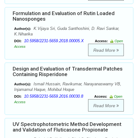
Formulation and Evaluation of Rutin Loaded
Nanosponges
K.Vijaya Sri, Guda Santhoshini, D. Ravi Sankar,
Author(s):
K.Niharika
10.5958/2231-5659.2018.00005.X
DOI:
Access:
Open
Access
Read More
Design and Evaluation of Transdermal Patches
Containing Risperidone
Ismail Hussain, Ravikumar, Narayanaswamy VB,
Author(s):
Injamamul Haque, Mohibul Hoque
10.5958/2231-5659.2016.00030.8
DOI:
Access:
Open
Access
Read More
UV Spectrophotometric Method Development
and Validation of Fluticasone Propionate