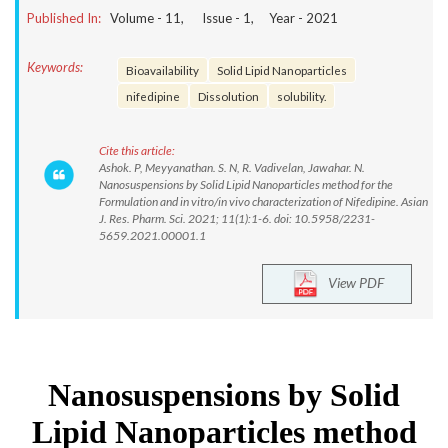
Published In:
Volume -
11
, Issue -
1
, Year -
2021
Keywords:
Bioavailability
Solid Lipid Nanoparticles
nifedipine
Dissolution
solubility.
Cite this article:
Ashok. P, Meyyanathan. S. N, R. Vadivelan, Jawahar. N.
Nanosuspensions by Solid Lipid Nanoparticles method for the
Formulation and in vitro/in vivo characterization of Nifedipine. Asian
J. Res. Pharm. Sci. 2021; 11(1):1-6. doi: 10.5958/2231-
5659.2021.00001.1
View PDF