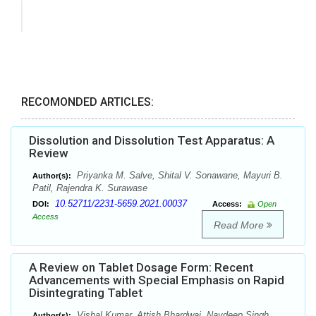
RECOMONDED ARTICLES:
Dissolution and Dissolution Test Apparatus: A
Review
Priyanka M. Salve, Shital V. Sonawane, Mayuri B.
Author(s):
Patil, Rajendra K. Surawase
10.52711/2231-5659.2021.00037
DOI:
Access:
Open
Access
Read More
A Review on Tablet Dosage Form: Recent
Advancements with Special Emphasis on Rapid
Disintegrating Tablet
Vishal Kumar, Attish Bhardwaj, Navdeep Singh,
Author(s):