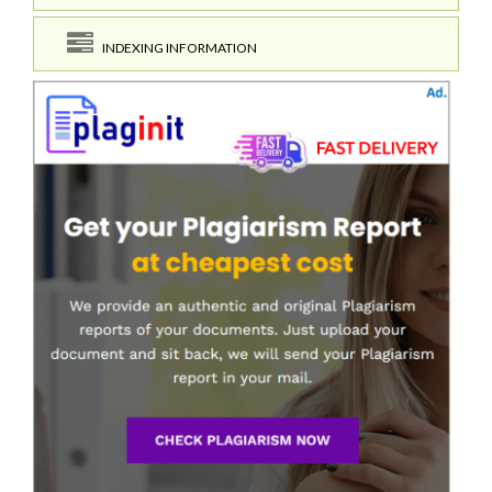
INDEXING INFORMATION