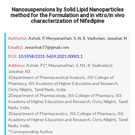
Nanosuspensions by Solid Lipid Nanoparticles
method for the Formulation and in vitro/in vivo
characterization of Nifedipine
Author(s):
Ashok. P
,
Meyyanathan. S. N
,
R. Vadivelan
,
Jawahar. N
Email(s):
Jeeashok77@gmail.com
DOI:
10.5958/2231-5659.2021.00001.1
Address:
Ashok. P1*, Meyyanathan. S. N1, R. Vadivelan2,
Jawahar. N3
1Department of Pharmaceutical Analysis, JSS College of
Pharmacy, JSS Academy of Higher Education and Research,
Ooty, Nilgiris, Tamil Nadu, India.
2Department of Pharmacology, JSS College of Pharmacy, JSS
Academy of Higher Education and Research, Ooty, Nilgiris, Tamil
Nadu, India.
3Department of Pharmaceutics, JSS College of Pharmacy, JSS
Academy of Higher Education and Research, Ooty, Nilgiris, Tamil
Nadu, India.
*Corresponding Author