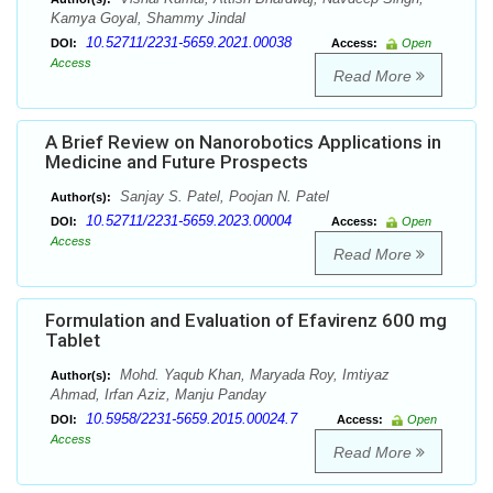
Kamya Goyal, Shammy Jindal
10.52711/2231-5659.2021.00038
DOI:
Access:
Open
Access
Read More
A Brief Review on Nanorobotics Applications in
Medicine and Future Prospects
Sanjay S. Patel, Poojan N. Patel
Author(s):
10.52711/2231-5659.2023.00004
DOI:
Access:
Open
Access
Read More
Formulation and Evaluation of Efavirenz 600 mg
Tablet
Mohd. Yaqub Khan, Maryada Roy, Imtiyaz
Author(s):
Ahmad, Irfan Aziz, Manju Panday
10.5958/2231-5659.2015.00024.7
DOI:
Access:
Open
Access
Read More