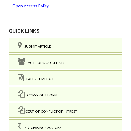
Open Access Policy
QUICK LINKS
SUBMIT ARTICLE
AUTHOR'S GUIDELINES
PAPER TEMPLATE
COPYRIGHT FORM
CERT. OF CONFLICT OF INTREST
PROCESSING CHARGES