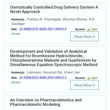
Osmotically Controlled Drug Delivery System-A
Novel Approach
Pradnya M. Khandagale, Bhushan Bhairav, R.B.
Author(s):
Saudagar
10.5958/2231-5659.2017.00010.8
DOI:
Access:
Open
Access
Read More
Development and Validation of Analytical
Method for Bromhexine Hydrochloride,
Chlorpheniramine Maleate and Guaifenesin by
Simultaneous Equation Spectroscopic Method
Ladmeera, Hasumati Raj, Vineet Jain
Author(s):
10.5958/2231-5659.2015.00013.2
DOI:
Access:
Open
Access
Read More
An Overview on Pharmacokinetics and
Pharmacokinetic Modeling