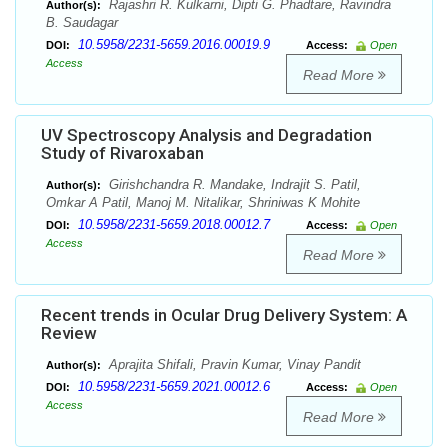
Rajashri R. Kulkarni, Dipti G. Phadtare, Ravindra
Author(s):
B. Saudagar
10.5958/2231-5659.2016.00019.9
DOI:
Access:
Open
Access
Read More
UV Spectroscopy Analysis and Degradation
Study of Rivaroxaban
Girishchandra R. Mandake, Indrajit S. Patil,
Author(s):
Omkar A Patil, Manoj M. Nitalikar, Shriniwas K Mohite
10.5958/2231-5659.2018.00012.7
DOI:
Access:
Open
Access
Read More
Recent trends in Ocular Drug Delivery System: A
Review
Aprajita Shifali, Pravin Kumar, Vinay Pandit
Author(s):
10.5958/2231-5659.2021.00012.6
DOI:
Access:
Open
Access
Read More