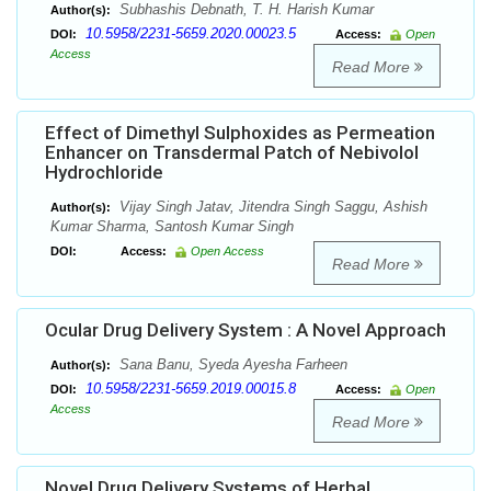
Subhashis Debnath, T. H. Harish Kumar
Author(s):
10.5958/2231-5659.2020.00023.5
DOI:
Access:
Open
Access
Read More
Effect of Dimethyl Sulphoxides as Permeation
Enhancer on Transdermal Patch of Nebivolol
Hydrochloride
Vijay Singh Jatav, Jitendra Singh Saggu, Ashish
Author(s):
Kumar Sharma, Santosh Kumar Singh
DOI:
Access:
Open Access
Read More
Ocular Drug Delivery System : A Novel Approach
Sana Banu, Syeda Ayesha Farheen
Author(s):
10.5958/2231-5659.2019.00015.8
DOI:
Access:
Open
Access
Read More
Novel Drug Delivery Systems of Herbal