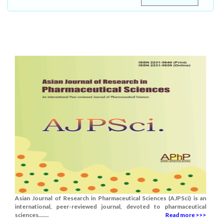
Asian Journal of Research in Pharmaceutical Sciences (AJPSci) is an
international, peer-reviewed journal, devoted to pharmaceutical
sciences.......
Read more >>>