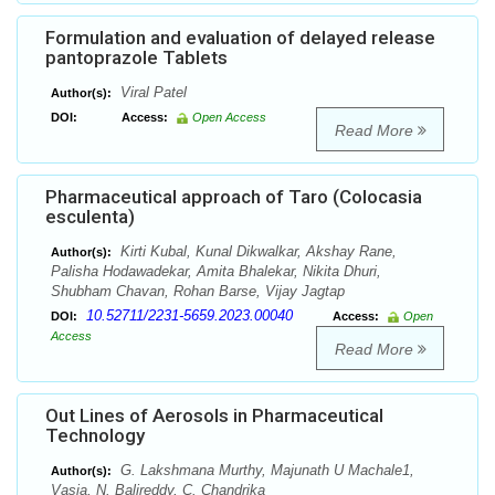
Formulation and evaluation of delayed release
pantoprazole Tablets
Viral Patel
Author(s):
DOI:
Access:
Open Access
Read More
Pharmaceutical approach of Taro (Colocasia
esculenta)
Kirti Kubal, Kunal Dikwalkar, Akshay Rane,
Author(s):
Palisha Hodawadekar, Amita Bhalekar, Nikita Dhuri,
Shubham Chavan, Rohan Barse, Vijay Jagtap
10.52711/2231-5659.2023.00040
DOI:
Access:
Open
Access
Read More
Out Lines of Aerosols in Pharmaceutical
Technology
G. Lakshmana Murthy, Majunath U Machale1,
Author(s):
Vasia, N. Balireddy, C. Chandrika