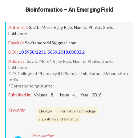
Bioinformatics – An Emerging Field
Author(s):
Savita More
,
Vijay Raje
,
Namita Phalke
,
Sarika
Lokhande
Email(s):
Savitamore648@gmail.com
DOI:
10.5958/2231-5659.2018.00032.2
Address:
Savita More*, Vijay Raje, Namita Phalke, Sarika
Lokhande
GES College of Pharmacy (D.Pharm), Limb, Satara, Maharashtra,
India
*Corresponding Author
Published In:
Volume -
8
, Issue -
4
, Year -
2018
Keywords:
Etiology
information technology
algorithms and statistics
Cite this article: