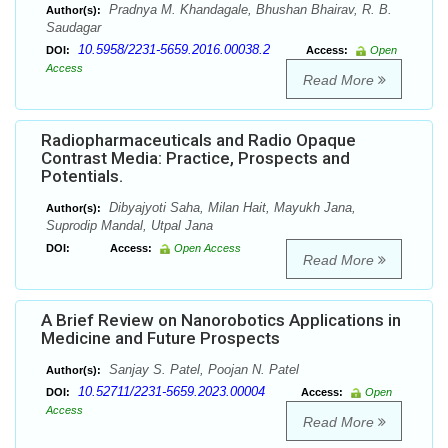
Pradnya M. Khandagale, Bhushan Bhairav, R. B.
Author(s):
Saudagar
10.5958/2231-5659.2016.00038.2
DOI:
Access:
Open
Access
Read More
Radiopharmaceuticals and Radio Opaque
Contrast Media: Practice, Prospects and
Potentials.
Dibyajyoti Saha, Milan Hait, Mayukh Jana,
Author(s):
Suprodip Mandal, Utpal Jana
DOI:
Access:
Open Access
Read More
A Brief Review on Nanorobotics Applications in
Medicine and Future Prospects
Sanjay S. Patel, Poojan N. Patel
Author(s):
10.52711/2231-5659.2023.00004
DOI:
Access:
Open
Access
Read More