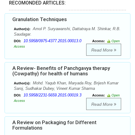
RECOMONDED ARTICLES:
Granulation Techniques
Amol P. Suryawanshi, Dattatraya M. Shinkar, R.B.
Author(s):
Saudagar.
10.5958/0975-4377.2015.00013.0
DOI:
Access:
Open
Access
Read More
A Review- Benefits of Panchgavya therapy
(Cowpathy) for health of humans
Mohd. Yaqub Khan, Maryada Roy, Brijesh Kumar
Author(s):
Saroj, Sudhakar Dubey, Vineet Kumar Sharma
10.5958/2231-5659.2015.00019.3
DOI:
Access:
Open
Access
Read More
A Review on Packaging for Different
Formulations