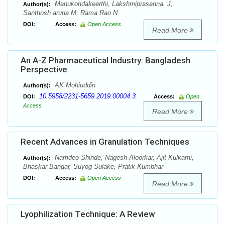
Manukondakeerthi, Lakshmiprasanna. J,
Author(s):
Santhosh aruna M, Rama Rao N
DOI:
Access:
Open Access
Read More
An A-Z Pharmaceutical Industry: Bangladesh
Perspective
AK Mohiuddin
Author(s):
10.5958/2231-5659.2019.00004.3
DOI:
Access:
Open
Access
Read More
Recent Advances in Granulation Techniques
Namdeo Shinde, Nagesh Aloorkar, Ajit Kulkarni,
Author(s):
Bhaskar Bangar, Suyog Sulake, Pratik Kumbhar
DOI:
Access:
Open Access
Read More
Lyophilization Technique: A Review