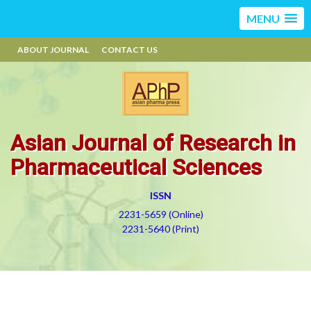
MENU
ABOUT JOURNAL
CONTACT US
Asian Journal of Research in
Pharmaceutical Sciences
ISSN
2231-5659 (Online)
2231-5640 (Print)