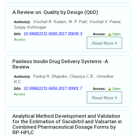
A Review on: Quality by Design (QbD)
Vrushali R. Kadam, M. P. Patil, Vrushali V. Pawar,
Author(s):
Sanjay Kshirsagar
10.5958/2231-5659.2017.00030.3
DOI:
Access:
Open
Access
Read More
Painless Insulin Drug Delivery Systems -A
Review
Pankaj R. Dhapake, Chauriya C.B., Umredkar
Author(s):
R.C.
10.5958/2231-5659.2017.00001.7
DOI:
Access:
Open
Access
Read More
Analytical Method Development and Validation
for the Estimation of Sacubitril and Valsartan in
Combined Pharmaceutical Dosage Forms by
RP-HPLC