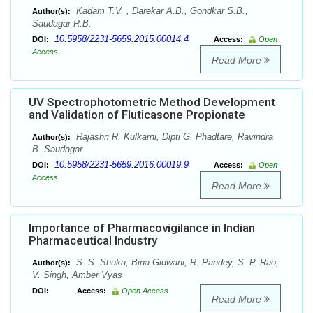
Kadam T.V. , Darekar A.B., Gondkar S.B.,
Author(s):
Saudagar R.B.
10.5958/2231-5659.2015.00014.4
DOI:
Access:
Open
Access
Read More
UV Spectrophotometric Method Development
and Validation of Fluticasone Propionate
Rajashri R. Kulkarni, Dipti G. Phadtare, Ravindra
Author(s):
B. Saudagar
10.5958/2231-5659.2016.00019.9
DOI:
Access:
Open
Access
Read More
Importance of Pharmacovigilance in Indian
Pharmaceutical Industry
S. S. Shuka, Bina Gidwani, R. Pandey, S. P. Rao,
Author(s):
V. Singh, Amber Vyas
DOI:
Access:
Open Access
Read More