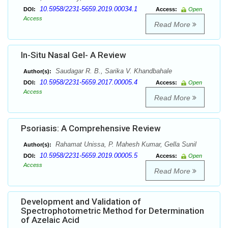
10.5958/2231-5659.2019.00034.1
DOI:
Access:
Open
Access
Read More
In-Situ Nasal Gel- A Review
Saudagar R. B., Sarika V. Khandbahale
Author(s):
10.5958/2231-5659.2017.00005.4
DOI:
Access:
Open
Access
Read More
Psoriasis: A Comprehensive Review
Rahamat Unissa, P. Mahesh Kumar, Gella Sunil
Author(s):
10.5958/2231-5659.2019.00005.5
DOI:
Access:
Open
Access
Read More
Development and Validation of
Spectrophotometric Method for Determination
of Azelaic Acid