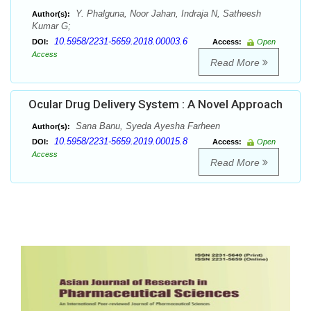
Y. Phalguna, Noor Jahan, Indraja N, Satheesh
Author(s):
Kumar G;
10.5958/2231-5659.2018.00003.6
DOI:
Access:
Open
Access
Read More
Ocular Drug Delivery System : A Novel Approach
Sana Banu, Syeda Ayesha Farheen
Author(s):
10.5958/2231-5659.2019.00015.8
DOI:
Access:
Open
Access
Read More