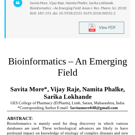
Savita More, Vijay Raje, Namita Phalke, Sarika Lokhande.
Bioinformatics – An Emerging Field. Asian J. Res. Pharm. Sci. 2018;
8(4): 185-191. doi: 10.5958/2231-5659.2018.00032.2
View PDF