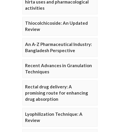
hirta uses and pharmacological
activities
Thiocolchicoside: An Updated
Review
An A-Z Pharmaceutical Industry:
Bangladesh Perspective
Recent Advances in Granulation
Techniques
Rectal drug delivery: A
promising route for enhancing
drug absorption
Lyophilization Technique: A
Review