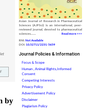
Asian Journal of Research in Pharmaceutical
Sciences (AJPSci) is an international, peer-
reviewed journal, devoted to pharmaceutical
sciences.......
Read more >>>
RNI:
Not Available
DOI:
10.52711/2231-5659
let
Journal Policies & Information
Focus & Scope
Human , Animal Rights,Informed
F
Consent
Competing Interests
Privacy Policy
Advertisement Policy
Disclaimer
Plagiarism Policy