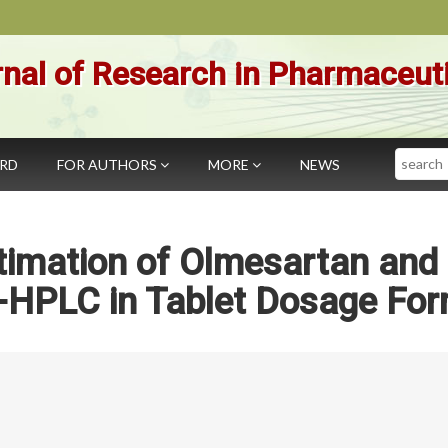
nal of Research in Pharmaceut
Search
ARD
FOR AUTHORS
MORE
NEWS
timation of Olmesartan and
P-HPLC in Tablet Dosage Fo