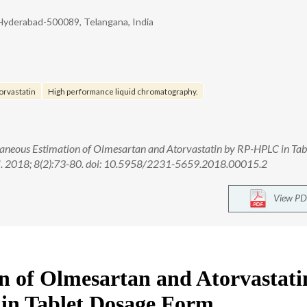
 Hyderabad-500089, Telangana, India
orvastatin
High performance liquid chromatography.
aneous Estimation of Olmesartan and Atorvastatin by RP-HPLC in Tab
Sci. 2018; 8(2):73-80. doi: 10.5958/2231-5659.2018.00015.2
View PD