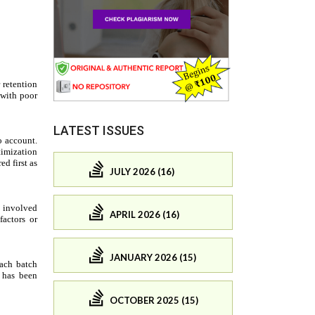
LATEST ISSUES
JULY 2026 (16)
APRIL 2026 (16)
JANUARY 2026 (15)
OCTOBER 2025 (15)