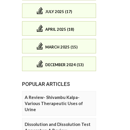
JULY 2025 (17)
APRIL 2025 (18)
MARCH 2025 (15)
DECEMBER 2024 (13)
POPULAR ARTICLES
A Review- Shivambu Kalpa-
Various Therapeutic Uses of
Urine
Dissolution and Dissolution Test