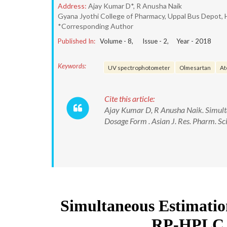
Address:
Ajay Kumar D*, R Anusha Naik
Gyana Jyothi College of Pharmacy, Uppal Bus Depot,
*Corresponding Author
Published In:
Volume -
8
, Issue -
2
, Year -
2018
Keywords:
UV spectrophotometer
Olmesartan
At
Cite this article:
Ajay Kumar D, R Anusha Naik. Simult
Dosage Form . Asian J. Res. Pharm. 