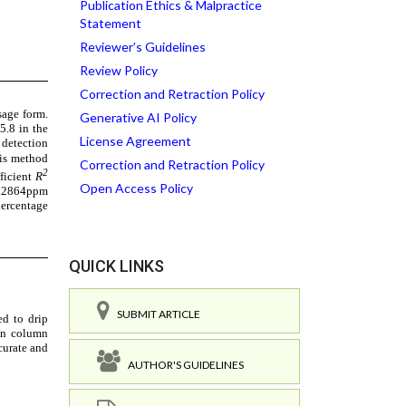
Publication Ethics & Malpractice
Statement
Reviewer’s Guidelines
Review Policy
Correction and Retraction Policy
Generative AI Policy
License Agreement
Correction and Retraction Policy
Open Access Policy
QUICK LINKS
SUBMIT ARTICLE
AUTHOR'S GUIDELINES