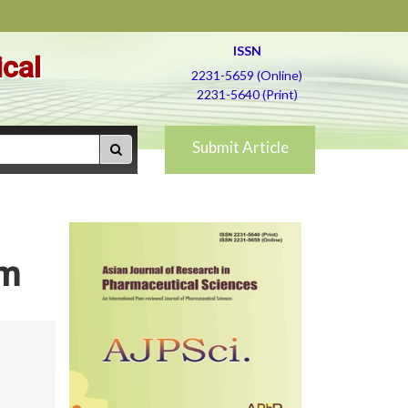
ISSN
ical
2231-5659 (Online)
2231-5640 (Print)
Submit Article
rm