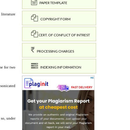
PAPER TEMPLATE
COPYRIGHT FORM
CERT. OF CONFLICT OF INTREST
PROCESSING CHARGES
INDEXING INFORMATION