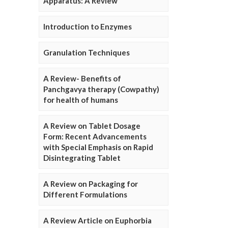
Apparatus: A Review
Introduction to Enzymes
Granulation Techniques
A Review- Benefits of
Panchgavya therapy (Cowpathy)
for health of humans
A Review on Tablet Dosage
Form: Recent Advancements
with Special Emphasis on Rapid
Disintegrating Tablet
A Review on Packaging for
Different Formulations
A Review Article on Euphorbia