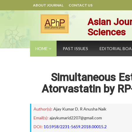
ABOUT JOURNAL
CONTACT US
Asian Jour
Sciences
HOME
PAST ISSUES
EDITORIAL BO
Simultaneous Es
Atorvastatin by R
Author(s):
Ajay Kumar D
,
R Anusha Naik
Email(s):
ajaykumarid2207@gmail.com
DOI:
10.5958/2231-5659.2018.00015.2