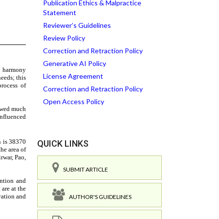
Publication Ethics & Malpractice
Statement
Reviewer’s Guidelines
Review Policy
Correction and Retraction Policy
Generative AI Policy
License Agreement
Correction and Retraction Policy
Open Access Policy
QUICK LINKS
SUBMIT ARTICLE
AUTHOR'S GUIDELINES