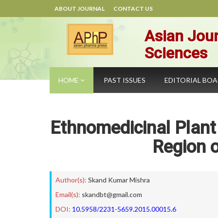
ABOUT JOURNAL
CONTACT US
Asian Jour
Sciences
HOME
PAST ISSUES
EDITORIAL BO
Ethnomedicinal Plant
Region 
Author(s):
Skand Kumar Mishra
Email(s):
skandbt@gmail.com
DOI:
10.5958/2231-5659.2015.00015.6