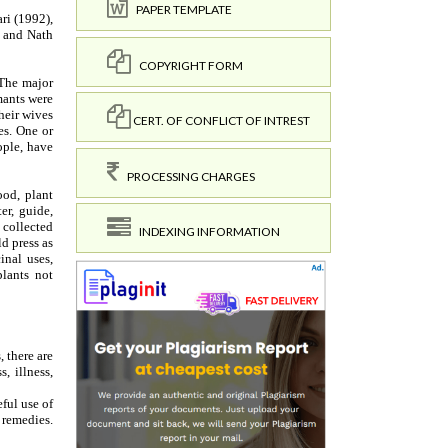
PAPER TEMPLATE
COPYRIGHT FORM
CERT. OF CONFLICT OF INTREST
PROCESSING CHARGES
INDEXING INFORMATION