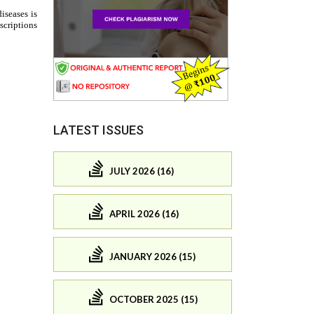
LATEST ISSUES
JULY 2026 (16)
APRIL 2026 (16)
JANUARY 2026 (15)
OCTOBER 2025 (15)