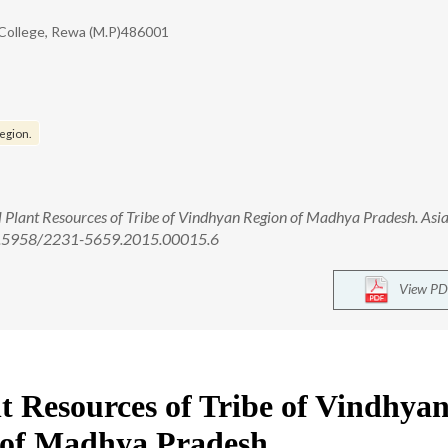
 College, Rewa (M.P)486001
egion.
lant Resources of Tribe of Vindhyan Region of Madhya Pradesh. Asian
: 10.5958/2231-5659.2015.00015.6
View PD