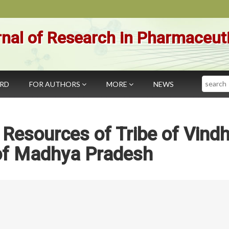
nal of Research in Pharmaceut
Search
ARD
FOR AUTHORS
MORE
NEWS
 Resources of Tribe of Vind
of Madhya Pradesh