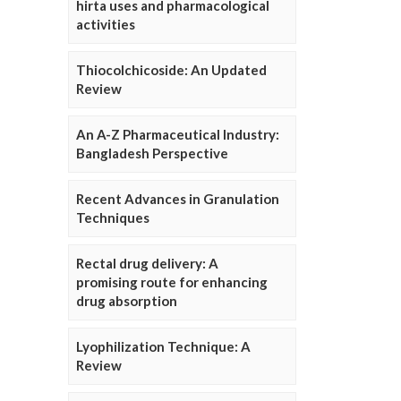
hirta uses and pharmacological
activities
Thiocolchicoside: An Updated
Review
An A-Z Pharmaceutical Industry:
Bangladesh Perspective
Recent Advances in Granulation
Techniques
Rectal drug delivery: A
promising route for enhancing
drug absorption
Lyophilization Technique: A
Review