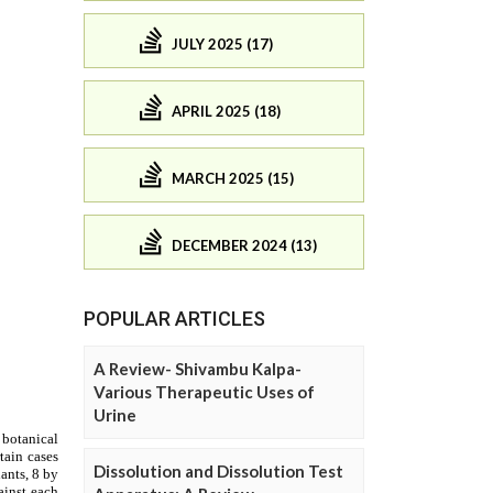
JULY 2025 (17)
APRIL 2025 (18)
MARCH 2025 (15)
DECEMBER 2024 (13)
POPULAR ARTICLES
A Review- Shivambu Kalpa-
Various Therapeutic Uses of
Urine
Dissolution and Dissolution Test