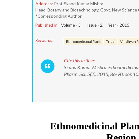
Address:
Prof. Skand Kumar Mishra
Head, Botany and Biotechnology, Govt. New Science
*Corresponding Author
Published In:
Volume -
5
, Issue -
2
, Year -
2015
Keywords:
Ethnomedicinal Plant
Tribe
Vindhyan R
Cite this article:
Skand Kumar Mishra. Ethnomedicinal P
Pharm. Sci. 5(2): 2015; 86-90. doi