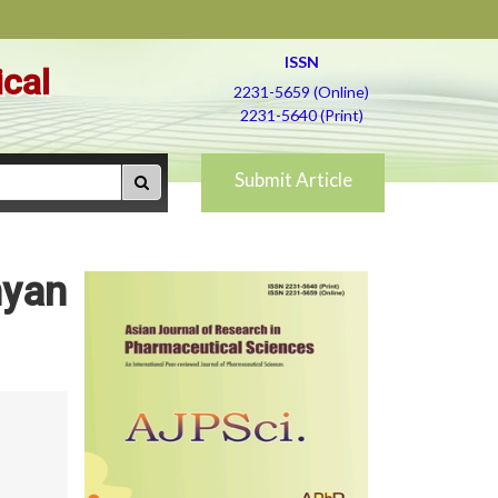
ISSN
ical
2231-5659 (Online)
2231-5640 (Print)
Submit Article
hyan