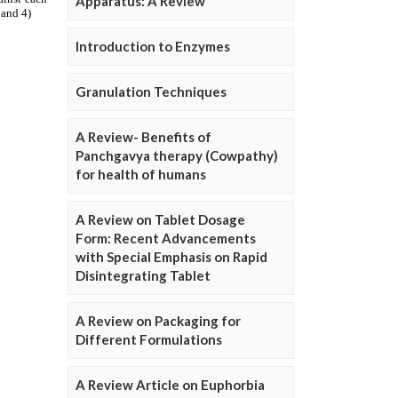
Apparatus: A Review
Introduction to Enzymes
Granulation Techniques
A Review- Benefits of
Panchgavya therapy (Cowpathy)
for health of humans
A Review on Tablet Dosage
Form: Recent Advancements
with Special Emphasis on Rapid
Disintegrating Tablet
A Review on Packaging for
Different Formulations
A Review Article on Euphorbia