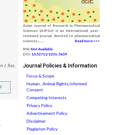
Asian Journal of Research in Pharmaceutical
Sciences (AJPSci) is an international, peer-
reviewed journal, devoted to pharmaceutical
sciences.......
Read more >>>
RNI:
Not Available
DOI:
10.52711/2231-5659
 J. Res.
Journal Policies & Information
Focus & Scope
Human , Animal Rights,Informed
F
Consent
Competing Interests
Privacy Policy
Advertisement Policy
Disclaimer
Plagiarism Policy