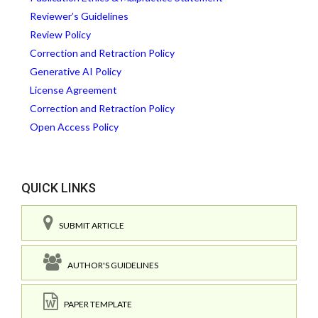
Reviewer’s Guidelines
Review Policy
Correction and Retraction Policy
Generative AI Policy
License Agreement
Correction and Retraction Policy
Open Access Policy
QUICK LINKS
SUBMIT ARTICLE
AUTHOR'S GUIDELINES
PAPER TEMPLATE