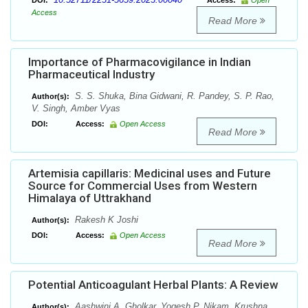
DOI:
Access:
Open
Access
Read More
Importance of Pharmacovigilance in Indian
Pharmaceutical Industry
S. S. Shuka, Bina Gidwani, R. Pandey, S. P. Rao,
Author(s):
V. Singh, Amber Vyas
DOI:
Access:
Open Access
Read More
Artemisia capillaris: Medicinal uses and Future
Source for Commercial Uses from Western
Himalaya of Uttrakhand
Rakesh K Joshi
Author(s):
DOI:
Access:
Open Access
Read More
Potential Anticoagulant Herbal Plants: A Review
Aashwini A. Gholkar, Yogesh P. Nikam, Krushna
Author(s):