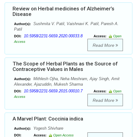
Review on Herbal medicines of Alzheimer’s
Disease
Sushmita V. Patil, Vaishnavi K. Patil, Paresh A.
Author(s):
Patil
10.5958/2231-5659.2020.00033.8
DOI:
Access:
Open
Access
Read More
The Scope of Herbal Plants as the Source of
Contraceptive Values in Males
Mithlesh Ojha, Neha Meshram, Ajay Singh, Amit
Author(s):
Alexander, Ajazuddin, Mukesh Sharma
10.5958/2231-5659.2015.00010.7
DOI:
Access:
Open
Access
Read More
A Marvel Plant: Coccinia indica
Yogesh Shivhare
Author(s):
DOI:
Access:
Open Access