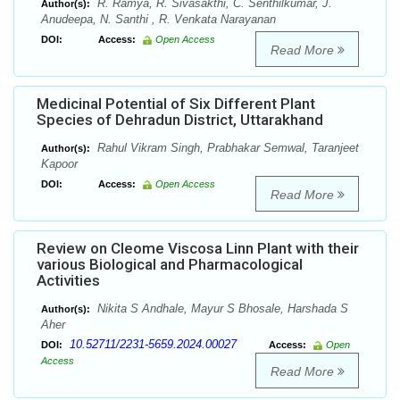
R. Ramya, R. Sivasakthi, C. Senthilkumar, J.
Author(s):
Anudeepa, N. Santhi , R. Venkata Narayanan
DOI:
Access:
Open Access
Read More
Medicinal Potential of Six Different Plant
Species of Dehradun District, Uttarakhand
Rahul Vikram Singh, Prabhakar Semwal, Taranjeet
Author(s):
Kapoor
DOI:
Access:
Open Access
Read More
Review on Cleome Viscosa Linn Plant with their
various Biological and Pharmacological
Activities
Nikita S Andhale, Mayur S Bhosale, Harshada S
Author(s):
Aher
10.52711/2231-5659.2024.00027
DOI:
Access:
Open
Access
Read More