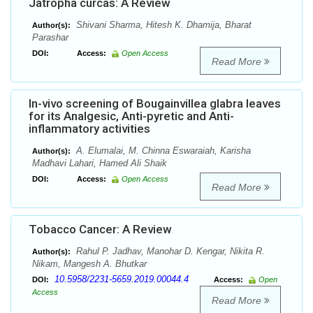
Jatropha curcas: A Review
Shivani Sharma, Hitesh K. Dhamija, Bharat
Author(s):
Parashar
DOI:
Access:
Open Access
Read More
In-vivo screening of Bougainvillea glabra leaves
for its Analgesic, Anti-pyretic and Anti-
inflammatory activities
A. Elumalai, M. Chinna Eswaraiah, Karisha
Author(s):
Madhavi Lahari, Hamed Ali Shaik
DOI:
Access:
Open Access
Read More
Tobacco Cancer: A Review
Rahul P. Jadhav, Manohar D. Kengar, Nikita R.
Author(s):
Nikam, Mangesh A. Bhutkar
10.5958/2231-5659.2019.00044.4
DOI:
Access:
Open
Access
Read More