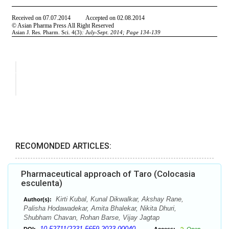
RECOMONDED ARTICLES:
Pharmaceutical approach of Taro (Colocasia
esculenta)
Kirti Kubal, Kunal Dikwalkar, Akshay Rane,
Author(s):
Palisha Hodawadekar, Amita Bhalekar, Nikita Dhuri,
Shubham Chavan, Rohan Barse, Vijay Jagtap
10.52711/2231-5659.2023.00040