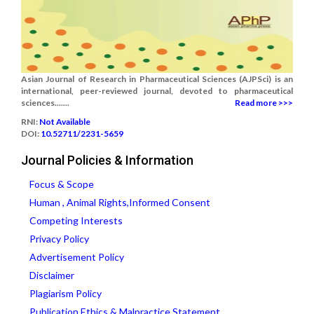
Asian Journal of Research in Pharmaceutical Sciences (AJPSci) is an
international, peer-reviewed journal, devoted to pharmaceutical
sciences.......
Read more >>>
RNI:
Not Available
DOI:
10.52711/2231-5659
Journal Policies & Information
Focus & Scope
Human , Animal Rights,Informed Consent
Competing Interests
Privacy Policy
Advertisement Policy
Disclaimer
Plagiarism Policy
Publication Ethics & Malpractice Statement