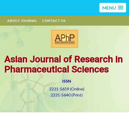
MENU
ABOUT JOURNAL
CONTACT US
Asian Journal of Research in
Pharmaceutical Sciences
ISSN
2231-5659 (Online)
2231-5640 (Print)