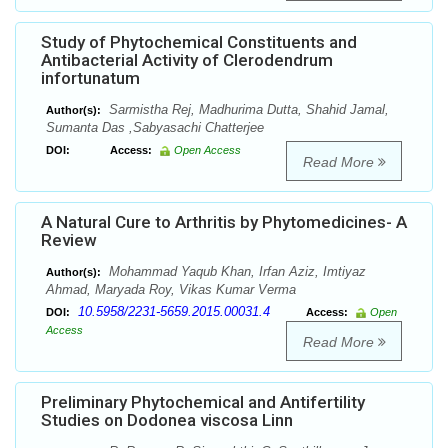
Study of Phytochemical Constituents and
Antibacterial Activity of Clerodendrum
infortunatum
Sarmistha Rej, Madhurima Dutta, Shahid Jamal,
Author(s):
Sumanta Das ,Sabyasachi Chatterjee
DOI:
Access:
Open Access
Read More
A Natural Cure to Arthritis by Phytomedicines- A
Review
Mohammad Yaqub Khan, Irfan Aziz, Imtiyaz
Author(s):
Ahmad, Maryada Roy, Vikas Kumar Verma
10.5958/2231-5659.2015.00031.4
DOI:
Access:
Open
Access
Read More
Preliminary Phytochemical and Antifertility
Studies on Dodonea viscosa Linn