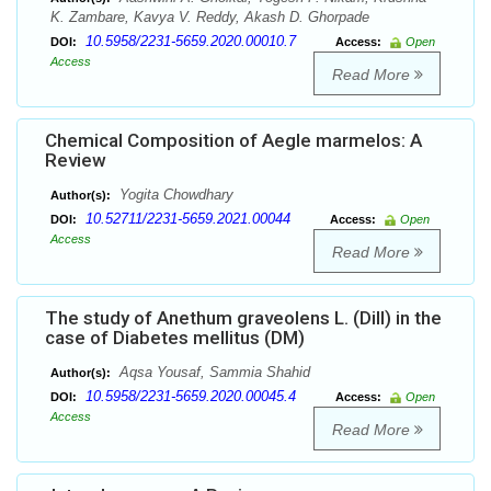
K. Zambare, Kavya V. Reddy, Akash D. Ghorpade
10.5958/2231-5659.2020.00010.7
DOI:
Access:
Open
Access
Read More
Chemical Composition of Aegle marmelos: A
Review
Yogita Chowdhary
Author(s):
10.52711/2231-5659.2021.00044
DOI:
Access:
Open
Access
Read More
The study of Anethum graveolens L. (Dill) in the
case of Diabetes mellitus (DM)
Aqsa Yousaf, Sammia Shahid
Author(s):
10.5958/2231-5659.2020.00045.4
DOI:
Access:
Open
Access
Read More