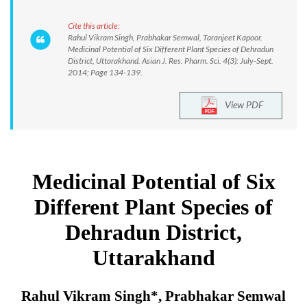
Cite this article:
Rahul Vikram Singh, Prabhakar Semwal, Taranjeet Kapoor.
Medicinal Potential of Six Different Plant Species of Dehradun
District, Uttarakhand. Asian J. Res. Pharm. Sci. 4(3): July-Sept.
2014; Page 134-139.
View PDF