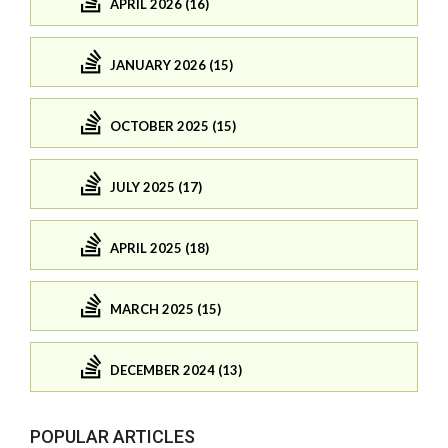
APRIL 2026 (16)
JANUARY 2026 (15)
OCTOBER 2025 (15)
JULY 2025 (17)
APRIL 2025 (18)
MARCH 2025 (15)
DECEMBER 2024 (13)
POPULAR ARTICLES