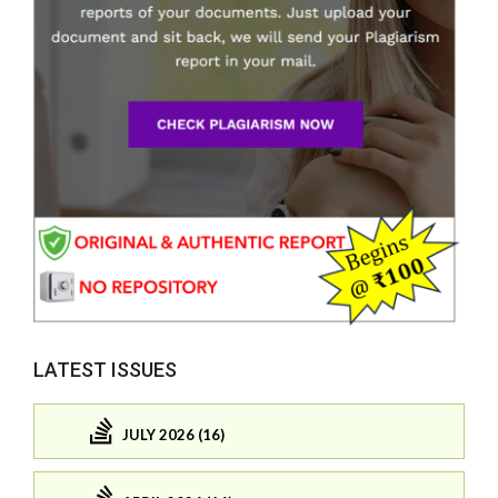
LATEST ISSUES
JULY 2026 (16)