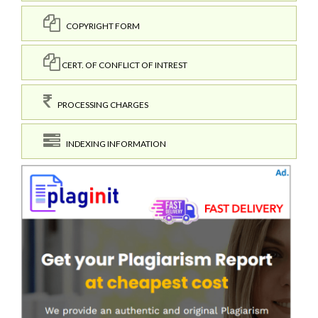
COPYRIGHT FORM
CERT. OF CONFLICT OF INTREST
PROCESSING CHARGES
INDEXING INFORMATION