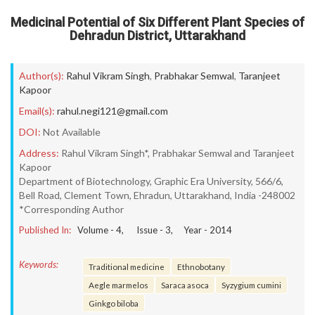
Medicinal Potential of Six Different Plant Species of
Dehradun District, Uttarakhand
Author(s):
Rahul Vikram Singh
,
Prabhakar Semwal
,
Taranjeet
Kapoor
Email(s):
rahul.negi121@gmail.com
DOI:
Not Available
Address:
Rahul Vikram Singh*, Prabhakar Semwal and Taranjeet
Kapoor
Department of Biotechnology, Graphic Era University, 566/6,
Bell Road, Clement Town, Ehradun, Uttarakhand, India -248002
*Corresponding Author
Published In:
Volume -
4
, Issue -
3
, Year -
2014
Keywords:
Traditional medicine
Ethnobotany
Aegle marmelos
Saraca asoca
Syzygium cumini
Ginkgo biloba