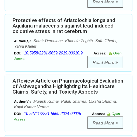
Read More
Protective effects of Aristolochia longa and
Aquilaria malaccensis against lead-induced
oxidative stress in rat cerebrum
Samir Derouiche, Khaoula Zeghib, Safa Gherbi,
Author(s):
Yahia Khelef
10.5958/2231-5659.2019.00010.9
DOI:
Access:
Open
Access
Read More
A Review Article on Pharmacological Evaluation
of Ashwagandha Highlighting its Healthcare
Claims, Safety, and Toxicity Aspects
Munish Kumar, Palak Sharma, Diksha Sharma,
Author(s):
Kapil Kumar Verma
10.52711/2231-5659.2024.00025
DOI:
Access:
Open
Access
Read More