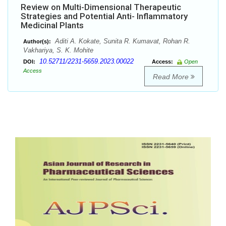
Review on Multi-Dimensional Therapeutic
Strategies and Potential Anti- Inflammatory
Medicinal Plants
Aditi A. Kokate, Sunita R. Kumavat, Rohan R.
Author(s):
Vakhariya, S. K. Mohite
10.52711/2231-5659.2023.00022
DOI:
Access:
Open
Access
Read More